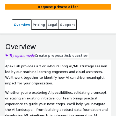
Request private offer
Overview
Pricing
Legal
Support
Overview
Try agent mode
Create proposal
Ask question
Apex Lab provides a 2 or 4-hours long AI/ML strategy session
led by our machine learning engineers and cloud architects.
We'll work together to identify how AI can drive meaningful
impact for your organization.
Whether you're exploring AI possibilities, validating a concept,
or scaling an existing initiative, our team brings practical
experience to guide your next steps. We'll help you navigate
the AI landscape - from building a robust data foundation and
developing ML pipelines to implementing generative AI