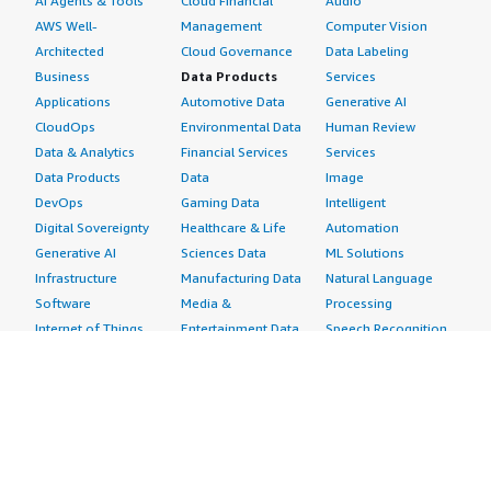
AI Agents & Tools
Cloud Financial
Audio
AWS Well-
Management
Computer Vision
Architected
Cloud Governance
Data Labeling
Business
Data Products
Services
Applications
Automotive Data
Generative AI
CloudOps
Environmental Data
Human Review
Data & Analytics
Financial Services
Services
Data Products
Data
Image
DevOps
Gaming Data
Intelligent
Digital Sovereignty
Healthcare & Life
Automation
Generative AI
Sciences Data
ML Solutions
Infrastructure
Manufacturing Data
Natural Language
Software
Media &
Processing
Internet of Things
Entertainment Data
Speech Recognition
Machine Learning
Public Sector Data
Structured
Managed Services
Resources Data
Text
Providers
Retail, Location &
Video
Migration
Marketing Data
Professional
Security
Telecommunications
Services
Advertising &
Data
Assessments