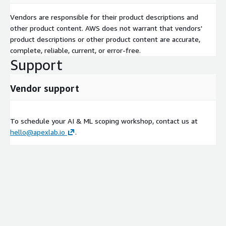
Vendors are responsible for their product descriptions and
other product content. AWS does not warrant that vendors'
product descriptions or other product content are accurate,
complete, reliable, current, or error-free.
Support
Vendor support
To schedule your AI & ML scoping workshop, contact us at
hello@apexlab.io
.