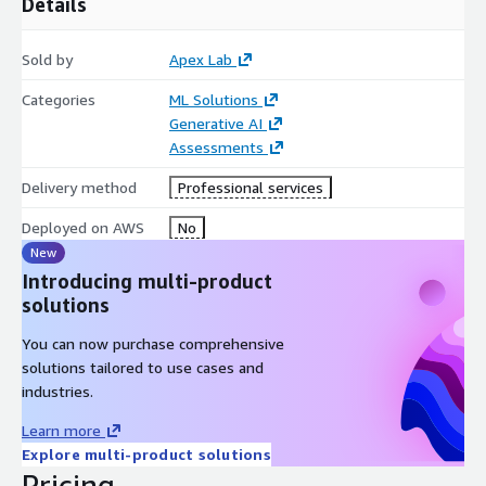
Details
Sold by
Apex Lab
Categories
ML Solutions
Generative AI
Assessments
Delivery method
Professional services
Deployed on AWS
No
New
Introducing multi-product
solutions
You can now purchase comprehensive
solutions tailored to use cases and
industries.
Learn more
Explore multi-product solutions
Pricing