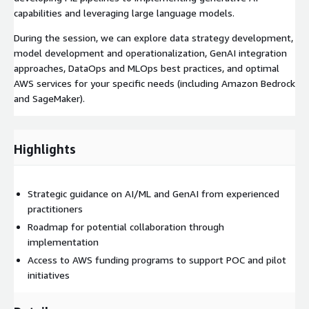
capabilities and leveraging large language models.
During the session, we can explore data strategy development,
model development and operationalization, GenAI integration
approaches, DataOps and MLOps best practices, and optimal
AWS services for your specific needs (including Amazon Bedrock
and SageMaker).
Highlights
Strategic guidance on AI/ML and GenAI from experienced
practitioners
Roadmap for potential collaboration through
implementation
Access to AWS funding programs to support POC and pilot
initiatives