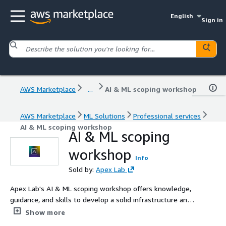
English
Sign in
AWS Marketplace
...
AI & ML scoping workshop
AWS Marketplace
ML Solutions
Professional services
AI & ML scoping workshop
AI & ML scoping
workshop
Info
Sold by:
Apex Lab
Apex Lab's AI & ML scoping workshop offers knowledge,
guidance, and skills to develop a solid infrastructure and
implement an effective AI/ML strategy using various
Show more
AWS services.