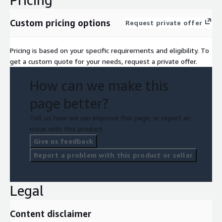
Custom pricing options
Request private offer
Pricing is based on your specific requirements and eligibility. To
get a custom quote for your needs, request a private offer.
How can we make this
page better?
Tell us how we can improve this page, or report an
issue with this product.
Give us feedback
Report a problem with this product or seller
Legal
Content disclaimer