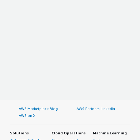
AWS Marketplace Blog
AWS Partners LinkedIn
AWS on X
Solutions
Cloud Operations
Machine Learning