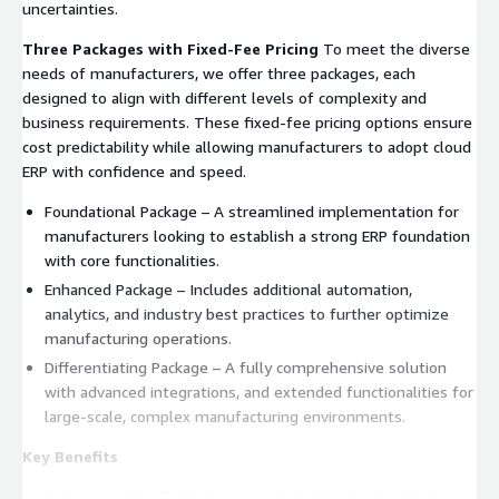
uncertainties.
Three Packages with Fixed-Fee Pricing
To meet the diverse
needs of manufacturers, we offer three packages, each
designed to align with different levels of complexity and
business requirements. These fixed-fee pricing options ensure
cost predictability while allowing manufacturers to adopt cloud
ERP with confidence and speed.
Foundational Package – A streamlined implementation for
manufacturers looking to establish a strong ERP foundation
with core functionalities.
Enhanced Package – Includes additional automation,
analytics, and industry best practices to further optimize
manufacturing operations.
Differentiating Package – A fully comprehensive solution
with advanced integrations, and extended functionalities for
large-scale, complex manufacturing environments.
Key Benefits
Increase agility: Optimize your production mode with clear