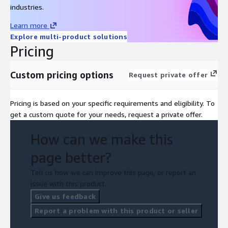
deep manufacturing expertise, delivering a streamlined,
industries.
predictable, and cost-effective approach to adopting cloud ERP
Learn more
with minimal risk and maximum value.
Explore multi-product solutions
Pricing
Custom pricing options
Request private offer
Pricing is based on your specific requirements and eligibility. To
get a custom quote for your needs, request a private offer.
How can we make this
page better?
Tell us how we can improve this page, or report an
issue with this product.
Give us feedback
Report a problem with this product or seller