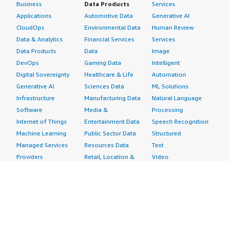
Business
Data Products
Services
Applications
Automotive Data
Generative AI
CloudOps
Environmental Data
Human Review
Data & Analytics
Financial Services
Services
Data Products
Data
Image
DevOps
Gaming Data
Intelligent
Digital Sovereignty
Healthcare & Life
Automation
Generative AI
Sciences Data
ML Solutions
Infrastructure
Manufacturing Data
Natural Language
Software
Media &
Processing
Internet of Things
Entertainment Data
Speech Recognition
Machine Learning
Public Sector Data
Structured
Managed Services
Resources Data
Text
Providers
Retail, Location &
Video
Migration
Marketing Data
Professional
Security
Telecommunications
Services
Advertising &
Data
Assessments
Marketing
DevOps
Implementation
Energy
Agile Lifecycle
Managed Services
Engineering,
Management
Premium Support