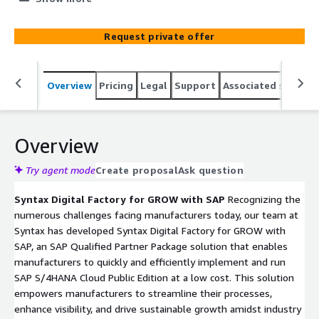
Their package streamlines operations with pre-
configured processes and industry best practices,
Request private offer
boosting efficiency and visibility. Options range from
basic setup to advanced digital transformation,
integrating SAP Digital Manufacturing for real-time shop-
Overview
Pricing
Legal
Support
Associated softwar
floor management. These solutions ensure rapid
deployment within weeks, supported by SAP's latest
technologies like AI and ML for continual innovation.
Overview
Try agent mode
Create proposal
Ask question
Syntax Digital Factory for GROW with SAP
Recognizing the
numerous challenges facing manufacturers today, our team at
Syntax has developed Syntax Digital Factory for GROW with
SAP, an SAP Qualified Partner Package solution that enables
manufacturers to quickly and efficiently implement and run
SAP S/4HANA Cloud Public Edition at a low cost. This solution
empowers manufacturers to streamline their processes,
enhance visibility, and drive sustainable growth amidst industry