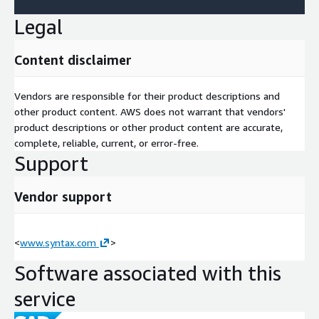
Legal
Content disclaimer
Vendors are responsible for their product descriptions and
other product content. AWS does not warrant that vendors'
product descriptions or other product content are accurate,
complete, reliable, current, or error-free.
Support
Vendor support
<
www.syntax.com
>
Software associated with this
service