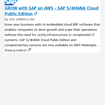
GROW with SAP on AWS - SAP S/4HANA Cloud
Public Edition
By SAP AMERICA INC
Grow your business with AI-embedded cloud ERP software that
enables companies to drive growth and scale their operations
without the need for costly infrastructure or complicated IT
systems. SAP S/4HANA Cloud Public Edition and
complementary services are now available on AWS Marketplace
through Private Offers. Contact us at GROW_AWS@sap.com to
View product
receieve your personalized and customized Private Offer and
learn how to quickly get started with SAP's ERP suite that
delivers enterprise-level functionality without extensive
customization.