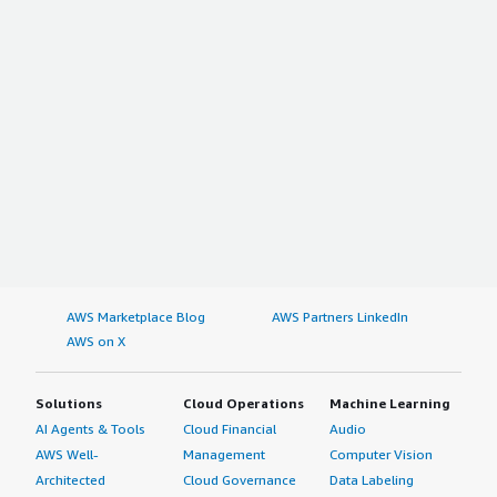
AWS Marketplace Blog
AWS Partners LinkedIn
AWS on X
Solutions
Cloud Operations
Machine Learning
AI Agents & Tools
Cloud Financial
Audio
AWS Well-
Management
Computer Vision
Architected
Cloud Governance
Data Labeling