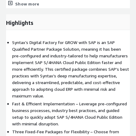
Show more
insights into demand and configuration requirements,
ensuring timely delivery of analysis to the right
stakeholders.
Highlights
Enhance efficiency: Speed up cycle and task times by
streamlining execution processes, and boost capacity
without extra overhead by effectively balancing your
Syntax’s Digital Factory for GROW with SAP is an SAP
production resources.
Qualified Partner Package Solution, meaning it has been
Achieve sustainable operations: Foster a predictive,
pre-configured and industry-tailored to help manufacturers
proactive, and compliant workplace culture with advanced
implement SAP S/4HANA Cloud Public Edition faster and
and automated hazard identification and risk mitigation.
more efficiently. This certified package combines SAP’s best
practices with Syntax’s deep manufacturing expertise,
Improve customer responsiveness: Gain real-time visibility
delivering a streamlined, predictable, and cost-effective
and transparency in manufacturing operations, optimize
approach to adopting cloud ERP with minimal risk and
processes, collaborate in global networks, and reduce total
maximum value.
manufacturing costs. Discuss and explore topics such as
production planning, quality management, process
Fast & Efficient Implementation – Leverage pre-configured
manufacturing, discrete manufacturing, material
business processes, industry best practices, and guided
requirements planning, and capacity planning.
setup to quickly adopt SAP S/4HANA Cloud Public Edition
with minimal disruption.
With SAP® S/4HANA Public Cloud Edition as the
Three Fixed-Fee Packages for Flexibility – Choose from
foundation of our GROW package, manufacturers benefit