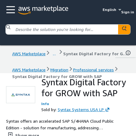
English
Sign in
AWS Marketplace
...
Syntax Digital Factory for GROW with SAP
AWS Marketplace
Migration
Professional services
Syntax Digital Factory for GROW with SAP
Syntax Digital Factory
for GROW with SAP
Info
Sold by:
Syntax Systems USA LP
Syntax offers an accelerated SAP S/4HANA Cloud Public
Edition - solution for manufacturing, addressing
challenges like supply chain disruptions and rising costs.
Show more