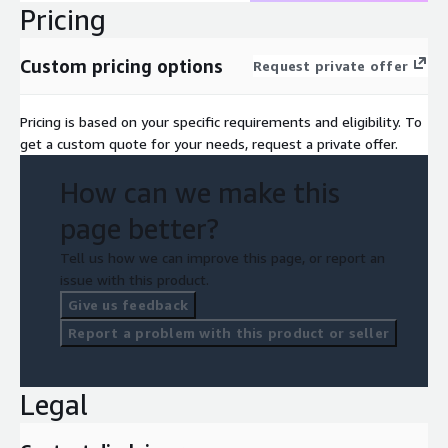
Pricing
Custom pricing options
Request private offer
Pricing is based on your specific requirements and eligibility. To
get a custom quote for your needs, request a private offer.
How can we make this
page better?
Tell us how we can improve this page, or report an
issue with this product.
Give us feedback
Report a problem with this product or seller
Legal