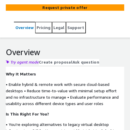
team can test remote access, application usage, and user
Request private offer
management; without upfront infrastructure
investment.
Overview
Pricing
Legal
Support
Overview
Try agent mode
Create proposal
Ask question
Why It Matters
• Enable hybrid & remote work with secure cloud-based
desktops • Reduce time-to-value with minimal setup effort
and no infrastructure to manage • Evaluate performance and
usability across different device types and user roles
Is This Right For You?
• You're exploring alternatives to legacy virtual desktop