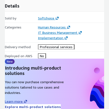
Details
Sold by
Softchoice
Categories
Human Resources
IT Business Management
Implementation
Delivery method
Professional services
Deployed on AWS
No
New
Introducing multi-product
solutions
You can now purchase comprehensive
solutions tailored to use cases and
industries.
Learn more
Explore multi-product solutions