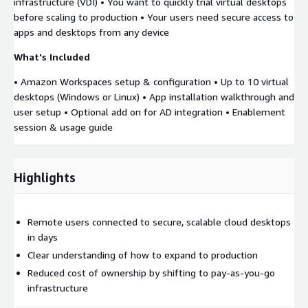
infrastructure (VDI) • You want to quickly trial virtual desktops
before scaling to production • Your users need secure access to
apps and desktops from any device
What's Included
• Amazon Workspaces setup & configuration • Up to 10 virtual
desktops (Windows or Linux) • App installation walkthrough and
user setup • Optional add on for AD integration • Enablement
session & usage guide
Highlights
Remote users connected to secure, scalable cloud desktops
in days
Clear understanding of how to expand to production
Reduced cost of ownership by shifting to pay-as-you-go
infrastructure