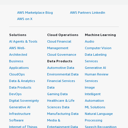
AWS Marketplace Blog
AWS Partners LinkedIn
AWS on X
Solutions
Cloud Operations
Machine Learning
AI Agents & Tools
Cloud Financial
Audio
AWS Well-
Management
Computer Vision
Architected
Cloud Governance
Data Labeling
Business
Data Products
Services
Applications
Automotive Data
Generative AI
CloudOps
Environmental Data
Human Review
Data & Analytics
Financial Services
Services
Data Products
Data
Image
DevOps
Gaming Data
Intelligent
Digital Sovereignty
Healthcare & Life
Automation
Generative AI
Sciences Data
ML Solutions
Infrastructure
Manufacturing Data
Natural Language
Software
Media &
Processing
Internet of Things
Entertainment Data
Speech Recognition