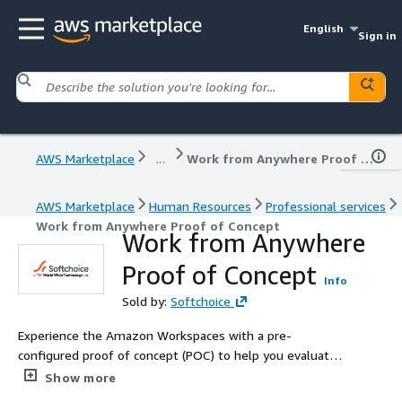
English
Sign in
AWS Marketplace
...
Work from Anywhere Proof of Concept
AWS Marketplace
Human Resources
Professional services
Work from Anywhere Proof of Concept
Work from Anywhere
Proof of Concept
Info
Sold by:
Softchoice
Experience the Amazon Workspaces with a pre-
configured proof of concept (POC) to help you evaluate
virtual desktops in a low-risk, guided way. This sets up a
Show more
secure and scalable Workspaces environment so your