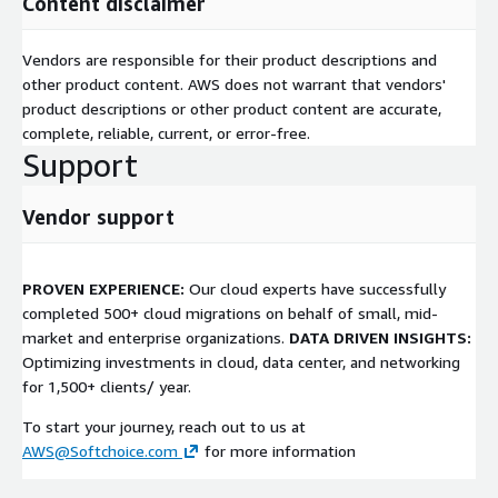
Content disclaimer
Vendors are responsible for their product descriptions and
other product content. AWS does not warrant that vendors'
product descriptions or other product content are accurate,
complete, reliable, current, or error-free.
Support
Vendor support
PROVEN EXPERIENCE:
Our cloud experts have successfully
completed 500+ cloud migrations on behalf of small, mid-
market and enterprise organizations.
DATA DRIVEN INSIGHTS:
Optimizing investments in cloud, data center, and networking
for 1,500+ clients/ year.
To start your journey, reach out to us at
AWS@Softchoice.com
for more information