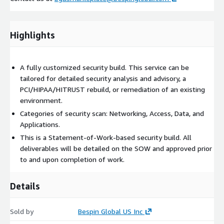
Highlights
A fully customized security build. This service can be
tailored for detailed security analysis and advisory, a
PCI/HIPAA/HITRUST rebuild, or remediation of an existing
environment.
Categories of security scan: Networking, Access, Data, and
Applications.
This is a Statement-of-Work-based security build. All
deliverables will be detailed on the SOW and approved prior
to and upon completion of work.
Details
Sold by
Bespin Global US Inc