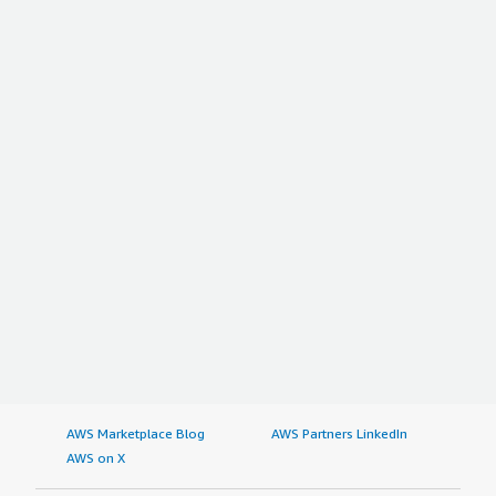
AWS Marketplace Blog
AWS Partners LinkedIn
AWS on X