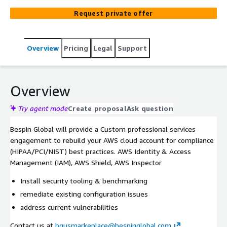
HIPAA, or HITRUST, or if you need to implement new
Request private offer
security tooling such as SIEM, MDR, CNAPP, or AWS-
native.
Overview
Pricing
Legal
Support
Overview
Try agent mode
Create proposal
Ask question
Bespin Global will provide a Custom professional services
engagement to rebuild your AWS cloud account for compliance
(HIPAA/PCI/NIST) best practices. AWS Identity & Access
Management (IAM), AWS Shield, AWS Inspector
Install security tooling & benchmarking
remediate existing configuration issues
address current vulnerabilities
Contact us at
bgusmarkeplace@bespinglobal.com