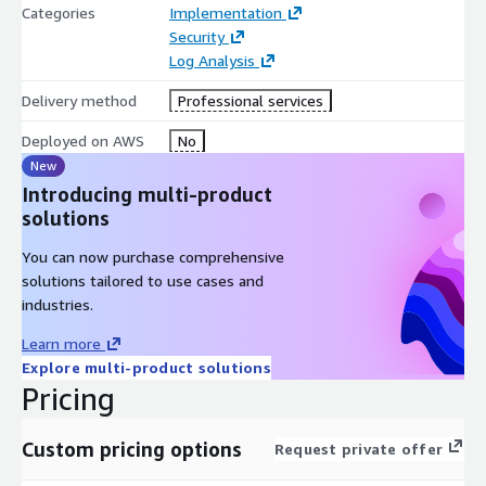
Categories
Implementation
Security
Log Analysis
Delivery method
Professional services
Deployed on AWS
No
New
Introducing multi-product
solutions
You can now purchase comprehensive
solutions tailored to use cases and
industries.
Learn more
Explore multi-product solutions
Pricing
Custom pricing options
Request private offer