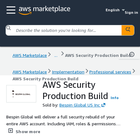
English
Sign in
AWS Marketplace
...
AWS Security Production Build
AWS Marketplace
Implementation
Professional services
AWS Security Production Build
AWS Security
Production Build
Info
Sold by:
Bespin Global US Inc
Bespin Global will deliver a full security rebuild of your
entire AWS account. Including IAM, roles & permissions,
Security Groups, AWS Shield, AWS Inspector. If you need
Show more
to rebuild legacy infrastructure to comply with PCI,