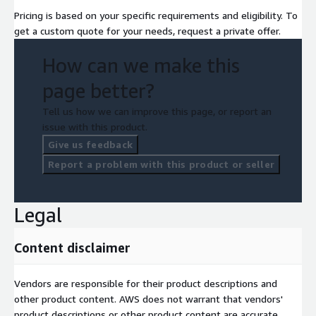
Pricing is based on your specific requirements and eligibility. To
get a custom quote for your needs, request a private offer.
How can we make this
page better?
Tell us how we can improve this page, or report an
issue with this product.
Give us feedback
Report a problem with this product or seller
Legal
Content disclaimer
Vendors are responsible for their product descriptions and
other product content. AWS does not warrant that vendors'
product descriptions or other product content are accurate,