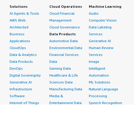
Solutions
Cloud Operations
Machine Learning
AI Agents & Tools
Cloud Financial
Audio
AWS Well-
Management
Computer Vision
Architected
Cloud Governance
Data Labeling
Business
Data Products
Services
Applications
Automotive Data
Generative AI
CloudOps
Environmental Data
Human Review
Data & Analytics
Financial Services
Services
Data Products
Data
Image
DevOps
Gaming Data
Intelligent
Digital Sovereignty
Healthcare & Life
Automation
Generative AI
Sciences Data
ML Solutions
Infrastructure
Manufacturing Data
Natural Language
Software
Media &
Processing
Internet of Things
Entertainment Data
Speech Recognition
Machine Learning
Public Sector Data
Structured
Managed Services
Resources Data
Text
Providers
Retail, Location &
Video
Migration
Marketing Data
Professional