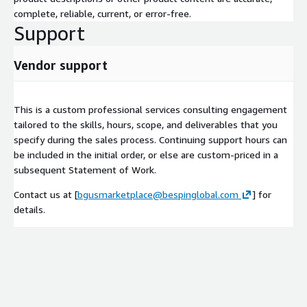
complete, reliable, current, or error-free.
Support
Vendor support
This is a custom professional services consulting engagement
tailored to the skills, hours, scope, and deliverables that you
specify during the sales process. Continuing support hours can
be included in the initial order, or else are custom-priced in a
subsequent Statement of Work.
Contact us at [
bgusmarketplace@bespinglobal.com
] for
details.