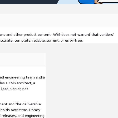
ing can extend. A trained
ng dependency. A trained
gh normal development
e from rollout. Outcomes
r marketing campaigns,
work, and improved brand
tions and other product content. AWS does not warrant that vendors'
rations.
curate, complete, reliable, current, or error-free.
tner. Certified across
cetools. Twenty years of
ystems practice alongside
med engineering team and a
s a CMS architect, a
d across multiple
 lead. Senior, not
on is not invented for
line. Senior engineers and
r the work, not assembled
ment and the deliverable
holds over time. Library
 releases, and engineering