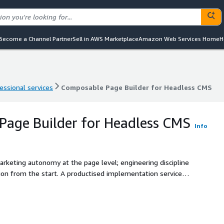
Become a Channel Partner
Sell in AWS Marketplace
Amazon Web Services Home
H
essional services
Composable Page Builder for Headless CMS
essional services
Composable Page Builder for Headless CMS
age Builder for Headless CMS
Info
arketing autonomy at the page level; engineering discipline
ion from the start. A productised implementation service
an existing or new headless CMS. Built for organisations
es without developer dependency, the engineering team
elopment cycles, and the executive sponsor wants both
olia Gold Partner. AWS Advanced Consulting Partner. Twenty