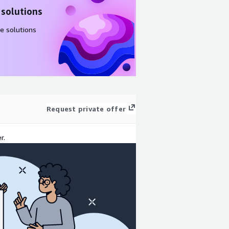
 solutions
e solutions
Request private offer
r.