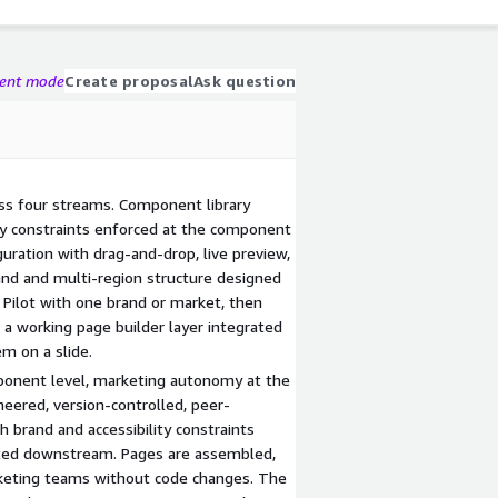
gent mode
Create proposal
Ask question
ss four streams. Component library
ity constraints enforced at the component
guration with drag-and-drop, live preview,
rand and multi-region structure designed
. Pilot with one brand or market, then
s a working page builder layer integrated
m on a slide.
mponent level, marketing autonomy at the
eered, version-controlled, peer-
h brand and accessibility constraints
ated downstream. Pages are assembled,
keting teams without code changes. The