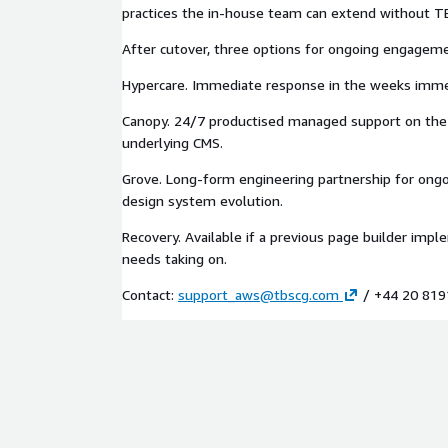
The brand position: the endpoint of the engageme
practices the in-house team can extend without T
the page builder without us. We are built to be let
After cutover, three options for ongoing engagem
Adjacent services
Hypercare. Immediate response in the weeks immed
CMS Transformation for Financial Services or any o
Canopy. 24/7 productised managed support on the
migration listings (Magnolia, Contentful, Contentst
underlying CMS.
replatforming the underlying CMS. Brand Voice and
for AI for marketing teams preparing for AI-gener
Grove. Long-form engineering partnership for ong
human-authored pages. Composable Commerce Tr
design system evolution.
organisations adding the page builder on top of 
stack. Canopy for productised 24/7 managed suppo
Recovery. Available if a previous page builder impl
builder layer. Grove for ongoing component library 
needs taking on.
Contact:
support_aws@tbscg.com
/ +44 20 819