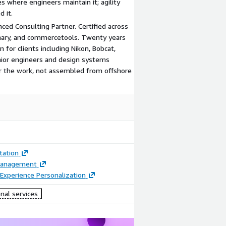
es where engineers maintain it; agility
 it.
ced Consulting Partner. Certified across
inary, and commercetools. Twenty years
for clients including Nikon, Bobcat,
enior engineers and design systems
or the work, not assembled from offshore
ation
Management
Experience Personalization
nal services