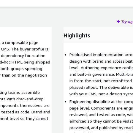
e.
Try a
Highlights
rs a composable page
 CMS. The buyer profile is
Productised implementation acro
r dependency for routine
design with brand and accessibil
 ad-hoc HTML being shipped
level. Authoring experience confi
 both groups spending
and built-in governance. Multi-b
r than on the negotiation
in from the start, not retrofitted
phased rollout. The deliverable i
eting teams assemble
with your CMS, not a design syste
nts with drag-and-drop
Engineering discipline at the co
 Components themselves are
page level. Components are engin
 tested as code. Brand and
reviewed, and tested as code, wit
onent level so they cannot
enforced so they cannot be viol
previewed, and published by mar