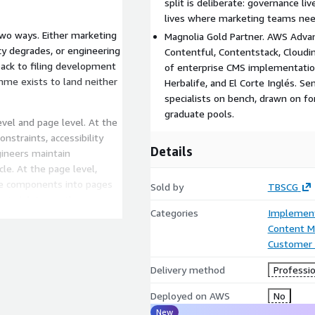
split is deliberate: governance liv
lives where marketing teams need
two ways. Either marketing
Magnolia Gold Partner. AWS Advan
y degrades, or engineering
Contentful, Contentstack, Cloud
back to filing development
of enterprise CMS implementation 
mme exists to land neither
Herbalife, and El Corte Inglés. S
specialists on bench, drawn on f
graduate pools.
el and page level. At the
nstraints, accessibility
Details
gineers maintain
e. At the page level,
ne components into pages
Sold by
TBSCG
not violate are the ones
Categories
Implement
Content 
Customer 
d on the marketing side,
Delivery method
Professio
ped on the engineering
Deployed on AWS
No
tput is an implementation
New