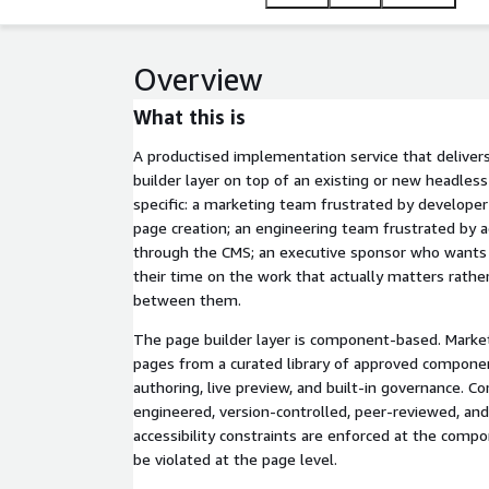
years of enterprise CMS implementation experienc
Overview
What this is
A productised implementation service that delive
builder layer on top of an existing or new headless
specific: a marketing team frustrated by develope
page creation; an engineering team frustrated by
through the CMS; an executive sponsor who wants
their time on the work that actually matters rathe
between them.
The page builder layer is component-based. Mark
pages from a curated library of approved compone
authoring, live preview, and built-in governance.
engineered, version-controlled, peer-reviewed, and
accessibility constraints are enforced at the comp
be violated at the page level.