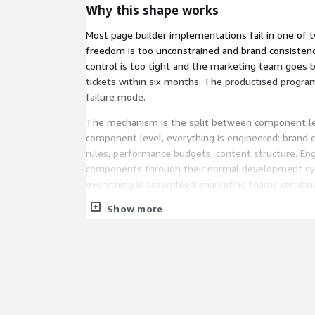
Why this shape works
Most page builder implementations fail in one of 
freedom is too unconstrained and brand consistenc
control is too tight and the marketing team goes 
tickets within six months. The productised progra
failure mode.
The mechanism is the split between component lev
component level, everything is engineered: brand co
rules, performance budgets, content structure. En
components through their normal development cycl
everything is assembled: marketing teams combi
without writing code, and the constraints they can
Show more
engineers have already baked in.
How it runs
Stage 1: Audit. Current authoring workflows mappe
current component library and design system map
side, and the gap between them characterised. Ou