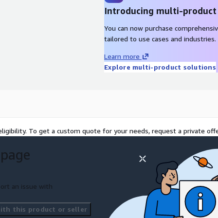
Introducing multi-product
ponent set, the authoring
You can now purchase comprehensiv
brand and multi-region
tailored to use cases and industries.
signed off by both
Learn more
Explore multi-product solutions
ary against the chosen
or other). Wire up
ublishing workflows.
 pipeline.
. Train the marketing team.
ligibility. To get a custom quote for your needs, request a private offe
rkets. Hand over to the in-
 page
ng team can extend their
 can maintain components
ort an issue with
th this product or seller
adless CMS. A documented