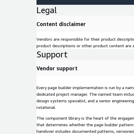
component library and design system that engineer
Legal
marketing team authoring pages without engineeri
engineering team maintaining components throu
Content disclaimer
cycles. Multi-brand and multi-region structure liv
typically include 25-40% faster time-to-market fo
reduced engineering dependency for routine page 
Vendors are responsible for their product descrip
consistency across multi-brand or multi-region ope
product descriptions or other product content are ac
Support
Why TBSCG
Magnolia Gold Partner. AWS Advanced Consulting Par
Vendor support
Contentful, Contentstack, Cloudinary, and commer
enterprise CMS implementation with deep design s
the engineering bench.
Every page builder implementation is run by a na
dedicated project manager. The named team include
The page builder pattern has been built and refine
design systems specialist, and a senior engineering
enterprise CMS implementations. The implementati
rotational.
your engagement; it is adapted from a tested base
design systems specialists on bench, drawn on fo
The component library is the heart of the engage
from offshore graduate pools.
that determines whether the page builder pattern 
handover includes documented patterns, versioned