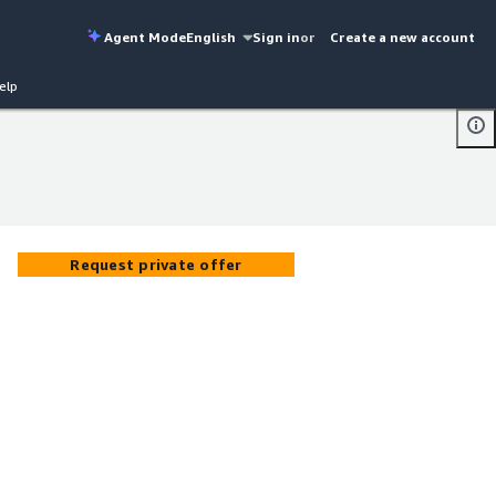
Agent Mode
English
Sign in
or
Create a new account
elp
Request private offer