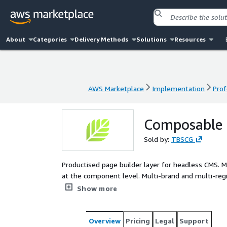
About
Categories
Delivery Methods
Solutions
Resources
AWS Marketplace
Implementation
Prof
AWS Marketplace
Implementation
Prof
Composable P
Sold by:
TBSCG
Productised page builder layer for headless CMS. M
at the component level. Multi-brand and multi-reg
that delivers a composable page builder on top of 
Show more
where the marketing team wants to assemble pag
wants to maintain components through normal dev
groups doing the work that actually matters. Magn
Overview
Pricing
Legal
Support