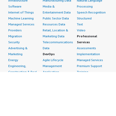
Infrastructure
Manufacturing Data
Natural Language
Software
Media &
Processing
Internet of Things
Entertainment Data
Speech Recognition
Machine Learning
Public Sector Data
Structured
Managed Services
Resources Data
Text
Providers
Retail, Location &
Video
Migration
Marketing Data
Professional
Security
Telecommunications
Services
Advertising &
Data
Assessments
Marketing
DevOps
Implementation
Energy
Agile Lifecycle
Managed Services
Engineering,
Management
Premium Support
Construction & Real
Application
Training
Estate
Development
Resources
Financial Services
Application Servers
All resources
Healthcare
Application Stacks
Developer tools &
Industrial
Continuous
tutorials
Life Sciences
Integration and
Blog
Media &
Continuous Delivery
Events & webinars
Entertainment
Infrastructure as
Analyst reports