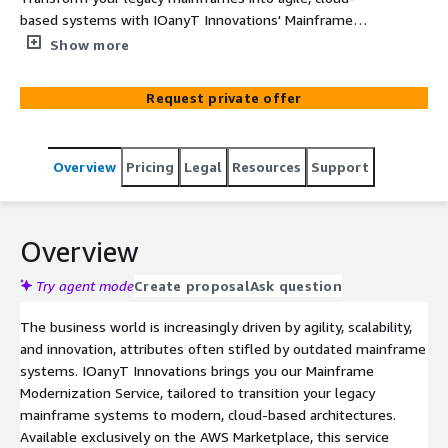
based systems with IOanyT Innovations' Mainframe
Modernization Service on AWS. Achieve higher
Show more
performance, scalability, and business agility without
losing existing functionalities.
Request private offer
Overview
Pricing
Legal
Resources
Support
Overview
Try agent mode
Create proposal
Ask question
The business world is increasingly driven by agility, scalability,
and innovation, attributes often stifled by outdated mainframe
systems. IOanyT Innovations brings you our Mainframe
Modernization Service, tailored to transition your legacy
mainframe systems to modern, cloud-based architectures.
Available exclusively on the AWS Marketplace, this service