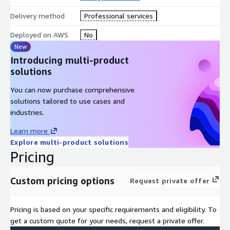
Delivery method
Professional services
Deployed on AWS
No
New
Introducing multi-product
solutions
You can now purchase comprehensive
solutions tailored to use cases and
industries.
Learn more
Explore multi-product solutions
Pricing
Custom pricing options
Request private offer
Pricing is based on your specific requirements and eligibility. To
get a custom quote for your needs, request a private offer.