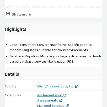
AWS Artifact: For compliance documentation and management.
Show more
Take a decisive step towards business agility and innovation
with IOanyT Innovations' Mainframe Modernization Service on
AWS.
Highlights
Code Translation: Convert mainframe-specific code to
modern languages suitable for cloud environments.
Database Migration: Migrate your legacy databases to cloud-
based database services like Amazon RDS.
Details
Sold by
IOanyT Innovations, Inc.
Categories
Implementation
Assessments
Managed Services