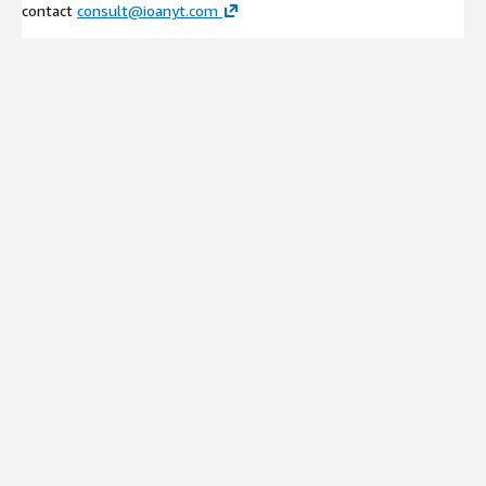
contact
consult@ioanyt.com