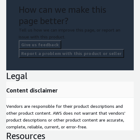
How can we make this
page better?
Tell us how we can improve this page, or report an
issue with this product.
Give us feedback
Report a problem with this product or seller
Legal
Content disclaimer
Vendors are responsible for their product descriptions and
other product content. AWS does not warrant that vendors'
product descriptions or other product content are accurate,
complete, reliable, current, or error-free.
Resources