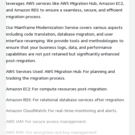
leverages AWS services like AWS Migration Hub, Amazon EC2,
and Amazon RDS to ensure a seamless, secure, and efficient
migration process.
Our Mainframe Modernization Service covers various aspects
including code translation, database migration, and user
interface revamping. We provide tools and methodologies to
ensure that your business logic, data, and performance
capabilities are not just retained but significantly enhanced
post-migration.
AWS Services Used: AWS Migration Hub: For planning and
tracking the migration process.
Amazon EC2: For compute resources post-migration.
Amazon RDS: For relational database services after migration.
Amazon CloudWatch: For real-time monitoring and alerts.
AWS IAM: For secure access management.
AWS KMS: For encryption and key management.