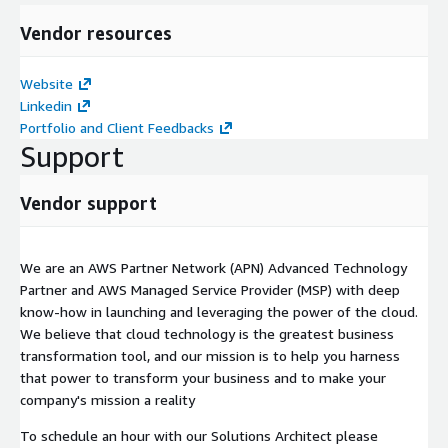
Vendor resources
Website
Linkedin
Portfolio and Client Feedbacks
Support
Vendor support
We are an AWS Partner Network (APN) Advanced Technology
Partner and AWS Managed Service Provider (MSP) with deep
know-how in launching and leveraging the power of the cloud.
We believe that cloud technology is the greatest business
transformation tool, and our mission is to help you harness
that power to transform your business and to make your
company's mission a reality
To schedule an hour with our Solutions Architect please