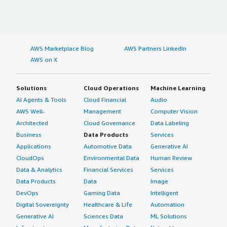
AWS Marketplace Blog
AWS Partners LinkedIn
AWS on X
Solutions
Cloud Operations
Machine Learning
AI Agents & Tools
Cloud Financial
Audio
AWS Well-
Management
Computer Vision
Architected
Cloud Governance
Data Labeling
Business
Data Products
Services
Applications
Automotive Data
Generative AI
CloudOps
Environmental Data
Human Review
Data & Analytics
Financial Services
Services
Data Products
Data
Image
DevOps
Gaming Data
Intelligent
Digital Sovereignty
Healthcare & Life
Automation
Generative AI
Sciences Data
ML Solutions