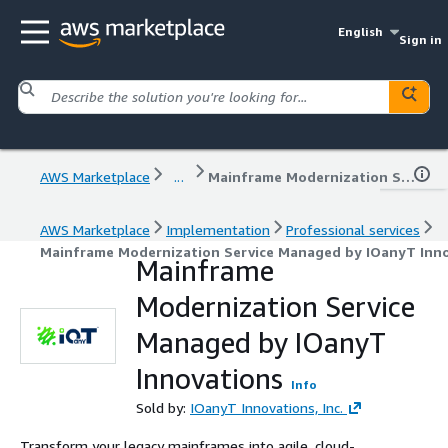
English
Sign in
AWS Marketplace
...
Mainframe Modernization Service Managed by IOanyT Innovations
AWS Marketplace
Implementation
Professional services
Mainframe Modernization Service Managed by IOanyT Inn
Mainframe
Modernization Service
Managed by IOanyT
Innovations
Info
Sold by:
IOanyT Innovations, Inc.
Transform your legacy mainframes into agile, cloud-