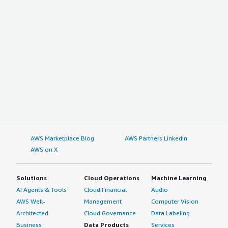
AWS Marketplace Blog
AWS Partners LinkedIn
AWS on X
Solutions
Cloud Operations
Machine Learning
AI Agents & Tools
Cloud Financial
Audio
AWS Well-
Management
Computer Vision
Architected
Cloud Governance
Data Labeling
Business
Data Products
Services