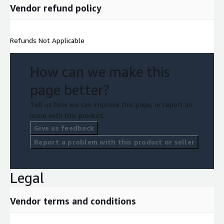
Vendor refund policy
Refunds Not Applicable
How can we make this
page better?
Tell us how we can improve this page, or report an
issue with this product.
Give us feedback
Report a problem with this product or seller
Legal
Vendor terms and conditions