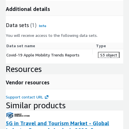
Additional details
Data sets
(1)
Info
You will receive access to the following data sets.
Data set name
Type
Covid-19 Apple Mobility Trends Reports
S3 object
Resources
Vendor resources
Support contact URL
Similar products
5G in Travel and Tourism Market - Global