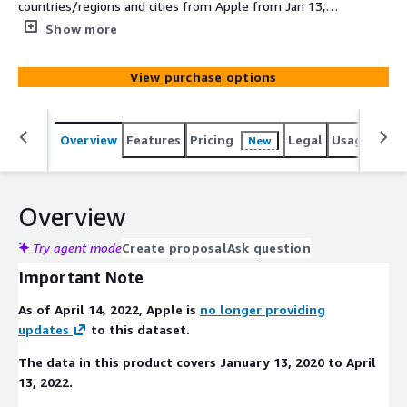
countries/regions and cities from Apple from Jan 13,
2020 to April 13 2022.
Show more
View purchase options
Overview
Features
Pricing
Legal
Usage
Simi
New
Overview
Try agent mode
Create proposal
Ask question
Important Note
As of April 14, 2022, Apple is
no longer providing
updates
to this dataset.
The data in this product covers January 13, 2020 to April
13, 2022.