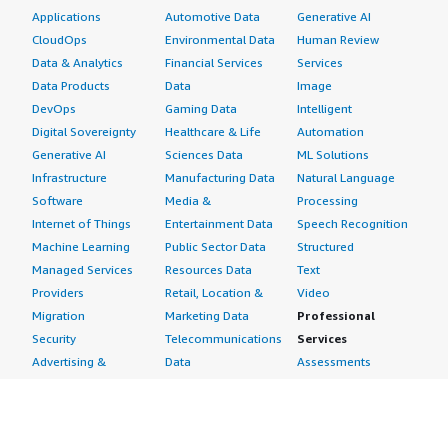
Applications
Automotive Data
Generative AI
CloudOps
Environmental Data
Human Review
Data & Analytics
Financial Services
Services
Data Products
Data
Image
DevOps
Gaming Data
Intelligent
Digital Sovereignty
Healthcare & Life
Automation
Generative AI
Sciences Data
ML Solutions
Infrastructure
Manufacturing Data
Natural Language
Software
Media &
Processing
Internet of Things
Entertainment Data
Speech Recognition
Machine Learning
Public Sector Data
Structured
Managed Services
Resources Data
Text
Providers
Retail, Location &
Video
Migration
Marketing Data
Professional
Security
Telecommunications
Services
Advertising &
Data
Assessments
Marketing
DevOps
Implementation
Energy
Agile Lifecycle
Managed Services
Engineering,
Management
Premium Support