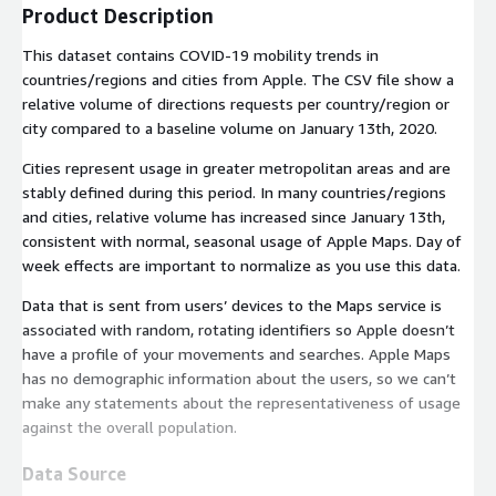
Product Description
This dataset contains COVID‑19 mobility trends in
countries/regions and cities from Apple. The CSV file show a
relative volume of directions requests per country/region or
city compared to a baseline volume on January 13th, 2020.
Cities represent usage in greater metropolitan areas and are
stably defined during this period. In many countries/regions
and cities, relative volume has increased since January 13th,
consistent with normal, seasonal usage of Apple Maps. Day of
week effects are important to normalize as you use this data.
Data that is sent from users’ devices to the Maps service is
associated with random, rotating identifiers so Apple doesn’t
have a profile of your movements and searches. Apple Maps
has no demographic information about the users, so we can’t
make any statements about the representativeness of usage
against the overall population.
Data Source