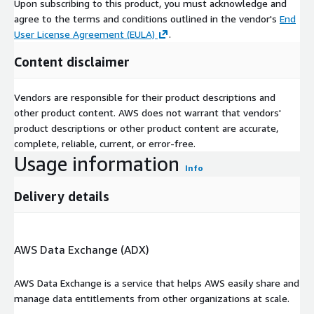
Upon subscribing to this product, you must acknowledge and
agree to the terms and conditions outlined in the vendor's
End
User License Agreement (EULA)
.
Content disclaimer
Vendors are responsible for their product descriptions and
other product content. AWS does not warrant that vendors'
product descriptions or other product content are accurate,
complete, reliable, current, or error-free.
Usage information
Info
Delivery details
AWS Data Exchange (ADX)
AWS Data Exchange is a service that helps AWS easily share and
manage data entitlements from other organizations at scale.