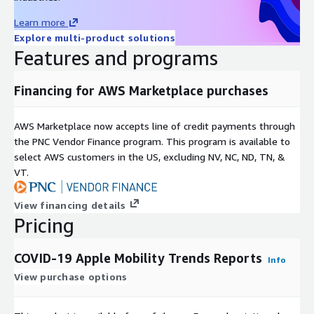
board
here
.
Learn more
If you have questions about the source data, please contact
Explore multi-product solutions
Apple.
Features and programs
If you have any other questions or feedback, send us an
email at
data@rearc.io
.
Financing for AWS Marketplace purchases
About Rearc
AWS Marketplace now accepts line of credit payments through
Rearc is a cloud, software and services company. We believe
the PNC Vendor Finance program. This program is available to
that empowering engineers drives innovation. Cloud-native
select AWS customers in the US, excluding NV, NC, ND, TN, &
architectures, modern software and data practices, and the
VT.
ability to safely experiment can enable engineers to realize
their full potential. We have partnered with several enterprises
View financing details
and startups to help them achieve agility. Our approach is
Pricing
simple — empower engineers with the best tools possible to
make an impact within their industry.
COVID-19 Apple Mobility Trends Reports
Info
View purchase options