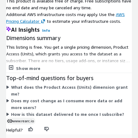
This product is available free of charge. Free subscriptions have
no end date and may be canceled any time.
Additional AWS infrastructure costs may apply. Use the
AWS
Pricing Calculator
to estimate your infrastructure costs.
AI Insights
Info
Dimensions summary
This listing is free. You get a single pricing dimension, Product
Access (Units), which grants you access to the dataset as a
subscriber. There are no tiers, usage add-ons, or instance sizes
to choose from. Because the product carries no charge, pricing
Show more
does not scale with volume or usage. You subscribe once to
Top-of-mind questions for buyers
consume the COVID-19 Apple Mobility Trends Reports data
What does the Product Access (Units) dimension grant
through AWS Data Exchange.
me?
Does my cost change as I consume more data or add
more users?
How is this dataset delivered to me once I subscribe?
www.rearc.io
Helpful?