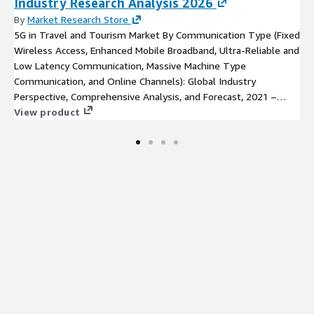
Industry Research Analysis 2026
By
Market Research Store
5G in Travel and Tourism Market By Communication Type (Fixed
Wireless Access, Enhanced Mobile Broadband, Ultra-Reliable and
Low Latency Communication, Massive Machine Type
Communication, and Online Channels): Global Industry
Perspective, Comprehensive Analysis, and Forecast, 2021 –
2026
View product