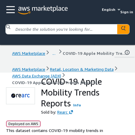
English
Sign in
AWS Marketplace
...
COVID-19 Apple Mobility Trends Reports
AWS Marketplace
Retail, Location & Marketing Data
AWS Data Exchange (ADX)
COVID-19 Apple
COVID-19 Apple Mobility Trends Reports
Mobility Trends
Reports
Info
Sold by:
Rearc
Deployed on AWS
This dataset contains COVID‑19 mobility trends in