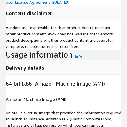
User License Agreement (EULA)
.
Content disclaimer
Vendors are responsible for their product descriptions and
other product content. AWS does not warrant that vendors'
product descriptions or other product content are accurate,
complete, reliable, current, or error-free.
Usage information
Info
Delivery details
64-bit (x86) Amazon Machine Image (AMI)
Amazon Machine Image (AMI)
An AMI is a virtual image that provides the information required
to launch an instance. Amazon EC2 (Elastic Compute Cloud)
instances are virtual servers on which you can run your