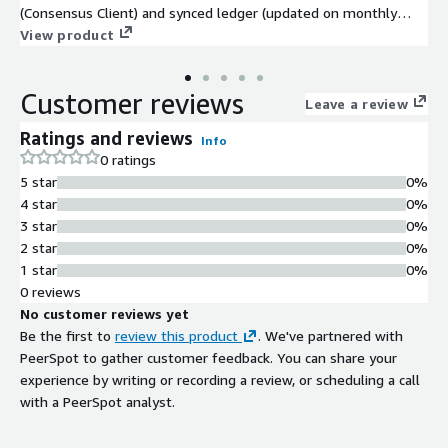
(Consensus Client) and synced ledger (updated on monthly
basis). The Ethereum ledger is synced till the VM publishing
View product
date making it easier and faster for you to fully sync the ledger
.
Customer reviews
Leave a review
Ratings and reviews
Info
0 ratings
5 star
0%
4 star
0%
3 star
0%
2 star
0%
1 star
0%
0 reviews
No customer reviews yet
Be the first to
review this product
. We've partnered with
PeerSpot to gather customer feedback. You can share your
experience by writing or recording a review, or scheduling a call
with a PeerSpot analyst.