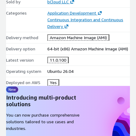
Sold by
bCloud LLC
Web and API Development
Categories
Application Development
Continuous Integration and Continuous
.NET SDK supports modern web application and REST API
Delivery
development using ASP.NET Core.
Delivery method
Amazon Machine Image (AMI)
high-performance web applications
RESTful API development capabilities
Delivery option
64-bit (x86) Amazon Machine Image (AMI)
cloud-ready deployment support
Latest version
11.0.100
Cloud-Native and Container Workloads
Operating system
Ubuntu 26.04
Enables development of scalable cloud services and
containerized applications.
Deployed on AWS
Yes
New
Docker and Kubernetes compatibility
Introducing multi-product
microservices architecture support
solutions
integration with modern DevOps workflows
You can now purchase comprehensive
Enterprise Application Development
solutions tailored to use cases and
industries.
Suitable for building production-grade applications across