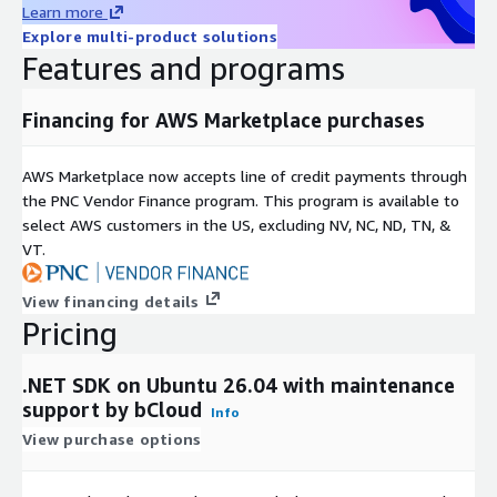
diverse business environments.
Learn more
Explore multi-product solutions
robust runtime and framework libraries
Features and programs
secure and maintainable application architecture
long-term development and deployment flexibility
Financing for AWS Marketplace purchases
Ubuntu 26.04 Deployment Advantages
AWS Marketplace now accepts line of credit payments through
Preconfigured Environment
the PNC Vendor Finance program. This program is available to
Ubuntu-based deployment provides a ready environment for
select AWS customers in the US, excluding NV, NC, ND, TN, &
immediate use:
VT.
.NET SDK 11.0.100 installed with dependencies
View financing details
command-line development tools preconfigured
Pricing
minimal setup and configuration overhead
.NET SDK on Ubuntu 26.04 with maintenance
System Integration
support by bCloud
Info
Supports standard Linux development and deployment
View purchase options
workflows:
integration with Git and CI/CD pipelines