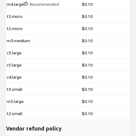
m4.large
Recommended
$0.10
t3.micro
$0.10
t2.micro
$0.10
m3.medium
$0.10
c3.large
$0.10
c5.large
$0.10
c4.large
$0.10
t3.small
$0.10
m5.large
$0.10
t2.small
$0.10
Vendor refund policy