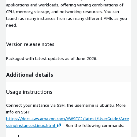
applications and workloads, offering varying combinations of
CPU, memory, storage, and networking resources. You can
launch as many instances from as many different AMIs as you
need.
Version release notes
Packaged with latest updates as of June 2026.
Additional details
Usage instructions
Connect your instance via SSH, the username is ubuntu. More
info on SSH:
https://docs.aws.amazon.com/AWSEC2/latest/UserGuide/Acce
ssingInstancesLinux.html
- Run the following commands: