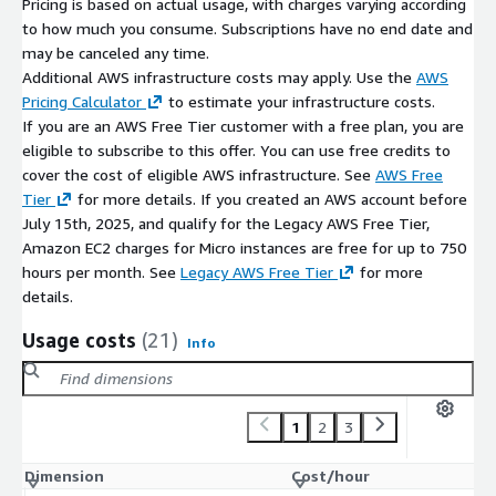
Pricing is based on actual usage, with charges varying according
container and cloud deployment support
to how much you consume. Subscriptions have no end date and
compatible with modern development environments
may be canceled any time.
Additional AWS infrastructure costs may apply. Use the
AWS
Maintenance Support (bCloud)
Pricing Calculator
to estimate your infrastructure costs.
If you are an AWS Free Tier customer with a free plan, you are
Optional bCloud support may include:
eligible to subscribe to this offer. You can use free credits to
environment updates and dependency management
cover the cost of eligible AWS infrastructure. See
AWS Free
Tier
for more details. If you created an AWS account before
installation troubleshooting and optimization
July 15th, 2025, and qualify for the Legacy AWS Free Tier,
deployment assistance for .NET applications
Amazon EC2 charges for Micro instances are free for up to 750
Support beyond the open-source .NET SDK environment may
hours per month. See
Legacy AWS Free Tier
for more
incur additional charges.
details.
Usage costs
(21)
Info
1
2
3
Dimension
Cost/hour