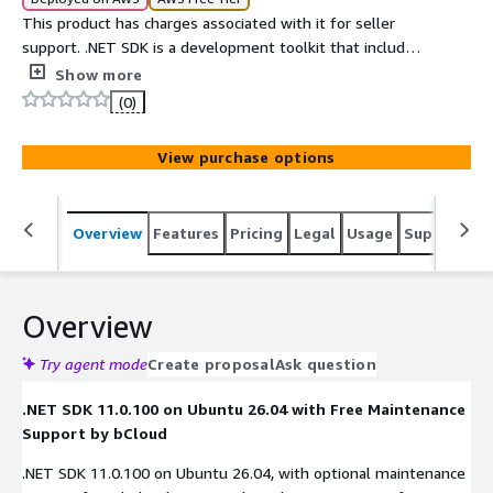
This product has charges associated with it for seller
support. .NET SDK is a development toolkit that includes
the .NET runtime, compiler, libraries, and command-line
Show more
tools needed to build, run, test, and publish .NET
(0)
applications on Windows, Linux, and macOS.
View purchase options
Overview
Features
Pricing
Legal
Usage
Support
S
Overview
Try agent mode
Create proposal
Ask question
.NET SDK 11.0.100 on Ubuntu 26.04 with Free Maintenance
Support by bCloud
.NET SDK 11.0.100 on Ubuntu 26.04, with optional maintenance