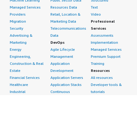
Machine Learning
Public Sector Data
Structured
Managed Services
Resources Data
Text
Providers
Retail, Location &
Video
Migration
Marketing Data
Professional
Security
Telecommunications
Services
Advertising &
Data
Assessments
Marketing
DevOps
Implementation
Energy
Agile Lifecycle
Managed Services
Engineering,
Management
Premium Support
Construction & Real
Application
Training
Estate
Development
Resources
Financial Services
Application Servers
All resources
Healthcare
Application Stacks
Developer tools &
Industrial
Continuous
tutorials
Life Sciences
Integration and
Blog
Media &
Continuous Delivery
Events & webinars
Entertainment
Infrastructure as
Analyst reports
Nonprofit
Code
Customer success
Public Health
Issue & Bug Tracking
stories
Public Sector
Log Analysis
Buyer guide