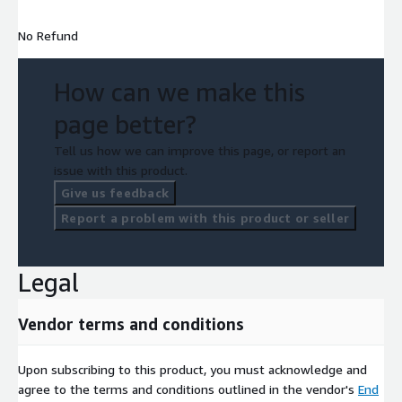
No Refund
How can we make this
page better?
Tell us how we can improve this page, or report an
issue with this product.
Give us feedback
Report a problem with this product or seller
Legal
Vendor terms and conditions
Upon subscribing to this product, you must acknowledge and
agree to the terms and conditions outlined in the vendor's
End