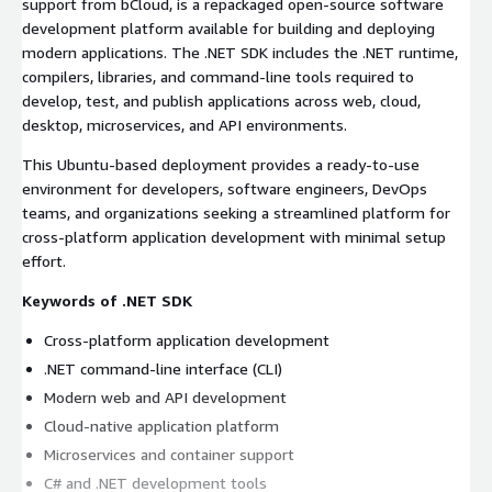
support from bCloud, is a repackaged open-source software
development platform available for building and deploying
modern applications. The .NET SDK includes the .NET runtime,
compilers, libraries, and command-line tools required to
develop, test, and publish applications across web, cloud,
desktop, microservices, and API environments.
This Ubuntu-based deployment provides a ready-to-use
environment for developers, software engineers, DevOps
teams, and organizations seeking a streamlined platform for
cross-platform application development with minimal setup
effort.
Keywords of .NET SDK
Cross-platform application development
.NET command-line interface (CLI)
Modern web and API development
Cloud-native application platform
Microservices and container support
C# and .NET development tools