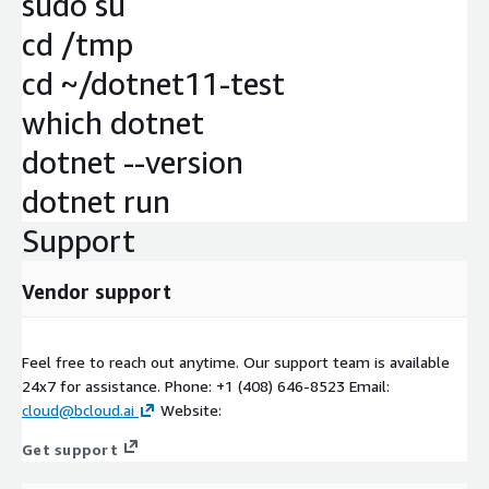
sudo su
cd /tmp
cd ~/dotnet11-test
which dotnet
dotnet --version
dotnet run
Support
Vendor support
Feel free to reach out anytime. Our support team is available
24x7 for assistance. Phone: +1 (408) 646-8523 Email:
cloud@bcloud.ai
Website:
Get support