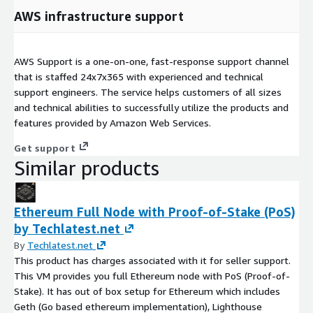
AWS infrastructure support
AWS Support is a one-on-one, fast-response support channel
that is staffed 24x7x365 with experienced and technical
support engineers. The service helps customers of all sizes
and technical abilities to successfully utilize the products and
features provided by Amazon Web Services.
Get support
Similar products
Ethereum Full Node with Proof-of-Stake (PoS)
by Techlatest.net
By
Techlatest.net
This product has charges associated with it for seller support.
This VM provides you full Ethereum node with PoS (Proof-of-
Stake). It has out of box setup for Ethereum which includes
Geth (Go based ethereum implementation), Lighthouse