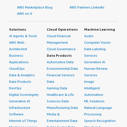
AWS Marketplace Blog
AWS Partners LinkedIn
AWS on X
Solutions
Cloud Operations
Machine Learning
AI Agents & Tools
Cloud Financial
Audio
AWS Well-
Management
Computer Vision
Architected
Cloud Governance
Data Labeling
Business
Data Products
Services
Applications
Automotive Data
Generative AI
CloudOps
Environmental Data
Human Review
Data & Analytics
Financial Services
Services
Data Products
Data
Image
DevOps
Gaming Data
Intelligent
Digital Sovereignty
Healthcare & Life
Automation
Generative AI
Sciences Data
ML Solutions
Infrastructure
Manufacturing Data
Natural Language
Software
Media &
Processing
Internet of Things
Entertainment Data
Speech Recognition