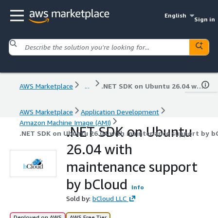
English
Sign in
AWS Marketplace
...
.NET SDK on Ubuntu 26.04 with maintenance support by bCloud
AWS Marketplace
Application Development
Amazon Machine Image (AMI)
.NET SDK on Ubuntu
.NET SDK on Ubuntu 26.04 with maintenance support by b
26.04 with
maintenance support
by bCloud
Info
Sold by:
bCloud LLC
Deployed on AWS
AWS Free Tier