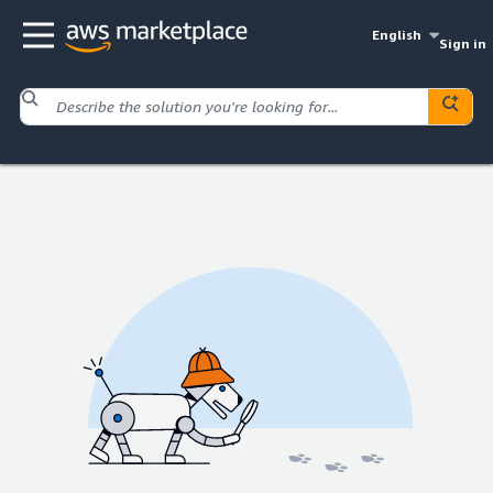
English
Sign in