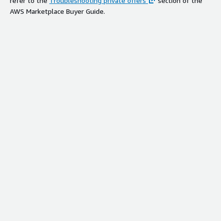
refer to the
Troubleshooting private offers
section of the
AWS Marketplace Buyer Guide.