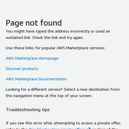
Page not found
You might have typed the address incorrectly or used an
outdated link. Check the link and try again.
Use these links for popular AWS Marketplace services:
AWS Marketplace Homepage
Discover products
AWS Marketplace Documentation
Looking for a different service? Select a new destination from
the navigation menu at the top of your screen.
Troubleshooting tips
If you see this error after attempting to access a private offer,