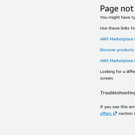
Page not
You might have typ
Use these links f
AWS Marketplace
Discover products
AWS Marketplace
Looking for a dif
screen.
Troubleshooting
If you see this er
offers
section 