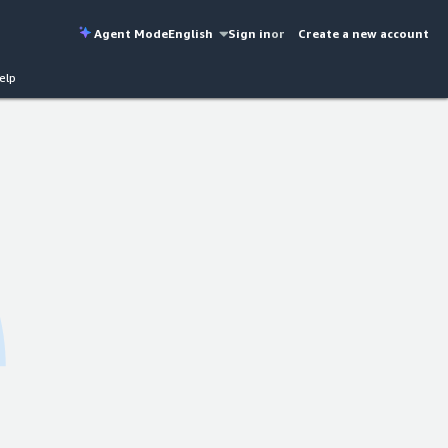
Agent Mode
English
Sign in
or
Create a new account
elp