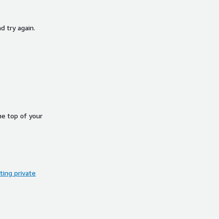
d try again.
he top of your
ing private