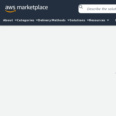
About
Categories
Delivery Methods
Solutions
Resources