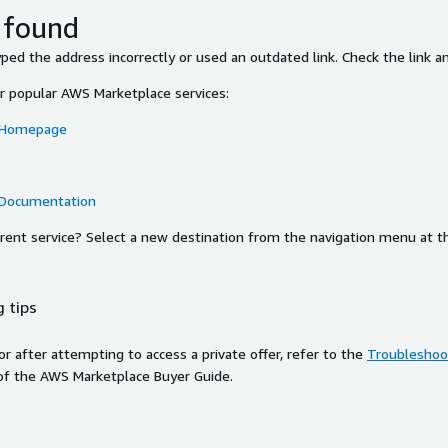
 found
ed the address incorrectly or used an outdated link. Check the link an
or popular AWS Marketplace services:
 Homepage
 Documentation
ferent service? Select a new destination from the navigation menu at t
 tips
ror after attempting to access a private offer, refer to the
Troubleshoot
of the AWS Marketplace Buyer Guide.