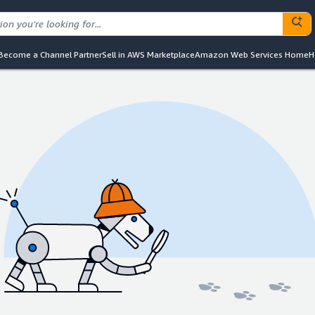
Become a Channel Partner
Sell in AWS Marketplace
Amazon Web Services Home
H