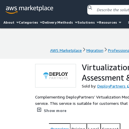
About
Categories
Delivery Methods
Solutions
Resources
AWS Marketplace
Migration
Professiona
AWS Marketplace
Migration
Professiona
Virtualizati
Assessment 
Sold by:
DeployPartners
Complementing DeployPartners’ Virtualization Mo
service. This service is suitable for customers that are looking for a more complete package that includes the
value of the migration Assessment & JumpStart alo
Show more
testing services for a more complex environment. Th
environments.
Overview
Pricing
Legal
Support