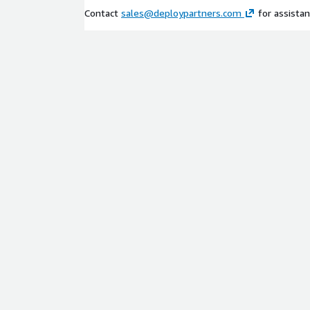
Contact
sales@deploypartners.com
for assistan