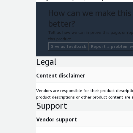
How can we make this
better?
Tell us how we can improve this page, or rep
this product.
Give us feedback
Report a problem wi
Legal
Content disclaimer
Vendors are responsible for their product descrip
product descriptions or other product content are ac
Support
Vendor support