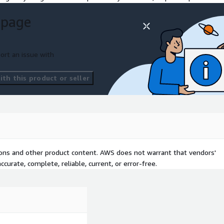
 page
ort an issue with
th this product or seller
tions and other product content. AWS does not warrant that vendors'
curate, complete, reliable, current, or error-free.