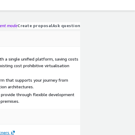
gent mode
Create proposal
Ask question
ith a single unified platform, saving costs
isting cost prohibitive virtualisation
orm that supports your journey from
tion architectures.
u provide through flexible development
-premises.
tners