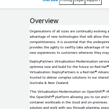
Overview
Organisations of all sizes are continually evolving 
advantage of new technologies that will allow the
competitiveness. It is essential that the underpinn
provides the agility to swiftly take advantage of ne
new experiences to customers wherever they may
DeployPartners Virtualisation Modernisation servi
optimise now and build for the future on Red Hat
Virtualisation. DeployPartners is a Red Hat® Advan
trusted to deliver complex solutions to our share
Australia & New Zealand.
This Virtualisation Modernisation on OpenShift®: Mi
the OpenShift® platform allowing you to run and 
container workloads in the cloud and on-premises. D
solution and work with you through planning, exe