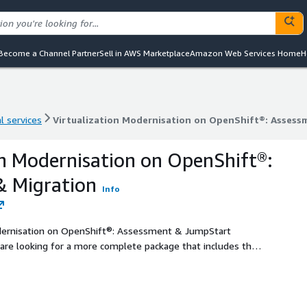
Become a Channel Partner
Sell in AWS Marketplace
Amazon Web Services Home
H
l services
Virtualization Modernisation on OpenShift®: Assess
l services
Virtualization Modernisation on OpenShift®: Assess
on Modernisation on OpenShift®:
& Migration
Info
dernisation on OpenShift®: Assessment & JumpStart
ngside appropriately detailed planning, migration and
is offer is suitable for a larger volume of virtualized