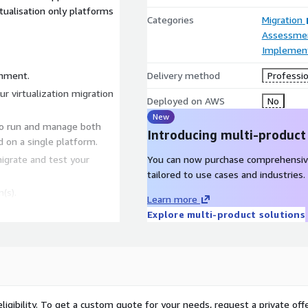
rtualisation only platforms
Categories
Migration
Assessme
Implement
onment.
Delivery method
Professio
tion
Deployed on AWS
No
New
to run and manage both
Introducing multi-product
d on a single platform.
igrate and test your
You can now purchase comprehensiv
tailored to use cases and industries.
(s).
Learn more
Explore multi-product solutions
ligibility. To get a custom quote for your needs, request a private offe