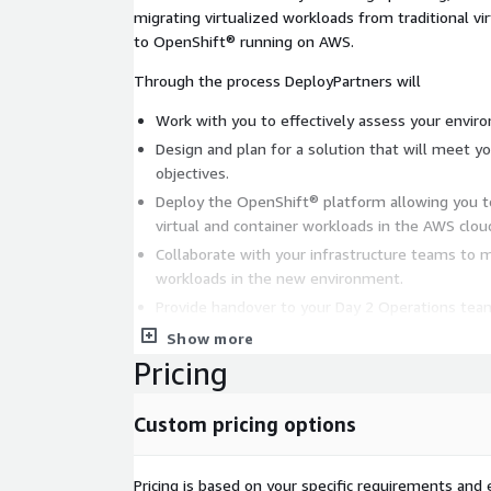
migrating virtualized workloads from traditional vi
to OpenShift® running on AWS.
Through the process DeployPartners will
Work with you to effectively assess your envir
Design and plan for a solution that will meet your virtualization migra
objectives.
Deploy the OpenShift® platform allowing you 
virtual and container workloads in the AWS clou
Collaborate with your infrastructure teams to m
workloads in the new environment.
Provide handover to your Day 2 Operations team
Show more
Pricing
Custom pricing options
Pricing is based on your specific requirements and e