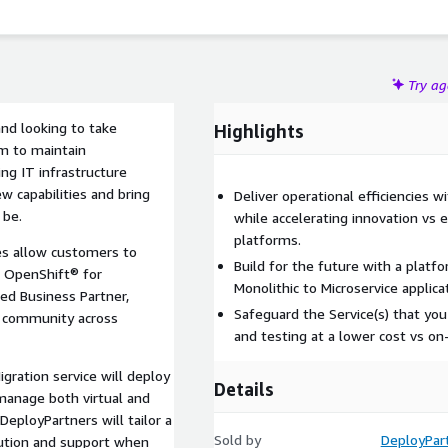
Try a
and looking to take
Highlights
m to maintain
ing IT infrastructure
w capabilities and bring
Deliver operational efficiencies w
 be.
while accelerating innovation vs ex
platforms.
ces allow customers to
Build for the future with a platf
® OpenShift® for
Monolithic to Microservice applica
ced Business Partner,
Safeguard the Service(s) that yo
d community across
and testing at a lower cost vs on
gration service will deploy
Details
manage both virtual and
eployPartners will tailor a
Sold by
DeployPar
cution and support when