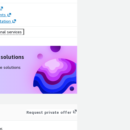
nts
ation
nal services
 solutions
e solutions
Request private offer
r.