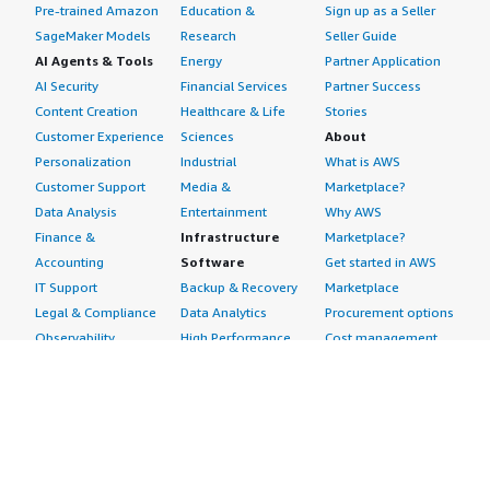
Pre-trained Amazon
Education &
Sign up as a Seller
SageMaker Models
Research
Seller Guide
AI Agents & Tools
Energy
Partner Application
AI Security
Financial Services
Partner Success
Content Creation
Healthcare & Life
Stories
Customer Experience
Sciences
About
Personalization
Industrial
What is AWS
Customer Support
Media &
Marketplace?
Data Analysis
Entertainment
Why AWS
Finance &
Infrastructure
Marketplace?
Accounting
Software
Get started in AWS
IT Support
Backup & Recovery
Marketplace
Legal & Compliance
Data Analytics
Procurement options
Observability
High Performance
Cost management
Procurement &
Computing
tools
Supply Chain
Migration
Governance &
Quality Assurance
Network
control features
Research
Infrastructure
Free trials
Sales & Marketing
Operating Systems
Sell in AWS
Scheduling &
Security
Marketplace