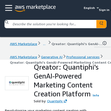
English
Sign in
AWS Marketplace
...
Qreator: Quantiphi's GenAI-Powered Marketing Content Creation Platform
AWS Marketplace
Generative AI
Professional services
Qreator: Quantiphi's GenAI-Powered Marketing Content C
Qreator: Quantiphi's
GenAI-Powered
Marketing Content
Creation Platform
Info
Sold by:
Quantiphi
Revolutionize your marketing content creation with