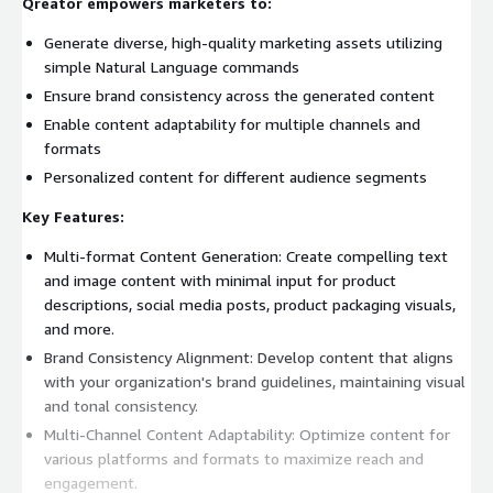
Qreator empowers marketers to:
Generate diverse, high-quality marketing assets utilizing
simple Natural Language commands
Ensure brand consistency across the generated content
Enable content adaptability for multiple channels and
formats
Personalized content for different audience segments
Key Features:
Multi-format Content Generation: Create compelling text
and image content with minimal input for product
descriptions, social media posts, product packaging visuals,
and more.
Brand Consistency Alignment: Develop content that aligns
with your organization's brand guidelines, maintaining visual
and tonal consistency.
Multi-Channel Content Adaptability: Optimize content for
various platforms and formats to maximize reach and
engagement.