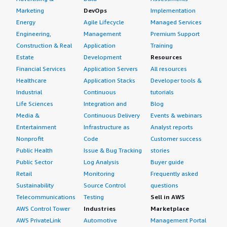
Marketing
DevOps
Implementation
Energy
Agile Lifecycle
Managed Services
Engineering,
Management
Premium Support
Construction & Real
Application
Training
Estate
Development
Resources
Financial Services
Application Servers
All resources
Healthcare
Application Stacks
Developer tools &
Industrial
Continuous
tutorials
Life Sciences
Integration and
Blog
Media &
Continuous Delivery
Events & webinars
Entertainment
Infrastructure as
Analyst reports
Nonprofit
Code
Customer success
Public Health
Issue & Bug Tracking
stories
Public Sector
Log Analysis
Buyer guide
Retail
Monitoring
Frequently asked
Sustainability
Source Control
questions
Telecommunications
Testing
Sell in AWS
AWS Control Tower
Industries
Marketplace
AWS PrivateLink
Automotive
Management Portal