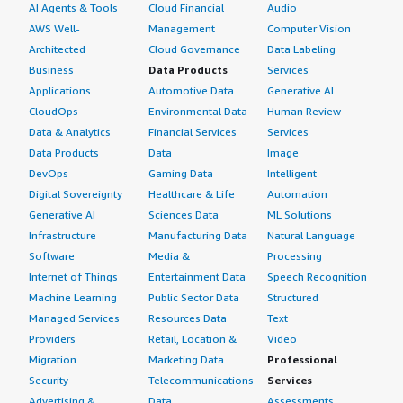
AI Agents & Tools
Cloud Financial
Audio
AWS Well-
Management
Computer Vision
Architected
Cloud Governance
Data Labeling
Business
Data Products
Services
Applications
Automotive Data
Generative AI
CloudOps
Environmental Data
Human Review
Data & Analytics
Financial Services
Services
Data Products
Data
Image
DevOps
Gaming Data
Intelligent
Digital Sovereignty
Healthcare & Life
Automation
Generative AI
Sciences Data
ML Solutions
Infrastructure
Manufacturing Data
Natural Language
Software
Media &
Processing
Internet of Things
Entertainment Data
Speech Recognition
Machine Learning
Public Sector Data
Structured
Managed Services
Resources Data
Text
Providers
Retail, Location &
Video
Migration
Marketing Data
Professional
Security
Telecommunications
Services
Advertising &
Data
Assessments