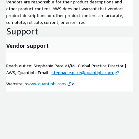
Vendors are responsible for their product descriptions and
other product content. AWS does not warrant that vendors'
product descriptions or other product content are accurate,
complete, reliable, current, or error-free.
Support
Vendor support
Reach out to: Stephanie Pace AI/ML Global Practice Director |
AWS, Quantiphi Email-
stephanie.pace@quantiphi.com
Website: <
www.quantiphi.com
>