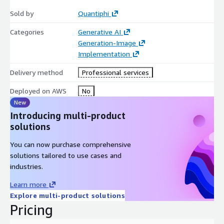
Qreator and stay ahead in the competitive digital landscape.
Sold by
Quantiphi
Categories
Generative AI
Generation-Image
Implementation
Delivery method
Professional services
Deployed on AWS
No
New
Introducing multi-product
solutions
You can now purchase comprehensive
solutions tailored to use cases and
industries.
Learn more
Explore multi-product solutions
Pricing