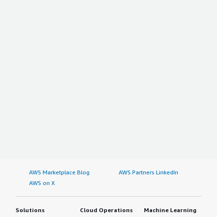
AWS Marketplace Blog
AWS Partners LinkedIn
AWS on X
Solutions
Cloud Operations
Machine Learning