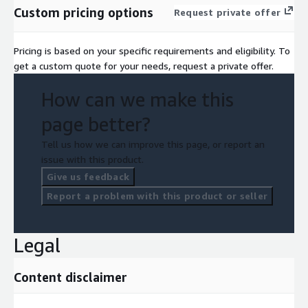
Custom pricing options
Request private offer
Pricing is based on your specific requirements and eligibility. To
get a custom quote for your needs, request a private offer.
How can we make this
page better?
Tell us how we can improve this page, or report an
issue with this product.
Give us feedback
Report a problem with this product or seller
Legal
Content disclaimer