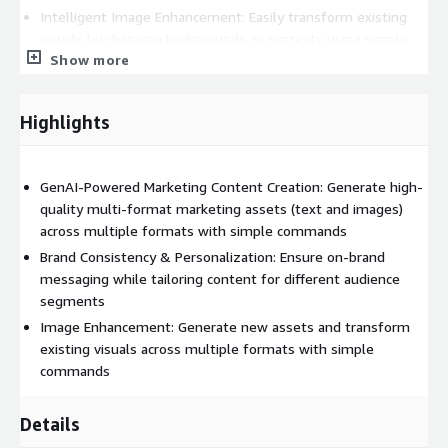
Intelligent Image Enhancement: Easily transform existing
visuals by changing backgrounds or contexts using simple
Show more
prompts, expanding your visual content library effortlessly
Benefits:
Highlights
Skyrocket Productivity: Focus on strategy while Qreator
handles content creation
Maximize ROI: Reduce reliance on external agencies
GenAI-Powered Marketing Content Creation: Generate high-
Scale with Ease: Generate content for numerous campaigns
quality multi-format marketing assets (text and images)
simultaneously
across multiple formats with simple commands
Personalize Like Never Before: Deliver hyper-relevant
Brand Consistency & Personalization: Ensure on-brand
content to your audience
messaging while tailoring content for different audience
segments
Perfect Your Message: Effortlessly create variations for A/B
testing
Image Enhancement: Generate new assets and transform
existing visuals across multiple formats with simple
By leveraging vast datasets and training on specific brand
commands
guidelines, Qreator produces tailored, engaging content that
resonates with your target audience.
Details
Transform your marketing content creation process with