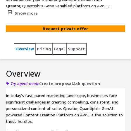
Qreator, Quantiphi's GenAI-enabled platform on AWS.
Swiftly generate high-quality, brand-consistent
Show more
marketing assets across various formats and channels,
and transform existing visuals with ease. Allow
Request private offer
marketers to focus on strategy while GenAI manages
content creation and image enhancement.
Overview
Pricing
Legal
Support
Overview
Try agent mode
Create proposal
Ask question
In today's fast-paced marketing landscape, businesses face
significant challenges in creating compelling, consistent, and
personalized content at scale. Qreator, Quantiphi's GenAI-
powered Content Creation Platform on AWS, is the solution to
these hurdles.