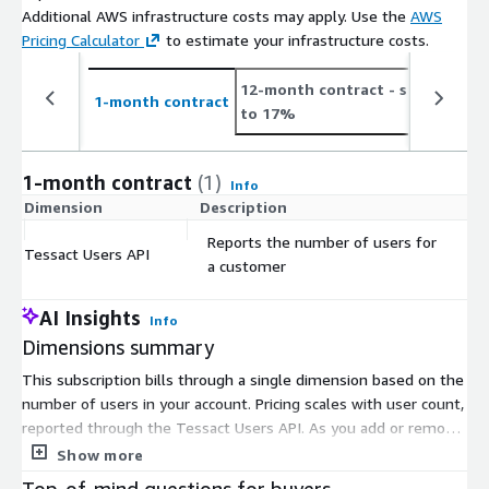
Additional AWS infrastructure costs may apply. Use the
AWS
Pricing Calculator
to estimate your infrastructure costs.
12-month contract
- save up
2
1-month contract
to 17%
t
1-month contract
(1)
Info
Dimension
Description
C
Reports the number of users for
Tessact Users API
$
a customer
AI Insights
Info
Dimensions summary
This subscription bills through a single dimension based on the
number of users in your account. Pricing scales with user count,
reported through the Tessact Users API. As you add or remove
users, your charge adjusts to match. There are no separate
Show more
tiers, instance sizes, or usage add-ons to choose from. You
Top-of-mind questions for buyers