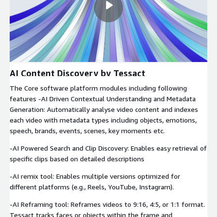
AI Content Discovery by Tessact
The Core software platform modules including following
features -AI Driven Contextual Understanding and Metadata
Generation: Automatically analyse video content and indexes
each video with metadata types including objects, emotions,
speech, brands, events, scenes, key moments etc.
-AI Powered Search and Clip Discovery: Enables easy retrieval of
specific clips based on detailed descriptions
-AI remix tool: Enables multiple versions optimized for
different platforms (e.g., Reels, YouTube, Instagram).
-AI Reframing tool: Reframes videos to 9:16, 4:5, or 1:1 format.
Tessact tracks faces or objects within the frame and