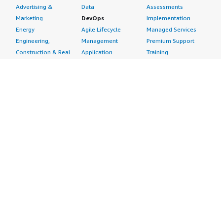
Advertising &
Data
Assessments
Marketing
DevOps
Implementation
Energy
Agile Lifecycle
Managed Services
Engineering,
Management
Premium Support
Construction & Real
Application
Training
Estate
Development
Resources
Financial Services
Application Servers
All resources
Healthcare
Application Stacks
Developer tools &
Industrial
Continuous
tutorials
Life Sciences
Integration and
Blog
Media &
Continuous Delivery
Events & webinars
Entertainment
Infrastructure as
Analyst reports
Nonprofit
Code
Customer success
Public Health
Issue & Bug Tracking
stories
Public Sector
Log Analysis
Buyer guide
Retail
Monitoring
Frequently asked
Sustainability
Source Control
questions
Telecommunications
Testing
Sell in AWS
AWS Control Tower
Industries
Marketplace