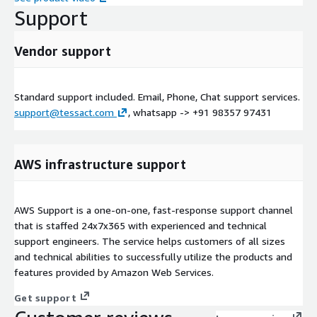
Support
Vendor support
Standard support included. Email, Phone, Chat support services.
support@tessact.com
, whatsapp -> +91 98357 97431
AWS infrastructure support
AWS Support is a one-on-one, fast-response support channel
that is staffed 24x7x365 with experienced and technical
support engineers. The service helps customers of all sizes
and technical abilities to successfully utilize the products and
features provided by Amazon Web Services.
Get support