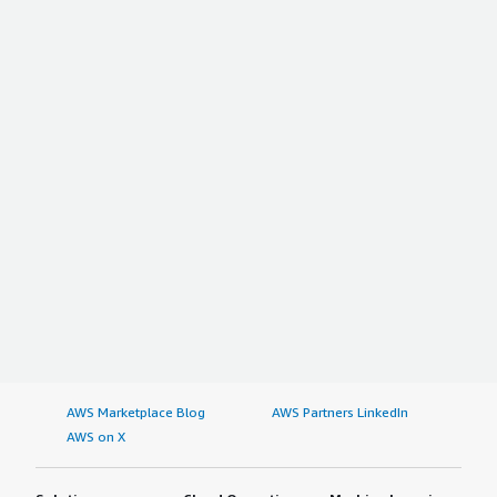
AWS Marketplace Blog
AWS Partners LinkedIn
AWS on X