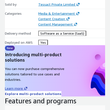
Compliance Parameters: Automatically analyzes video content
Sold by
Tessact Private Limited
and detects compliance parameters - Profanity (One language),
Smoking, Blood, Violence, Gore, Weapons, Drinking (Alcohol),
Categories
Media & Entertainment
Sexual, Obscenity.
Content Creation
Content Management
Delivery method
Software as a Service (SaaS)
Deployed on AWS
Yes
New
Introducing multi-product
solutions
You can now purchase comprehensive
solutions tailored to use cases and
industries.
Learn more
Explore multi-product solutions
Features and programs