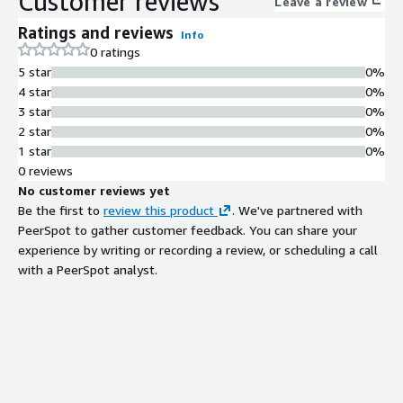
Customer reviews
Leave a review
Ratings and reviews
Info
0 ratings
5 star
0%
4 star
0%
3 star
0%
2 star
0%
1 star
0%
0 reviews
No customer reviews yet
Be the first to
review this product
. We've partnered with
PeerSpot to gather customer feedback. You can share your
experience by writing or recording a review, or scheduling a call
with a PeerSpot analyst.