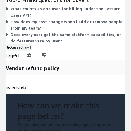
commit under a contract term, and the platform gives every
What counts as one user for billing under the Tessact
user access to its video creation and management tools.
Users API?
How does my cost change when I add or remove people
from my team?
Does every user get the same platform capabilities, or
do features vary by user?
tessact.ai
+1
Helpful?
Vendor refund policy
no refunds
How can we make this
page better?
Tell us how we can improve this page, or report an
issue with this product.