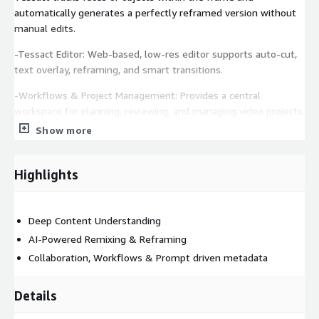
automatically generates a perfectly reframed version without
manual edits.
-Tessact Editor: Web-based, low-res editor supports auto-cut,
text overlay, reframing, and smart transitions.
-Workflows & Project Management: Provides a central
workspace for planning, reviewing, and managing video projects.
Show more
-Video Collaboration: Enables feedback with time-coded
comments, annotations, tagging, and previews. Assign tasks,
set deadlines, and receive real-time updates via in-app and
Highlights
email notifications.
-Content Management and Metadata Management: Centralised
Deep Content Understanding
storage and management for all video assets in Cloud with
AI-Powered Remixing & Reframing
integrated media asset and metadata management features.
Collaboration, Workflows & Prompt driven metadata
-User Access Control: Role-based access control and
permissions for the named users.
Details
-AI DrivenContent Compliance Processing and Detection of