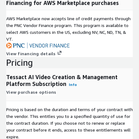
Financing for AWS Marketplace purchases
AWS Marketplace now accepts line of credit payments through
the PNC Vendor Finance program. This program is available to
select AWS customers in the US, excluding NV, NC, ND, TN, &
VT.
View financing details
Pricing
Tessact AI Video Creation & Management
Platform Subscription
Info
View purchase options
Pricing is based on the duration and terms of your contract with
the vendor. This entitles you to a specified quantity of use for
the contract duration. If you choose not to renew or replace
your contract before it ends, access to these entitlements will
expire.