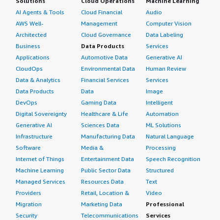
Solutions
Cloud Operations
Machine Learning
AI Agents & Tools
Cloud Financial
Audio
AWS Well-
Management
Computer Vision
Architected
Cloud Governance
Data Labeling
Business
Data Products
Services
Applications
Automotive Data
Generative AI
CloudOps
Environmental Data
Human Review
Data & Analytics
Financial Services
Services
Data Products
Data
Image
DevOps
Gaming Data
Intelligent
Digital Sovereignty
Healthcare & Life
Automation
Generative AI
Sciences Data
ML Solutions
Infrastructure
Manufacturing Data
Natural Language
Software
Media &
Processing
Internet of Things
Entertainment Data
Speech Recognition
Machine Learning
Public Sector Data
Structured
Managed Services
Resources Data
Text
Providers
Retail, Location &
Video
Migration
Marketing Data
Professional
Security
Telecommunications
Services