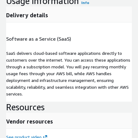
Usage information
Info
Delivery details
Software as a Service (SaaS)
SaaS delivers cloud-based software applications directly to
customers over the internet. You can access these applications
through a subscription model. You will pay recurring monthly
usage fees through your AWS bill, while AWS handles
deployment and infrastructure management, ensuring
scalability, reliability, and seamless integration with other AWS
services.
Resources
Vendor resources
See product video