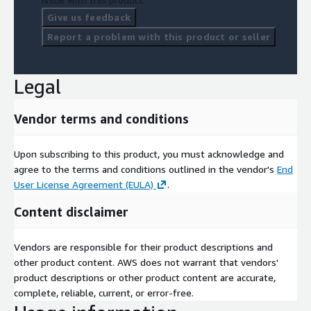
Give us feedback
Report a problem with this product or seller
Legal
Vendor terms and conditions
Upon subscribing to this product, you must acknowledge and
agree to the terms and conditions outlined in the vendor's
End
User License Agreement (EULA)
.
Content disclaimer
Vendors are responsible for their product descriptions and
other product content. AWS does not warrant that vendors'
product descriptions or other product content are accurate,
complete, reliable, current, or error-free.