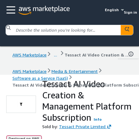
English
Sign in
AWS Marketplace
...
Tessact AI Video Creation & Management Platform Subscription
AWS Marketplace
Media & Entertainment
Software as a Service (SaaS)
Tessact AI Video
Tessact AI Video Creation & Management Platform Subscri
Creation &
Management Platform
Subscription
Info
Sold by:
Tessact Private Limited
Deployed on AWS