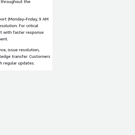
s throughout the
port (Monday–Friday, 9 AM
olution. For critical
t with faster response
ment.
ce, issue resolution,
ledge transfer. Customers
th regular updates.