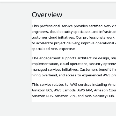
Overview
This professional service provides certified AWS c
engineers, cloud security specialists, and infrastru
customer cloud initiatives. Our professionals wor
to accelerate project delivery, improve operational 
specialized AWS expertise.
The engagement supports architecture design, mig
implementation, cloud operations, security optimiz
managed services initiatives. Customers benefit fr
hiring overhead, and access to experienced AWS pr
This service relates to AWS services including Am
Amazon ECS, AWS Lambda, AWS IAM, Amazon Cloud
Amazon RDS, Amazon VPC, and AWS Security Hub.