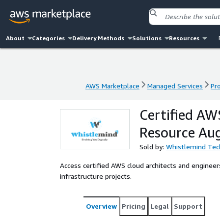
About
Categories
Delivery Methods
Solutions
Resources
AWS Marketplace
Managed Services
Pr
AWS Marketplace
Managed Services
Pr
Certified AW
Resource Au
Sold by:
Whistlemind Tec
Access certified AWS cloud architects and engineers
infrastructure projects.
Overview
Pricing
Legal
Support