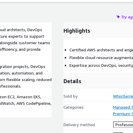
Try a
loud architects, DevOps
Highlights
cture experts to support
k alongside customer teams
efficiency, and provide
Certified AWS architects and eng
Flexible cloud resource augment
Expertise across DevOps, security
ration projects, DevOps
ation, automation, and
om flexible scaling, reduced
Details
ofessionals.
Sold by
Whistlemi
azon EC2, Amazon EKS,
Watch, AWS CodePipeline,
Categories
Managed S
Premium 
Delivery method
Professio