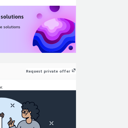
 solutions
e solutions
Request private offer
r.