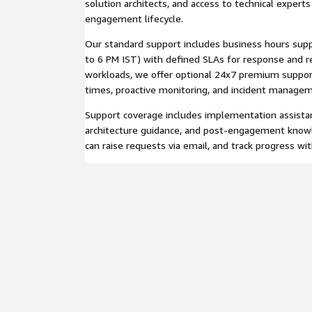
solution architects, and access to technical expert
engagement lifecycle.
Our standard support includes business hours sup
to 6 PM IST) with defined SLAs for response and res
workloads, we offer optional 24x7 premium suppor
times, proactive monitoring, and incident manage
Support coverage includes implementation assistan
architecture guidance, and post-engagement know
can raise requests via email, and track progress wi