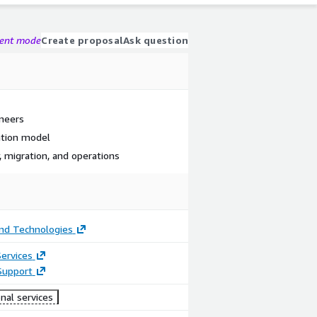
gent mode
Create proposal
Ask question
ineers
ation model
, migration, and operations
nd Technologies
ervices
Support
nal services