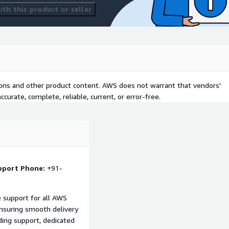
th this product or seller
tions and other product content. AWS does not warrant that vendors'
curate, complete, reliable, current, or error-free.
pport Phone:
+91-
support for all AWS
nsuring smooth delivery
ing support, dedicated