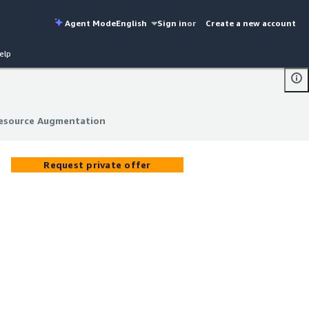
Agent Mode
English
Sign in
or
Create a new account
elp
Resource Augmentation
Resource Augmentation
Request private offer