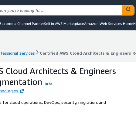
Become a Channel Partner
Sell in AWS Marketplace
Amazon Web Services Home
H
ofessional services
Certified AWS Cloud Architects & Engineers 
ofessional services
Certified AWS Cloud Architects & Engineers 
S Cloud Architects & Engineers
gmentation
Info
hnologies
 for cloud operations, DevOps, security, migration, and