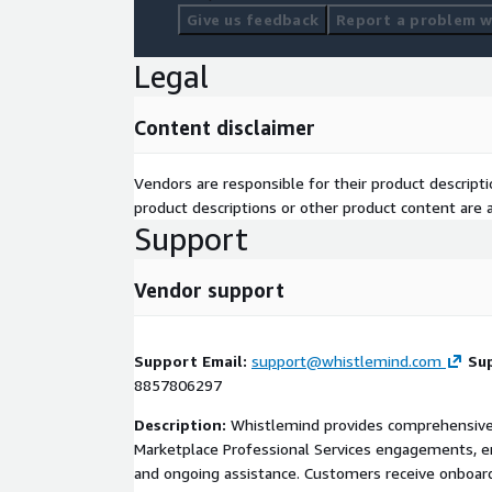
Give us feedback
Report a problem wi
Legal
Content disclaimer
Vendors are responsible for their product descrip
product descriptions or other product content are ac
Support
Vendor support
Support Email:
support@whistlemind.com
Su
8857806297
Description:
Whistlemind provides comprehensive 
Marketplace Professional Services engagements, e
and ongoing assistance. Customers receive onboard