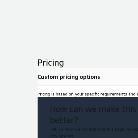
Pricing
Custom pricing options
Pricing is based on your specific requirements and e
How can we make this
better?
Tell us how we can improve this page, or rep
this product.