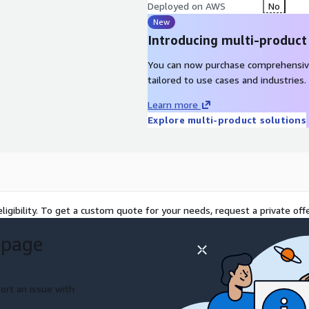
Deployed on AWS
No
New
Introducing multi-product
You can now purchase comprehensiv
tailored to use cases and industries.
Learn more
Explore multi-product solutions
ligibility. To get a custom quote for your needs, request a private offe
 page
ort an issue with