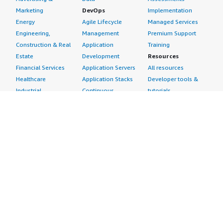
Marketing
DevOps
Implementation
Energy
Agile Lifecycle
Managed Services
Engineering,
Management
Premium Support
Construction & Real
Application
Training
Estate
Development
Resources
Financial Services
Application Servers
All resources
Healthcare
Application Stacks
Developer tools &
Industrial
Continuous
tutorials
Life Sciences
Integration and
Blog
Media &
Continuous Delivery
Events & webinars
Entertainment
Infrastructure as
Analyst reports
Nonprofit
Code
Customer success
Public Health
Issue & Bug Tracking
stories
Public Sector
Log Analysis
Buyer guide
Retail
Monitoring
Frequently asked
Sustainability
Source Control
questions
Telecommunications
Testing
Sell in AWS
AWS Control Tower
Industries
Marketplace
AWS PrivateLink
Automotive
Management Portal