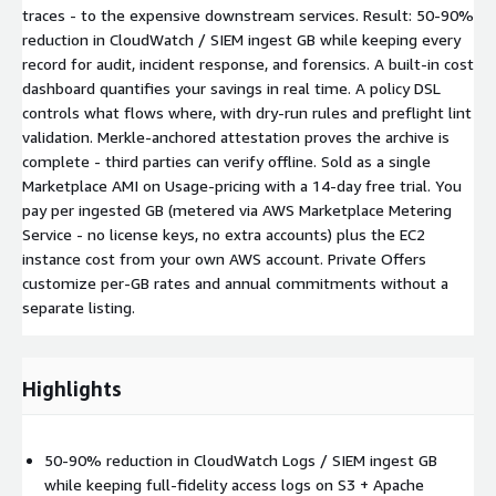
traces - to the expensive downstream services. Result: 50-90%
reduction in CloudWatch / SIEM ingest GB while keeping every
record for audit, incident response, and forensics. A built-in cost
dashboard quantifies your savings in real time. A policy DSL
controls what flows where, with dry-run rules and preflight lint
validation. Merkle-anchored attestation proves the archive is
complete - third parties can verify offline. Sold as a single
Marketplace AMI on Usage-pricing with a 14-day free trial. You
pay per ingested GB (metered via AWS Marketplace Metering
Service - no license keys, no extra accounts) plus the EC2
instance cost from your own AWS account. Private Offers
customize per-GB rates and annual commitments without a
separate listing.
Highlights
50-90% reduction in CloudWatch Logs / SIEM ingest GB
while keeping full-fidelity access logs on S3 + Apache