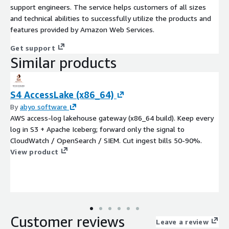
support engineers. The service helps customers of all sizes
and technical abilities to successfully utilize the products and
features provided by Amazon Web Services.
Get support
Similar products
S4 AccessLake (x86_64)
By
abyo software
AWS access-log lakehouse gateway (x86_64 build). Keep every
log in S3 + Apache Iceberg; forward only the signal to
CloudWatch / OpenSearch / SIEM. Cut ingest bills 50-90%.
View product
Customer reviews
Leave a review