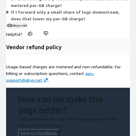
metered per-GB charge?
If I forward only a small share of logs downstream,
does that lower my per-GB charge?
abyo.net
Helpful?
Vendor refund policy
Usage-based charges are metered and non-refundable. For
billing or subscription questions, contact
aws-
support@abyo.net
.
How can we make this
page better?
Tell us how we can improve this page, or report an
issue with this product.
Give us feedback