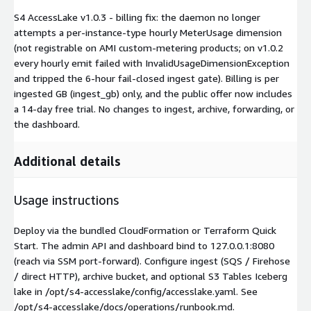
S4 AccessLake v1.0.3 - billing fix: the daemon no longer
attempts a per-instance-type hourly MeterUsage dimension
(not registrable on AMI custom-metering products; on v1.0.2
every hourly emit failed with InvalidUsageDimensionException
and tripped the 6-hour fail-closed ingest gate). Billing is per
ingested GB (ingest_gb) only, and the public offer now includes
a 14-day free trial. No changes to ingest, archive, forwarding, or
the dashboard.
Additional details
Usage instructions
Deploy via the bundled CloudFormation or Terraform Quick
Start. The admin API and dashboard bind to 127.0.0.1:8080
(reach via SSM port-forward). Configure ingest (SQS / Firehose
/ direct HTTP), archive bucket, and optional S3 Tables Iceberg
lake in /opt/s4-accesslake/config/accesslake.yaml. See
/opt/s4-accesslake/docs/operations/runbook.md.