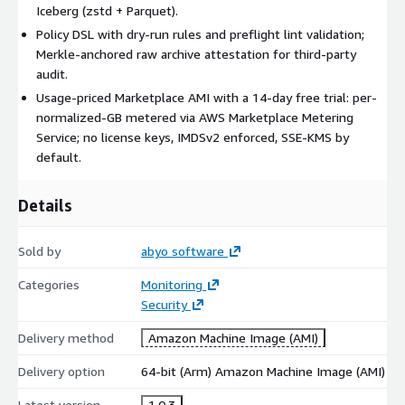
Iceberg (zstd + Parquet).
Policy DSL with dry-run rules and preflight lint validation;
Merkle-anchored raw archive attestation for third-party
audit.
Usage-priced Marketplace AMI with a 14-day free trial: per-
normalized-GB metered via AWS Marketplace Metering
Service; no license keys, IMDSv2 enforced, SSE-KMS by
default.
Details
Sold by
abyo software
Categories
Monitoring
Security
Delivery method
Amazon Machine Image (AMI)
Delivery option
64-bit (Arm) Amazon Machine Image (AMI)
Latest version
1.0.3