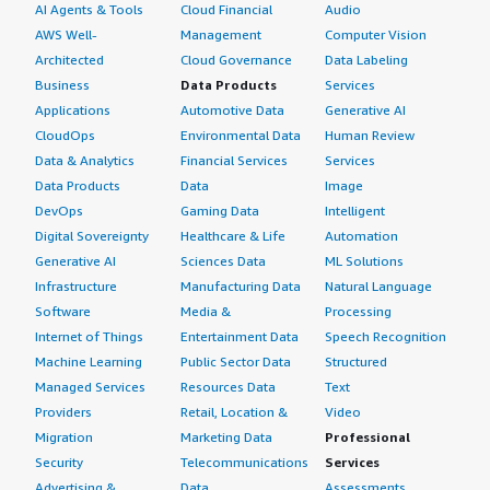
AI Agents & Tools
Cloud Financial
Audio
AWS Well-
Management
Computer Vision
Architected
Cloud Governance
Data Labeling
Business
Data Products
Services
Applications
Automotive Data
Generative AI
CloudOps
Environmental Data
Human Review
Data & Analytics
Financial Services
Services
Data Products
Data
Image
DevOps
Gaming Data
Intelligent
Digital Sovereignty
Healthcare & Life
Automation
Generative AI
Sciences Data
ML Solutions
Infrastructure
Manufacturing Data
Natural Language
Software
Media &
Processing
Internet of Things
Entertainment Data
Speech Recognition
Machine Learning
Public Sector Data
Structured
Managed Services
Resources Data
Text
Providers
Retail, Location &
Video
Migration
Marketing Data
Professional
Security
Telecommunications
Services
Advertising &
Data
Assessments