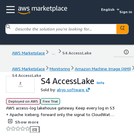
English
Sign in
AWS Marketplace
...
S4 AccessLake
AWS Marketplace
Monitoring
Amazon Machine Image (AMI)
S4 AccessLake
S4 AccessLake
Info
Sold by:
abyo software
Deployed on AWS
Free Trial
AWS access-log lakehouse gateway. Keep every log in S3
+ Apache Iceberg; forward only the signal to CloudWatch
/ OpenSearch / SIEM. Cut ingest bills 50-90%.
Show more
(0)