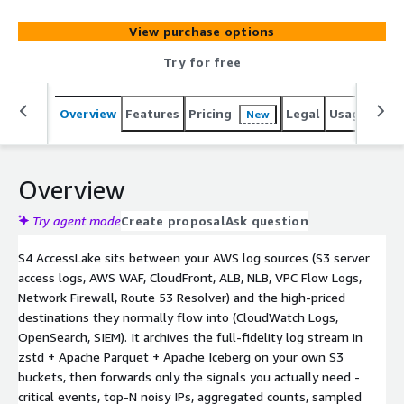
View purchase options
Try for free
Overview
Features
Pricing
Legal
Usage
Sup
New
Overview
Try agent mode
Create proposal
Ask question
S4 AccessLake sits between your AWS log sources (S3 server
access logs, AWS WAF, CloudFront, ALB, NLB, VPC Flow Logs,
Network Firewall, Route 53 Resolver) and the high-priced
destinations they normally flow into (CloudWatch Logs,
OpenSearch, SIEM). It archives the full-fidelity log stream in
zstd + Apache Parquet + Apache Iceberg on your own S3
buckets, then forwards only the signals you actually need -
critical events, top-N noisy IPs, aggregated counts, sampled