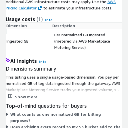
Additional AWS infrastructure costs may apply. Use the
AWS
Pricing Calculator
to estimate your infrastructure costs.
Usage costs
(1)
Info
Dimension
Description
C
Per normalized GB ingested
Ingested GB
(metered via AWS Marketplace
$
Metering Service).
AI Insights
Info
Dimensions summary
This listing uses a single usage-based dimension. You pay per
normalized GB of log data ingested through the gateway. AWS
Marketplace Metering Service tracks your ingested volume, so
your cost scales directly with how much you route through the
Show more
product. There is no hourly software charge for this dimension.
Top-of-mind questions for buyers
You separately pay the EC2 instance cost in your own AWS
What counts as one normalized GB for billing
account. Because billing follows actual ingest, your spend rises
purposes?
and falls with usage rather than a fixed commitment. A 14-day
Does archiving every record to my S3 bucket add to the
free trial applies before metered charges begin.