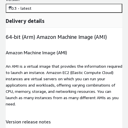
1.0.3 - latest
Delivery details
64-bit (Arm) Amazon Machine Image (AMI)
Amazon Machine Image (AMI)
An AMI is a virtual image that provides the information required
to launch an instance. Amazon EC2 (Elastic Compute Cloud)
instances are virtual servers on which you can run your
applications and workloads, offering varying combinations of
CPU, memory, storage, and networking resources. You can
launch as many instances from as many different AMIs as you
need.
Version release notes