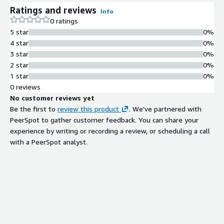
Ratings and reviews
Info
0 ratings
5 star
0%
4 star
0%
3 star
0%
2 star
0%
1 star
0%
0 reviews
No customer reviews yet
Be the first to
review this product
. We've partnered with
PeerSpot to gather customer feedback. You can share your
experience by writing or recording a review, or scheduling a call
with a PeerSpot analyst.