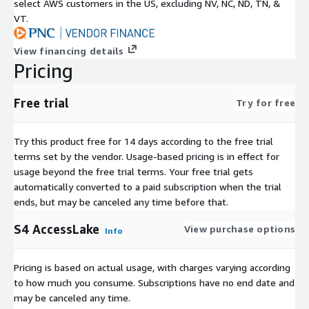
select AWS customers in the US, excluding NV, NC, ND, TN, &
VT.
View financing details
Pricing
Free trial
Try for free
Try this product free for 14 days according to the free trial
terms set by the vendor.
Usage-based pricing is in effect for
usage beyond the free trial terms. Your free trial gets
automatically converted to a paid subscription when the trial
ends, but may be canceled any time before that.
S4 AccessLake
View purchase options
Info
Pricing is based on actual usage, with charges varying according
to how much you consume. Subscriptions have no end date and
may be canceled any time.