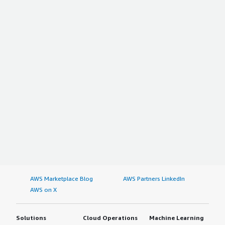
AWS Marketplace Blog
AWS Partners LinkedIn
AWS on X
Solutions
Cloud Operations
Machine Learning