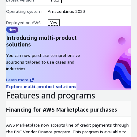
Operating system
AmazonLinux 2023
Deployed on AWS
Yes
New
Introducing multi-product
solutions
You can now purchase comprehensive
solutions tailored to use cases and
industries.
Learn more
Explore multi-product solutions
Features and programs
Financing for AWS Marketplace purchases
AWS Marketplace now accepts line of credit payments through
the PNC Vendor Finance program. This program is available to