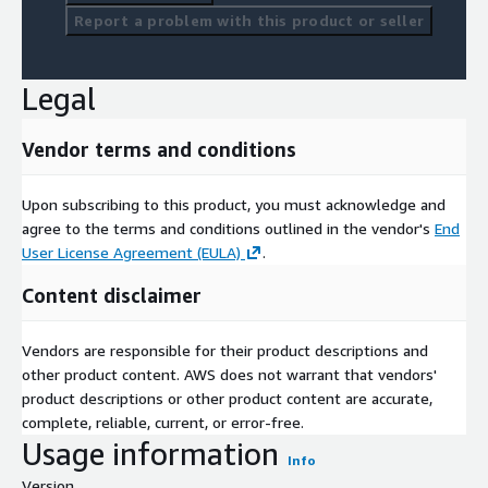
Report a problem with this product or seller
Legal
Vendor terms and conditions
Upon subscribing to this product, you must acknowledge and
agree to the terms and conditions outlined in the vendor's
End
User License Agreement (EULA)
.
Content disclaimer
Vendors are responsible for their product descriptions and
other product content. AWS does not warrant that vendors'
product descriptions or other product content are accurate,
complete, reliable, current, or error-free.
Usage information
Info
Version