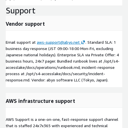
Support
Vendor support
Email support at
aws-support@abyo.net
. Standard SLA: 1
business day response (JST 09:00-18:00 Mon-Fri, excluding
Japanese national holidays). Enterprise SLA via Private Offer: 4
business hours, 24x7 pager. Bundled runbook lives at /opt/s4-
accesslake/docs/operations/runbook.md; incident-response
process at /opt/s4-accesslake/docs/security/incident-
response.md. Vendor: abyo software LLC (Tokyo, Japan).
AWS infrastructure support
AWS Support is a one-on-one, fast-response support channel
that is staffed 24x7x365 with experienced and technical