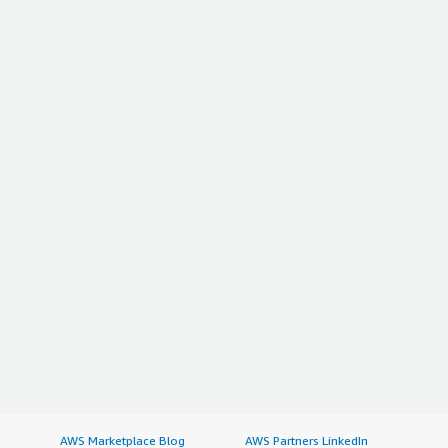
AWS Marketplace Blog
AWS Partners LinkedIn