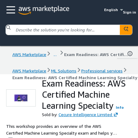
English
Sign in
AWS Marketplace
...
Exam Readiness: AWS Certified Machine Learning Specialty
AWS Marketplace
ML Solutions
Professional services
Exam Readiness: AWS Certified Machine Learning Specialty
Exam Readiness: AWS
Certified Machine
Learning Specialty
Info
Sold by:
Cecure Intelligence Limited
This workshop provides an overview of the AWS
Certified Machine Learning Specialty exam and helps you