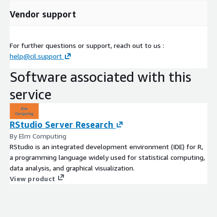
Vendor support
For further questions or support, reach out to us :
help@cil.support
Software associated with this
service
RStudio Server Research
By Elm Computing
RStudio is an integrated development environment (IDE) for R,
a programming language widely used for statistical computing,
data analysis, and graphical visualization.
View product