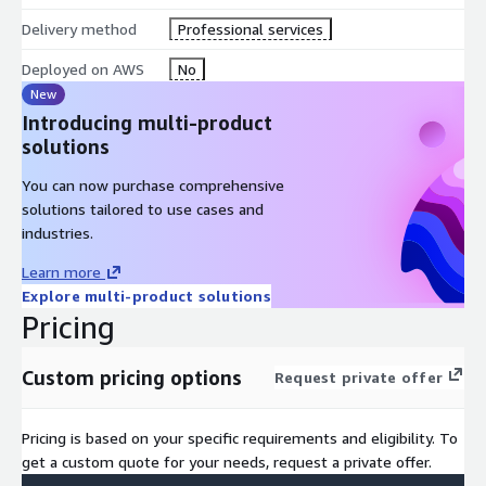
Delivery method
Professional services
Deployed on AWS
No
New
Introducing multi-product
solutions
You can now purchase comprehensive
solutions tailored to use cases and
industries.
Learn more
Explore multi-product solutions
Pricing
Custom pricing options
Request private offer
Pricing is based on your specific requirements and eligibility. To
get a custom quote for your needs, request a private offer.