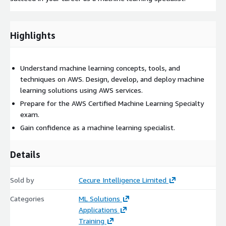
Highlights
Understand machine learning concepts, tools, and
techniques on AWS. Design, develop, and deploy machine
learning solutions using AWS services.
Prepare for the AWS Certified Machine Learning Specialty
exam.
Gain confidence as a machine learning specialist.
Details
Sold by
Cecure Intelligence Limited
Categories
ML Solutions
Applications
Training