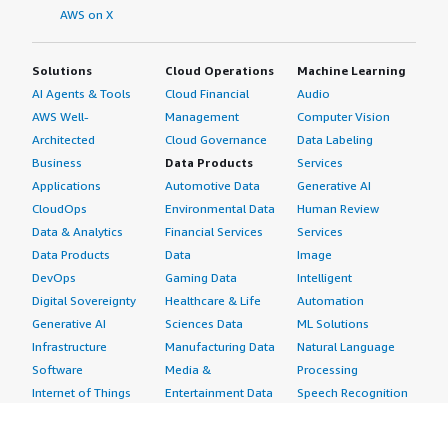
AWS on X
Solutions
Cloud Operations
Machine Learning
AI Agents & Tools
Cloud Financial
Audio
AWS Well-
Management
Computer Vision
Architected
Cloud Governance
Data Labeling
Business
Data Products
Services
Applications
Automotive Data
Generative AI
CloudOps
Environmental Data
Human Review
Data & Analytics
Financial Services
Services
Data Products
Data
Image
DevOps
Gaming Data
Intelligent
Digital Sovereignty
Healthcare & Life
Automation
Generative AI
Sciences Data
ML Solutions
Infrastructure
Manufacturing Data
Natural Language
Software
Media &
Processing
Internet of Things
Entertainment Data
Speech Recognition
Machine Learning
Public Sector Data
Structured
Managed Services
Resources Data
Text