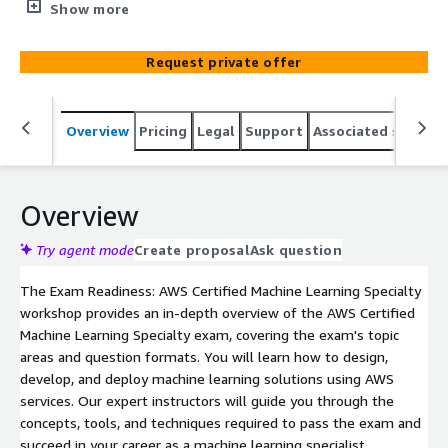
prepare for the exam by reviewing the exam's topic
Show more
areas and question formats. You will learn how to
design, develop, and deploy machine learning solutions
Request private offer
using AWS services.
Overview
Pricing
Legal
Support
Associated softwar
Overview
Try agent mode
Create proposal
Ask question
The Exam Readiness: AWS Certified Machine Learning Specialty
workshop provides an in-depth overview of the AWS Certified
Machine Learning Specialty exam, covering the exam's topic
areas and question formats. You will learn how to design,
develop, and deploy machine learning solutions using AWS
services. Our expert instructors will guide you through the
concepts, tools, and techniques required to pass the exam and
succeed in your career as a machine learning specialist.