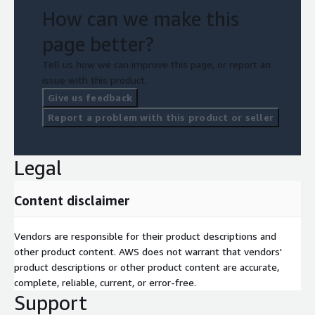
How can we make this
page better?
Tell us how we can improve this page, or report an
issue with this product.
Give us feedback
Report a problem with this product or seller
Legal
Content disclaimer
Vendors are responsible for their product descriptions and
other product content. AWS does not warrant that vendors'
product descriptions or other product content are accurate,
complete, reliable, current, or error-free.
Support