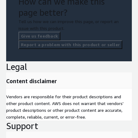
How can we make this
page better?
Tell us how we can improve this page, or report an
issue with this product.
Give us feedback
Report a problem with this product or seller
Legal
Content disclaimer
Vendors are responsible for their product descriptions and
other product content. AWS does not warrant that vendors'
product descriptions or other product content are accurate,
complete, reliable, current, or error-free.
Support