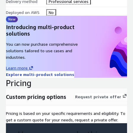
Delivery method
Professional services
Deployed on AWS
No
New
Introducing multi-product
solutions
You can now purchase comprehensive
solutions tailored to use cases and
industries.
Learn more
Explore multi-product solutions
Pricing
Custom pricing options
Request private offer
Pricing is based on your specific requirements and eligibility. To
get a custom quote for your needs, request a private offer.