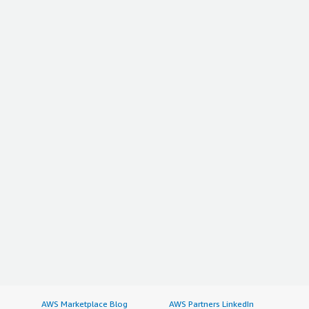
AWS Marketplace Blog
AWS Partners LinkedIn