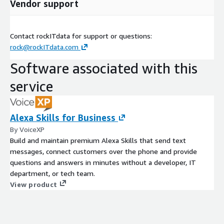
Vendor support
Contact rockITdata for support or questions:
rock@rockITdata.com
Software associated with this
service
Alexa Skills for Business
By VoiceXP
Build and maintain premium Alexa Skills that send text
messages, connect customers over the phone and provide
questions and answers in minutes without a developer, IT
department, or tech team.
View product