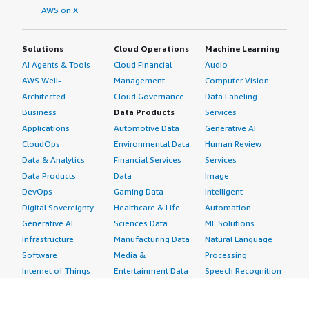
AWS on X
Solutions
Cloud Operations
Machine Learning
AI Agents & Tools
Cloud Financial
Audio
AWS Well-
Management
Computer Vision
Architected
Cloud Governance
Data Labeling
Business
Data Products
Services
Applications
Automotive Data
Generative AI
CloudOps
Environmental Data
Human Review
Data & Analytics
Financial Services
Services
Data Products
Data
Image
DevOps
Gaming Data
Intelligent
Digital Sovereignty
Healthcare & Life
Automation
Generative AI
Sciences Data
ML Solutions
Infrastructure
Manufacturing Data
Natural Language
Software
Media &
Processing
Internet of Things
Entertainment Data
Speech Recognition
Machine Learning
Public Sector Data
Structured
Managed Services
Resources Data
Text