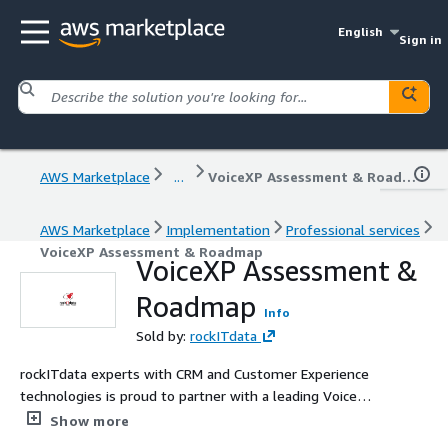
English
Sign in
AWS Marketplace
...
VoiceXP Assessment & Roadmap
AWS Marketplace
Implementation
Professional services
VoiceXP Assessment & Roadmap
VoiceXP Assessment &
Roadmap
Info
Sold by:
rockITdata
rockITdata experts with CRM and Customer Experience
technologies is proud to partner with a leading Voice
Experience platform solution provider, VoiceXP. Let us
Show more
help you kick-start your customer voice engagement