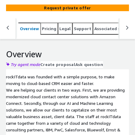
journey today.
Request private offer
Overview
Pricing
Legal
Support
Associated softwar
Overview
Try agent mode
Create proposal
Ask question
rockITdata was founded with a simple purpose, to make
moving to cloud-based CRM easier and faster.
We are helping our clients in two ways. First, we are providing
modernized cloud contact center solutions with Amazon
Connect. Secondly, through our AI and Machine Learning
solutions, we allow our clients to capitalize on their most
valuable business asset, client data. The staff at rockITdata
came together from a variety of cloud and technology
consulting partners, IBM, PwC, Salesforce, Bluewolf, Ernst &