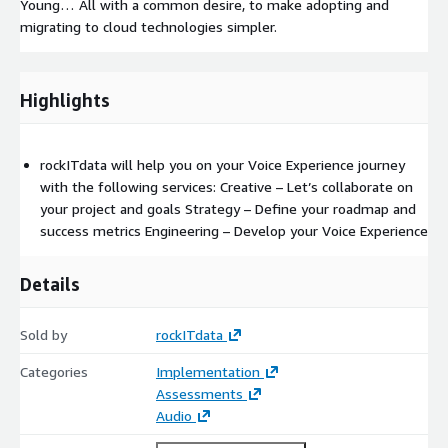
Young… All with a common desire, to make adopting and
migrating to cloud technologies simpler.
Highlights
rockITdata will help you on your Voice Experience journey
with the following services: Creative – Let’s collaborate on
your project and goals Strategy – Define your roadmap and
success metrics Engineering – Develop your Voice Experience
Details
Sold by
rockITdata
Categories
Implementation
Assessments
Audio