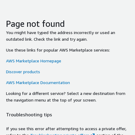
Page not found
You might have typed the address incorrectly or used an
outdated link. Check the link and try again.
Use these links for popular AWS Marketplace services:
AWS Marketplace Homepage
Discover products
AWS Marketplace Documentation
Looking for a different service? Select a new destination from
the navigation menu at the top of your screen.
Troubleshooting tips
If you see this error after attempting to access a private offer,