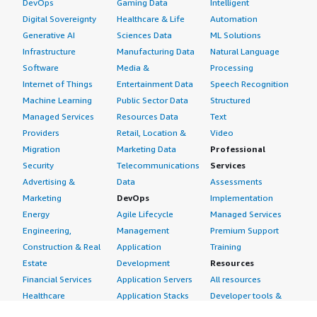
DevOps
Gaming Data
Intelligent
Digital Sovereignty
Healthcare & Life
Automation
Generative AI
Sciences Data
ML Solutions
Infrastructure
Manufacturing Data
Natural Language
Software
Media &
Processing
Internet of Things
Entertainment Data
Speech Recognition
Machine Learning
Public Sector Data
Structured
Managed Services
Resources Data
Text
Providers
Retail, Location &
Video
Migration
Marketing Data
Professional
Security
Telecommunications
Services
Advertising &
Data
Assessments
Marketing
DevOps
Implementation
Energy
Agile Lifecycle
Managed Services
Engineering,
Management
Premium Support
Construction & Real
Application
Training
Estate
Development
Resources
Financial Services
Application Servers
All resources
Healthcare
Application Stacks
Developer tools &
Industrial
Continuous
tutorials