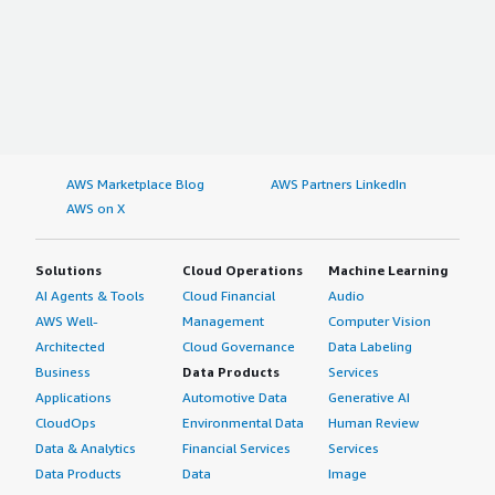
AWS Marketplace Blog
AWS Partners LinkedIn
AWS on X
Solutions
Cloud Operations
Machine Learning
AI Agents & Tools
Cloud Financial
Audio
AWS Well-
Management
Computer Vision
Architected
Cloud Governance
Data Labeling
Business
Data Products
Services
Applications
Automotive Data
Generative AI
CloudOps
Environmental Data
Human Review
Data & Analytics
Financial Services
Services
Data Products
Data
Image