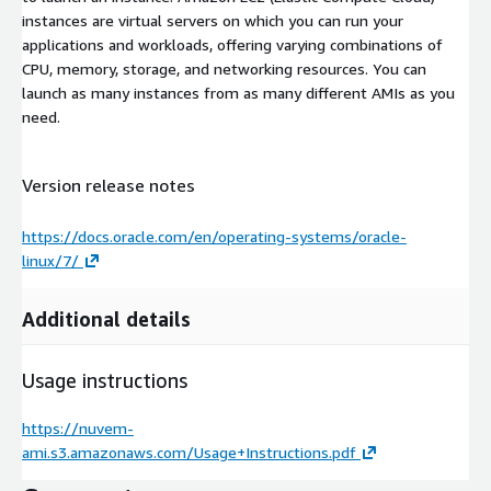
instances are virtual servers on which you can run your
applications and workloads, offering varying combinations of
CPU, memory, storage, and networking resources. You can
launch as many instances from as many different AMIs as you
need.
Version release notes
https://docs.oracle.com/en/operating-systems/oracle-
linux/7/
Additional details
Usage instructions
https://nuvem-
ami.s3.amazonaws.com/Usage+Instructions.pdf