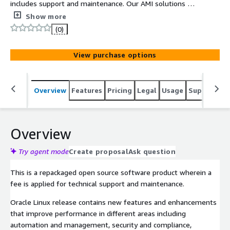
includes support and maintenance. Our AMI solutions are
built on top-notch technology which makes sure that
Show more
your business is future-ready! We implement the latest
(0)
advancements into AMIs thus enhancing adaptability and
sustainability.
View purchase options
Overview
Features
Pricing
Legal
Usage
Support
S
Overview
Try agent mode
Create proposal
Ask question
This is a repackaged open source software product wherein a
fee is applied for technical support and maintenance.
Oracle Linux release contains new features and enhancements
that improve performance in different areas including
automation and management, security and compliance,