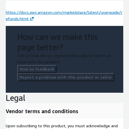
https://docs.aws.amazon.com/marketplace/latest/userguide/r
efunds.html
How can we make this
page better?
Tell us how we can improve this page, or report an
issue with this product.
Give us feedback
Report a problem with this product or seller
Legal
Vendor terms and conditions
Upon subscribing to this product, you must acknowledge and