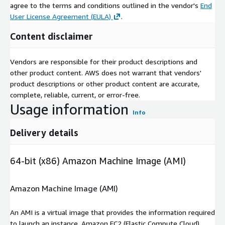
agree to the terms and conditions outlined in the vendor's
End
User License Agreement (EULA)
.
Content disclaimer
Vendors are responsible for their product descriptions and
other product content. AWS does not warrant that vendors'
product descriptions or other product content are accurate,
complete, reliable, current, or error-free.
Usage information
Info
Delivery details
64-bit (x86) Amazon Machine Image (AMI)
Amazon Machine Image (AMI)
An AMI is a virtual image that provides the information required
to launch an instance. Amazon EC2 (Elastic Compute Cloud)