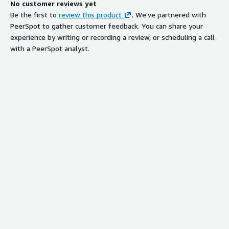
No customer reviews yet
Be the first to
review this product
. We've partnered with
PeerSpot to gather customer feedback. You can share your
experience by writing or recording a review, or scheduling a call
with a PeerSpot analyst.