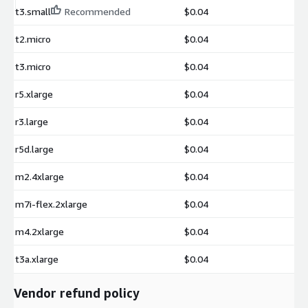
t3.small
Recommended
$0.04
t2.micro
$0.04
t3.micro
$0.04
r5.xlarge
$0.04
r3.large
$0.04
r5d.large
$0.04
m2.4xlarge
$0.04
m7i-flex.2xlarge
$0.04
m4.2xlarge
$0.04
t3a.xlarge
$0.04
Vendor refund policy