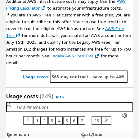
Additional AWS infrastructure costs may apply. Use the
AWS
Pricing Calculator
to estimate your infrastructure costs.
If you are an AWS Free Tier customer with a free plan, you are
eligible to subscribe to this offer. You can use free credits to
cover the cost of eligible AWS infrastructure. See
AWS Free
Tier
for more details. If you created an AWS account before
July 15th, 2025, and qualify for the Legacy AWS Free Tier,
Amazon EC2 charges for Micro instances are free for up to 750
hours per month. See
Legacy AWS Free Tier
for more
details.
Usage costs
365-day contract
- save up to 40%
Usage costs
(249)
Info
1
2
3
4
5
6
7
...
25
Dimension
Cost/hour