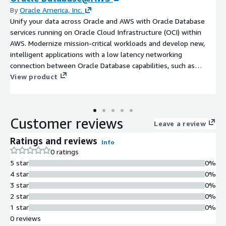
By
Oracle America, Inc.
Unify your data across Oracle and AWS with Oracle Database
services running on Oracle Cloud Infrastructure (OCI) within
AWS. Modernize mission-critical workloads and develop new,
intelligent applications with a low latency networking
connection between Oracle Database capabilities, such as
Oracle Database 23ai AI Vector Search, and AWS services.
View product
Maintain full feature availability, architectural compatibility, and
the same performance as on-premises.
Customer reviews
Leave a review
Ratings and reviews
Info
0 ratings
5 star
0%
4 star
0%
3 star
0%
2 star
0%
1 star
0%
0 reviews