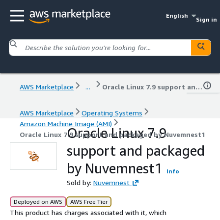
English
Sign in
AWS Marketplace
...
Oracle Linux 7.9 support and packaged by Nuvemnest1
AWS Marketplace
Operating Systems
Amazon Machine Image (AMI)
Oracle Linux 7.9
Oracle Linux 7.9 support and packaged by Nuvemnest1
support and packaged
by Nuvemnest1
Info
Sold by:
Nuvemnest
Deployed on AWS
AWS Free Tier
This product has charges associated with it, which