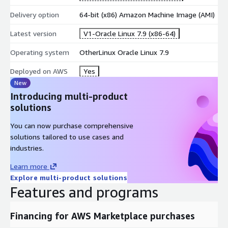
Delivery option
64-bit (x86) Amazon Machine Image (AMI)
Latest version
V1-Oracle Linux 7.9 (x86-64)
Operating system
OtherLinux Oracle Linux 7.9
Deployed on AWS
Yes
New
Introducing multi-product
solutions
You can now purchase comprehensive
solutions tailored to use cases and
industries.
Learn more
Explore multi-product solutions
Features and programs
Financing for AWS Marketplace purchases