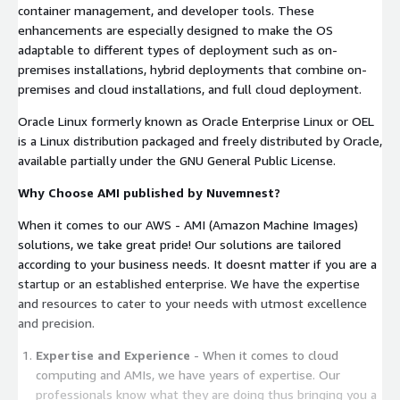
container management, and developer tools. These
enhancements are especially designed to make the OS
adaptable to different types of deployment such as on-
premises installations, hybrid deployments that combine on-
premises and cloud installations, and full cloud deployment.
Oracle Linux formerly known as Oracle Enterprise Linux or OEL
is a Linux distribution packaged and freely distributed by Oracle,
available partially under the GNU General Public License.
Why Choose AMI published by Nuvemnest?
When it comes to our AWS - AMI (Amazon Machine Images)
solutions, we take great pride! Our solutions are tailored
according to your business needs. It doesnt matter if you are a
startup or an established enterprise. We have the expertise
and resources to cater to your needs with utmost excellence
and precision.
Expertise and Experience
- When it comes to cloud
computing and AMIs, we have years of expertise. Our
professionals know what they are doing thus bringing you a