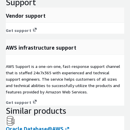
Support
Vendor support
Get support
AWS infrastructure support
AWS Support is a one-on-one, fast-response support channel
that is staffed 24x7x365 with experienced and technical
support engineers. The service helps customers of all sizes
and technical abilities to successfully utilize the products and
features provided by Amazon Web Services.
Get support
Similar products
Oracle Database@AWS