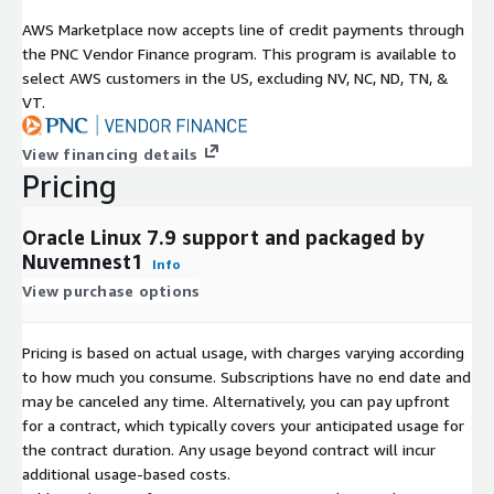
AWS Marketplace now accepts line of credit payments through
the PNC Vendor Finance program. This program is available to
select AWS customers in the US, excluding NV, NC, ND, TN, &
VT.
View financing details
Pricing
Oracle Linux 7.9 support and packaged by
Nuvemnest1
Info
View purchase options
Pricing is based on actual usage, with charges varying according
to how much you consume. Subscriptions have no end date and
may be canceled any time. Alternatively, you can pay upfront
for a contract, which typically covers your anticipated usage for
the contract duration. Any usage beyond contract will incur
additional usage-based costs.