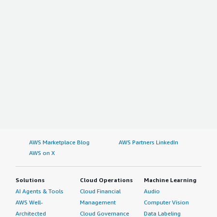
AWS Marketplace Blog
AWS Partners LinkedIn
AWS on X
Solutions
Cloud Operations
Machine Learning
AI Agents & Tools
Cloud Financial
Audio
AWS Well-
Management
Computer Vision
Architected
Cloud Governance
Data Labeling