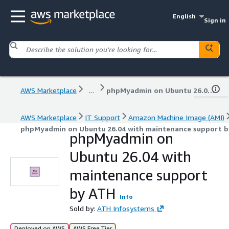
English
Sign in
AWS Marketplace
...
phpMyadmin on Ubuntu 26.04 with maintenance support by ATH
AWS Marketplace
IT Support
Amazon Machine Image (AMI)
phpMyadmin on Ubuntu 26.04 with maintenance support 
phpMyadmin on
Ubuntu 26.04 with
maintenance support
by ATH
Info
Sold by:
ATH Infosystems
Deployed on AWS
AWS Free Tier