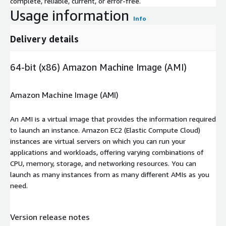
complete, reliable, current, or error-free.
Usage information
Info
Delivery details
64-bit (x86) Amazon Machine Image (AMI)
Amazon Machine Image (AMI)
An AMI is a virtual image that provides the information required
to launch an instance. Amazon EC2 (Elastic Compute Cloud)
instances are virtual servers on which you can run your
applications and workloads, offering varying combinations of
CPU, memory, storage, and networking resources. You can
launch as many instances from as many different AMIs as you
need.
Version release notes