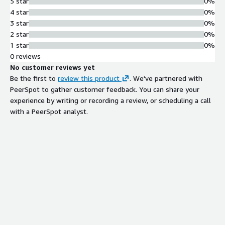
5 star
0%
4 star
0%
3 star
0%
2 star
0%
1 star
0%
0 reviews
No customer reviews yet
Be the first to
review this product
. We've partnered with
PeerSpot to gather customer feedback. You can share your
experience by writing or recording a review, or scheduling a call
with a PeerSpot analyst.