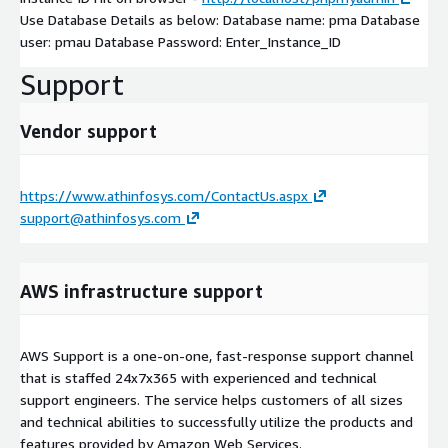
Use Database Details as below: Database name: pma Database
user: pmau Database Password: Enter_Instance_ID
Support
Vendor support
https://www.athinfosys.com/ContactUs.aspx
support@athinfosys.com
AWS infrastructure support
AWS Support is a one-on-one, fast-response support channel
that is staffed 24x7x365 with experienced and technical
support engineers. The service helps customers of all sizes
and technical abilities to successfully utilize the products and
features provided by Amazon Web Services.