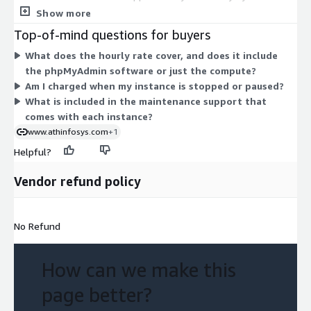
underlying compute resource. Choices span burstable general-
Show more
purpose types (t2 and t3, from nano through 2xlarge), balanced
Top-of-mind questions for buyers
general-purpose types (m3, m4, m5), compute-optimized
What does the hourly rate cover, and does it include
types (c3, c4, c5), and memory-optimized types (r3, r4, r5).
the phpMyAdmin software or just the compute?
Larger or more specialized instances cost more per hour. You
Am I charged when my instance is stopped or paused?
pick the size that fits your workload, and billing scales with
What is included in the maintenance support that
runtime and instance choice.
comes with each instance?
www.athinfosys.com
+1
Helpful?
Vendor refund policy
No Refund
How can we make this
page better?