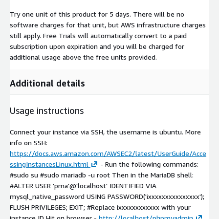
Try one unit of this product for 5 days. There will be no
software charges for that unit, but AWS infrastructure charges
still apply. Free Trials will automatically convert to a paid
subscription upon expiration and you will be charged for
additional usage above the free units provided.
Additional details
Usage instructions
Connect your instance via SSH, the username is ubuntu. More
info on SSH:
https://docs.aws.amazon.com/AWSEC2/latest/UserGuide/Acce
ssingInstancesLinux.html
- Run the following commands:
#sudo su #sudo mariadb -u root Then in the MariaDB shell:
#ALTER USER 'pma'@'localhost' IDENTIFIED VIA
mysql_native_password USING PASSWORD('ixxxxxxxxxxxxxxx');
FLUSH PRIVILEGES; EXIT; #Replace ixxxxxxxxxxxx with your
instance ID Hit on browser -
http://localhost/phpmyadmin