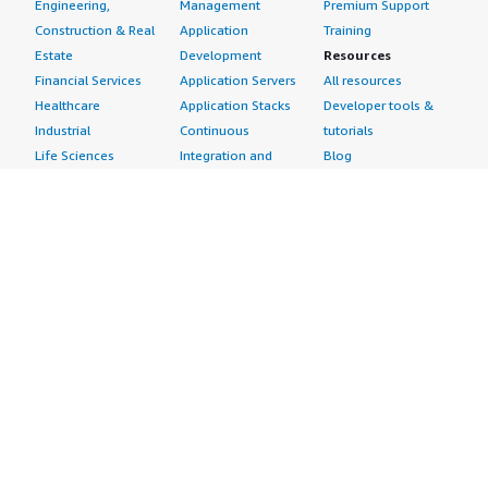
Engineering,
Management
Premium Support
Construction & Real
Application
Training
Estate
Development
Resources
Financial Services
Application Servers
All resources
Healthcare
Application Stacks
Developer tools &
Industrial
Continuous
tutorials
Life Sciences
Integration and
Blog
Media &
Continuous Delivery
Events & webinars
Entertainment
Infrastructure as
Analyst reports
Nonprofit
Code
Customer success
Public Health
Issue & Bug Tracking
stories
Public Sector
Log Analysis
Buyer guide
Retail
Monitoring
Frequently asked
Sustainability
Source Control
questions
Telecommunications
Testing
Sell in AWS
AWS Control Tower
Industries
Marketplace
AWS PrivateLink
Automotive
Management Portal
Pre-trained Amazon
Education &
Sign up as a Seller
SageMaker Models
Research
Seller Guide
AI Agents & Tools
Energy
Partner Application