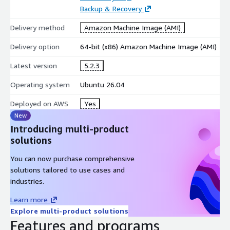
User and privilege management for MySQL and MariaDB
Backup & Recovery
servers
Delivery method
Amazon Machine Image (AMI)
Import and export databases in multiple formats including
SQL, CSV, XML, and JSON
Delivery option
64-bit (x86) Amazon Machine Image (AMI)
Database backup, restore, optimization, and repair tools
Latest version
5.2.3
Multilingual support with a customizable user interface
Operating system
Ubuntu 26.04
Deployed on AWS
Yes
New
Introducing multi-product
solutions
You can now purchase comprehensive
solutions tailored to use cases and
industries.
Learn more
Explore multi-product solutions
Features and programs