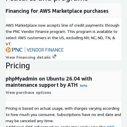
Financing for AWS Marketplace purchases
AWS Marketplace now accepts line of credit payments through
the PNC Vendor Finance program. This program is available to
select AWS customers in the US, excluding NV, NC, ND, TN, &
VT.
View financing details
Pricing
phpMyadmin on Ubuntu 26.04 with
maintenance support by ATH
Info
View purchase options
Pricing is based on actual usage, with charges varying according
to how much you consume. Subscriptions have no end date and
may be canceled any time.
Additional AWS infrastructure costs may apply. Use the
AWS