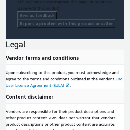
Tell us how we can improve this page, or report an
issue with this product.
Give us feedback
Report a problem with this product or seller
Legal
Vendor terms and conditions
Upon subscribing to this product, you must acknowledge and
agree to the terms and conditions outlined in the vendor's
End
User License Agreement (EULA)
.
Content disclaimer
Vendors are responsible for their product descriptions and
other product content. AWS does not warrant that vendors'
product descriptions or other product content are accurate,