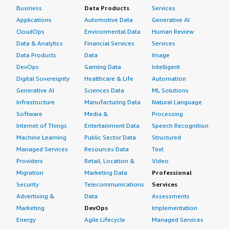
Business
Data Products
Services
Applications
Automotive Data
Generative AI
CloudOps
Environmental Data
Human Review
Data & Analytics
Financial Services
Services
Data Products
Data
Image
DevOps
Gaming Data
Intelligent
Digital Sovereignty
Healthcare & Life
Automation
Generative AI
Sciences Data
ML Solutions
Infrastructure
Manufacturing Data
Natural Language
Software
Media &
Processing
Internet of Things
Entertainment Data
Speech Recognition
Machine Learning
Public Sector Data
Structured
Managed Services
Resources Data
Text
Providers
Retail, Location &
Video
Migration
Marketing Data
Professional
Security
Telecommunications
Services
Advertising &
Data
Assessments
Marketing
DevOps
Implementation
Energy
Agile Lifecycle
Managed Services