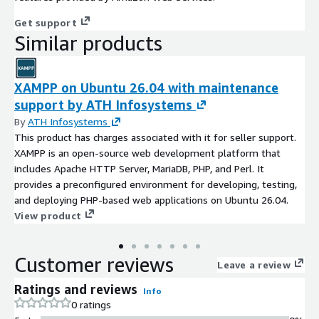
Get support
Similar products
XAMPP on Ubuntu 26.04 with maintenance
support by ATH Infosystems
By
ATH Infosystems
This product has charges associated with it for seller support.
XAMPP is an open-source web development platform that
includes Apache HTTP Server, MariaDB, PHP, and Perl. It
provides a preconfigured environment for developing, testing,
and deploying PHP-based web applications on Ubuntu 26.04.
View product
Customer reviews
Leave a review
Ratings and reviews
Info
0 ratings