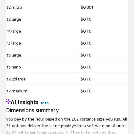
t2.micro
$0.001
t2.large
$0.10
r4.large
$0.10
r3.large
$0.10
t3.large
$0.10
t3.nano
$0.10
t2.2xlarge
$0.10
t2.medium
$0.10
AI Insights
Info
Dimensions summary
You pay by the hour based on the EC2 instance size you run. All
21 options deliver the same phpMyAdmin software on Ubuntu
26.04 with maintenance support. They differ only by the