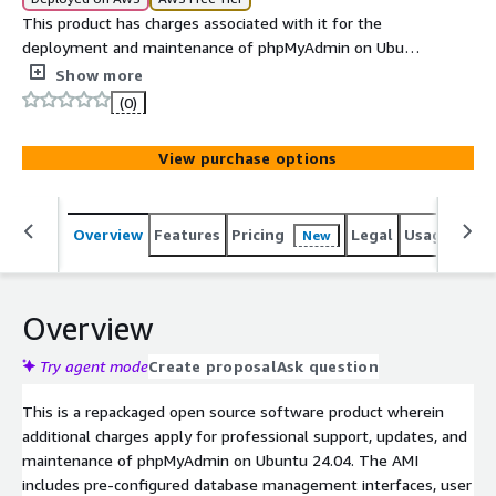
This product has charges associated with it for the
deployment and maintenance of phpMyAdmin on Ubuntu
24.04 with professional support by ATH. phpMyAdmin is
Show more
a robust, open-source web application written in PHP,
(0)
designed to handle the administration of MySQL and
MariaDB .
View purchase options
Overview
Features
Pricing
Legal
Usage
Sup
New
Overview
Try agent mode
Create proposal
Ask question
This is a repackaged open source software product wherein
additional charges apply for professional support, updates, and
maintenance of phpMyAdmin on Ubuntu 24.04. The AMI
includes pre-configured database management interfaces, user