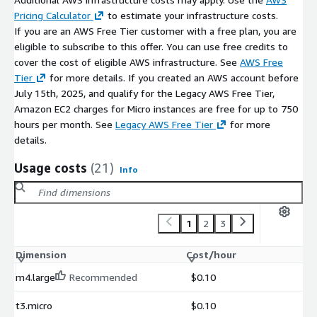
Pricing Calculator
to estimate your infrastructure costs.
If you are an AWS Free Tier customer with a free plan, you are
eligible to subscribe to this offer. You can use free credits to
cover the cost of eligible AWS infrastructure. See
AWS Free
Tier
for more details. If you created an AWS account before
July 15th, 2025, and qualify for the Legacy AWS Free Tier,
Amazon EC2 charges for Micro instances are free for up to 750
hours per month. See
Legacy AWS Free Tier
for more
details.
Usage costs
(21)
Info
1
2
3
Dimension
Cost/hour
m4.large
Recommended
$0.10
t3.micro
$0.10