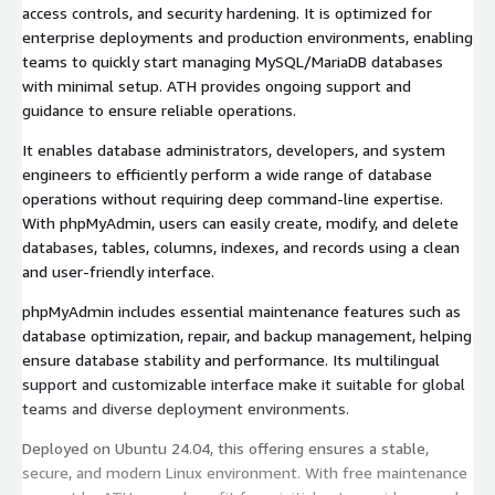
access controls, and security hardening. It is optimized for
enterprise deployments and production environments, enabling
teams to quickly start managing MySQL/MariaDB databases
with minimal setup. ATH provides ongoing support and
guidance to ensure reliable operations.
It enables database administrators, developers, and system
engineers to efficiently perform a wide range of database
operations without requiring deep command-line expertise.
With phpMyAdmin, users can easily create, modify, and delete
databases, tables, columns, indexes, and records using a clean
and user-friendly interface.
phpMyAdmin includes essential maintenance features such as
database optimization, repair, and backup management, helping
ensure database stability and performance. Its multilingual
support and customizable interface make it suitable for global
teams and diverse deployment environments.
Deployed on Ubuntu 24.04, this offering ensures a stable,
secure, and modern Linux environment. With free maintenance