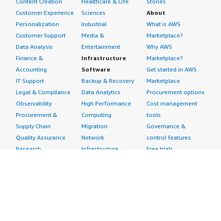
Content Creation
Healthcare & Life
Stories
Customer Experience
Sciences
About
Personalization
Industrial
What is AWS
Customer Support
Media &
Marketplace?
Data Analysis
Entertainment
Why AWS
Finance &
Infrastructure
Marketplace?
Accounting
Software
Get started in AWS
IT Support
Backup & Recovery
Marketplace
Legal & Compliance
Data Analytics
Procurement options
Observability
High Performance
Cost management
Procurement &
Computing
tools
Supply Chain
Migration
Governance &
Quality Assurance
Network
control features
Research
Infrastructure
Free trials
Sales & Marketing
Operating Systems
Sell in AWS
Scheduling &
Security
Marketplace
Coordination
Storage
Featured
Software
IoT
Categories
Development
Analytics
SaaS Subscriptions
Business
Applications
Windows Server