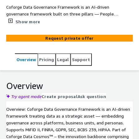
Coforge Data Governance Framework is an AI-driven
governance framework built on three pillars — People
(governance org, steering committee, councils, roles),
Show more
Process (governance by design, critical data elements, DQ
policies, business rules), and Technology (data
Request private offer
management, monitoring, AI-enabled tools). Follows a
four-phase approach: Assess (AI-driven profiling,
maturity evaluation, regulatory exposure mapping), Plan
Overview
Pricing
Legal
Support
(strategy, roles, stewardship design, tool selection),
Innovate (AI-enabled metadata classification, anomaly
detection, predictive governance), and Execute (embed
governance into workflows, enforce policies, monitor
Overview
KPIs, drive continuous optimization). Goals: improve data
trust, manage risk & compliance, improve decision-
Try agent mode
Create proposal
Ask question
making, and customer accountability. Proven — 40%
Overview: Coforge Data Governance Framework is an AI-driven
faster data access and 35% reduced reporting
framework treating data as a strategic asset — embedding
complexity. Deployed on AWS with Amazon EKS, AWS
governance across platforms, business units, and personas.
Glue, Amazon Redshift, and Amazon Bedrock.
Supports MiFID II, FINRA, GDPR, SEC, BCBS 239, HIPAA. Part of
Coforge Data Cosmos™ – the innovation backbone comprising