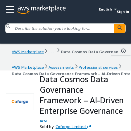
English
Sign in
AWS Marketplace
...
Data Cosmos Data Governance Framework – AI-Driven Enterprise Governance
AWS Marketplace
Assessments
Professional services
Data Cosmos Data Governance Framework – AI-Driven Ente
Data Cosmos Data
Governance
Framework – AI-Driven
Enterprise Governance
Info
Sold by:
Coforge Limited