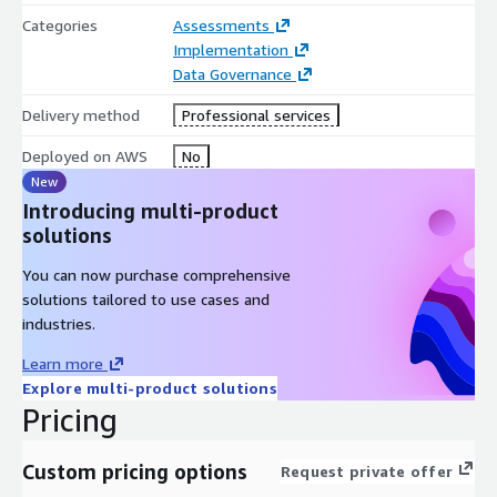
35% reduced reporting complexity. • Insurance — Policyholder
Categories
Assessments
governance with Solvency II evidence. • Travel — Guest data
Implementation
governance with GDPR and PCI DSS compliance. • Healthcare —
Data Governance
HIPAA-compliant clinical data governance.
Delivery method
Professional services
Cloud-Native on AWS: Deployed on Amazon EKS. AWS Glue Data
Deployed on AWS
No
Catalog. Amazon Redshift. Amazon Bedrock for AI classification.
New
Amazon S3.
Introducing multi-product
solutions
You can now purchase comprehensive
solutions tailored to use cases and
industries.
Learn more
Explore multi-product solutions
Pricing
Custom pricing options
Request private offer