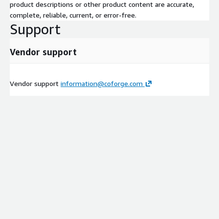
product descriptions or other product content are accurate,
complete, reliable, current, or error-free.
Support
Vendor support
Vendor support
information@coforge.com