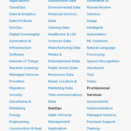
Applications
Automotive Data
Generative AI
CloudOps
Environmental Data
Human Review
Data & Analytics
Financial Services
Services
Data Products
Data
Image
DevOps
Gaming Data
Intelligent
Digital Sovereignty
Healthcare & Life
Automation
Generative AI
Sciences Data
ML Solutions
Infrastructure
Manufacturing Data
Natural Language
Software
Media &
Processing
Internet of Things
Entertainment Data
Speech Recognition
Machine Learning
Public Sector Data
Structured
Managed Services
Resources Data
Text
Providers
Retail, Location &
Video
Migration
Marketing Data
Professional
Security
Telecommunications
Services
Advertising &
Data
Assessments
Marketing
DevOps
Implementation
Energy
Agile Lifecycle
Managed Services
Engineering,
Management
Premium Support
Construction & Real
Application
Training