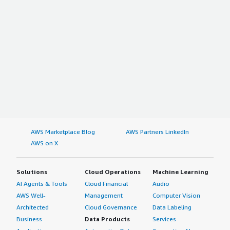
AWS Marketplace Blog
AWS Partners LinkedIn
AWS on X
Solutions
Cloud Operations
Machine Learning
AI Agents & Tools
Cloud Financial
Audio
AWS Well-
Management
Computer Vision
Architected
Cloud Governance
Data Labeling
Business
Data Products
Services