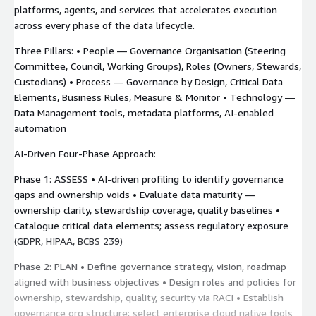
platforms, agents, and services that accelerates execution
across every phase of the data lifecycle.
Three Pillars: • People — Governance Organisation (Steering
Committee, Council, Working Groups), Roles (Owners, Stewards,
Custodians) • Process — Governance by Design, Critical Data
Elements, Business Rules, Measure & Monitor • Technology —
Data Management tools, metadata platforms, AI-enabled
automation
AI-Driven Four-Phase Approach:
Phase 1: ASSESS • AI-driven profiling to identify governance
gaps and ownership voids • Evaluate data maturity —
ownership clarity, stewardship coverage, quality baselines •
Catalogue critical data elements; assess regulatory exposure
(GDPR, HIPAA, BCBS 239)
Phase 2: PLAN • Define governance strategy, vision, roadmap
aligned with business objectives • Design roles and policies for
ownership, stewardship, quality, security via RACI • Establish
governance org structure; select enterprise cloud native tools