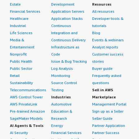
Estate
Development
Resources
Financial Services
Application Servers
All resources
Healthcare
Application Stacks
Developer tools &
Industrial
Continuous
tutorials
Life Sciences
Integration and
Blog
Media &
Continuous Delivery
Events & webinars
Entertainment
Infrastructure as
Analyst reports
Nonprofit
Code
Customer success
Public Health
Issue & Bug Tracking
stories
Public Sector
Log Analysis
Buyer guide
Retail
Monitoring
Frequently asked
Sustainability
Source Control
questions
Telecommunications
Testing
Sell in AWS
AWS Control Tower
Industries
Marketplace
AWS PrivateLink
Automotive
Management Portal
Pre-trained Amazon
Education &
Sign up as a Seller
SageMaker Models
Research
Seller Guide
AI Agents & Tools
Energy
Partner Application
AI Security
Financial Services
Partner Success