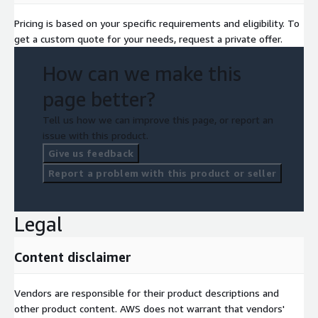
Pricing is based on your specific requirements and eligibility. To
get a custom quote for your needs, request a private offer.
How can we make this
page better?
Tell us how we can improve this page, or report an
issue with this product.
Give us feedback
Report a problem with this product or seller
Legal
Content disclaimer
Vendors are responsible for their product descriptions and
other product content. AWS does not warrant that vendors'