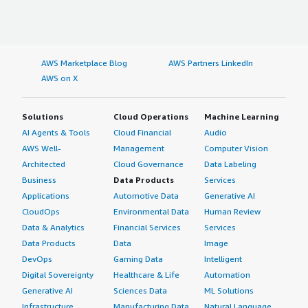
AWS Marketplace Blog
AWS Partners LinkedIn
AWS on X
Solutions
Cloud Operations
Machine Learning
AI Agents & Tools
Cloud Financial
Audio
AWS Well-
Management
Computer Vision
Architected
Cloud Governance
Data Labeling
Business
Data Products
Services
Applications
Automotive Data
Generative AI
CloudOps
Environmental Data
Human Review
Data & Analytics
Financial Services
Services
Data Products
Data
Image
DevOps
Gaming Data
Intelligent
Digital Sovereignty
Healthcare & Life
Automation
Generative AI
Sciences Data
ML Solutions
Infrastructure
Manufacturing Data
Natural Language