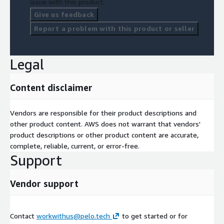
issue with this product.
Give us feedback
Report a problem with this product or seller
Legal
Content disclaimer
Vendors are responsible for their product descriptions and
other product content. AWS does not warrant that vendors'
product descriptions or other product content are accurate,
complete, reliable, current, or error-free.
Support
Vendor support
Contact
workwithus@pelo.tech
to get started or for