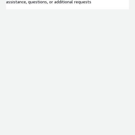
assistance, questions, or additional requests