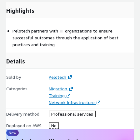
Highlights
Pelotech partners with IT organizations to ensure
successful outcomes through the application of best
practices and training.
Details
Sold by
Pelotech
Categories
Migration
Training
Network Infrastructure
Delivery method
Professional services
Deployed on AWS
No
New