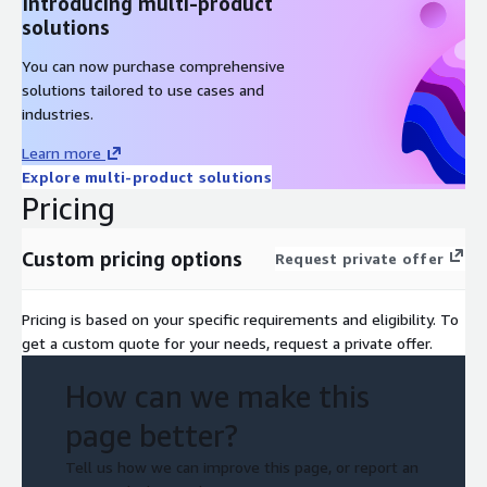
Introducing multi-product
solutions
You can now purchase comprehensive
solutions tailored to use cases and
industries.
Learn more
Explore multi-product solutions
Pricing
Custom pricing options
Request private offer
Pricing is based on your specific requirements and eligibility. To
get a custom quote for your needs, request a private offer.
How can we make this
page better?
Tell us how we can improve this page, or report an