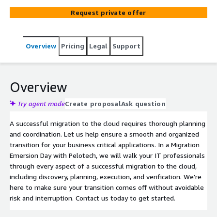
need to make a well planned and executed transition,
Request private offer
preserving critical application availability.
Overview
Pricing
Legal
Support
Overview
Try agent mode
Create proposal
Ask question
A successful migration to the cloud requires thorough planning
and coordination. Let us help ensure a smooth and organized
transition for your business critical applications. In a Migration
Emersion Day with Pelotech, we will walk your IT professionals
through every aspect of a successful migration to the cloud,
including discovery, planning, execution, and verification. We're
here to make sure your transition comes off without avoidable
risk and interruption. Contact us today to get started.