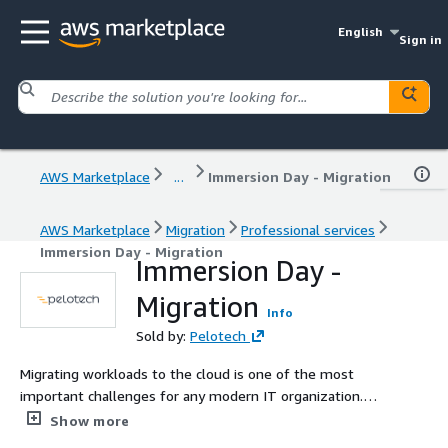
English
Sign in
AWS Marketplace
...
Immersion Day - Migration
AWS Marketplace
Migration
Professional services
Immersion Day - Migration
Immersion Day -
Migration
Info
Sold by:
Pelotech
Migrating workloads to the cloud is one of the most
important challenges for any modern IT organization.
Book a Migration Immersion Day with Pelotech to make
Show more
sure your IT professionals have the knowledge they