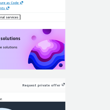
ture as Code
nts
nal services
 solutions
e solutions
Request private offer
r.