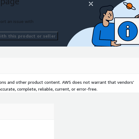
 page
ort an issue with
th this product or seller
tions and other product content. AWS does not warrant that vendors'
curate, complete, reliable, current, or error-free.