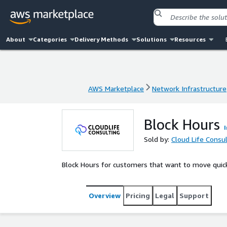
About
Categories
Delivery Methods
Solutions
Resources
AWS Marketplace
Network Infrastructure
AWS Marketplace
Network Infrastructure
Block Hours
Sold by:
Cloud Life Consult
Block Hours for customers that want to move quick
Overview
Pricing
Legal
Support