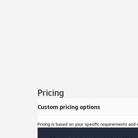
Pricing
Custom pricing options
Pricing is based on your specific requirements and e