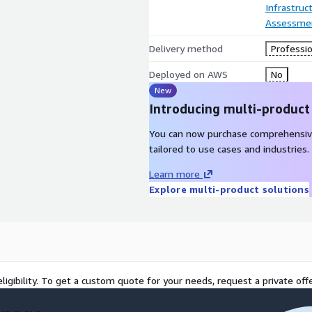
Infrastruc
Assessme
Delivery method
Professio
Deployed on AWS
No
New
Introducing multi-product
You can now purchase comprehensiv
tailored to use cases and industries.
Learn more
Explore multi-product solutions
ligibility. To get a custom quote for your needs, request a private offe