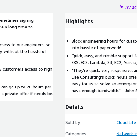
Try a
ometimes signing
Highlights
ake a long time to
Block engineering hours for cus
cess to our engineers, so
into hassle of paperwork!
y, without the hassle of
Quick, easy, and nimble support f
EKS, ECS, Lambda, S3, EC2, Auror
WS customers access to high
"They're quick, very responsive, 
Life Consulting's block hours of
easy for us to solve an emergen
 can go up to 20 hours per
have enough bandwidth." - John 
a private offer if needs be.
Details
Sold by
Cloud Life 
Categories
Network In