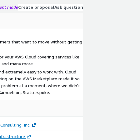
gent mode
Create proposal
Ask question
tomers that want to move without getting
or your AWS Cloud covering services like
a, and many more
and extremely easy to work with. Cloud
fering on the AWS Marketplace made it so
t problem at a moment, where we didn't
Samuelson, Scatterspoke.
Consulting, Inc.
frastructure