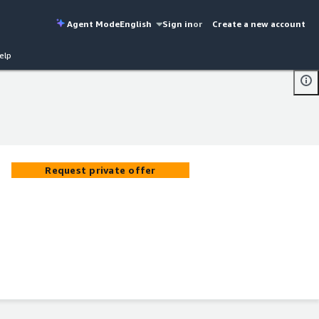
Agent Mode
English
Sign in
or
Create a new account
elp
Request private offer