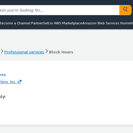
Become a Channel Partner
Sell in AWS Marketplace
Amazon Web Services Home
H
Professional services
Block Hours
Professional services
Block Hours
Info
ing, Inc.
ly!