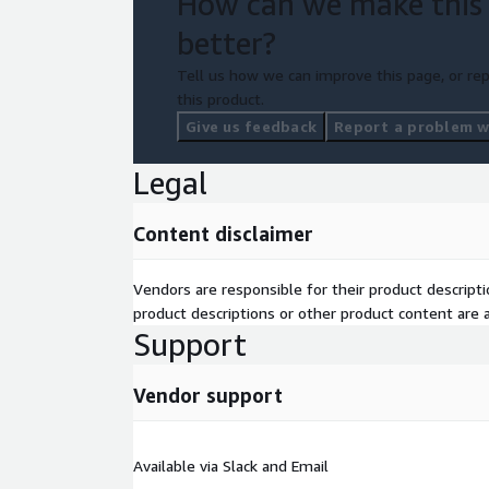
How can we make this
better?
Tell us how we can improve this page, or rep
this product.
Give us feedback
Report a problem wi
Legal
Content disclaimer
Vendors are responsible for their product descrip
product descriptions or other product content are ac
Support
Vendor support
Available via Slack and Email