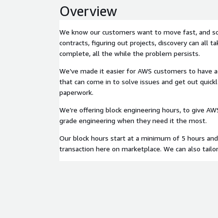
Overview
We know our customers want to move fast, and s
contracts, figuring out projects, discovery can all t
complete, all the while the problem persists.
We’ve made it easier for AWS customers to have ac
that can come in to solve issues and get out quickl
paperwork.
We’re offering block engineering hours, to give A
grade engineering when they need it the most.
Our block hours start at a minimum of 5 hours and
transaction here on marketplace. We can also tailor 