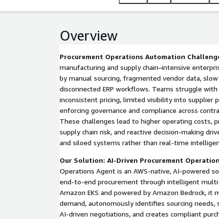
manufacturing and operations-intensive enterprise
Overview
Procurement Operations Automation Challeng
manufacturing and supply chain–intensive enterpri
by manual sourcing, fragmented vendor data, slow 
disconnected ERP workflows. Teams struggle with 
inconsistent pricing, limited visibility into supplier
enforcing governance and compliance across contra
These challenges lead to higher operating costs, p
supply chain risk, and reactive decision-making dri
and siloed systems rather than real-time intelligen
Our Solution: AI-Driven Procurement Operatio
Operations Agent is an AWS-native, AI-powered so
end-to-end procurement through intelligent multi
Amazon EKS and powered by Amazon Bedrock, it m
demand, autonomously identifies sourcing needs, 
AI-driven negotiations, and creates compliant purc