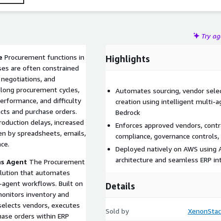
s.
Try a
e
Procurement functions in
Highlights
ses are often constrained
negotiations, and
long procurement cycles,
Automates sourcing, vendor selec
 performance, and difficulty
creation using intelligent mult
cts and purchase orders.
Bedrock
roduction delays, increased
Enforces approved vendors, contrac
ven by spreadsheets, emails,
compliance, governance controls, 
ce.
Deployed natively on AWS using 
architecture and seamless ERP int
ns Agent
The Procurement
lution that automates
-agent workflows. Built on
Details
onitors inventory and
selects vendors, executes
Sold by
XenonStac
hase orders within ERP