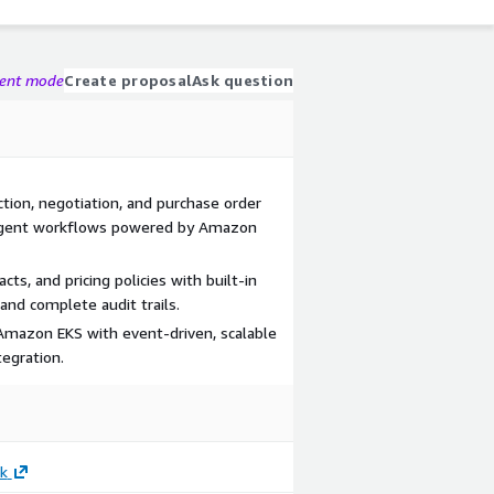
gent mode
Create proposal
Ask question
tion, negotiation, and purchase order
i-agent workflows powered by Amazon
ts, and pricing policies with built-in
and complete audit trails.
Amazon EKS with event-driven, scalable
egration.
k