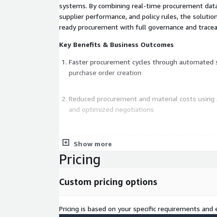
systems. By combining real-time procurement data 
supplier performance, and policy rules, the solutio
ready procurement with full governance and traceab
Key Benefits & Business Outcomes
Faster procurement cycles through automated s
purchase order creation
Reduced procurement and material costs using 
and optimized negotiations
Improved supply chain resilience with proactive 
Show more
detection
Pricing
Built-in compliance and audit readiness with con
Custom pricing options
enforcement and full traceability
Pricing is based on your specific requirements and e
Real-time visibility into spend, supplier perfor