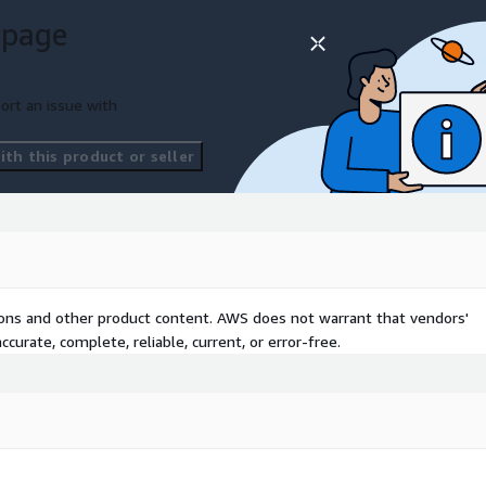
 page
otive, aerospace,
ations seeking to
s ideal for procurement
ort an issue with
finance teams aiming to
liance, and enable
th this product or seller
ive AI services.
tions and other product content. AWS does not warrant that vendors'
curate, complete, reliable, current, or error-free.