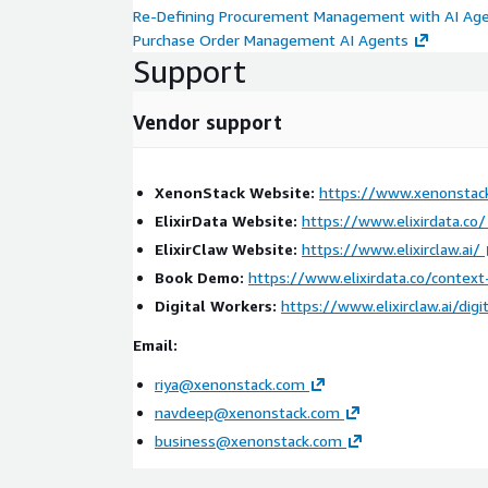
Re-Defining Procurement Management with AI Ag
Purchase Order Management AI Agents
Support
Vendor support
XenonStack Website:
https://www.xenonstac
ElixirData Website:
https://www.elixirdata.co/
ElixirClaw Website:
https://www.elixirclaw.ai/
Book Demo:
https://www.elixirdata.co/contex
Digital Workers:
https://www.elixirclaw.ai/digi
Email:
riya@xenonstack.com
navdeep@xenonstack.com
business@xenonstack.com