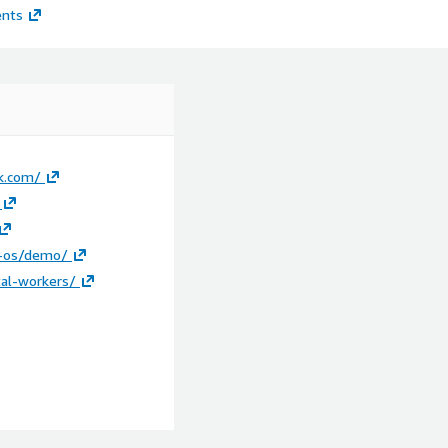
ents
k.com/
t-os/demo/
tal-workers/