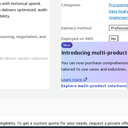
with historical spend,
Categories
Procureme
n delivers optimized, audit-
Data Analy
ility.
Implement
Delivery method
Professio
ourcing, negotiation, and
Deployed on AWS
No
New
Introducing multi-product
AI-driven vendor selection
You can now purchase comprehensiv
tailored to use cases and industries.
Learn more
risk, delay, and stock-out
Explore multi-product solutions
tinuous policy
ligibility. To get a custom quote for your needs, request a private offe
mance, cost trends, and