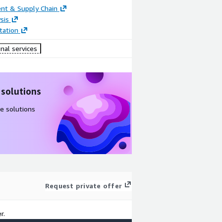
nt & Supply Chain
sis
ation
nal services
 solutions
e solutions
Request private offer
r.