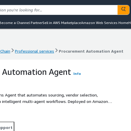
Become a Channel Partner
Sell in AWS Marketplace
Amazon Web Services Home
H
Chain
Professional services
Procurement Automation Agent
Chain
Professional services
Procurement Automation Agent
 Automation Agent
Info
s Agent that automates sourcing, vendor selection,
gh intelligent multi-agent workflows. Deployed on Amazon
integrates seamlessly with ERP systems, supplier
end-to-end autonomous procurement. It reduces procurement
ized negotiations, ensures policy-driven compliance with
nto spend, supplier performance, and supply chain risk for
upport