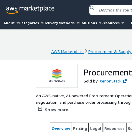
About
Categories
Delivery Methods
Solutions
Resources
AWS Marketplace
Procurement & Supply 
AWS Marketplace
Procurement & Supply 
Procurement
Sold by:
XenonStack
An AWS-native, AI-powered Procurement Operation
negotiation, and purchase order processing throu
EKS and powered by Amazon Bedrock, the solution 
Show more
marketplaces, and logistics providers to enable 
cycle time, lowers operational costs through optim
full audit trails, and provides real-time insights i
Overview
Pricing
Legal
Resources
S