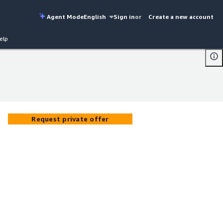
Agent Mode
English
Sign in
or
Create a new account
elp
Request private offer