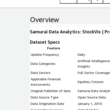
Overview
Samurai Data Analytics: StockVix | P
Dataset Specs
Feature
Update Frequency
Daily
Artificial Intelligen
Data Categories
Insights
Data Sectors
Full Sector Coverage
Applicable Financial
Equities, Futures
Instruments
Original Publisher of data
Samurai Data Analyti
Data Source Type
Open Source Data
Data Origination Date
January 1, 2010
Geographic Coverage
United States