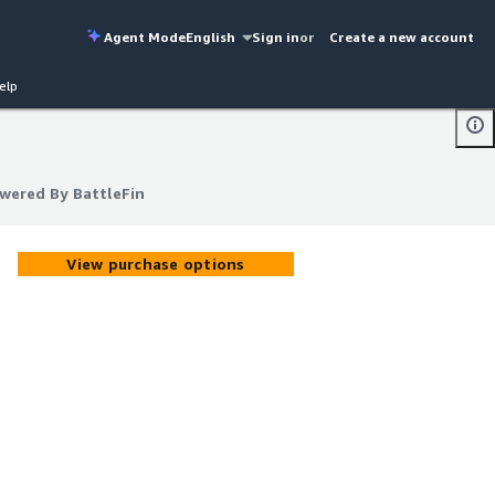
Agent Mode
English
Sign in
or
Create a new account
elp
owered By BattleFin
owered By BattleFin
View purchase options