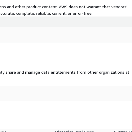
tions and other product content. AWS does not warrant that vendors'
curate, complete, reliable, current, or error-free.
ily share and manage data entitlements from other organizations at
ype
Historical revisions
Future r