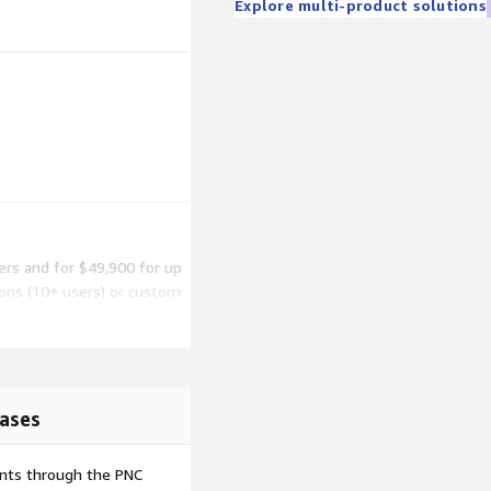
Explore multi-product solutions
sers and for $49,900 for up
ions (10+ users) or custom
r more information.
ases
formation
ents through the PNC
ch will need to be verified