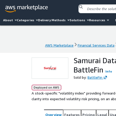
About
Categories
Delivery Methods
Solutions
Resources
AWS Marketplace
Financial Services Data
AWS Marketplace
Financial Services Data
Samurai Data
BattleFin
Info
Sold by:
BattleFin
Deployed on AWS
A stock-specific "volatility index" providing forwar
clarity into expected volatility risk pricing, on an ab
Overview
Features
Pricing
Legal
Us