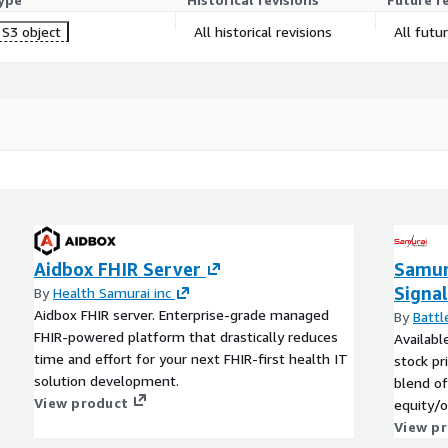
S3 object
All historical revisions
All futu
Aidbox FHIR Server
Samur
Signal
By
Health Samurai inc
Aidbox FHIR server. Enterprise-grade managed
By
Battl
FHIR-powered platform that drastically reduces
Availabl
time and effort for your next FHIR-first health IT
stock pr
solution development.
blend of
View product
equity/o
View p