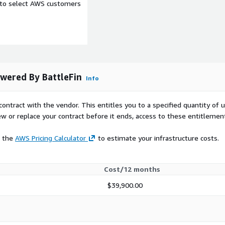
e to select AWS customers
 provide the general use
 will be accessing this
 in which this data product
owered By BattleFin
Info
al data in BattleFin’s
ting tools including
contract with the vendor. This entitles you to a specified quantity of 
g it for investment use
ew or replace your contract before it ends, access to these entitlemen
t data, company
mental products. You will
e the
AWS Pricing Calculator
to estimate your infrastructure costs.
 data products that make it
and compare them. Most
at you can use as a
Cost/12 months
 Ensemble credentials,
om/index.html
to start
$39,900.00
ble or talk to an
 request a trial