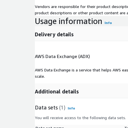
Vendors are responsible for their product descrip
product descriptions or other product content are ac
Usage information
Info
Delivery details
AWS Data Exchange (ADX)
AWS Data Exchange is a service that helps AWS eas
scale.
Additional details
Data sets
(1)
Info
You will receive access to the following data sets.
Data set name
T