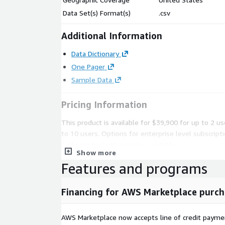
Data Set(s) Format(s)
.csv
Additional Information
Data Dictionary
One Pager
Sample Data
Pricing Information
This product is available for $39,900 for up to 2 u
to 10 users. Options for enterprise level subscript
packages/subsets are also available.
Show more
All subscriptions are annual and billed monthly.
Features and programs
Please reach out to
datateam@battlefin.com
fo
Financing for AWS Marketplace purch
Subscription Verification Request In
AWS Marketplace now accepts line of credit paym
This product will require a subscription request whi