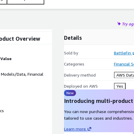
Try a
Details
roduct Overview
Sold by
BattleFin
Value
Categories
Financial 
ce Models/Data, Financial
Delivery method
AWS Data
Deployed on AWS
Yes
New
Introducing multi-product
cs
You can now purchase comprehensiv
tailored to use cases and industries.
Learn more