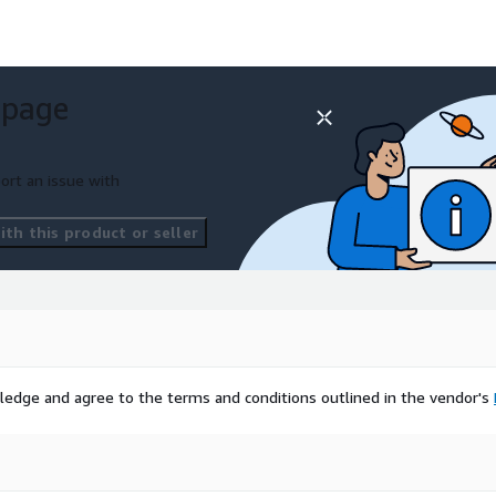
rm-dc
 page
e contact
ort an issue with
th this product or seller
sed on bringing alternative
est and Purchase
and New York.
ledge and agree to the terms and conditions outlined in the vendor's