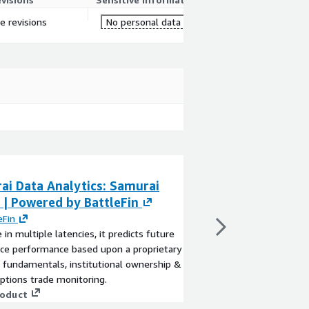
re revisions
No personal data
ai Data Analytics: Samurai
Survey Samurai
 | Powered by BattleFin
By
Macedon Technolo
Survey Samurai is a tu
eFin
creation, assignment, 
e in multiple latencies, it predicts future
existing Appian platfo
ice performance based upon a proprietary
View product
 fundamentals, institutional ownership &
ptions trade monitoring.
roduct