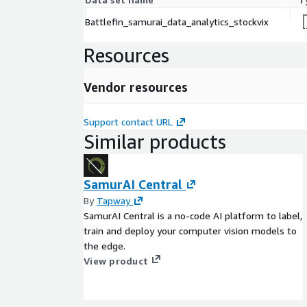
Battlefin_samurai_data_analytics_stockvix
Resources
Vendor resources
Support contact URL
Similar products
SamurAI Central
By
Tapway
SamurAI Central is a no-code AI platform to label,
train and deploy your computer vision models to
the edge.
View product