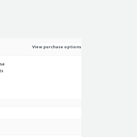
View purchase options
use
ts