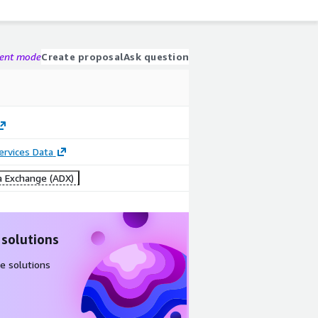
gent mode
Create proposal
Ask question
Services Data
 Exchange (ADX)
 solutions
e solutions