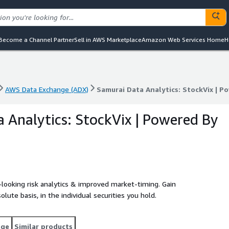
Become a Channel Partner
Sell in AWS Marketplace
Amazon Web Services Home
H
AWS Data Exchange (ADX)
Samurai Data Analytics: StockVix | P
AWS Data Exchange (ADX)
Samurai Data Analytics: StockVix | P
 Analytics: StockVix | Powered By
d-looking risk analytics & improved market-timing. Gain
solute basis, in the individual securities you hold.
age
Similar products