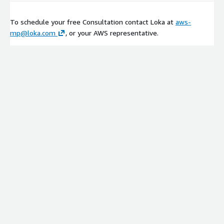
To schedule your free Consultation contact Loka at
aws-
mp@loka.com
, or your AWS representative.