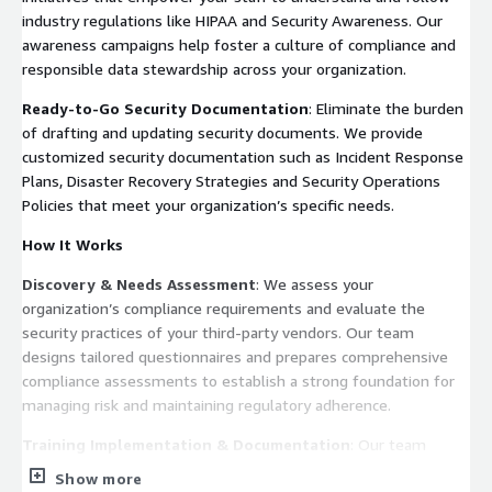
industry regulations like HIPAA and Security Awareness. Our
awareness campaigns help foster a culture of compliance and
responsible data stewardship across your organization.
Ready-to-Go Security Documentation
: Eliminate the burden
of drafting and updating security documents. We provide
customized security documentation such as Incident Response
Plans, Disaster Recovery Strategies and Security Operations
Policies that meet your organization’s specific needs.
How It Works
Discovery & Needs Assessment
: We assess your
organization’s compliance requirements and evaluate the
security practices of your third-party vendors. Our team
designs tailored questionnaires and prepares comprehensive
compliance assessments to establish a strong foundation for
managing risk and maintaining regulatory adherence.
Training Implementation & Documentation
: Our team
conducts comprehensive staff training on compliance topics,
Show more