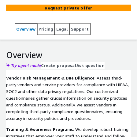
Request private offer
Overview
Pricing
Legal
Support
Overview
Try agent mode
Create proposal
Ask question
Vendor Risk Management & Due Diligence
: Assess third-
party vendors and service providers for compliance with HIPAA,
SOC2 and other data privacy regulations. Our customized
questionnaires gather crucial information on security practices
and compliance status. Additionally, we assist vendors in
completing third-party compliance questionnaires, ensuring
accuracy in security policies and procedures.
Training & Awareness Programs
: We develop robust training
initiatives that empower your staff to understand and follow