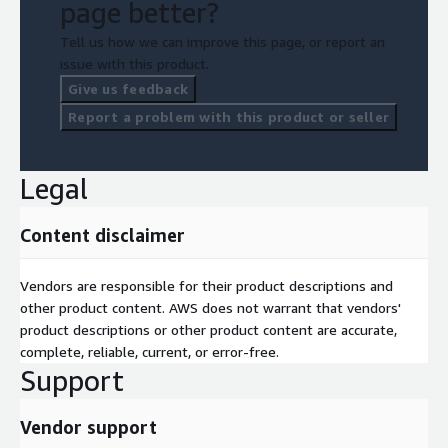
page better?
Tell us how we can improve this page, or report an
issue with this product.
Give us feedback
Report a problem with this product or seller
Legal
Content disclaimer
Vendors are responsible for their product descriptions and
other product content. AWS does not warrant that vendors'
product descriptions or other product content are accurate,
complete, reliable, current, or error-free.
Support
Vendor support