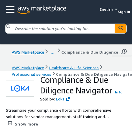
English
Sign in
AWS Marketplace
...
Compliance & Due Diligence Navigator
AWS Marketplace
Healthcare & Life Sciences
Professional services
Compliance & Due Diligence Navigato
Compliance & Due
Diligence Navigator
Info
Sold by:
Loka
Streamline your compliance efforts with comprehensive
solutions for vendor management, staff training and
security documentation.
Show more