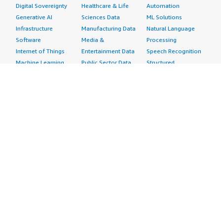
Digital Sovereignty
Healthcare & Life
Automation
Generative AI
Sciences Data
ML Solutions
Infrastructure
Manufacturing Data
Natural Language
Software
Media &
Processing
Internet of Things
Entertainment Data
Speech Recognition
Machine Learning
Public Sector Data
Structured
Managed Services
Resources Data
Text
Providers
Retail, Location &
Video
Migration
Marketing Data
Professional
Security
Telecommunications
Services
Advertising &
Data
Assessments
Marketing
DevOps
Implementation
Energy
Agile Lifecycle
Managed Services
Engineering,
Management
Premium Support
Construction & Real
Application
Training
Estate
Development
Resources
Financial Services
Application Servers
All resources
Healthcare
Application Stacks
Developer tools &
Industrial
Continuous
tutorials