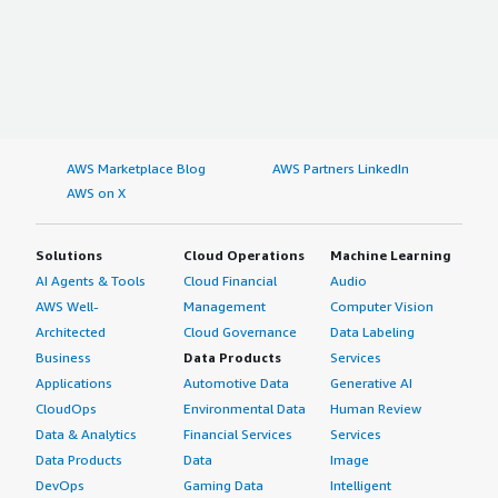
AWS Marketplace Blog
AWS Partners LinkedIn
AWS on X
Solutions
Cloud Operations
Machine Learning
AI Agents & Tools
Cloud Financial
Audio
AWS Well-
Management
Computer Vision
Architected
Cloud Governance
Data Labeling
Business
Data Products
Services
Applications
Automotive Data
Generative AI
CloudOps
Environmental Data
Human Review
Data & Analytics
Financial Services
Services
Data Products
Data
Image
DevOps
Gaming Data
Intelligent