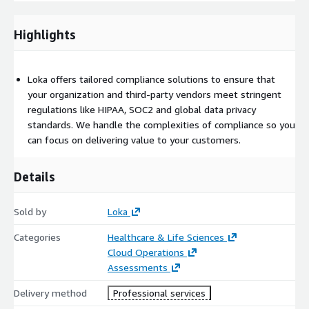
including HIPAA and Security Awareness. We also create and
deliver customized security documentation tailored to your
specific needs, ensuring that all key security protocols are in
Highlights
place.
Vendor Compliance Management
: We manage vendor
Loka offers tailored compliance solutions to ensure that
evaluations, ensuring that third-party vendors maintain
your organization and third-party vendors meet stringent
compliance with key regulations. Our experts regularly update
regulations like HIPAA, SOC2 and global data privacy
questionnaires and compliance records to mitigate risks.
standards. We handle the complexities of compliance so you
can focus on delivering value to your customers.
Who Is This For?
Healthcare Providers
: Hospitals, clinics and healthcare
Details
professionals who handle PHI and require a trusted partner to
manage and maintain HIPAA compliance
Sold by
Loka
Healthcare Payers
: Health insurance companies and
organizations that need to ensure the security and
Categories
Healthcare & Life Sciences
confidentiality of sensitive patient data
Cloud Operations
Assessments
Medical Device Manufacturers
: Companies designing and
producing medical devices that store or transmit healthcare
Delivery method
Professional services
data, requiring robust compliance and security solutions