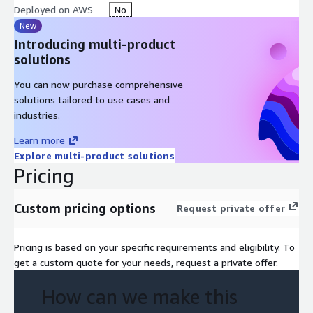
Deployed on AWS
No
Biopharma Organizations
: Pharmaceutical and biotechnology
New
companies managing sensitive research, clinical trials or patient
Introducing multi-product
information while navigating strict compliance frameworks
solutions
Business Associates
: Service providers—including IT, cloud
You can now purchase comprehensive
services and consulting firms—that support healthcare
solutions tailored to use cases and
organizations and adhere to HIPAA’s stringent data protection
industries.
standards
Learn more
AWS Tools Used
Explore multi-product solutions
Pricing
AWS Audit Manager
AWS Config
Custom pricing options
Request private offer
Pricing is based on your specific requirements and eligibility. To
get a custom quote for your needs, request a private offer.
How can we make this