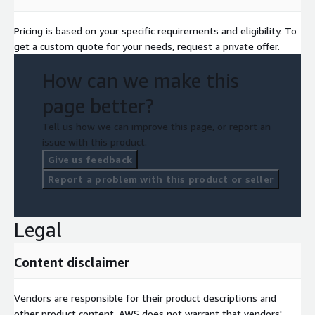
Pricing is based on your specific requirements and eligibility. To
get a custom quote for your needs, request a private offer.
How can we make this
page better?
Tell us how we can improve this page, or report an
issue with this product.
Give us feedback
Report a problem with this product or seller
Legal
Content disclaimer
Vendors are responsible for their product descriptions and
other product content. AWS does not warrant that vendors'