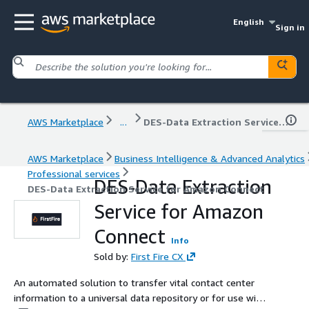
English
Sign in
AWS Marketplace
...
DES-Data Extraction Service for Amazon Connect
AWS Marketplace
Business Intelligence & Advanced Analytics
Professional services
DES-Data Extraction
DES-Data Extraction Service for Amazon Connect
Service for Amazon
Connect
Info
Sold by:
First Fire CX
An automated solution to transfer vital contact center
information to a universal data repository or for use with