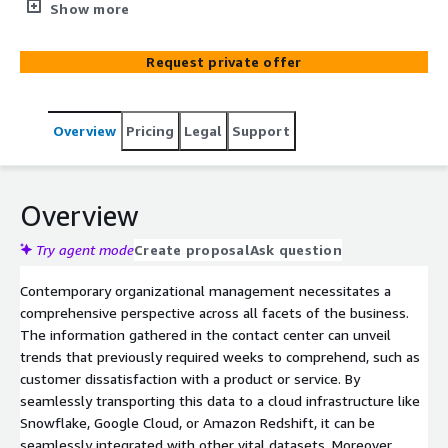
Business Intelligence software.
Show more
Request private offer
Overview
Pricing
Legal
Support
Overview
Try agent mode
Create proposal
Ask question
Contemporary organizational management necessitates a
comprehensive perspective across all facets of the business.
The information gathered in the contact center can unveil
trends that previously required weeks to comprehend, such as
customer dissatisfaction with a product or service. By
seamlessly transporting this data to a cloud infrastructure like
Snowflake, Google Cloud, or Amazon Redshift, it can be
seamlessly integrated with other vital datasets. Moreover,