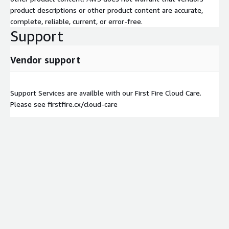
product descriptions or other product content are accurate,
complete, reliable, current, or error-free.
Support
Vendor support
Support Services are availble with our First Fire Cloud Care.
Please see firstfire.cx/cloud-care