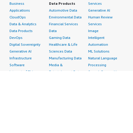
Business
Data Products
Services
Applications
Automotive Data
Generative AI
CloudOps
Environmental Data
Human Review
Data & Analytics
Financial Services
Services
Data Products
Data
Image
DevOps
Gaming Data
Intelligent
Digital Sovereignty
Healthcare & Life
Automation
Generative AI
Sciences Data
ML Solutions
Infrastructure
Manufacturing Data
Natural Language
Software
Media &
Processing
Internet of Things
Entertainment Data
Speech Recognition
Machine Learning
Public Sector Data
Structured
Managed Services
Resources Data
Text
Providers
Retail, Location &
Video
Migration
Marketing Data
Professional
Security
Telecommunications
Services
Advertising &
Data
Assessments
Marketing
DevOps
Implementation
Energy
Agile Lifecycle
Managed Services