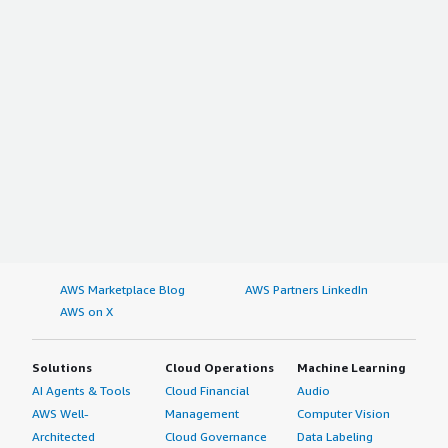
AWS Marketplace Blog
AWS Partners LinkedIn
AWS on X
Solutions
Cloud Operations
Machine Learning
AI Agents & Tools
Cloud Financial
Audio
AWS Well-
Management
Computer Vision
Architected
Cloud Governance
Data Labeling