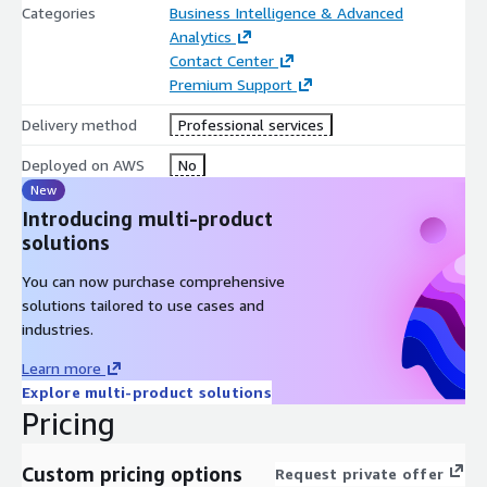
Categories
Business Intelligence & Advanced
Analytics
Contact Center
Premium Support
Delivery method
Professional services
Deployed on AWS
No
New
Introducing multi-product
solutions
You can now purchase comprehensive
solutions tailored to use cases and
industries.
Learn more
Explore multi-product solutions
Pricing
Custom pricing options
Request private offer