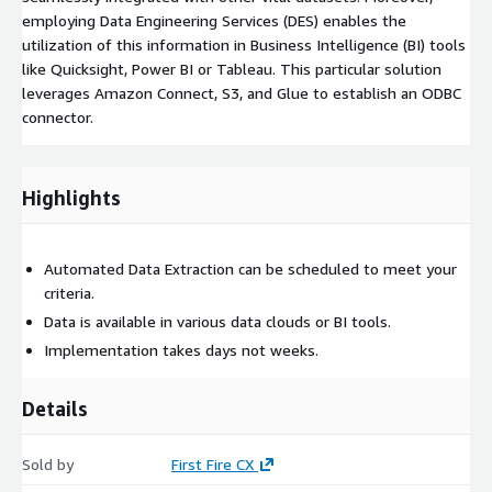
employing Data Engineering Services (DES) enables the
utilization of this information in Business Intelligence (BI) tools
like Quicksight, Power BI or Tableau. This particular solution
leverages Amazon Connect, S3, and Glue to establish an ODBC
connector.
Highlights
Automated Data Extraction can be scheduled to meet your
criteria.
Data is available in various data clouds or BI tools.
Implementation takes days not weeks.
Details
Sold by
First Fire CX