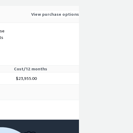
View purchase options
use
ts
Cost/12 months
$23,955.00