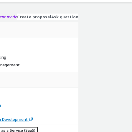
gent mode
Create proposal
Ask question
ting
Management
on Development
as a Service (SaaS)