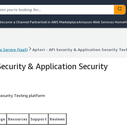
Become a Channel Partner
Sell in AWS Marketplace
Amazon Web Services Home
H
a Service (SaaS)
Aptori - API Security & Application Security Tes
a Service (SaaS)
Aptori - API Security & Application Security Tes
Security & Application Security
 Security Testing platform
age
Resources
Support
Reviews