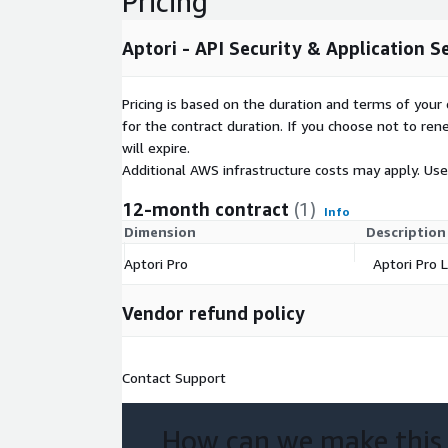
Pricing
Aptori - API Security & Application S
Pricing is based on the duration and terms of your 
for the contract duration. If you choose not to ren
will expire.
Additional AWS infrastructure costs may apply. Us
12-month contract
(1)
Info
Dimension
Description
Aptori Pro
Aptori Pro L
Vendor refund policy
Contact Support
How can we make this