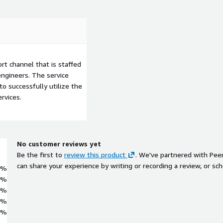
t channel that is staffed
ngineers. The service
to successfully utilize the
rvices.
No customer reviews yet
Be the first to
review this product
. We've partnered with Pee
can share your experience by writing or recording a review, or sch
0%
0%
0%
0%
0%