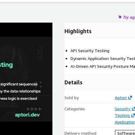
Try a
Highlights
API Security Testing
Dynamic Application Security Tes
AI-Driven API Security Posture 
Details
Sold by
Aptori
Categories
Security
Testing
Applicati
Delivery method
Software 