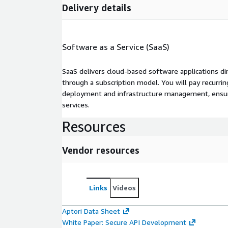
Delivery details
Software as a Service (SaaS)
SaaS delivers cloud-based software applications di
through a subscription model. You will pay recurr
deployment and infrastructure management, ensuring
services.
Resources
Vendor resources
Links
Videos
Aptori Data Sheet
White Paper: Secure API Development