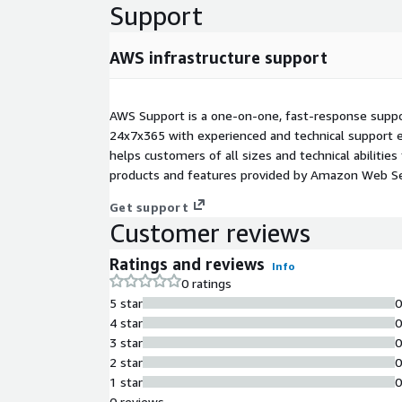
Support
AWS infrastructure support
AWS Support is a one-on-one, fast-response suppor
24x7x365 with experienced and technical support e
helps customers of all sizes and technical abilities 
products and features provided by Amazon Web Se
Get support
Customer reviews
Ratings and reviews
Info
0 ratings
5 star
4 star
3 star
2 star
1 star
0 reviews