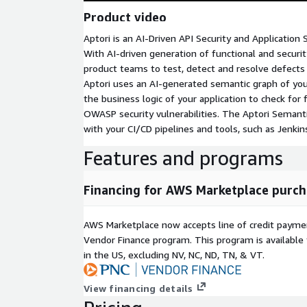
Product video
Aptori is an AI-Driven API Security and Application 
With AI-driven generation of functional and securit
product teams to test, detect and resolve defect
Aptori uses an AI-generated semantic graph of your
the business logic of your application to check for 
OWASP security vulnerabilities. The Aptori Semantic
with your CI/CD pipelines and tools, such as Jenkins
Features and programs
Financing for AWS Marketplace purch
AWS Marketplace now accepts line of credit paym
Vendor Finance program. This program is availabl
in the US, excluding NV, NC, ND, TN, & VT.
View financing details