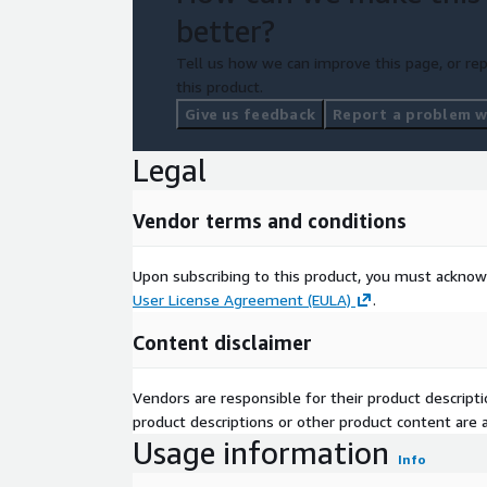
better?
Tell us how we can improve this page, or rep
this product.
Give us feedback
Report a problem wi
Legal
Vendor terms and conditions
Upon subscribing to this product, you must acknow
User License Agreement (EULA)
.
Content disclaimer
Vendors are responsible for their product descrip
product descriptions or other product content are ac
Usage information
Info