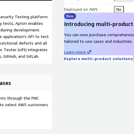
Deployed on AWS
No
New
Security Testing platform.
y tests, Aptori enables
Introducing multi-product
s during development.
You can now purchase comprehensiv
 application's API to test
tailored to use cases and industries.
functional defects and all
 Tester (sift) integrates
Learn more
, GitHub, and GitLab.
Explore multi-product solutions
ases
ents through the PNC
e to select AWS customers