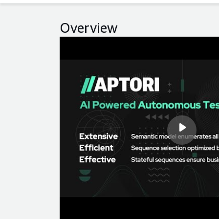
Overview