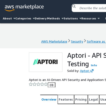
About
Categories
Delivery Methods
Solutions
Resources
AWS Marketplace
Security
Software as 
AWS Marketplace
Security
Software as 
Aptori - API 
Testing
Info
Sold by:
Aptori
Aptori is an AI-Driven API Security and Application
(0)
Overview
Features
Pricing
Legal
Us