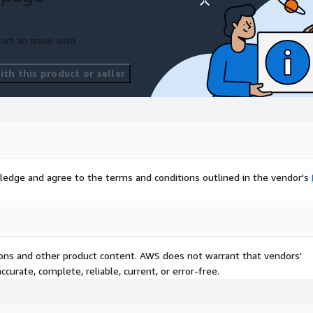
ort an issue with
th this product or seller
ledge and agree to the terms and conditions outlined in the vendor's
tions and other product content. AWS does not warrant that vendors'
curate, complete, reliable, current, or error-free.