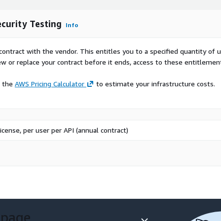
ecurity Testing
Info
contract with the vendor. This entitles you to a specified quantity of 
ew or replace your contract before it ends, access to these entitlemen
e the
AWS Pricing Calculator
to estimate your infrastructure costs.
icense, per user per API (annual contract)
 page