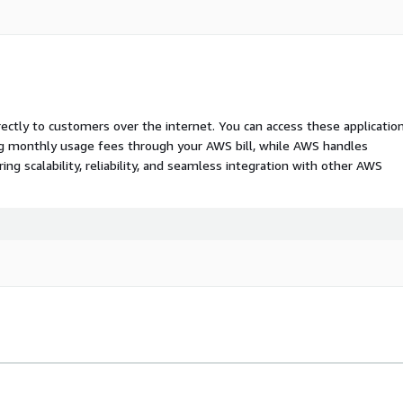
rectly to customers over the internet. You can access these applicatio
ing monthly usage fees through your AWS bill, while AWS handles
 scalability, reliability, and seamless integration with other AWS