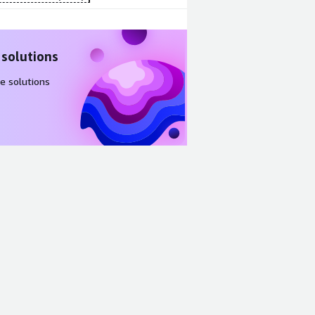
 solutions
e solutions