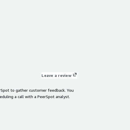
Leave a review
rSpot to gather customer feedback. You
eduling a call with a PeerSpot analyst.