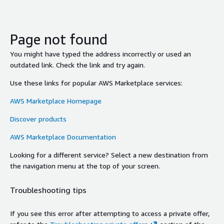
Page not found
You might have typed the address incorrectly or used an
outdated link. Check the link and try again.
Use these links for popular AWS Marketplace services:
AWS Marketplace Homepage
Discover products
AWS Marketplace Documentation
Looking for a different service? Select a new destination from
the navigation menu at the top of your screen.
Troubleshooting tips
If you see this error after attempting to access a private offer,