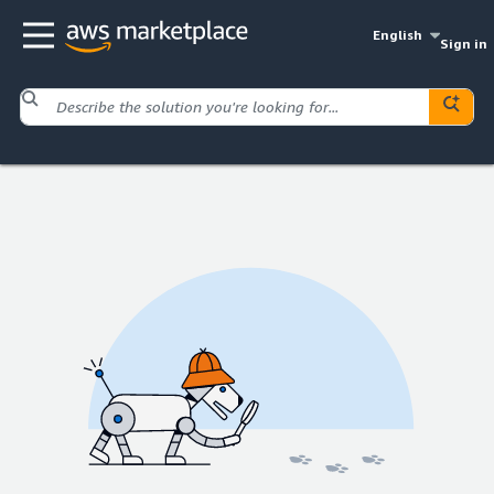
English
Sign in