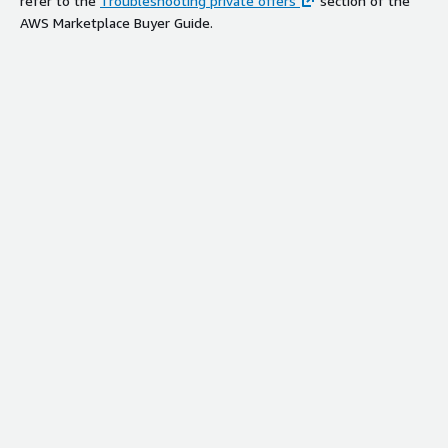
refer to the
Troubleshooting private offers
section of the
AWS Marketplace Buyer Guide.