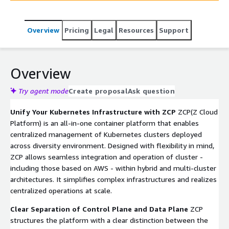
monitoring, logging, and policy management are
addressed safely and efficiently through SKʼs proven
Overview
Pricing
Legal
Resources
Support
expertise in platform operations.
Overview
Try agent mode
Create proposal
Ask question
Unify Your Kubernetes Infrastructure with ZCP
ZCP(Z Cloud
Platform) is an all-in-one container platform that enables
centralized management of Kubernetes clusters deployed
across diversity environment. Designed with flexibility in mind,
ZCP allows seamless integration and operation of cluster -
including those based on AWS - within hybrid and multi-cluster
architectures. It simplifies complex infrastructures and realizes
centralized operations at scale.
Clear Separation of Control Plane and Data Plane
ZCP
structures the platform with a clear distinction between the