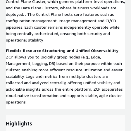
Control Plane Cluster, which gonerns platform-level operations,
and the Data Plane Clusters, where business workloads are
deployed. . The Control Plane hosts core features such as
configuration management, image management and CI/CD
pipelines. Each cluster remains independently operable while
being centrally orchectrated, ensuring both security and
operational stability.
Flexible Resource Structuring and Unified Observability
ZCP allows you to logically group nodes (e.g., Edge,
Management, Logging, DB) based on their purpose within each
clulster, enabling more efficient resource utilization and easier
scalability. Logs and metrics from multiple clusters are
collected and analyzed centrally, offering unified visibility and
actionable insights across the entire platform. ZCP accelerates
cloud-native transformation and supports stable, agile cluster
operations.
Highlights