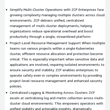
Simplify Multi-Cluster Operations with ZCP Enterprises face
growing complexity managing multiple clusters across cloud
environments. ZCP delivers unified, centralized
management of multi-cluster deployments, helping
organizations reduce operational overhead and boost
productivity through a single, streamlined platform.
Project-Level Resource Management Support When multiple
teams run various projects within a single Kubernetes
cluster, efficient resource allocation and protection become
critical. This is especially important when sensitive data and
applications are involved, requiring isolated environments to
ensure security and stability. ZCP enables enterprises to
operate safely even in complex environments by providing
project-level resource management and enhanced security
policies.
Centralized Logging & Monitoring Across Clusters ZCP
excels at centralizing log and metric collection across multi-
cluster cloud environments. This empowers operators with
unified visibility and actionable insights, dramatically