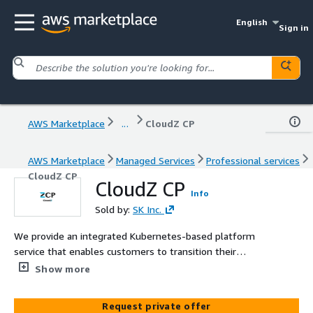
English
Sign in
AWS Marketplace
...
CloudZ CP
AWS Marketplace
Managed Services
Professional services
CloudZ CP
CloudZ CP
Info
Sold by:
SK Inc.
We provide an integrated Kubernetes-based platform
service that enables customers to transition their
business applications to a cloud-native environment.
Show more
From development to operations, we offer 'end-to-end,
all-in-one support', helping to lower the initial barriers to
Request private offer
cloud adoption. Operational challenges such as