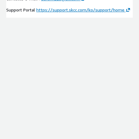
Support Portal
https://support.skcc.com/ko/support/home