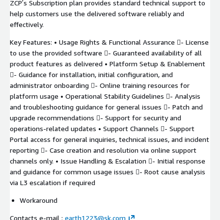
ZCPʼs Subscription plan provides standard technical support to
help customers use the delivered software reliably and
effectively.
Key Features: • Usage Rights & Functional Assurance - License
to use the provided software - Guaranteed availability of all
product features as delivered • Platform Setup & Enablement
- Guidance for installation, initial configuration, and
administrator onboarding - Online training resources for
platform usage • Operational Stability Guidelines - Analysis
and troubleshooting guidance for general issues - Patch and
upgrade recommendations - Support for security and
operations-related updates • Support Channels - Support
Portal access for general inquiries, technical issues, and incident
reporting - Case creation and resolution via online support
channels only. • Issue Handling & Escalation - Initial response
and guidance for common usage issues - Root cause analysis
via L3 escalation if required
Workaround
Contacts e-mail :
earth1223@sk.com