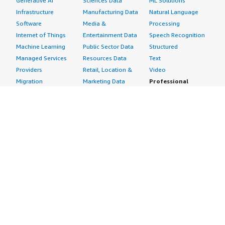
Generative AI
Sciences Data
ML Solutions
Infrastructure
Manufacturing Data
Natural Language
Software
Media &
Processing
Internet of Things
Entertainment Data
Speech Recognition
Machine Learning
Public Sector Data
Structured
Managed Services
Resources Data
Text
Providers
Retail, Location &
Video
Migration
Marketing Data
Professional
Security
Telecommunications
Services
Advertising &
Data
Assessments
Marketing
DevOps
Implementation
Energy
Agile Lifecycle
Managed Services
Engineering,
Management
Premium Support
Construction & Real
Application
Training
Estate
Development
Resources
Financial Services
Application Servers
All resources
Healthcare
Application Stacks
Developer tools &
Industrial
Continuous
tutorials
Life Sciences
Integration and
Blog
Media &
Continuous Delivery
Events & webinars