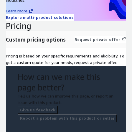
industries.
Learn more
Explore multi-product solutions
Pricing
Custom pricing options
Request private offer
Pricing is based on your specific requirements and eligibility. To
get a custom quote for your needs, request a private offer.
How can we make this
page better?
Tell us how we can improve this page, or report an
issue with this product.
Give us feedback
Report a problem with this product or seller