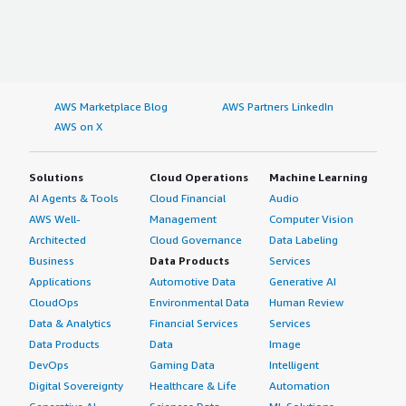
AWS Marketplace Blog
AWS Partners LinkedIn
AWS on X
Solutions
Cloud Operations
Machine Learning
AI Agents & Tools
Cloud Financial
Audio
AWS Well-
Management
Computer Vision
Architected
Cloud Governance
Data Labeling
Business
Data Products
Services
Applications
Automotive Data
Generative AI
CloudOps
Environmental Data
Human Review
Data & Analytics
Financial Services
Services
Data Products
Data
Image
DevOps
Gaming Data
Intelligent
Digital Sovereignty
Healthcare & Life
Automation