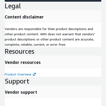
Legal
Content disclaimer
Vendors are responsible for their product descriptions and
other product content. AWS does not warrant that vendors'
product descriptions or other product content are accurate,
complete, reliable, current, or error-free.
Resources
Vendor resources
Product Overview
Support
Vendor support