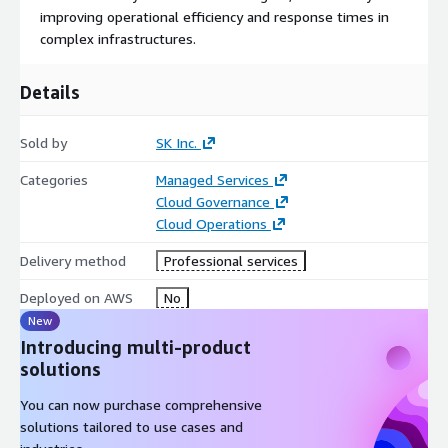
improving operational efficiency and response times in
complex infrastructures.
Details
Sold by
SK Inc.
Categories
Managed Services
Cloud Governance
Cloud Operations
Delivery method
Professional services
Deployed on AWS
No
New
Introducing multi-product
solutions
You can now purchase comprehensive
solutions tailored to use cases and