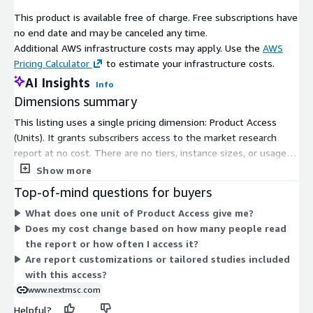
Europe follows with balanced progression, emphasizing smart
This product is available free of charge. Free subscriptions have
city initiatives and public safety applications, with growth in the
no end date and may be canceled any time.
United Kingdom, Germany, France, Italy, Spain, Denmark,
Additional AWS infrastructure costs may apply. Use the
AWS
Netherlands, Finland, Sweden, Norway, Russia, and the
Pricing Calculator
to estimate your infrastructure costs.
continent fueled by regulatory incentives for sustainable
AI Insights
robotics.
Info
Dimensions summary
Asia-Pacific emerges as the growth vanguard, propelled by
healthcare modernization and e-commerce booms, particularly
This listing uses a single pricing dimension: Product Access
in China, Japan, India, South Korea, Australia, Indonesia,
(Units). It grants subscribers access to the market research
Singapore, Taiwan, Thailand, and Southeast Asia, where Indias
report at no cost. There are no tiers, instance sizes, or usage-
7.5 million healthcare jobs in FY24 amplify demand for patient
based add-ons to compare. You subscribe once to unlock the
Show more
monitoring and supply chain tools. The rest of the world,
product, and billing does not scale with usage or quantity. The
Top-of-mind questions for buyers
encompassing Latin America, the Middle East, and Africa,
unit simply reflects your entitlement to view the content.
What does one unit of Product Access give me?
advances through digital logistics transformations, with e-
Does my cost change based on how many people read
commerce and warehousing upgrades in Brazil, Saudi Arabia,
the report or how often I access it?
South Africa, Nigeria, and emerging markets bridging
Are report customizations or tailored studies included
infrastructure gaps.
with this access?
Key players are steering this ecosystem through strategic
www.nextmsc.com
partnerships and launches. Amazon Web Services partnered
Helpful?