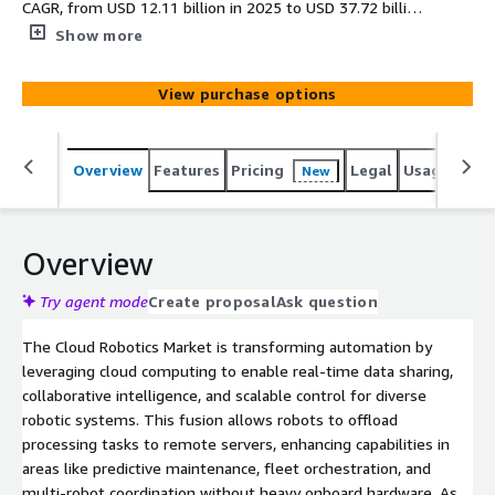
CAGR, from USD 12.11 billion in 2025 to USD 37.72 billion
by 2030, driven by e-commerce expansion, military
Show more
investments, and IoT integrations amid high
implementation costs and integration complexities.
View purchase options
Overview
Features
Pricing
Legal
Usage
Simi
New
Overview
Try agent mode
Create proposal
Ask question
The Cloud Robotics Market is transforming automation by
leveraging cloud computing to enable real-time data sharing,
collaborative intelligence, and scalable control for diverse
robotic systems. This fusion allows robots to offload
processing tasks to remote servers, enhancing capabilities in
areas like predictive maintenance, fleet orchestration, and
multi-robot coordination without heavy onboard hardware. As