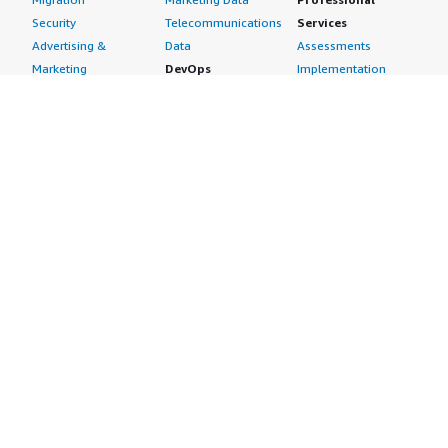
Security
Telecommunications
Services
Advertising &
Data
Assessments
Marketing
DevOps
Implementation
Energy
Agile Lifecycle
Managed Services
Engineering,
Management
Premium Support
Construction & Real
Application
Training
Estate
Development
Resources
Financial Services
Application Servers
All resources
Healthcare
Application Stacks
Developer tools &
Industrial
Continuous
tutorials
Life Sciences
Integration and
Blog
Media &
Continuous Delivery
Events & webinars
Entertainment
Infrastructure as
Analyst reports
Nonprofit
Code
Customer success
Public Health
Issue & Bug Tracking
stories
Public Sector
Log Analysis
Buyer guide
Retail
Monitoring
Frequently asked
Sustainability
Source Control
questions
Telecommunications
Testing
Sell in AWS