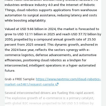
industries embrace Industry 4.0 and the Internet of Robotic
Things, cloud robotics supports applications from warehouse
automation to surgical assistance, reducing latency and costs
while boosting adaptability.
Valued at USD 9.66 billion in 2024, the market is forecasted to
grow to USD 12.11 billion in 2025 and reach USD 37.72 billion by
2030, propelled by a compound annual growth rate of 25.50
percent from 2025 onward. This dynamic growth, anchored in
the 2024 base year, reflects the sectors synergy with e-
commerce logistics, defense advancements, and automotive
efficiencies, positioning cloud robotics as a linchpin for
interconnected, intelligent operations in a hyper-automated
future.
Grab a FREE Sample:
https://www.nextmsc.com/cloud-robotics-
market-se3461/request-sample
Several interconnected drivers are fueling this rapid ascent.
The explosive growth of e-commerce is a primary catalyst,
with global B2C revenue projected to hit USD 5.5 trillion by