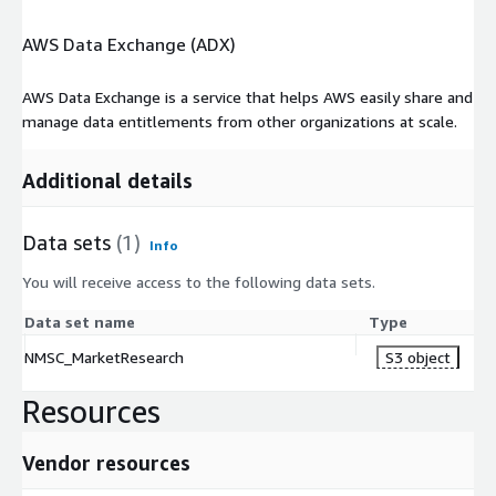
percent CAGR wave of e-commerce tides and industrial
AWS Data Exchange (ADX)
evolutions. Cost citadels and integration mazes persist, yet IoT
frontiers and partnership surges promise orchestrated
efficiency. For innovators and industries, this cloudscape signals
AWS Data Exchange is a service that helps AWS easily share and
a robotic renaissance, where intelligence flows unbound across
manage data entitlements from other organizations at scale.
connected realms.
Additional details
Data sets
(1)
Info
You will receive access to the following data sets.
Data set name
Type
NMSC_MarketResearch
S3 object
Resources
Vendor resources