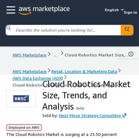
English
Sign in
AWS Marketplace
...
Cloud Robotics Market Size, Trends, and Analysis
AWS Marketplace
Retail, Location & Marketing Data
AWS Data Exchange (ADX)
Cloud Robotics Market
Cloud Robotics Market Size, Trends, and Analysis
Size, Trends, and
Analysis
Info
Sold by:
Next Move Strategy Consulting
Deployed on AWS
The Cloud Robotics Market is surging at a 25.50 percent