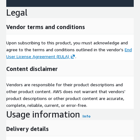
These companies emphasize collaborations and analytics tools
Legal
to capture emerging demands.
Emerging trends herald a connected, intelligent paradigm. AI-
Vendor terms and conditions
driven analytics are enabling predictive operations and
generative interfaces, as seen in InOrbits natural language
tools for fleet oversight. Cloud-native orchestration facilitates
Upon subscribing to this product, you must acknowledge and
multi-robot ecosystems, while IoT and IoRT integrations
agree to the terms and conditions outlined in the vendor's
End
foster autonomous collaborations across industries. Scalable
User License Agreement (EULA)
.
models like robot as a service democratize access, particularly
Content disclaimer
for SMEs, and generative AI tools streamline management.
Quantitative projections to 2030, SWOT evaluations
highlighting scalability strengths against cost vulnerabilities,
Vendors are responsible for their product descriptions and
Porters Five Forces assessing competitive intensities, and value
other product content. AWS does not warrant that vendors'
chain mappings from cloud provisioning to robotic deployment
product descriptions or other product content are accurate,
illuminate strategic hotspots.
complete, reliable, current, or error-free.
Usage information
Access Full Report:
https://www.nextmsc.com/report/cloud-
Info
robotics-market-se3461
Delivery details
In summation, the cloud robotics market embodies automated
synergy, vaulting to USD 37.72 billion by 2030 on a 25.50