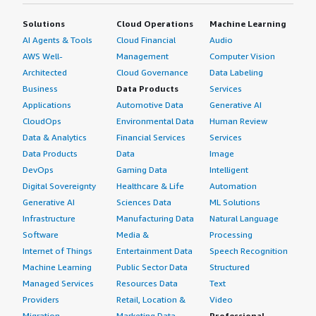
Solutions
Cloud Operations
Machine Learning
AI Agents & Tools
Cloud Financial
Audio
AWS Well-
Management
Computer Vision
Architected
Cloud Governance
Data Labeling
Business
Data Products
Services
Applications
Automotive Data
Generative AI
CloudOps
Environmental Data
Human Review
Data & Analytics
Financial Services
Services
Data Products
Data
Image
DevOps
Gaming Data
Intelligent
Digital Sovereignty
Healthcare & Life
Automation
Generative AI
Sciences Data
ML Solutions
Infrastructure
Manufacturing Data
Natural Language
Software
Media &
Processing
Internet of Things
Entertainment Data
Speech Recognition
Machine Learning
Public Sector Data
Structured
Managed Services
Resources Data
Text
Providers
Retail, Location &
Video
Migration
Marketing Data
Professional