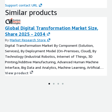
Support contact URL
Similar products
Global Digital Transformation Market Size,
Share 2025 - 2034
By
Market Research Store
Digital Transformation Market By Component (Solution,
Services), By Deployment Model (On-Premises, Cloud), By
Technology (Industrial Robotics, Internet of Things, 3D
Printing/Additive Manufacturing, Advanced Human Machine
Interface, Big Data and Analytics, Machine Learning, Artificial
Intelligence), By Organization Size (Small and Medium
View product
Enterprises (SMEs), Large Enterprises) 2023 to 2032