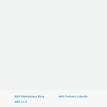
AWS Marketplace Blog
AWS Partners LinkedIn
AWS on X