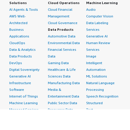
Solutions
Cloud Operations
Machine Learning
AI Agents & Tools
Cloud Financial
Audio
AWS Well-
Management
Computer Vision
Architected
Cloud Governance
Data Labeling
Business
Data Products
Services
Applications
Automotive Data
Generative AI
CloudOps
Environmental Data
Human Review
Data & Analytics
Financial Services
Services
Data Products
Data
Image
DevOps
Gaming Data
Intelligent
Digital Sovereignty
Healthcare & Life
Automation
Generative AI
Sciences Data
ML Solutions
Infrastructure
Manufacturing Data
Natural Language
Software
Media &
Processing
Internet of Things
Entertainment Data
Speech Recognition
Machine Learning
Public Sector Data
Structured
Managed Services
Resources Data
Text
Providers
Retail, Location &
Video
Migration
Marketing Data
Professional
Security
Telecommunications
Services