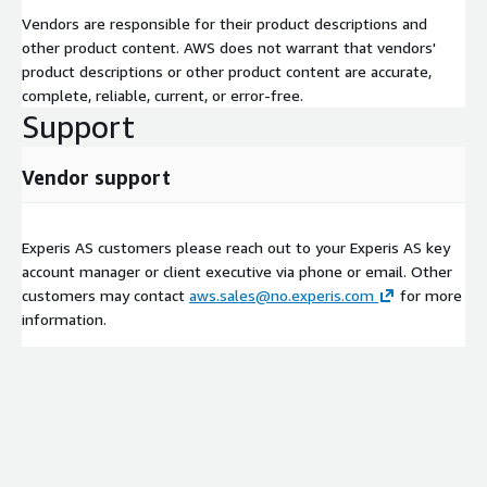
Vendors are responsible for their product descriptions and
other product content. AWS does not warrant that vendors'
product descriptions or other product content are accurate,
complete, reliable, current, or error-free.
Support
Vendor support
Experis AS customers please reach out to your Experis AS key
account manager or client executive via phone or email. Other
customers may contact
aws.sales@no.experis.com
for more
information.