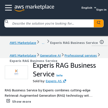
English
Sign in
AWS Marketplace
...
Experis RAG Business Service
AWS Marketplace
Generative AI
Professional services
Experis RAG Business Service
Experis RAG Business
Service
Info
Sold by:
Experis AS
RAG Business Service by Experis combines cutting-edge
Retrieval-Augmented Generation (RAG) technology with
AWS infrastructure to deliver precise, context-aware
Show more
answers tailored to your business data. Designed for