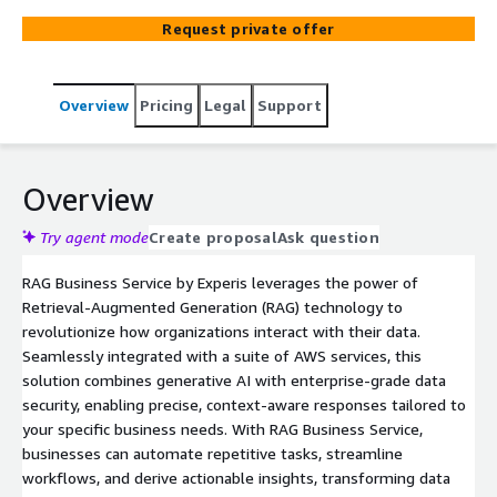
secure deployment and seamless integration, this
Request private offer
service empowers organizations to enhance productivity,
automate processes, and drive informed decision-making
using the latest in generative AI and large language
Overview
Pricing
Legal
Support
models. With a modular and scalable architecture, RAG
Business Service transforms your data into actionable
insights, setting new standards for AI-driven innovation.
Overview
Try agent mode
Create proposal
Ask question
RAG Business Service by Experis leverages the power of
Retrieval-Augmented Generation (RAG) technology to
revolutionize how organizations interact with their data.
Seamlessly integrated with a suite of AWS services, this
solution combines generative AI with enterprise-grade data
security, enabling precise, context-aware responses tailored to
your specific business needs. With RAG Business Service,
businesses can automate repetitive tasks, streamline
workflows, and derive actionable insights, transforming data