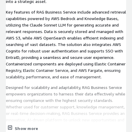
into a strategic asset.
Key features of RAG Business Service include advanced retrieval
capabilities powered by AWS Bedrock and Knowledge Bases,
utilizing the Claude Sonnet LLM for generating accurate and
relevant responses. Data is securely stored and managed with
AWS S3, while AWS OpenSearch enables efficient indexing and
searching of vast datasets. The solution also integrates AWS
Cognito for robust user authentication and supports SSO with
EntraID, providing a seamless and secure user experience.
Containerized components are deployed using Elastic Container
Registry, Elastic Container Service, and AWS Fargate, ensuring
scalability, performance, and ease of management.
Designed for scalability and adaptability, RAG Business Service
empowers organizations to harness their data effectively while
ensuring compliance with the highest security standards.
Whether used for customer support, knowledge management,
or real-time decision-making, RAG Business Service provides an
innovative, AI-driven platform to unlock new opportunities and
elevate operational efficiency.
Show more