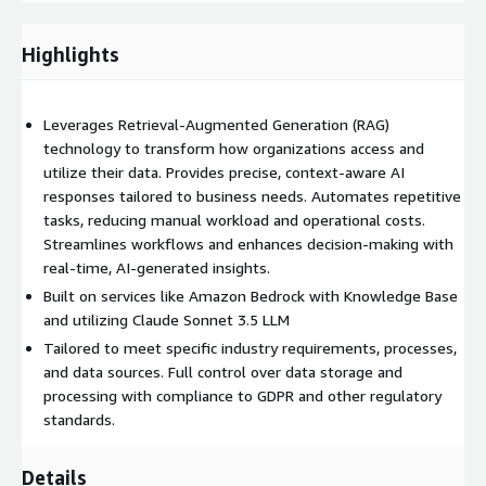
Increased Productivity
: Automate repetitive tasks and
focus on strategic initiatives.
Highlights
Improved Decision-Making
: Access real-time, AI-generated
insights for accurate and informed decisions.
Enhanced Customer Satisfaction
: Deliver faster, context-
Leverages Retrieval-Augmented Generation (RAG)
aware responses, improving user experiences.
technology to transform how organizations access and
utilize their data. Provides precise, context-aware AI
Cost Savings
: Reduce operational costs by streamlining
responses tailored to business needs. Automates repetitive
processes and minimizing manual work.
tasks, reducing manual workload and operational costs.
Adaptability and Flexibility
The solution can be tailored
Streamlines workflows and enhances decision-making with
to specific industry requirements, processes, and data
real-time, AI-generated insights.
sources.
Built on services like Amazon Bedrock with Knowledge Base
Security and Compliance
Full control over data storage
and utilizing Claude Sonnet 3.5 LLM
and processing ensures enhanced data security and reduced
Tailored to meet specific industry requirements, processes,
risk.
and data sources. Full control over data storage and
Experis RAG Business Service can be tailored to support
processing with compliance to GDPR and other regulatory
automation and optimization of various usecases:
standards.
Contract Management Retrieve specific clauses or terms
Details
from large contract repositories. Automate the generation