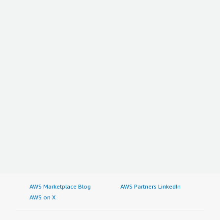
AWS Marketplace Blog
AWS Partners LinkedIn
AWS on X