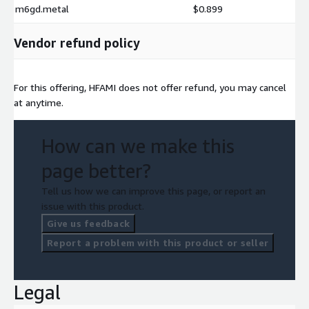
m6gd.metal
$0.899
Vendor refund policy
For this offering, HFAMI does not offer refund, you may cancel
at anytime.
How can we make this
page better?
Tell us how we can improve this page, or report an
issue with this product.
Give us feedback
Report a problem with this product or seller
Legal