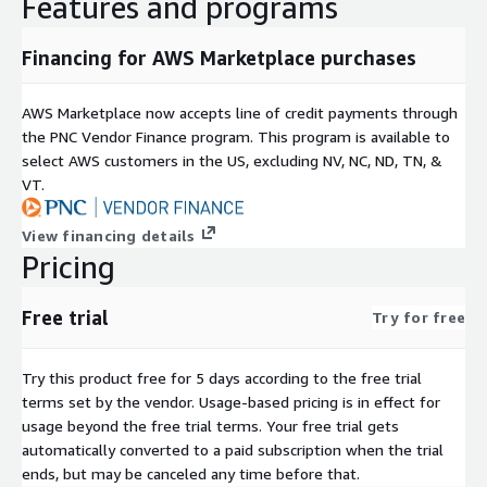
Features and programs
Financing for AWS Marketplace purchases
AWS Marketplace now accepts line of credit payments through
the PNC Vendor Finance program. This program is available to
select AWS customers in the US, excluding NV, NC, ND, TN, &
VT.
View financing details
Pricing
Free trial
Try for free
Try this product free for 5 days according to the free trial
terms set by the vendor.
Usage-based pricing is in effect for
usage beyond the free trial terms. Your free trial gets
automatically converted to a paid subscription when the trial
ends, but may be canceled any time before that.