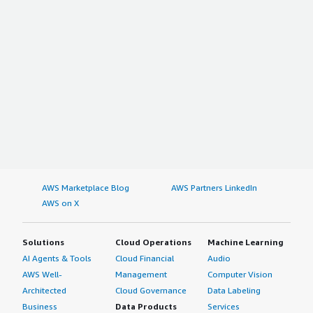
AWS Marketplace Blog
AWS Partners LinkedIn
AWS on X
Solutions
Cloud Operations
Machine Learning
AI Agents & Tools
Cloud Financial
Audio
AWS Well-
Management
Computer Vision
Architected
Cloud Governance
Data Labeling
Business
Data Products
Services