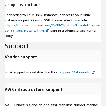
Usage instructions
Connecting to Your Linux Instance: Connect to your Linux
instance via port 22 using SSH. Please refer this article:
https://docs.aws.amazon.com/AWSEC2/latest/UserGuide/conn
ect-to-linux-instance.html
Sign-in credentials: Username:
rocky
Support
Vendor support
Email support is available directly at
support@hfami.info
AWS infrastructure support
AWS Support is a one-on-one, fast-response support channel