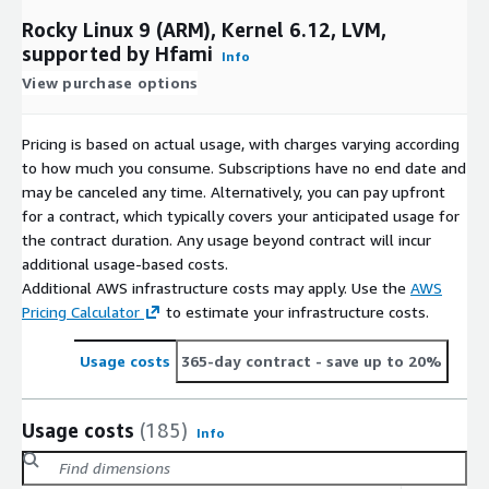
Rocky Linux 9 (ARM), Kernel 6.12, LVM,
supported by Hfami
Info
View purchase options
Pricing is based on actual usage, with charges varying according
to how much you consume. Subscriptions have no end date and
may be canceled any time. Alternatively, you can pay upfront
for a contract, which typically covers your anticipated usage for
the contract duration. Any usage beyond contract will incur
additional usage-based costs.
Additional AWS infrastructure costs may apply. Use the
AWS
Pricing Calculator
to estimate your infrastructure costs.
Usage costs
365-day contract
- save up to 20%
Usage costs
(185)
Info