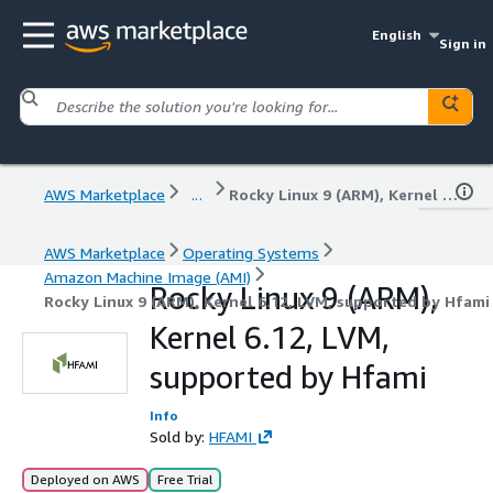
English
Sign in
AWS Marketplace
...
Rocky Linux 9 (ARM), Kernel 6.12, LVM, supported by Hfami
AWS Marketplace
Operating Systems
Amazon Machine Image (AMI)
Rocky Linux 9 (ARM),
Rocky Linux 9 (ARM), Kernel 6.12, LVM, supported by Hfami
Kernel 6.12, LVM,
supported by Hfami
Info
Sold by:
HFAMI
Deployed on AWS
Free Trial