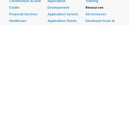
Construction & Real
Application
Training
Estate
Development
Resources
Financial Services
Application Servers
All resources
Healthcare
Application Stacks
Developer tools &
Industrial
Continuous
tutorials
Life Sciences
Integration and
Blog
Media &
Continuous Delivery
Events & webinars
Entertainment
Infrastructure as
Analyst reports
Nonprofit
Code
Customer success
Public Health
Issue & Bug Tracking
stories
Public Sector
Log Analysis
Buyer guide
Retail
Monitoring
Frequently asked
Sustainability
Source Control
questions
Telecommunications
Testing
Sell in AWS
AWS Control Tower
Industries
Marketplace
AWS PrivateLink
Automotive
Management Portal
Pre-trained Amazon
Education &
Sign up as a Seller
SageMaker Models
Research
Seller Guide
AI Agents & Tools
Energy
Partner Application
AI Security
Financial Services
Partner Success