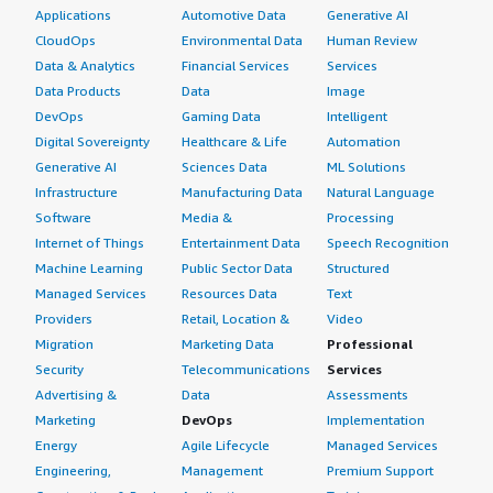
Applications
Automotive Data
Generative AI
CloudOps
Environmental Data
Human Review
Data & Analytics
Financial Services
Services
Data Products
Data
Image
DevOps
Gaming Data
Intelligent
Digital Sovereignty
Healthcare & Life
Automation
Generative AI
Sciences Data
ML Solutions
Infrastructure
Manufacturing Data
Natural Language
Software
Media &
Processing
Internet of Things
Entertainment Data
Speech Recognition
Machine Learning
Public Sector Data
Structured
Managed Services
Resources Data
Text
Providers
Retail, Location &
Video
Migration
Marketing Data
Professional
Security
Telecommunications
Services
Advertising &
Data
Assessments
Marketing
DevOps
Implementation
Energy
Agile Lifecycle
Managed Services
Engineering,
Management
Premium Support