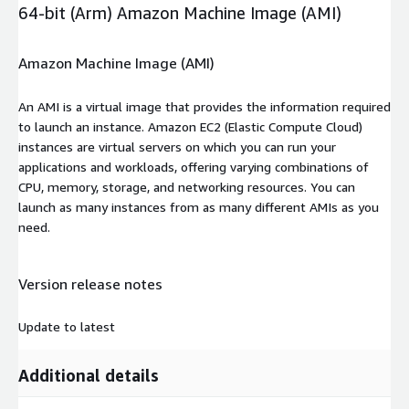
64-bit (Arm) Amazon Machine Image (AMI)
Amazon Machine Image (AMI)
An AMI is a virtual image that provides the information required
to launch an instance. Amazon EC2 (Elastic Compute Cloud)
instances are virtual servers on which you can run your
applications and workloads, offering varying combinations of
CPU, memory, storage, and networking resources. You can
launch as many instances from as many different AMIs as you
need.
Version release notes
Update to latest
Additional details