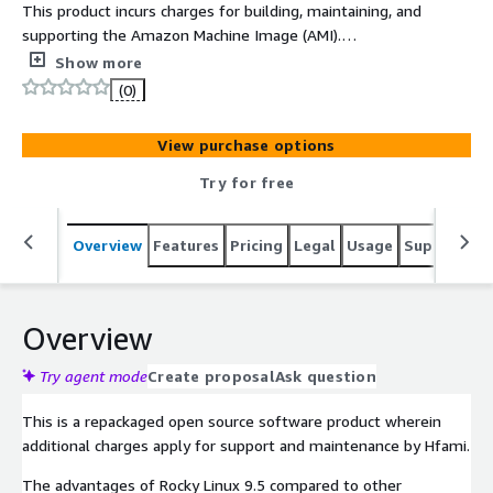
This product incurs charges for building, maintaining, and
supporting the Amazon Machine Image (AMI).
Additionally, Rocky Linux 9.5 is an open-source enterprise
Show more
operating system designed to provide a stable
(0)
environment that is compatible with Red Hat Enterprise
Linux (RHEL). It continues the mission of CentOS, making
View purchase options
it suitable for use as a server, cloud computing platform,
and enterprise applications. Rocky Linux 9.5 offers long-
Try for free
term support, security updates, and compatibility with
modern hardware, making it widely used in enterprise
Overview
Features
Pricing
Legal
Usage
Support
S
production environments to ensure system reliability
and scalability.
Overview
Try agent mode
Create proposal
Ask question
This is a repackaged open source software product wherein
additional charges apply for support and maintenance by Hfami.
The advantages of Rocky Linux 9.5 compared to other