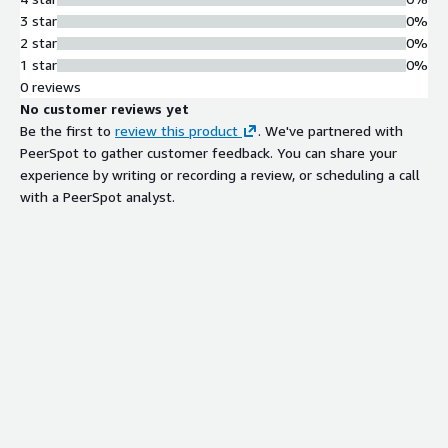
3 star
0%
2 star
0%
1 star
0%
0 reviews
No customer reviews yet
Be the first to
review this product
. We've partnered with
PeerSpot to gather customer feedback. You can share your
experience by writing or recording a review, or scheduling a call
with a PeerSpot analyst.