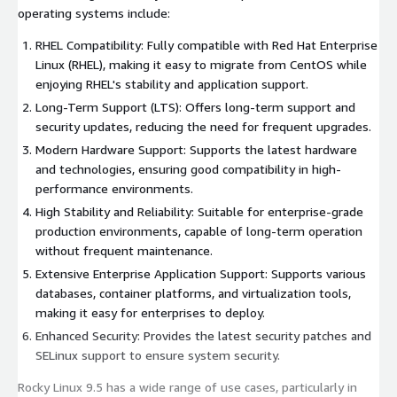
operating systems include:
RHEL Compatibility: Fully compatible with Red Hat Enterprise
Linux (RHEL), making it easy to migrate from CentOS while
enjoying RHEL's stability and application support.
Long-Term Support (LTS): Offers long-term support and
security updates, reducing the need for frequent upgrades.
Modern Hardware Support: Supports the latest hardware
and technologies, ensuring good compatibility in high-
performance environments.
High Stability and Reliability: Suitable for enterprise-grade
production environments, capable of long-term operation
without frequent maintenance.
Extensive Enterprise Application Support: Supports various
databases, container platforms, and virtualization tools,
making it easy for enterprises to deploy.
Enhanced Security: Provides the latest security patches and
SELinux support to ensure system security.
Rocky Linux 9.5 has a wide range of use cases, particularly in