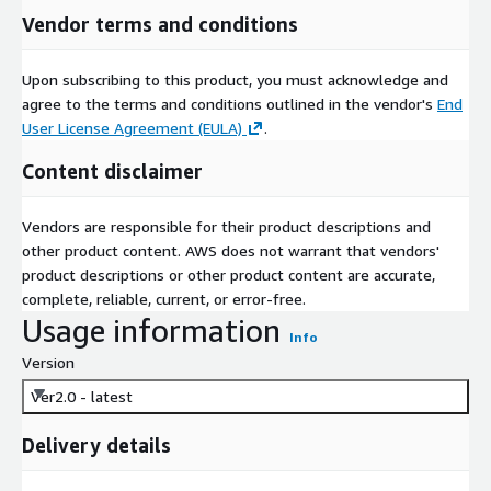
Vendor terms and conditions
Upon subscribing to this product, you must acknowledge and
agree to the terms and conditions outlined in the vendor's
End
User License Agreement (EULA)
.
Content disclaimer
Vendors are responsible for their product descriptions and
other product content. AWS does not warrant that vendors'
product descriptions or other product content are accurate,
complete, reliable, current, or error-free.
Usage information
Info
Version
Ver2.0 - latest
Delivery details