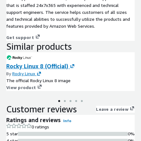
that is staffed 24x7x365 with experienced and technical
support engineers. The service helps customers of all sizes
and technical abilities to successfully utilize the products and
features provided by Amazon Web Services.
Get support
Similar products
Rocky Linux 8 (Official)
By
Rocky Linux
The official Rocky Linux 8 image
View product
Customer reviews
Leave a review
Ratings and reviews
Info
0 ratings
5 star
0%
4 star
0%