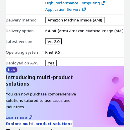
High Performance Computing
High-Performance Computing (HPC): Used for scientific
Application Servers
computing, modeling, data analysis, and other tasks
requiring high-performance computing.
Delivery method
Amazon Machine Image (AMI)
Big Data Processing: Can run big data frameworks like
Delivery option
64-bit (Arm) Amazon Machine Image (AMI)
Hadoop and Spark, supporting distributed computing and
data analysis tasks.
Latest version
Ver2.0
Network and Security Applications: Deploys firewalls, VPNs,
and intrusion detection systems (IDS), suitable for
Operating system
Rhel 9.5
enhancing enterprise security protection.
Deployed on AWS
Yes
Disclaimer: The respective trademarks mentioned in the
New
offering are owned by the respective companies. We do not
Introducing multi-product
provide the commercial license of any of these products.Use of
solutions
them does not imply any affiliation or endorsement.
You can now purchase comprehensive
solutions tailored to use cases and
industries.
Learn more
Explore multi-product solutions