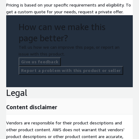
Pricing is based on your specific requirements and eligibility. To
get a custom quote for your needs, request a private offer.
How can we make this
page better?
Tell us how we can improve this page, or report an
issue with this product.
Give us feedback
Report a problem with this product or seller
Legal
Content disclaimer
Vendors are responsible for their product descriptions and
other product content. AWS does not warrant that vendors'
product descriptions or other product content are accurate,