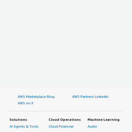
AWS Marketplace Blog
AWS Partners LinkedIn
AWS on X
Solutions
Cloud Operations
Machine Learning
AI Agents & Tools
Cloud Financial
Audio