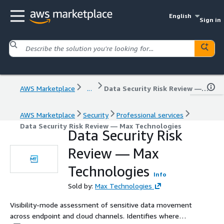
English
Sign in
AWS Marketplace
...
Data Security Risk Review — Max Technologies
AWS Marketplace
Security
Professional services
Data Security Risk Review — Max Technologies
Data Security Risk
Review — Max
Technologies
Info
Sold by:
Max Technologies
Visibility-mode assessment of sensitive data movement
across endpoint and cloud channels. Identifies where