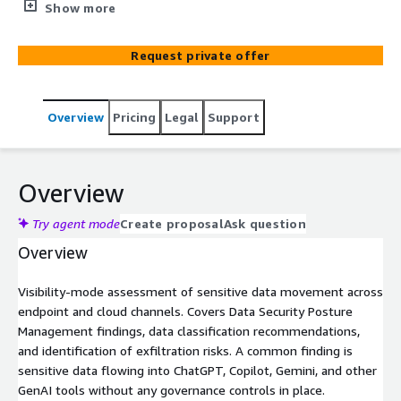
data is flowing without governance, including into GenAI
Show more
tools.
Request private offer
Overview
Pricing
Legal
Support
Overview
Try agent mode
Create proposal
Ask question
Overview
Visibility-mode assessment of sensitive data movement across
endpoint and cloud channels. Covers Data Security Posture
Management findings, data classification recommendations,
and identification of exfiltration risks. A common finding is
sensitive data flowing into ChatGPT, Copilot, Gemini, and other
GenAI tools without any governance controls in place.