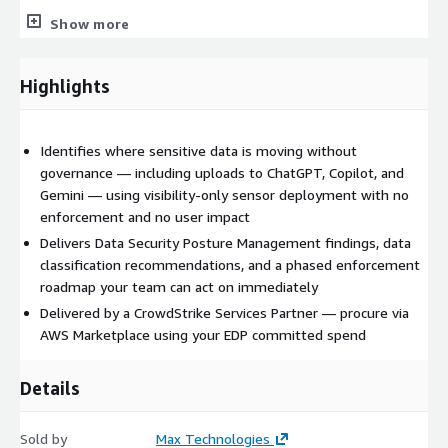
GenAI visibility findings:
where sensitive data is flowing
Show more
into AI tools without governance — one of the most
common high-severity findings in this engagement
Highlights
Phased enforcement roadmap:
structured plan for
moving from visibility to active data protection controls
when ready
Identifies where sensitive data is moving without
Why Max Technologies
governance — including uploads to ChatGPT, Copilot, and
Gemini — using visibility-only sensor deployment with no
Delivered by a CrowdStrike Services Partner founded by a
enforcement and no user impact
former early CrowdStrike employee. As an authorized AWS
Delivers Data Security Posture Management findings, data
Marketplace seller, Max Technologies enables frictionless
classification recommendations, and a phased enforcement
procurement through your existing AWS committed spend
roadmap your team can act on immediately
(EDP).
Delivered by a CrowdStrike Services Partner — procure via
AWS Marketplace using your EDP committed spend
Engagement details
Details
Duration:
3-4 weeks
Engagement model:
Fixed fee
Sold by
Pricing:
starts at $12,500 USD (final price via private offer)
Max Technologies