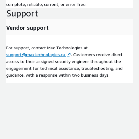
complete, reliable, current, or error-free.
Support
Vendor support
For support, contact Max Technologies at
support@maxtechnologies.ca
. Customers receive direct
access to their assigned security engineer throughout the
engagement for technical assistance, troubleshooting, and
guidance, with a response within two business days.