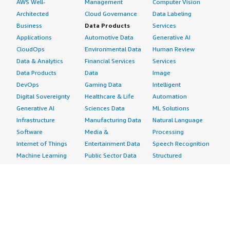
AWS Well-
Management
Computer Vision
Architected
Cloud Governance
Data Labeling
Business
Data Products
Services
Applications
Automotive Data
Generative AI
CloudOps
Environmental Data
Human Review
Data & Analytics
Financial Services
Services
Data Products
Data
Image
DevOps
Gaming Data
Intelligent
Digital Sovereignty
Healthcare & Life
Automation
Generative AI
Sciences Data
ML Solutions
Infrastructure
Manufacturing Data
Natural Language
Software
Media &
Processing
Internet of Things
Entertainment Data
Speech Recognition
Machine Learning
Public Sector Data
Structured
Managed Services
Resources Data
Text
Providers
Retail, Location &
Video
Migration
Marketing Data
Professional
Security
Telecommunications
Services
Advertising &
Data
Assessments
Marketing
DevOps
Implementation