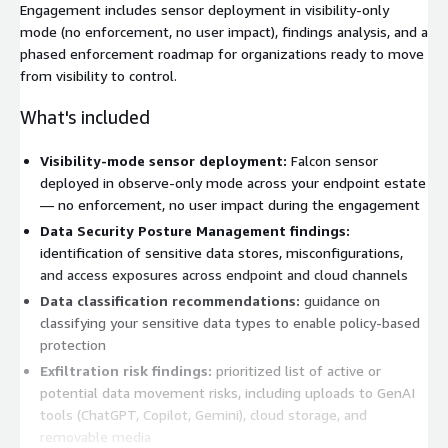
Engagement includes sensor deployment in visibility-only
mode (no enforcement, no user impact), findings analysis, and a
phased enforcement roadmap for organizations ready to move
from visibility to control.
What's included
Visibility-mode sensor deployment:
Falcon sensor
deployed in observe-only mode across your endpoint estate
— no enforcement, no user impact during the engagement
Data Security Posture Management findings:
identification of sensitive data stores, misconfigurations,
and access exposures across endpoint and cloud channels
Data classification recommendations:
guidance on
classifying your sensitive data types to enable policy-based
protection
Exfiltration risk findings:
prioritized list of active or
potential data movement risks, including uploads to GenAI
tools (ChatGPT, Copilot, Gemini), cloud storage, and
removable media