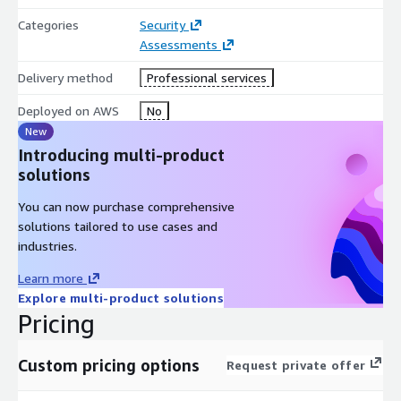
Categories
Security
AWS Marketplace products and services this
Assessments
relates to
Delivery method
Professional services
This engagement is delivered using the
CrowdStrike Falcon
platform (Falcon Data Security)
, which is available in AWS
Deployed on AWS
No
Marketplace, and assesses sensitive-data exposure across your
New
AWS workloads and environment, including data stored in
Introducing multi-product
services such as Amazon S3.
solutions
Platform:
customer receives full Falcon Data Security
You can now purchase comprehensive
platform access at no platform cost for the duration of the
solutions tailored to use cases and
engagement.
industries.
Learn more
Explore multi-product solutions
Pricing
Custom pricing options
Request private offer