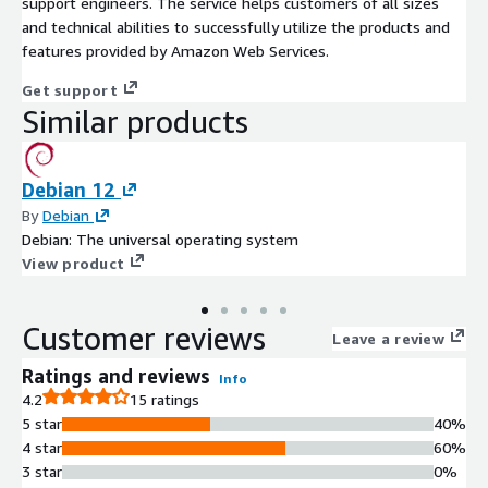
support engineers. The service helps customers of all sizes
and technical abilities to successfully utilize the products and
features provided by Amazon Web Services.
Get support
Similar products
Debian 12
By
Debian
Debian: The universal operating system
View product
Customer reviews
Leave a review
Ratings and reviews
Info
4.2
15 ratings
5 star
40%
4 star
60%
3 star
0%