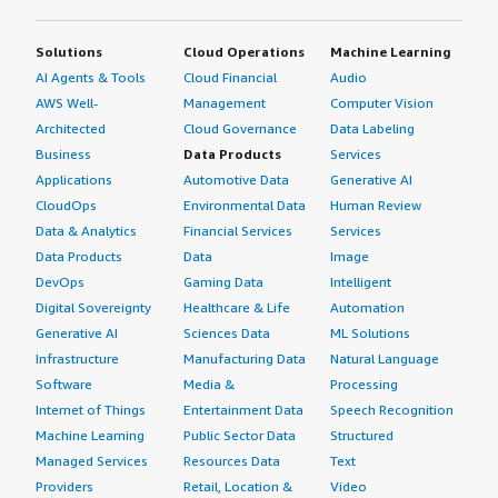
that using Debian compared to other distributions which
have more bloatware would be cheaper because we can
Solutions
Cloud Operations
Machine Learning
run it on less powerful hardware. In terms of cost
AI Agents & Tools
Cloud Financial
Audio
savings, we might see a cost of at least 10% reduction
AWS Well-
Management
Computer Vision
compared to distributions with more bloatware.
Architected
Cloud Governance
Data Labeling
What's my experience with pricing, setup cost,
Business
Data Products
Services
and licensing?
Applications
Automotive Data
Generative AI
CloudOps
Environmental Data
Human Review
My experience with pricing, setup cost, and licensing is
Data & Analytics
Financial Services
Services
that it is free to use because Debian is open source, so
Data Products
Data
Image
there is no cost at all.
DevOps
Gaming Data
Intelligent
Digital Sovereignty
Healthcare & Life
Automation
Which other solutions did I evaluate?
Generative AI
Sciences Data
ML Solutions
Infrastructure
Manufacturing Data
Natural Language
I did evaluate other options before choosing Debian, but
Software
Media &
Processing
there is nothing more to add.
Internet of Things
Entertainment Data
Speech Recognition
What other advice do I have?
Machine Learning
Public Sector Data
Structured
Managed Services
Resources Data
Text
I did not realize before starting to use Debian that there
Providers
Retail, Location &
Video