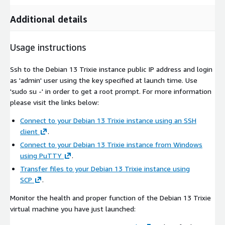
Additional details
Usage instructions
Ssh to the Debian 13 Trixie instance public IP address and login
as 'admin' user using the key specified at launch time. Use
'sudo su -' in order to get a root prompt. For more information
please visit the links below:
Connect to your Debian 13 Trixie instance using an SSH
client
.
Connect to your Debian 13 Trixie instance from Windows
using PuTTY
.
Transfer files to your Debian 13 Trixie instance using
SCP
.
Monitor the health and proper function of the Debian 13 Trixie
virtual machine you have just launched: