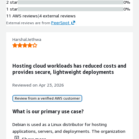
2 star
0%
1 star
0%
11 AWS reviews
|
4 external reviews
PeerSpot
External reviews are from
.
HarshalJethwa
Hosting cloud workloads has reduced costs and
provides secure, lightweight deployments
Reviewed on
Apr 23, 2026
Review from a verified AWS customer
What is our primary use case?
Debian is used as a Linux distributor for hosting
applications, servers, and deployments. The organization
primarily relies on Debian for cloud and DevOps, creating
Show more