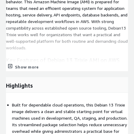
behavior. This Amazon Machine Image (AMI) is prepared for
teams that need an efficient operating system for application
hosting, service delivery, API endpoints, database backends, and
repeatable development workflows in AWS. With strong
compatibility across established open source tooling, Debian13
Trixie works well for organizations that want a practical and
well-supported platform for both routine and demanding cloud
workloads.
Key Features of Debian 13 Trixie AMI on AWS
EC2
Show more
Cloud-init ready:
Prepared with AWS cloud-init to support
Highlights
automated instance initialization.
Broad software compatibility:
Suitable for Apache, NGINX,
MySQL, PostgreSQL, Redis, and similar tools.
Built for dependable cloud operations, this Debian 13 Trixie
Lean secure base:
Lean default image design with current
image delivers a clean and stable starting point for virtual
security updates applied at release.
machines used in development, QA, staging, and production.
Runtime flexibility:
Supports common runtimes and
Its streamlined package selection helps reduce unnecessary
frameworks across PHP, Python, Node.js, Java, and Go.
overhead while giving administrators a practical base for