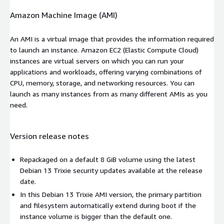
Amazon Machine Image (AMI)
An AMI is a virtual image that provides the information required
to launch an instance. Amazon EC2 (Elastic Compute Cloud)
instances are virtual servers on which you can run your
applications and workloads, offering varying combinations of
CPU, memory, storage, and networking resources. You can
launch as many instances from as many different AMIs as you
need.
Version release notes
Repackaged on a default 8 GiB volume using the latest
Debian 13 Trixie security updates available at the release
date.
In this Debian 13 Trixie AMI version, the primary partition
and filesystem automatically extend during boot if the
instance volume is bigger than the default one.