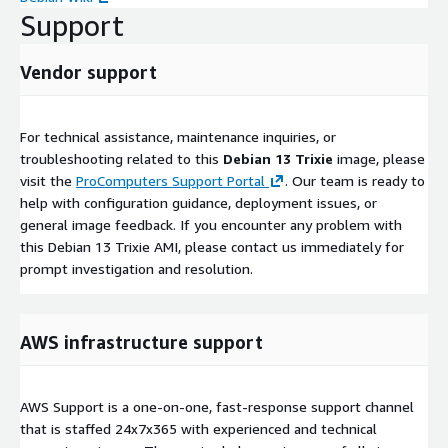
Support
Vendor support
For technical assistance, maintenance inquiries, or
troubleshooting related to this
Debian 13 Trixie
image, please
visit the
ProComputers Support Portal
. Our team is ready to
help with configuration guidance, deployment issues, or
general image feedback. If you encounter any problem with
this Debian 13 Trixie AMI, please contact us immediately for
prompt investigation and resolution.
AWS infrastructure support
AWS Support is a one-on-one, fast-response support channel
that is staffed 24x7x365 with experienced and technical