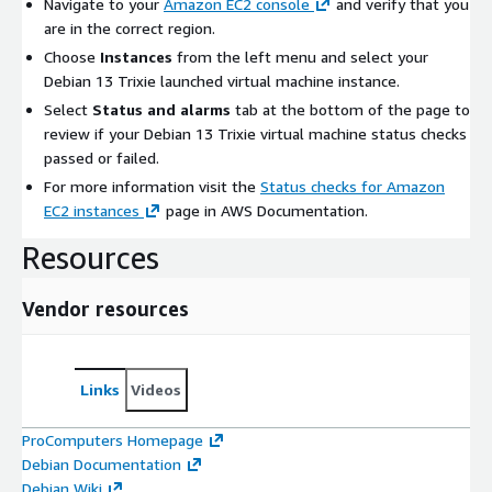
Navigate to your
Amazon EC2 console
and verify that you
are in the correct region.
Choose
Instances
from the left menu and select your
Debian 13 Trixie launched virtual machine instance.
Select
Status and alarms
tab at the bottom of the page to
review if your Debian 13 Trixie virtual machine status checks
passed or failed.
For more information visit the
Status checks for Amazon
EC2 instances
page in AWS Documentation.
Resources
Vendor resources
Links
Videos
ProComputers Homepage
Debian Documentation
Debian Wiki