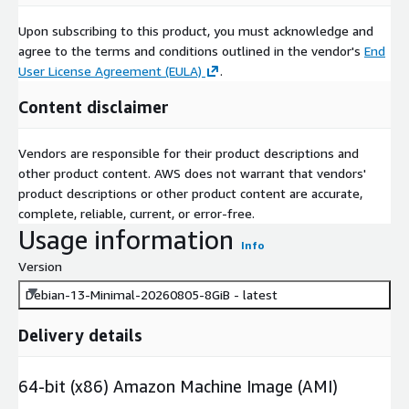
Upon subscribing to this product, you must acknowledge and
agree to the terms and conditions outlined in the vendor's
End
User License Agreement (EULA)
.
Content disclaimer
Vendors are responsible for their product descriptions and
other product content. AWS does not warrant that vendors'
product descriptions or other product content are accurate,
complete, reliable, current, or error-free.
Usage information
Info
Version
Debian-13-Minimal-20260805-8GiB - latest
Delivery details
64-bit (x86) Amazon Machine Image (AMI)