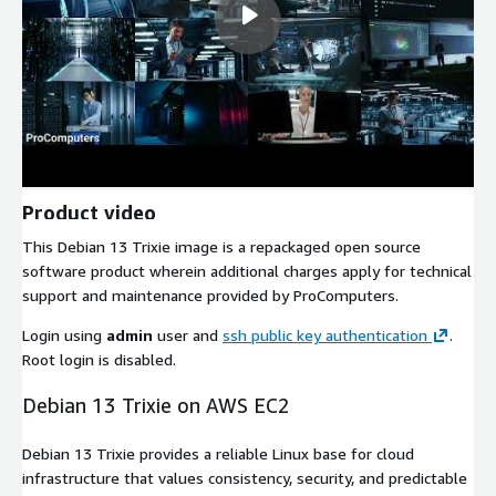
Product video
This Debian 13 Trixie image is a repackaged open source
software product wherein additional charges apply for technical
support and maintenance provided by ProComputers.
Login using
admin
user and
ssh public key authentication
.
Root login is disabled.
Debian 13 Trixie on AWS EC2
Debian 13 Trixie provides a reliable Linux base for cloud
infrastructure that values consistency, security, and predictable