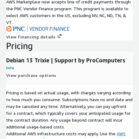
AWS Marketplace now accepts line of credit payments through
Interest, Inc. All other trademarks are the property of their
the PNC Vendor Finance program. This program is available to
respective owners.
select AWS customers in the US, excluding NV, NC, ND, TN, &
VT.
View financing details
Pricing
Debian 13 Trixie | Support by ProComputers
Info
View purchase options
Pricing is based on actual usage, with charges varying according
to how much you consume. Subscriptions have no end date and
may be canceled any time. Alternatively, you can pay upfront
for a contract, which typically covers your anticipated usage for
the contract duration. Any usage beyond contract will incur
additional usage-based costs.
Additional AWS infrastructure costs may apply. Use the
AWS