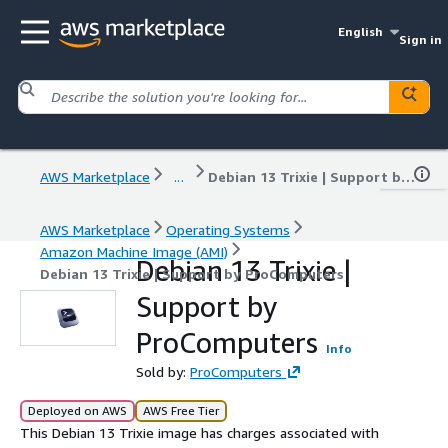
English
Sign in
AWS Marketplace
...
Debian 13 Trixie | Support by ProComputers
AWS Marketplace
Operating Systems
Amazon Machine Image (AMI)
Debian 13 Trixie |
Debian 13 Trixie | Support by ProComputers
Support by
ProComputers
Info
Sold by:
ProComputers
Deployed on AWS
AWS Free Tier
This Debian 13 Trixie image has charges associated with