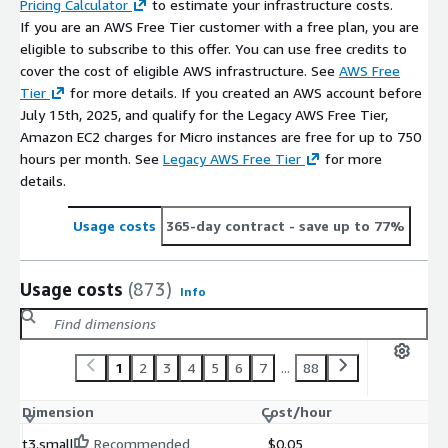
Pricing Calculator
to estimate your infrastructure costs.
If you are an AWS Free Tier customer with a free plan, you are
eligible to subscribe to this offer. You can use free credits to
cover the cost of eligible AWS infrastructure. See
AWS Free
Tier
for more details. If you created an AWS account before
July 15th, 2025, and qualify for the Legacy AWS Free Tier,
Amazon EC2 charges for Micro instances are free for up to 750
hours per month. See
Legacy AWS Free Tier
for more
details.
Usage costs
365-day contract
- save up to 77%
Usage costs
(873)
Info
1
2
3
4
5
6
7
...
88
Dimension
Cost/hour
t3.small
Recommended
$0.05