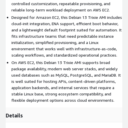
controlled customization, repeatable provisioning, and
Benefits of Using Debian 13 Trixie AMI in AWS
reliable long-term workload deployment on AWS EC2.
Cloud
Designed for Amazon EC2, this Debian 13 Trixie AMI includes
cloud-init integration, ENA support, efficient boot behavior,
Operational consistency:
Helps teams standardize
and a lightweight default footprint suited for automation. It
deployments on a mature and widely adopted Linux
fits infrastructure teams that need predictable instance
platform.
initialization, simplified provisioning, and a Linux
Efficient customization:
Minimal package selection reduces
environment that works well with infrastructure-as-code,
unnecessary overhead and simplifies customization.
scaling workflows, and standardized operational practices.
Scalable foundation:
Fits scalable services, internal
On AWS EC2, this Debian 13 Trixie AMI supports broad
platforms, CI pipelines, and application hosting.
package availability, modern web server stacks, and widely
Faster provisioning:
Supports faster provisioning for
used databases such as MySQL, PostgreSQL, and MariaDB. It
repeatable environments across development and
is well suited for hosting APIs, content-driven platforms,
operations.
application backends, and internal services that require a
stable Linux base, strong ecosystem compatibility, and
Use Cases for Debian 13 Trixie VM in AWS EC2
flexible deployment options across cloud environments.
Database hosting:
Run relational databases such as
Details
PostgreSQL, MySQL, or MariaDB in EC2 instances.
API deployment:
Host backend services and REST APIs built