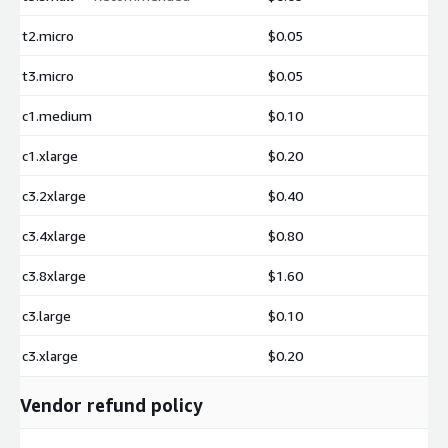
t2.micro
$0.05
t3.micro
$0.05
c1.medium
$0.10
c1.xlarge
$0.20
c3.2xlarge
$0.40
c3.4xlarge
$0.80
c3.8xlarge
$1.60
c3.large
$0.10
c3.xlarge
$0.20
Vendor refund policy