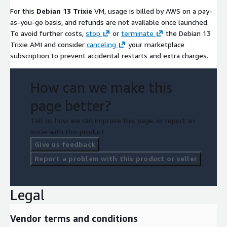
For this
Debian 13 Trixie
VM, usage is billed by AWS on a pay-
as-you-go basis, and refunds are not available once launched.
To avoid further costs,
stop
or
terminate
the Debian 13
Trixie AMI and consider
canceling
your marketplace
subscription to prevent accidental restarts and extra charges.
How can we make this
page better?
Tell us how we can improve this page, or report an
issue with this product.
Give us feedback
Report a problem with this product or seller
Legal
Vendor terms and conditions