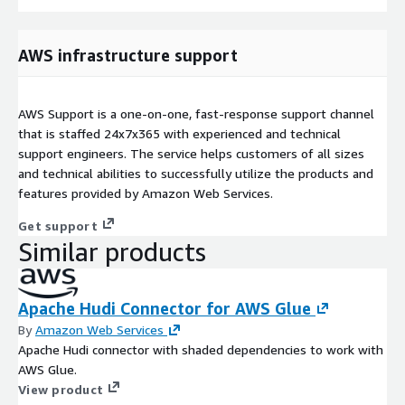
AWS infrastructure support
AWS Support is a one-on-one, fast-response support channel
that is staffed 24x7x365 with experienced and technical
support engineers. The service helps customers of all sizes
and technical abilities to successfully utilize the products and
features provided by Amazon Web Services.
Get support
Similar products
Apache Hudi Connector for AWS Glue
By
Amazon Web Services
Apache Hudi connector with shaded dependencies to work with
AWS Glue.
View product