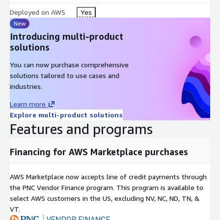
Deployed on AWS
Yes
New
Introducing multi-product
solutions
You can now purchase comprehensive
solutions tailored to use cases and
industries.
Learn more
Explore multi-product solutions
Features and programs
Financing for AWS Marketplace purchases
AWS Marketplace now accepts line of credit payments through
the PNC Vendor Finance program. This program is available to
select AWS customers in the US, excluding NV, NC, ND, TN, &
VT.