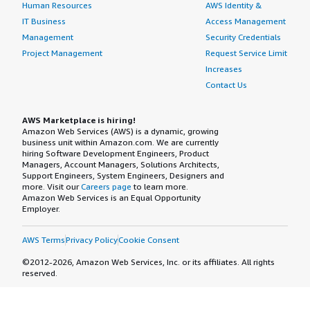
Human Resources
AWS Identity &
IT Business
Access Management
Management
Security Credentials
Project Management
Request Service Limit
Increases
Contact Us
AWS Marketplace is hiring!
Amazon Web Services (AWS) is a dynamic, growing
business unit within Amazon.com. We are currently
hiring Software Development Engineers, Product
Managers, Account Managers, Solutions Architects,
Support Engineers, System Engineers, Designers and
more. Visit our
Careers page
to learn more.
Amazon Web Services is an Equal Opportunity
Employer.
AWS Terms
Privacy Policy
Cookie Consent
©2012-2026, Amazon Web Services, Inc. or its affiliates. All rights
reserved.