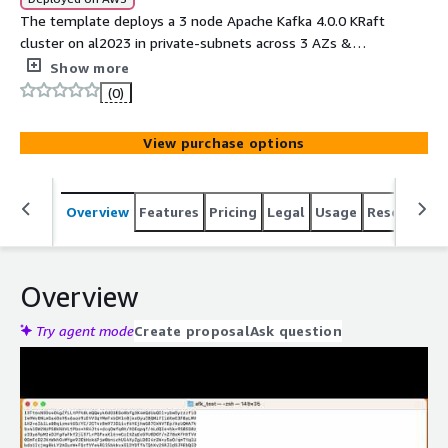
The template deploys a 3 node Apache Kafka 4.0.0 KRaft
cluster on al2023 in private-subnets across 3 AZs &
public LB. The cluster-ready AMI includes mTLS, JMX,
Show more
Kafka-logs volume & systemd-processes, connector-
(0)
plugins, scripts to manage Certs, ACLs & application
onboarding
View purchase options
Overview
Features
Pricing
Legal
Usage
Resources
Overview
Try agent mode
Create proposal
Ask question