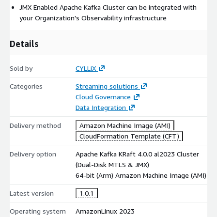
JMX Enabled Apache Kafka Cluster can be integrated with
your Organization's Observability infrastructure
Details
Sold by
CYLLiX
Categories
Streaming solutions
Cloud Governance
Data Integration
Delivery method
Amazon Machine Image (AMI)
CloudFormation Template (CFT)
Delivery option
Apache Kafka KRaft 4.0.0 al2023 Cluster
(Dual-Disk MTLS & JMX)
64-bit (Arm) Amazon Machine Image (AMI)
Latest version
1.0.1
Operating system
AmazonLinux 2023