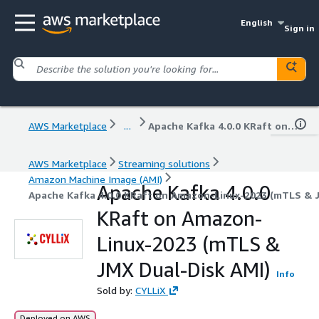
English
Sign in
AWS Marketplace
...
Apache Kafka 4.0.0 KRaft on Amazon-Linux-2023 (mTLS & JMX Dual-Disk AMI)
AWS Marketplace
Streaming solutions
Amazon Machine Image (AMI)
Apache Kafka 4.0.0
Apache Kafka 4.0.0 KRaft on Amazon-Linux-2023 (mTLS & J
KRaft on Amazon-
Linux-2023 (mTLS &
JMX Dual-Disk AMI)
Info
Sold by:
CYLLiX
Deployed on AWS