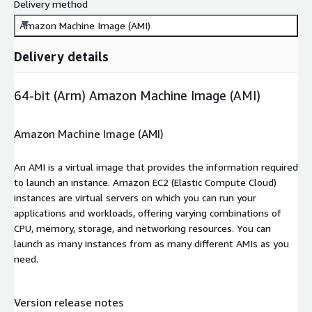
Delivery method
Amazon Machine Image (AMI)
Delivery details
64-bit (Arm) Amazon Machine Image (AMI)
Amazon Machine Image (AMI)
An AMI is a virtual image that provides the information required
to launch an instance. Amazon EC2 (Elastic Compute Cloud)
instances are virtual servers on which you can run your
applications and workloads, offering varying combinations of
CPU, memory, storage, and networking resources. You can
launch as many instances from as many different AMIs as you
need.
Version release notes