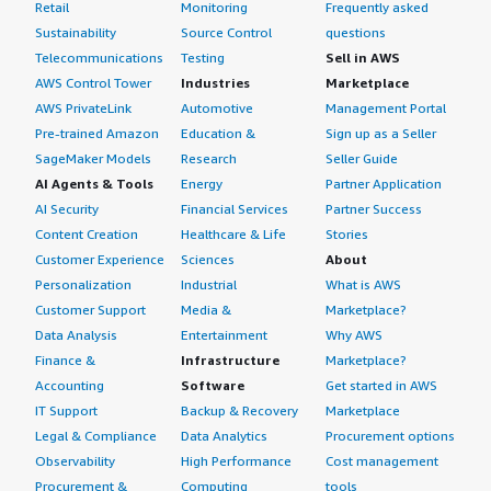
Retail
Monitoring
Frequently asked
Sustainability
Source Control
questions
Telecommunications
Testing
Sell in AWS
AWS Control Tower
Industries
Marketplace
AWS PrivateLink
Automotive
Management Portal
Pre-trained Amazon
Education &
Sign up as a Seller
SageMaker Models
Research
Seller Guide
AI Agents & Tools
Energy
Partner Application
AI Security
Financial Services
Partner Success
Content Creation
Healthcare & Life
Stories
Customer Experience
Sciences
About
Personalization
Industrial
What is AWS
Customer Support
Media &
Marketplace?
Data Analysis
Entertainment
Why AWS
Finance &
Infrastructure
Marketplace?
Accounting
Software
Get started in AWS
IT Support
Backup & Recovery
Marketplace
Legal & Compliance
Data Analytics
Procurement options
Observability
High Performance
Cost management
Procurement &
Computing
tools