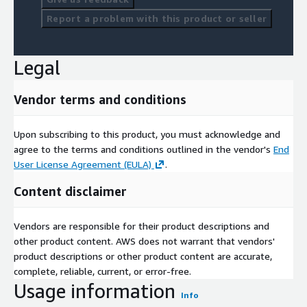
Report a problem with this product or seller
Legal
Vendor terms and conditions
Upon subscribing to this product, you must acknowledge and
agree to the terms and conditions outlined in the vendor's
End
User License Agreement (EULA)
.
Content disclaimer
Vendors are responsible for their product descriptions and
other product content. AWS does not warrant that vendors'
product descriptions or other product content are accurate,
complete, reliable, current, or error-free.
Usage information
Info