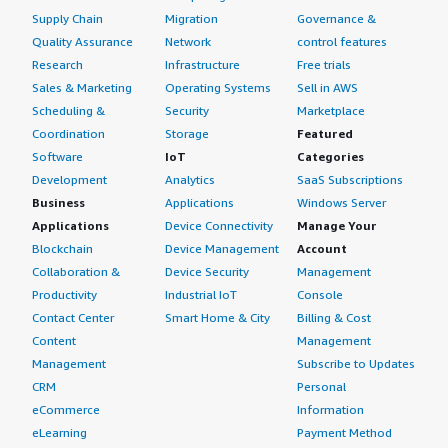
Supply Chain
Migration
Governance &
Quality Assurance
Network
control features
Research
Infrastructure
Free trials
Sales & Marketing
Operating Systems
Sell in AWS
Scheduling &
Security
Marketplace
Coordination
Storage
Featured
Software
IoT
Categories
Development
Analytics
SaaS Subscriptions
Business
Applications
Windows Server
Applications
Device Connectivity
Manage Your
Blockchain
Device Management
Account
Collaboration &
Device Security
Management
Productivity
Industrial IoT
Console
Contact Center
Smart Home & City
Billing & Cost
Content
Management
Management
Subscribe to Updates
CRM
Personal
eCommerce
Information
eLearning
Payment Method