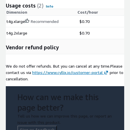
Usage costs
(2)
Info
Dimension
Cost/hour
t4g.xlarge
Recommended
$0.70
t4g.2xlarge
$0.70
Vendor refund policy
We do not offer refunds. But you can cancel at any time.Please
contact us via
https://www.cyllix.io/customer-portal
prior to
cancellation.
How can we make this
page better?
Tell us how we can improve this page, or report an
issue with this product.
Give us feedback