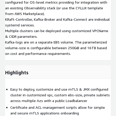
configured for OS-level metrics providing for integration with
an existing Observability stack (or use the CYLLiX template
from AWS Marketplace).
KRaft-Controller, Kafka-Broker and Kafka-Connect are individual
systemd services.
Multiple clusters can be deployed using customized VPCName
& CIDR parameters.
Kafka-logs are on a separate EBS volume. The parameterized
volume-size is configurable between 250GiB and 16TB based
on cost and performance requirements.
Highlights
Easy to deploy, customize and use mTLS & JMX configured
cluster in customized vpc, custom ebs-size, private subnets
across multiple Azs with a public Loadbalancer
Certificate and ACL management scripts allow for simple
and secure mTLS applications onboarding