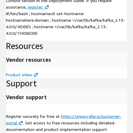
Console
section in the Deployment Guide. If you require
assistance,
register:
#!/bin/bash ; hostnamectl set-hostname
hostnamehere.domain ; hostname >/var/lib/kafka/kafka_2.13-
4.0.0/.NODES ; hostname >/var/lib/kafka/kafka_2.13-
4.0.0/.THISNODE
Resources
Vendor resources
Product Video
Support
Vendor support
Register securely for free at
https://www.cyllix.io/customer-
portal
. Get access to free resources including detailed-
documentation and product-implementation support.