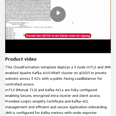
Product video
This CloudFormation template deploys a 3 node mTLS and JMX
enabled Apache Kafka 4.0.0 KRaft cluster on al2023 in private
subnets across 3 AZs with a public-facing LoadBalancer for
controlled access.
mTLS (Mutual TLS) and Kafka-ACLs are fully configured
enabling Secure, encrypted intra-cluster and client access.
Provided scripts simplify Certificate and Kafka-ACL
management and efficient and secure Application onboarding.
JMX is configured for Kafka metrics with node-exporter