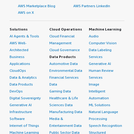
AWS Marketplace Blog
AWS Partners LinkedIn
AWS on X
Solutions
Cloud Operations
Machine Learning
AI Agents & Tools
Cloud Financial
Audio
AWS Well-
Management
Computer Vision
Architected
Cloud Governance
Data Labeling
Business
Data Products
Services
Applications
Automotive Data
Generative AI
CloudOps
Environmental Data
Human Review
Data & Analytics
Financial Services
Services
Data Products
Data
Image
DevOps
Gaming Data
Intelligent
Digital Sovereignty
Healthcare & Life
Automation
Generative AI
Sciences Data
ML Solutions
Infrastructure
Manufacturing Data
Natural Language
Software
Media &
Processing
Internet of Things
Entertainment Data
Speech Recognition
Machine Learning
Public Sector Data
Structured