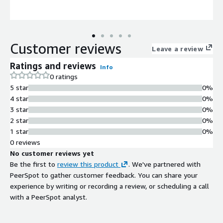
Customer reviews
Leave a review
Ratings and reviews
Info
0 ratings
5 star
0%
4 star
0%
3 star
0%
2 star
0%
1 star
0%
0 reviews
No customer reviews yet
Be the first to
review this product
. We've partnered with
PeerSpot to gather customer feedback. You can share your
experience by writing or recording a review, or scheduling a call
with a PeerSpot analyst.