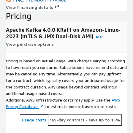
View financing details
Pricing
Apache Kafka 4.0.0 KRaft on Amazon-Linux-
2023 (mTLS & JMX Dual-Disk AMI)
Info
View purchase options
Pricing is based on actual usage, with charges varying according
to how much you consume. Subscriptions have no end date and
may be canceled any time. Alternatively, you can pay upfront
for a contract, which typically covers your anticipated usage for
the contract duration. Any usage beyond contract will incur
additional usage-based costs.
Additional AWS infrastructure costs may apply. Use the
AWS
Pricing Calculator
to estimate your infrastructure costs.
Usage costs
365-day contract
- save up to 15%