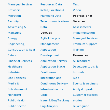
Managed Services
Resources Data
Text
Providers
Retail, Location &
Video
Migration
Marketing Data
Professional
Security
Telecommunications
Services
Advertising &
Data
Assessments
Marketing
DevOps
Implementation
Energy
Agile Lifecycle
Managed Services
Engineering,
Management
Premium Support
Construction & Real
Application
Training
Estate
Development
Resources
Financial Services
Application Servers
All resources
Healthcare
Application Stacks
Developer tools &
Industrial
Continuous
tutorials
Life Sciences
Integration and
Blog
Media &
Continuous Delivery
Events & webinars
Entertainment
Infrastructure as
Analyst reports
Nonprofit
Code
Customer success
Public Health
Issue & Bug Tracking
stories
Public Sector
Log Analysis
Buyer guide