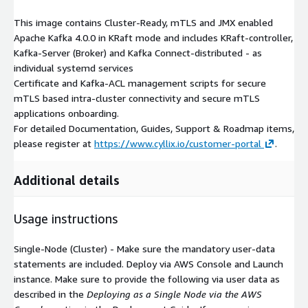
This image contains Cluster-Ready, mTLS and JMX enabled
Apache Kafka 4.0.0 in KRaft mode and includes KRaft-controller,
Kafka-Server (Broker) and Kafka Connect-distributed - as
individual systemd services
Certificate and Kafka-ACL management scripts for secure
mTLS based intra-cluster connectivity and secure mTLS
applications onboarding.
For detailed Documentation, Guides, Support & Roadmap items,
please register at
https://www.cyllix.io/customer-portal
.
Additional details
Usage instructions
Single-Node (Cluster) - Make sure the mandatory user-data
statements are included. Deploy via AWS Console and Launch
instance. Make sure to provide the following via user data as
described in the
Deploying as a Single Node via the AWS