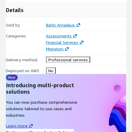
Details
Sold by
Baltic Amadeus
Categories
Assessments
Financial Services
Migration
Delivery method
Professional services
Deployed on AWS
No
New
Introducing multi-product
solutions
You can now purchase comprehensive
solutions tailored to use cases and
industries.
Learn more