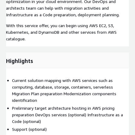
optimization in your cloud environment. Our DevOps and
architects team can help with migration activities and
Infrastructure as a Code preparation, deployment planning.
With this service offer, you can begin using AWS EC2, S3,
Kubernetes, and DynamoDB and other services from AWS
catalogue.
Highlights
Current solution mapping with AWS services such as
computing, database, storage, containers, serverless
Migration Plan preparation Modernization components
identification
Preliminary target architecture hosting in AWS pricing
preparation DevOps services (optional) Infrastructure as a
Code (optional)
Support (optional)