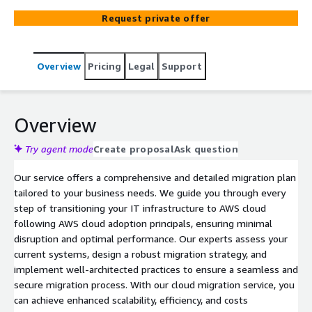
Request private offer
Overview
Pricing
Legal
Support
Overview
Try agent mode
Create proposal
Ask question
Our service offers a comprehensive and detailed migration plan
tailored to your business needs. We guide you through every
step of transitioning your IT infrastructure to AWS cloud
following AWS cloud adoption principals, ensuring minimal
disruption and optimal performance. Our experts assess your
current systems, design a robust migration strategy, and
implement well-architected practices to ensure a seamless and
secure migration process. With our cloud migration service, you
can achieve enhanced scalability, efficiency, and costs