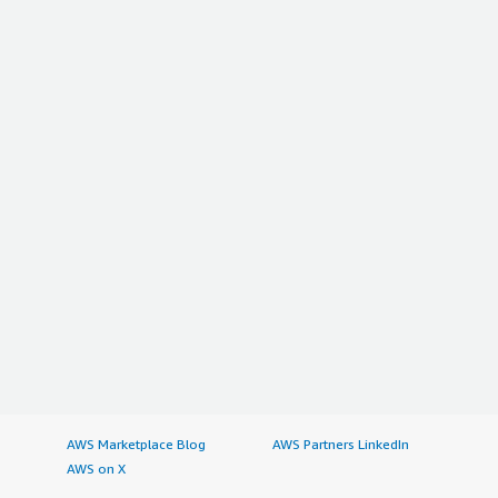
AWS Marketplace Blog
AWS Partners LinkedIn
AWS on X