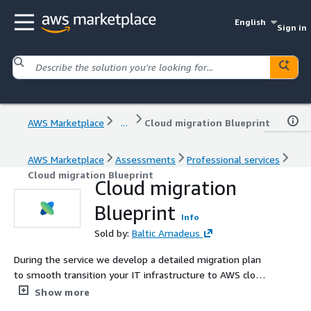
English
Sign in
AWS Marketplace
...
Cloud migration Blueprint
AWS Marketplace
Assessments
Professional services
Cloud migration Blueprint
Cloud migration
Blueprint
Info
Sold by:
Baltic Amadeus
During the service we develop a detailed migration plan
to smooth transition your IT infrastructure to AWS cloud
(or hybrid cloud), ensuring minimal disruption and optimal
Show more
performance.