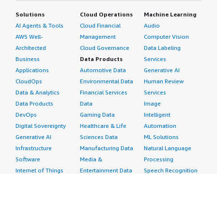
Solutions
Cloud Operations
Machine Learning
AI Agents & Tools
Cloud Financial
Audio
AWS Well-
Management
Computer Vision
Architected
Cloud Governance
Data Labeling
Business
Data Products
Services
Applications
Automotive Data
Generative AI
CloudOps
Environmental Data
Human Review
Data & Analytics
Financial Services
Services
Data Products
Data
Image
DevOps
Gaming Data
Intelligent
Digital Sovereignty
Healthcare & Life
Automation
Generative AI
Sciences Data
ML Solutions
Infrastructure
Manufacturing Data
Natural Language
Software
Media &
Processing
Internet of Things
Entertainment Data
Speech Recognition
Machine Learning
Public Sector Data
Structured
Managed Services
Resources Data
Text
Providers
Retail, Location &
Video
Migration
Marketing Data
Professional