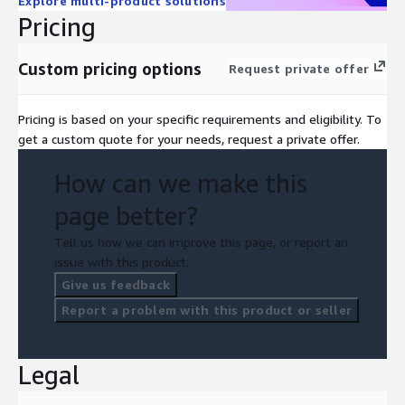
Explore multi-product solutions
Pricing
Custom pricing options
Request private offer
Pricing is based on your specific requirements and eligibility. To
get a custom quote for your needs, request a private offer.
How can we make this
page better?
Tell us how we can improve this page, or report an
issue with this product.
Give us feedback
Report a problem with this product or seller
Legal