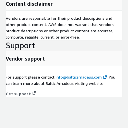
Content disclaimer
Vendors are responsible for their product descriptions and
other product content. AWS does not warrant that vendors'
product descriptions or other product content are accurate,
complete, reliable, current, or error-free.
Support
Vendor support
For support please contact
info@balticamadeus.com
You
can learn more about Baltic Amadeus visiting website
Get support