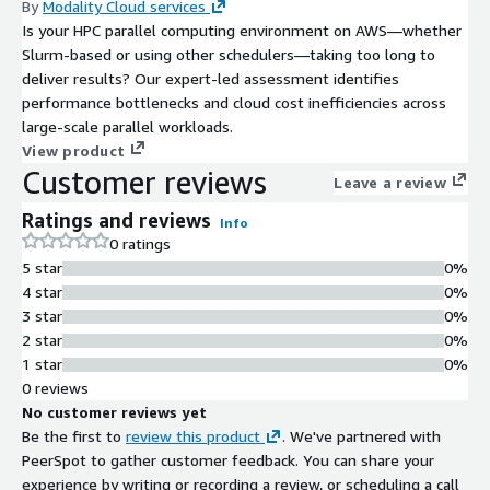
By
Modality Cloud services
Is your HPC parallel computing environment on AWS—whether
Slurm-based or using other schedulers—taking too long to
deliver results? Our expert-led assessment identifies
performance bottlenecks and cloud cost inefficiencies across
large-scale parallel workloads.
View product
Customer reviews
Leave a review
Ratings and reviews
Info
0 ratings
5 star
0%
4 star
0%
3 star
0%
2 star
0%
1 star
0%
0 reviews
No customer reviews yet
Be the first to
review this product
. We've partnered with
PeerSpot to gather customer feedback. You can share your
experience by writing or recording a review, or scheduling a call