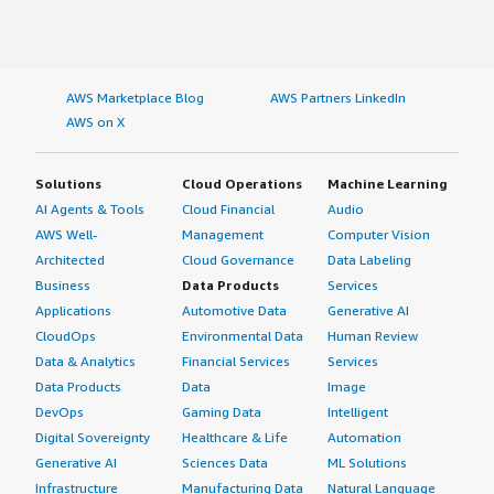
AWS Marketplace Blog
AWS Partners LinkedIn
AWS on X
Solutions
Cloud Operations
Machine Learning
AI Agents & Tools
Cloud Financial
Audio
AWS Well-
Management
Computer Vision
Architected
Cloud Governance
Data Labeling
Business
Data Products
Services
Applications
Automotive Data
Generative AI
CloudOps
Environmental Data
Human Review
Data & Analytics
Financial Services
Services
Data Products
Data
Image
DevOps
Gaming Data
Intelligent
Digital Sovereignty
Healthcare & Life
Automation
Generative AI
Sciences Data
ML Solutions
Infrastructure
Manufacturing Data
Natural Language