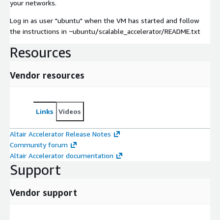
your networks.
Log in as user "ubuntu" when the VM has started and follow
the instructions in ~ubuntu/scalable_accelerator/README.txt
Resources
Vendor resources
Links
Videos
Altair Accelerator Release Notes
Community forum
Altair Accelerator documentation
Support
Vendor support