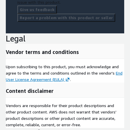
issue with this product.
Give us feedback
Report a problem with this product or seller
Legal
Vendor terms and conditions
Upon subscribing to this product, you must acknowledge and
agree to the terms and conditions outlined in the vendor's
End
User License Agreement (EULA)
.
Content disclaimer
Vendors are responsible for their product descriptions and
other product content. AWS does not warrant that vendors'
product descriptions or other product content are accurate,
complete, reliable, current, or error-free.