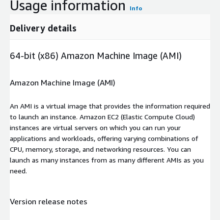
Usage information
Info
Delivery details
64-bit (x86) Amazon Machine Image (AMI)
Amazon Machine Image (AMI)
An AMI is a virtual image that provides the information required
to launch an instance. Amazon EC2 (Elastic Compute Cloud)
instances are virtual servers on which you can run your
applications and workloads, offering varying combinations of
CPU, memory, storage, and networking resources. You can
launch as many instances from as many different AMIs as you
need.
Version release notes