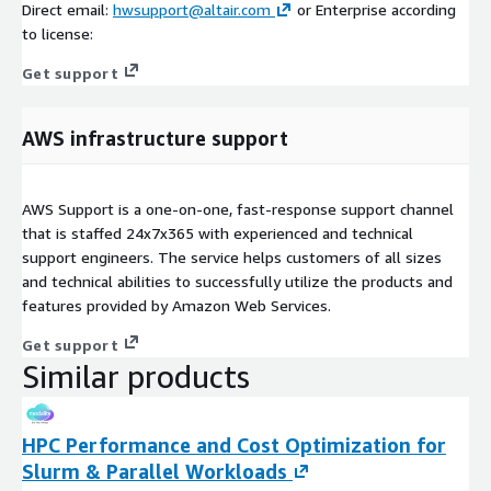
Direct email:
hwsupport@altair.com
or Enterprise according
to license:
Get support
AWS infrastructure support
AWS Support is a one-on-one, fast-response support channel
that is staffed 24x7x365 with experienced and technical
support engineers. The service helps customers of all sizes
and technical abilities to successfully utilize the products and
features provided by Amazon Web Services.
Get support
Similar products
HPC Performance and Cost Optimization for
Slurm & Parallel Workloads