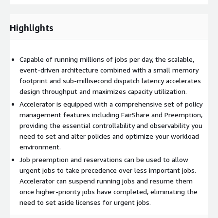
Highlights
Capable of running millions of jobs per day, the scalable,
event-driven architecture combined with a small memory
footprint and sub-millisecond dispatch latency accelerates
design throughput and maximizes capacity utilization.
Accelerator is equipped with a comprehensive set of policy
management features including FairShare and Preemption,
providing the essential controllability and observability you
need to set and alter policies and optimize your workload
environment.
Job preemption and reservations can be used to allow
urgent jobs to take precedence over less important jobs.
Accelerator can suspend running jobs and resume them
once higher-priority jobs have completed, eliminating the
need to set aside licenses for urgent jobs.