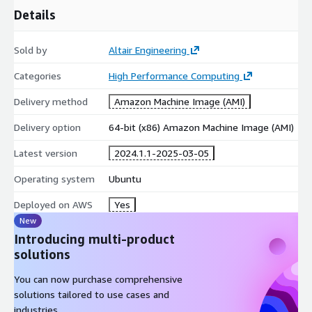
Details
Sold by
Altair Engineering
Categories
High Performance Computing
Delivery method
Amazon Machine Image (AMI)
Delivery option
64-bit (x86) Amazon Machine Image (AMI)
Latest version
2024.1.1-2025-03-05
Operating system
Ubuntu
Deployed on AWS
Yes
New
Introducing multi-product
solutions
You can now purchase comprehensive
solutions tailored to use cases and
industries.