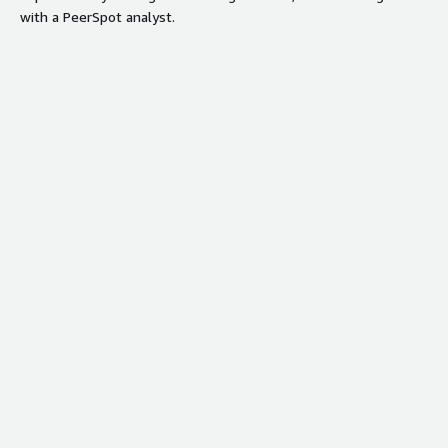
with a PeerSpot analyst.