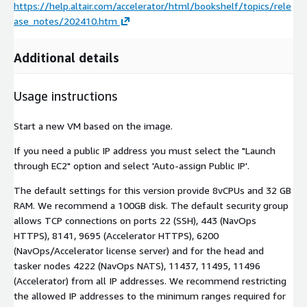
https://help.altair.com/accelerator/html/bookshelf/topics/rele
ase_notes/202410.htm
Additional details
Usage instructions
Start a new VM based on the image.
If you need a public IP address you must select the "Launch
through EC2" option and select 'Auto-assign Public IP'.
The default settings for this version provide 8vCPUs and 32 GB
RAM. We recommend a 100GB disk. The default security group
allows TCP connections on ports 22 (SSH), 443 (NavOps
HTTPS), 8141, 9695 (Accelerator HTTPS), 6200
(NavOps/Accelerator license server) and for the head and
tasker nodes 4222 (NavOps NATS), 11437, 11495, 11496
(Accelerator) from all IP addresses. We recommend restricting
the allowed IP addresses to the minimum ranges required for