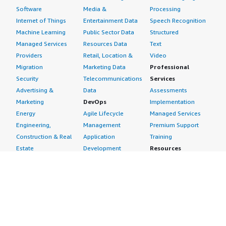
Software
Media &
Processing
Internet of Things
Entertainment Data
Speech Recognition
Machine Learning
Public Sector Data
Structured
Managed Services
Resources Data
Text
Providers
Retail, Location &
Video
Migration
Marketing Data
Professional
Security
Telecommunications
Services
Advertising &
Data
Assessments
Marketing
DevOps
Implementation
Energy
Agile Lifecycle
Managed Services
Engineering,
Management
Premium Support
Construction & Real
Application
Training
Estate
Development
Resources
Financial Services
Application Servers
All resources
Healthcare
Application Stacks
Developer tools &
Industrial
Continuous
tutorials
Life Sciences
Integration and
Blog
Media &
Continuous Delivery
Events & webinars
Entertainment
Infrastructure as
Analyst reports