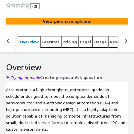
and high-performance computing (HPC).
(0)
View purchase options
Overview
Features
Pricing
Legal
Usage
Resources
Overview
Try agent mode
Create proposal
Ask question
Accelerator is a high-throughput, enterprise-grade job
scheduler designed to meet the complex demands of
semiconductor and electronic design automation (EDA) and
high-performance computing (HPC). It is a highly adaptable
solution capable of managing compute infrastructures from
small, dedicated server farms to complex, distributed HPC and
cluster environments.