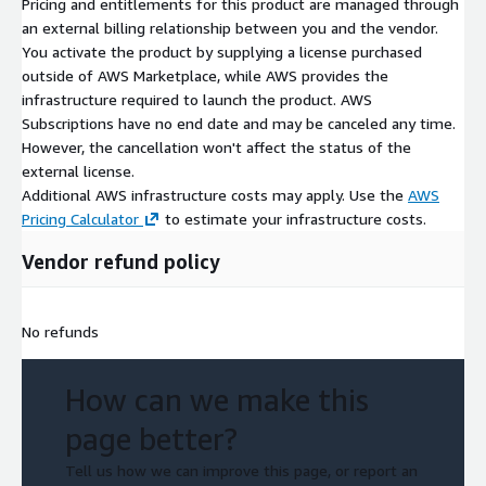
Pricing and entitlements for this product are managed through
an external billing relationship between you and the vendor.
You activate the product by supplying a license purchased
outside of AWS Marketplace, while AWS provides the
infrastructure required to launch the product. AWS
Subscriptions have no end date and may be canceled any time.
However, the cancellation won't affect the status of the
external license.
Additional AWS infrastructure costs may apply. Use the
AWS
Pricing Calculator
to estimate your infrastructure costs.
Vendor refund policy
No refunds
How can we make this
page better?
Tell us how we can improve this page, or report an