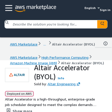
English
Sign in
AWS Marketplace
...
Altair Accelerator (BYOL)
AWS Marketplace
High Performance Computing
Amazon Machine Image (AMI)
Altair Accelerator (BYOL)
Altair Accelerator
(BYOL)
Info
Sold by:
Altair Engineering
Deployed on AWS
Altair Accelerator is a high-throughput, enterprise-grade
job scheduler designed to meet the complex demands
of semiconductor and electronic design automation (EDA)
Show more