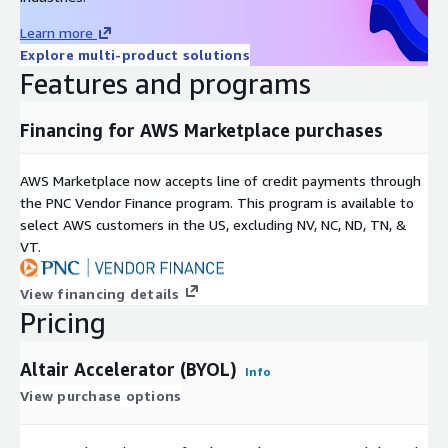
Learn more
Explore multi-product solutions
Features and programs
Financing for AWS Marketplace purchases
AWS Marketplace now accepts line of credit payments through
the PNC Vendor Finance program. This program is available to
select AWS customers in the US, excluding NV, NC, ND, TN, &
VT.
View financing details
Pricing
Altair Accelerator (BYOL)
Info
View purchase options