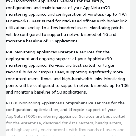
m70 Monitoring Appliances Services for the setup,
configuration, and maintenance of your AppNeta m70
monitoring appliance and configuration of wireless (up to 4 Wi-
Fi networks). Best suited for mid-sized offices with higher link
utilization, and up to a few hundred users. Monitoring points
will be configured to support a network speed of 1G and
monitor a baseline of 15 applications.
R90 Monitoring Appliances Enterprise services for the
deployment and ongoing support of your AppNeta r90
monitoring appliance. Services are best suited for larger
regional hubs or campus sites, supporting significantly more
concurrent users, flows, and high-bandwidth links. Monitoring
points will be configured to support network speeds up to 10G
and monitor a baseline of 90 applications.
R1000 Monitoring Appliances Comprehensive services for the
configuration, optimization, and lifecycle support of your
AppNeta r1000 monitoring appliance. Services are best suited
for the enterprise, designed for data centers, headquarters,
and high-capacity environments with thousands of users and