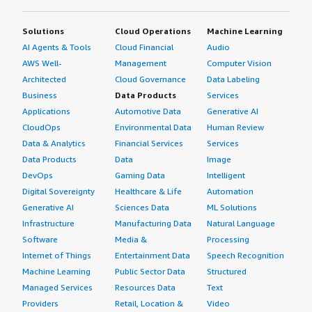
Solutions
Cloud Operations
Machine Learning
AI Agents & Tools
Cloud Financial
Audio
AWS Well-
Management
Computer Vision
Architected
Cloud Governance
Data Labeling
Business
Data Products
Services
Applications
Automotive Data
Generative AI
CloudOps
Environmental Data
Human Review
Data & Analytics
Financial Services
Services
Data Products
Data
Image
DevOps
Gaming Data
Intelligent
Digital Sovereignty
Healthcare & Life
Automation
Generative AI
Sciences Data
ML Solutions
Infrastructure
Manufacturing Data
Natural Language
Software
Media &
Processing
Internet of Things
Entertainment Data
Speech Recognition
Machine Learning
Public Sector Data
Structured
Managed Services
Resources Data
Text
Providers
Retail, Location &
Video