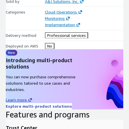
Sold by
A&I Solutions, Inc.
Categories
Cloud Operations
Monitoring
Implementation
Delivery method
Professional services
Deployed on AWS
No
New
Introducing multi-product
solutions
You can now purchase comprehensive
solutions tailored to use cases and
industries.
Learn more
Explore multi-product solutions
Features and programs
Trust Center