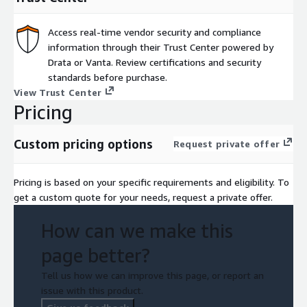
Access real-time vendor security and compliance
information through their Trust Center powered by
Drata or Vanta. Review certifications and security
standards before purchase.
View Trust Center
Pricing
Custom pricing options
Request private offer
Pricing is based on your specific requirements and eligibility. To
get a custom quote for your needs, request a private offer.
How can we make this
page better?
Tell us how we can improve this page, or report an
issue with this product.