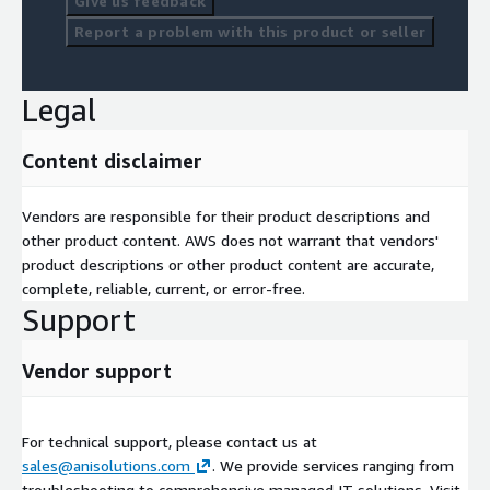
Give us feedback
Report a problem with this product or seller
Legal
Content disclaimer
Vendors are responsible for their product descriptions and
other product content. AWS does not warrant that vendors'
product descriptions or other product content are accurate,
complete, reliable, current, or error-free.
Support
Vendor support
For technical support, please contact us at
sales@anisolutions.com
. We provide services ranging from
troubleshooting to comprehensive managed IT solutions. Visit