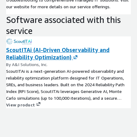
our website for more details on our service offerings.
Software associated with this
service
ScoutITAi (AI-Driven Observability and
Reliability Optimization)
By A&I Solutions, Inc.
ScoutITAi is a next-generation AI-powered observability and
reliability optimization platform designed for IT Operations,
SREs, and business leaders. Built on the 2024 Reliability Path
Index (RPI Score), ScoutITAi leverages Generative AI, Monte
Carlo simulations (up to 100,000 iterations), and a secure
Agentic Workforce to deliver continuous improvement,
View product
actionable insights, and predictive analytics. Unlike traditional
observability tools that flood IT teams with billions of metrics,
ScoutITAi focuses on the thirteen key RPI buckets that truly
impact system reliability and business outcomes.