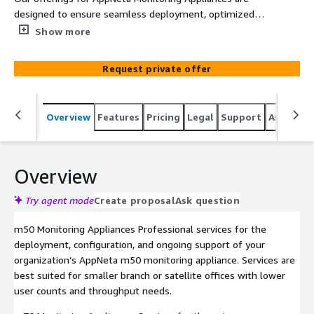
designed to ensure seamless deployment, optimized
configuration, and ongoing lifecycle support. Whether
Show more
your organization operates small branch offices, mid-
sized regional hubs, or high-capacity enterprise data
Request private offer
centers, we tailor our offering to meet your monitoring
and performance needs. We provide end-to-end
assistance.
Overview
Features
Pricing
Legal
Support
Associat
Overview
Try agent mode
Create proposal
Ask question
m50 Monitoring Appliances Professional services for the
deployment, configuration, and ongoing support of your
organization’s AppNeta m50 monitoring appliance. Services are
best suited for smaller branch or satellite offices with lower
user counts and throughput needs.