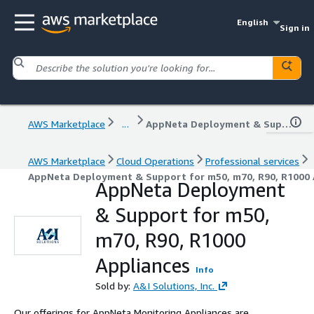
English
Sign in
AWS Marketplace
...
AppNeta Deployment & Support for m50, m70, R90, R1000 Appliances
AWS Marketplace
Cloud Operations
Professional services
AppNeta Deployment & Support for m50, m70, R90, R1000 
AppNeta Deployment
& Support for m50,
m70, R90, R1000
Appliances
Info
Sold by:
A&I Solutions, Inc.
Our offerings for AppNeta Monitoring Appliances are