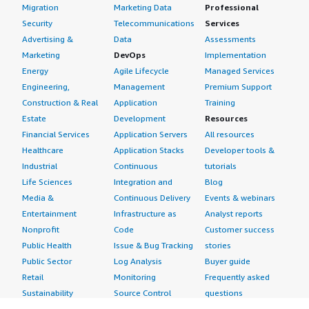
Migration
Marketing Data
Professional
Security
Telecommunications
Services
Advertising &
Data
Assessments
Marketing
DevOps
Implementation
Energy
Agile Lifecycle
Managed Services
Engineering,
Management
Premium Support
Construction & Real
Application
Training
Estate
Development
Resources
Financial Services
Application Servers
All resources
Healthcare
Application Stacks
Developer tools &
Industrial
Continuous
tutorials
Life Sciences
Integration and
Blog
Media &
Continuous Delivery
Events & webinars
Entertainment
Infrastructure as
Analyst reports
Nonprofit
Code
Customer success
Public Health
Issue & Bug Tracking
stories
Public Sector
Log Analysis
Buyer guide
Retail
Monitoring
Frequently asked
Sustainability
Source Control
questions
Telecommunications
Testing
Sell in AWS