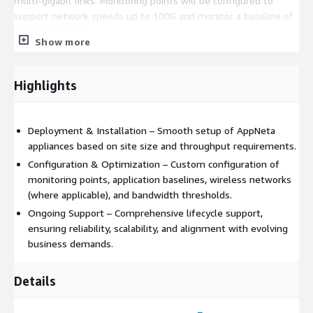
multi-gigabit links. Monitoring points will be configured to
support network speeds up to 100G and monitor a baseline of
180 applications.
Show more
Highlights
Deployment & Installation – Smooth setup of AppNeta
appliances based on site size and throughput requirements.
Configuration & Optimization – Custom configuration of
monitoring points, application baselines, wireless networks
(where applicable), and bandwidth thresholds.
Ongoing Support – Comprehensive lifecycle support,
ensuring reliability, scalability, and alignment with evolving
business demands.
Details