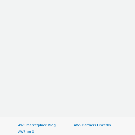
AWS Marketplace Blog
AWS Partners LinkedIn
AWS on X