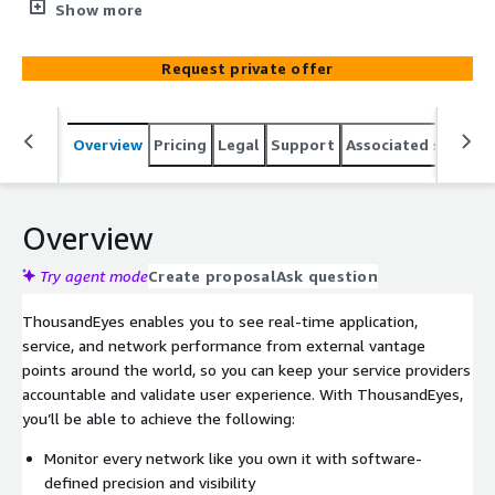
clients an end-to-end view of infrastructure
Show more
performance via NTT’s Consulting, Managed, &
Implementation Services. ThousandEyes provides digital
Request private offer
experience monitoring that empowers you to monitor
and manage all the cloud-based and internet-centric
environments that your customers and employees
Overview
Pricing
Legal
Support
Associated softwar
depend on.
Overview
Try agent mode
Create proposal
Ask question
ThousandEyes enables you to see real-time application,
service, and network performance from external vantage
points around the world, so you can keep your service providers
accountable and validate user experience. With ThousandEyes,
you’ll be able to achieve the following:
Monitor every network like you own it with software-
defined precision and visibility