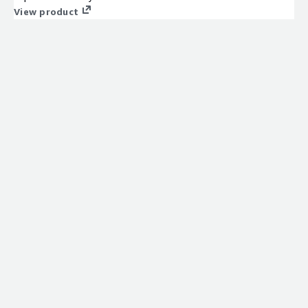
View product