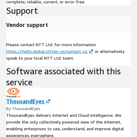
complete, reliable, current, or error-free.
Support
Vendor support
Please contact NTT Ltd. for more information
https://hello.global.ntt/en-us/contact-us
or alternatively
speak to your local NTT Ltd. team.
Software associated with this
service
ThousandEyes
By ThousandEyes
ThousandEyes delivers Internet and Cloud intelligence. We
provide the only collectively powered view of the Internet,
enabling enterprises to see, understand, and improve digital
experiences everywhere.