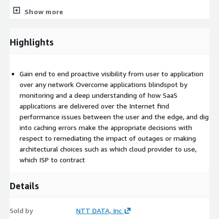
performance and more...)
Show more
Working with appropriate network teams, system
administrators, and business leaders to identify relevant
Highlights
tests aligned to use cases and deployment prerequites
Deploy Enterprise Agents over VM’s, Catalyst 9Ks, and other
installation options within the enterprise network, from
Gain end to end proactive visibility from user to application
branch offices to data centers and within Virtual Private
over any network Overcome applications blindspot by
Clouds (VPCs) in cloud provider environments
monitoring and a deep understanding of how SaaS
Deploy endpoints agents for real-time end user monitoring
applications are delivered over the Internet find
(if included in use case)
performance issues between the user and the edge, and dig
Execute cloud agents settings for outside-in view and
into caching errors make the appropriate decisions with
monitoring of Hybrid and Multicloud
respect to remediating the impact of outages or making
Define key applications, services and geographies for
architectural choices such as which cloud provider to use,
internet insights and customize dashboard for critical
which ISP to contract
services and service providers
Configure ThousandEyes dashboard according to predefined
Details
use cases
Observe and baseline test data
Sold by
NTT DATA, Inc
Configure customizable alerts after data has been