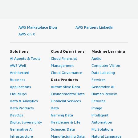
AWS Marketplace Blog
AWS Partners LinkedIn
AWS on X
Solutions
Cloud Operations
Machine Learning
AI Agents & Tools
Cloud Financial
Audio
AWS Well-
Management
Computer Vision
Architected
Cloud Governance
Data Labeling
Business
Data Products
Services
Applications
Automotive Data
Generative AI
CloudOps
Environmental Data
Human Review
Data & Analytics
Financial Services
Services
Data Products
Data
Image
DevOps
Gaming Data
Intelligent
Digital Sovereignty
Healthcare & Life
Automation
Generative AI
Sciences Data
ML Solutions
Infrastructure
Manufacturing Data
Natural Language