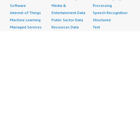
Software
Media &
Processing
Internet of Things
Entertainment Data
Speech Recognition
Machine Learning
Public Sector Data
Structured
Managed Services
Resources Data
Text
Providers
Retail, Location &
Video
Migration
Marketing Data
Professional
Security
Telecommunications
Services
Advertising &
Data
Assessments
Marketing
DevOps
Implementation
Energy
Agile Lifecycle
Managed Services
Engineering,
Management
Premium Support
Construction & Real
Application
Training
Estate
Development
Resources
Financial Services
Application Servers
All resources
Healthcare
Application Stacks
Developer tools &
Industrial
Continuous
tutorials
Life Sciences
Integration and
Blog
Media &
Continuous Delivery
Events & webinars
Entertainment
Infrastructure as
Analyst reports