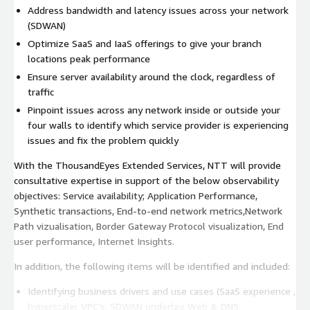
Address bandwidth and latency issues across your network
(SDWAN)
Optimize SaaS and IaaS offerings to give your branch
locations peak performance
Ensure server availability around the clock, regardless of
traffic
Pinpoint issues across any network inside or outside your
four walls to identify which service provider is experiencing
issues and fix the problem quickly
With the ThousandEyes Extended Services, NTT will provide
consultative expertise in support of the below observability
objectives: Service availability; Application Performance,
Synthetic transactions, End-to-end network metrics,Network
Path vizualisation, Border Gateway Protocol visualization, End
user performance, Internet Insights.
In addition, the following items will be identified and included:
Identifying business drivers and use cases (SaaS experience ,
hyperscaler VPC’s, SDWAN underlay, Web & DNS