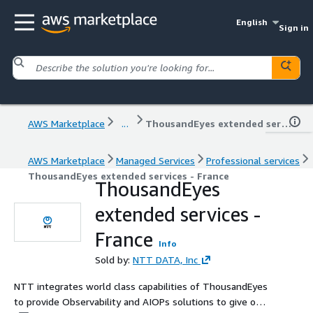
English
Sign in
AWS Marketplace
...
ThousandEyes extended services - France
AWS Marketplace
Managed Services
Professional services
ThousandEyes extended services - France
ThousandEyes
extended services -
France
Info
Sold by:
NTT DATA, Inc
NTT integrates world class capabilities of ThousandEyes
to provide Observability and AIOPs solutions to give our