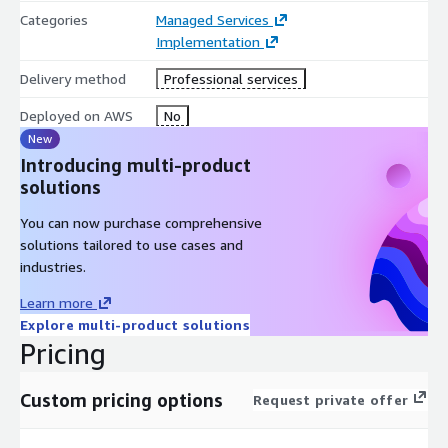
baselined.
Categories
Managed Services
Implementation
Configure customizable dashboard to measure critical
metrics, KPI’s, realtime incidents & outages, and more.
Delivery method
Professional services
Knowledge transfer and team ramp-up
Deployed on AWS
No
New
Introducing multi-product
solutions
You can now purchase comprehensive
solutions tailored to use cases and
industries.
Learn more
Explore multi-product solutions
Pricing
Custom pricing options
Request private offer