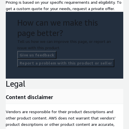
Pricing is based on your specific requirements and eligibility. To
get a custom quote for your needs, request a private offer.
How can we make this
page better?
Tell us how we can improve this page, or report an
issue with this product.
Give us feedback
Report a problem with this product or seller
Legal
Content disclaimer
Vendors are responsible for their product descriptions and
other product content. AWS does not warrant that vendors'
product descriptions or other product content are accurate,