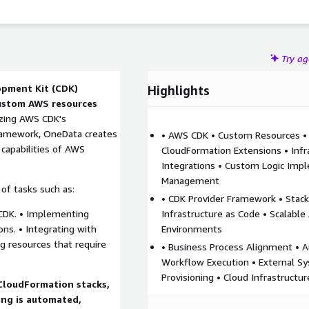
Try a
pment Kit (CDK)
Highlights
custom AWS resources
izing AWS CDK's
ramework, OneData creates
• AWS CDK • Custom Resources •
capabilities of AWS
CloudFormation Extensions • Infr
Integrations • Custom Logic Impl
Management
of tasks such as:
• CDK Provider Framework • Stac
 CDK. • Implementing
Infrastructure as Code • Scalable
ons. • Integrating with
Environments
ng resources that require
• Business Process Alignment •
Workflow Execution • External 
Provisioning • Cloud Infrastructu
CloudFormation stacks,
ing is automated,