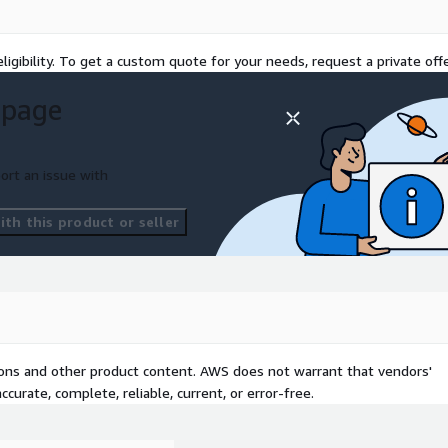
ligibility. To get a custom quote for your needs, request a private offe
 page
ort an issue with
th this product or seller
tions and other product content. AWS does not warrant that vendors'
curate, complete, reliable, current, or error-free.