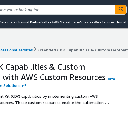
Become a Channel Partner
Sell in AWS Marketplace
Amazon Web Services Home
H
ofessional services
Extended CDK Capabilities & Custom Deploy
ofessional services
Extended CDK Capabilities & Custom Deploy
 Capabilities & Custom
 with AWS Custom Resources
Info
e Solutions
 Kit (CDK) capabilities by implementing custom AWS
ources. These custom resources enable the automation of
rted by CDK, such as integrating third-party services,
workflows during CloudFormation stack operations. By
ct and the provider framework, OneData ensures seamless
ustom resources within AWS environments.