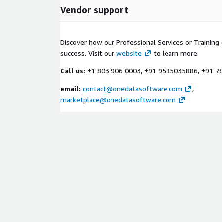
Vendor support
Discover how our Professional Services or Training 
success. Visit our
website
to learn more.
Call us:
+1 803 906 0003, +91 9585035886, +91 
email:
contact@onedatasoftware.com
,
marketplace@onedatasoftware.com