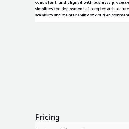
consistent, and aligned with business processe
simplifies the deployment of complex architecture
scalability and maintainability of cloud environment
Pricing