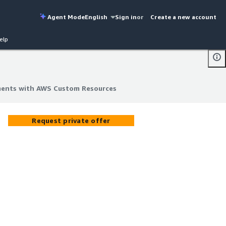
Agent Mode
English
Sign in
or
Create a new account
elp
ments with AWS Custom Resources
ments with AWS Custom Resources
Request private offer