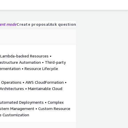
gent mode
Create proposal
Ask question
 Lambda-backed Resources •
astructure Automation • Third-party
ementation • Resource Lifecycle
k Operations • AWS CloudFormation •
 Architectures • Maintainable Cloud
 Automated Deployments • Complex
System Management • Custom Resource
re Customization