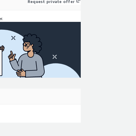
Request private offer
r.