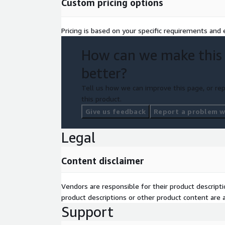
Custom pricing options
Pricing is based on your specific requirements and e
How can we make this
better?
Tell us how we can improve this page, or rep
this product.
Give us feedback
Report a problem wi
Legal
Content disclaimer
Vendors are responsible for their product descrip
product descriptions or other product content are ac
Support