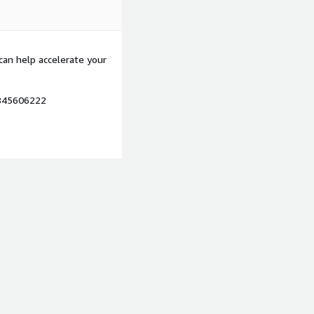
can help accelerate your
7845606222