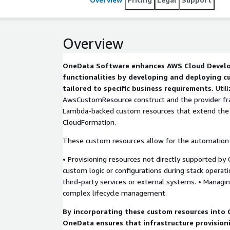
Overview
OneData Software enhances AWS Cloud Develo
functionalities by developing and deploying 
tailored to specific business requirements.
Util
AwsCustomResource construct and the provider f
Lambda-backed custom resources that extend the 
CloudFormation.
These custom resources allow for the automation 
• Provisioning resources not directly supported by
custom logic or configurations during stack operati
third-party services or external systems. • Managi
complex lifecycle management.
By incorporating these custom resources into 
OneData ensures that infrastructure provision