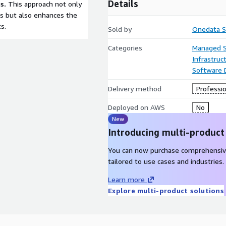
Details
s.
This approach not only
s but also enhances the
s.
Sold by
Onedata S
Categories
Managed S
Infrastruc
Software
Delivery method
Professio
Deployed on AWS
No
New
Introducing multi-product
You can now purchase comprehensiv
tailored to use cases and industries.
Learn more
Explore multi-product solutions