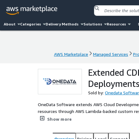
About
Categories
Delivery Methods
Solutions
Resources
AWS Marketplace
Managed Services
Pr
AWS Marketplace
Managed Services
Pr
Extended CDK
Deployments
Sold by:
Onedata Softwar
OneData Software extends AWS Cloud Development
resources through AWS Lambda-backed custom res
infrastructure provisioning tasks not natively suppo
Show more
managing external systems, or executing complex 
leveraging AWS CDK's AwsCustomResource constru
integration and lifecycle management of these c
Overview
Pricing
Legal
Support