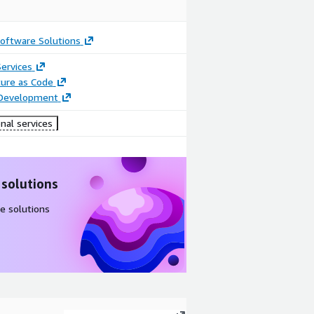
oftware Solutions
ervices
ture as Code
 Development
nal services
 solutions
e solutions