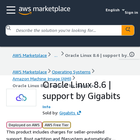
English
Sign in
AWS Marketplace
...
Oracle Linux 8.6 | support by Gigabits
AWS Marketplace
Operating Systems
Amazon Machine Image (AMI)
Oracle Linux 8.6 |
Oracle Linux 8.6 | support by Gigabits
support by Gigabits
Info
Sold by:
Gigabits
Deployed on AWS
AWS Free Tier
This product includes charges for seller-provided
support. Root partition and filesystem automatically