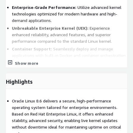
Enterprise-Grade Performance:
Utilize advanced kernel
technologies optimized for modern hardware and high-
demand applications.
Unbreakable Enterprise Kernel (UEK):
Experience
enhanced reliability, advanced features, and superior
performance compared to the standard Linux kernel.
Container Support:
Seamlessly deploy and manage
applications with built-in Docker and container orchestration
tools.
Show more
Enhanced Security:
Leverage features like
Ksplice
for
zero-downtime kernel updates, ensuring real-time
Highlights
protection against vulnerabilities.
Flexible Management Tools:
Simplify administration with
tools like Oracle Enterprise Manager for consistent
Oracle Linux 8.6 delivers a secure, high-performance
monitoring and management.
operating system tailored for enterprise environments.
Based on Red Hat Enterprise Linux, it offers enhanced
Benefits
stability, advanced security, enabling live kernel updates
without downtime ideal for maintaining uptime on critical
High Compatibility:
Fully compatible with Red Hat