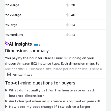
t2.xlarge
$0.28
t2.2xlarge
$0.40
t3.large
$0.14
t3.medium
$0.14
AI Insights
Info
Dimensions summary
You pay by the hour for Oracle Linux 8.6 running on your
chosen Amazon EC2 instance type. Each dimension maps to
one specific EC2 instance size, billed per hour of use. There are
no tiers or bundles to pick. Instead, you select the instance
Show more
family and size that fit your workload. Smaller instances like t2
Top-of-mind questions for buyers
and t3 suit light tasks. Larger sizes such as metal and high-
What do I actually get for the hourly rate on each
memory types support heavier compute or memory needs.
instance dimension?
Your hourly rate scales with the size and capability of the
Am I charged when an instance is stopped or paused?
instance you run. You stop paying when you stop the instance.
How does my cost change if I switch to a larger