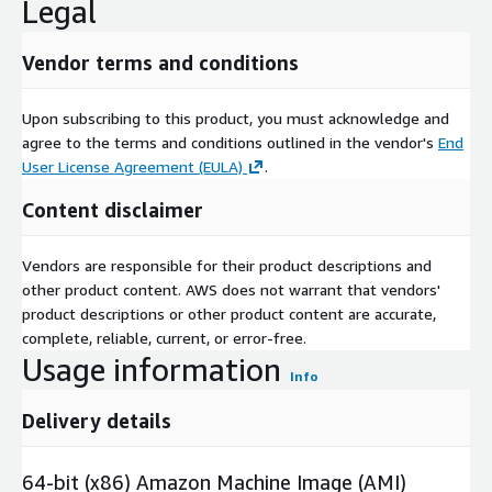
Legal
Vendor terms and conditions
Upon subscribing to this product, you must acknowledge and
agree to the terms and conditions outlined in the vendor's
End
User License Agreement (EULA)
.
Content disclaimer
Vendors are responsible for their product descriptions and
other product content. AWS does not warrant that vendors'
product descriptions or other product content are accurate,
complete, reliable, current, or error-free.
Usage information
Info
Delivery details
64-bit (x86) Amazon Machine Image (AMI)