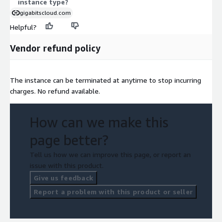
instance type?
gigabitscloud.com
Helpful?
Vendor refund policy
The instance can be terminated at anytime to stop incurring
charges. No refund available.
How can we make this
page better?
Tell us how we can improve this page, or report an
issue with this product.
Give us feedback
Report a problem with this product or seller