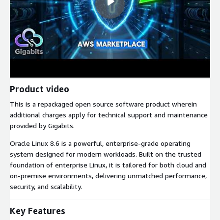
Product video
This is a repackaged open source software product wherein
additional charges apply for technical support and maintenance
provided by Gigabits.
Oracle Linux 8.6 is a powerful, enterprise-grade operating
system designed for modern workloads. Built on the trusted
foundation of enterprise Linux, it is tailored for both cloud and
on-premise environments, delivering unmatched performance,
security, and scalability.
Key Features