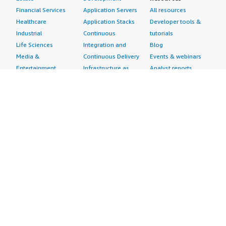
Financial Services
Application Servers
All resources
Healthcare
Application Stacks
Developer tools &
Industrial
Continuous
tutorials
Life Sciences
Integration and
Blog
Media &
Continuous Delivery
Events & webinars
Entertainment
Infrastructure as
Analyst reports
Nonprofit
Code
Customer success
Public Health
Issue & Bug Tracking
stories
Public Sector
Log Analysis
Buyer guide
Retail
Monitoring
Frequently asked
Sustainability
Source Control
questions
Telecommunications
Testing
Sell in AWS
AWS Control Tower
Industries
Marketplace
AWS PrivateLink
Automotive
Management Portal
Pre-trained Amazon
Education &
Sign up as a Seller
SageMaker Models
Research
Seller Guide
AI Agents & Tools
Energy
Partner Application
AI Security
Financial Services
Partner Success
Content Creation
Healthcare & Life
Stories