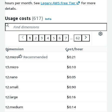
hours per month. See
Legacy AWS Free Tier
for more
details.
Usage costs
(617)
Info
1
2
3
4
5
6
7
...
62
Dimension
Cost/hour
t2.micro
Recommended
$0.21
t3.micro
$0.10
t2.nano
$0.05
t2.small
$0.90
t2.large
$0.16
t2.medium
$0.14