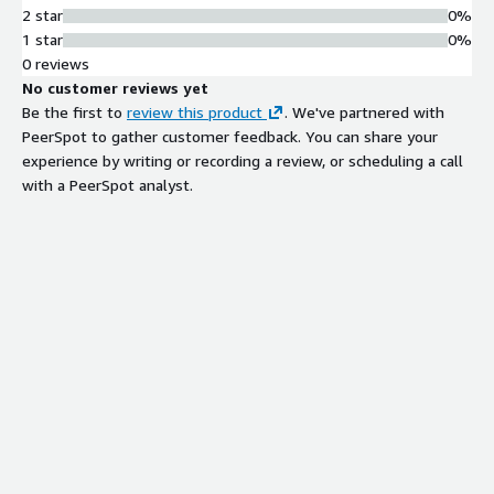
2 star
0%
1 star
0%
0 reviews
No customer reviews yet
Be the first to
review this product
. We've partnered with
PeerSpot to gather customer feedback. You can share your
experience by writing or recording a review, or scheduling a call
with a PeerSpot analyst.