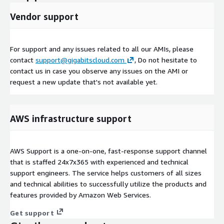
Vendor support
For support and any issues related to all our AMIs, please
contact
support@gigabitscloud.com
, Do not hesitate to
contact us in case you observe any issues on the AMI or
request a new update that's not available yet.
AWS infrastructure support
AWS Support is a one-on-one, fast-response support channel
that is staffed 24x7x365 with experienced and technical
support engineers. The service helps customers of all sizes
and technical abilities to successfully utilize the products and
features provided by Amazon Web Services.
Get support