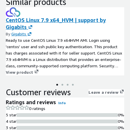
Similar products
CentOS Linux 7.9 x64_HVM | support by
Gigabits
By
Gigabits
Ready to use CentOS Linux 7.9 x64HVM AMI. Login using
'centos' user and ssh public key authentication. This product
has charges associated with it for seller support. CentOS Linux
7.9 x64HVM is a Linux distribution that provides an enterprise-
class, community-supported computing platform. Security
updates included. Root partition and filesystem automatically
View product
expands at boot for volumes larger than 8 GiB, for seamless
scalability. Preconfigured with Cloud-init and ENA support for
Customer reviews
enhanced network performance. Ultra servers - mission-critical
Leave a review
enterprise workloads like large-scale data analytics, AI and
Ratings and reviews
Info
machine learning, and running large databases
0 ratings
5 star
0%
4 star
0%
3 star
0%