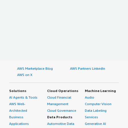
AWS Marketplace Blog
AWS Partners LinkedIn
AWS on X
Solutions
Cloud Operations
Machine Learning
AI Agents & Tools
Cloud Financial
Audio
AWS Well-
Management
Computer Vision
Architected
Cloud Governance
Data Labeling
Business
Data Products
Services
Applications
Automotive Data
Generative AI