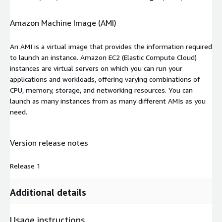
Amazon Machine Image (AMI)
An AMI is a virtual image that provides the information required
to launch an instance. Amazon EC2 (Elastic Compute Cloud)
instances are virtual servers on which you can run your
applications and workloads, offering varying combinations of
CPU, memory, storage, and networking resources. You can
launch as many instances from as many different AMIs as you
need.
Version release notes
Release 1
Additional details
Usage instructions