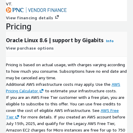
VT.
Wordpress on Ubuntu 24 AMI on AWS EC2
Docker on Ubuntu 20 AMI on AWS EC2
View financing details
Windows Server 2022 AMI on AWS EC2
Pricing
Windows Server 2019 AMI on AWS EC2
MySQL on Ubuntu 22 AMI on AWS EC2
Oracle Linux 8.6 | support by Gigabits
Info
PostgreSQL on Ubuntu 20 AMI on AWS EC2
View purchase options
Why choose Gigabits?
With more than a decade of experience
in AWS and other public cloud platforms, Gigabits offers open-
Pricing is based on actual usage, with charges varying according
source software packaged into solutions that can be deployed
to how much you consume. Subscriptions have no end date and
on-demand in the cloud.
may be canceled any time.
Additional AWS infrastructure costs may apply. Use the
AWS
Pricing Calculator
to estimate your infrastructure costs.
If you are an AWS Free Tier customer with a free plan, you are
eligible to subscribe to this offer. You can use free credits to
cover the cost of eligible AWS infrastructure. See
AWS Free
Tier
for more details. If you created an AWS account before
July 15th, 2025, and qualify for the Legacy AWS Free Tier,
Amazon EC2 charges for Micro instances are free for up to 750