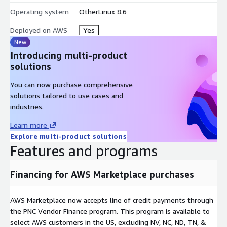
Operating system
OtherLinux 8.6
Launch Oracle Linux 8.6 on AWS EC2 today
and unlock the
full potential of your cloud and on-premise workloads.
Deployed on AWS
Yes
New
Try our most popular Ubuntu images on AWS EC2
Introducing multi-product
solutions
Ubuntu 22 AMI on AWS EC2
Hardened Ubuntu 22 AMI on AWS EC2
You can now purchase comprehensive
Ubuntu 20 AMI on AWS EC2
solutions tailored to use cases and
Ubuntu 16 AMI on AWS EC2
industries.
Ubuntu 18 AMI on AWS EC2
Learn more
Hardened CentOS Stream 8 AMI on AWS EC2
Explore multi-product solutions
CentOS 7 AMI on AWS EC2
Features and programs
SQL Server 2019 Enterprise Windows 2019
SQL server 2019 Standard on Windows 2019
Financing for AWS Marketplace purchases
SQL 2017 Enterprise on Windows 2019
Apache NiFi AMI on AWS EC2
AWS Marketplace now accepts line of credit payments through
MongoDB 4.4 on Ubuntu 18 AMI on AWS EC2
the PNC Vendor Finance program. This program is available to
select AWS customers in the US, excluding NV, NC, ND, TN, &
OpenVPN AMI on AWS EC2