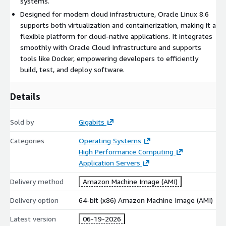
systems.
Enterprise Linux, enabling smooth migration of existing
Designed for modern cloud infrastructure, Oracle Linux 8.6
workloads.
supports both virtualization and containerization, making it a
Rapid Deployment:
Pre-configured settings allow quick
flexible platform for cloud-native applications. It integrates
and efficient launch of Oracle Linux 8.6 instances on AWS
smoothly with Oracle Cloud Infrastructure and supports
EC2.
tools like Docker, empowering developers to efficiently
Cost-Effective:
Take advantage of the pay-as-you-go
build, test, and deploy software.
model for cloud resources, optimizing costs for businesses
of all sizes.
Details
Use Cases
Sold by
Gigabits
Development and Testing:
Create a stable and controlled
Categories
Operating Systems
environment for building, testing, and deploying
High Performance Computing
applications, especially Oracle-based solutions.
Application Servers
Cloud Migration:
Migrate existing workloads from on-
Delivery method
Amazon Machine Image (AMI)
premise systems to the cloud securely and efficiently.
Microservices Architecture:
Deploy scalable and resilient
Delivery option
64-bit (x86) Amazon Machine Image (AMI)
microservices using container technologies like Docker and
Kubernetes.
Latest version
06-19-2026