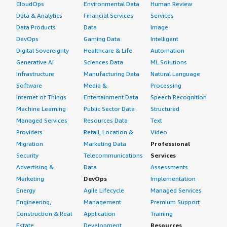
CloudOps
Environmental Data
Human Review
Data & Analytics
Financial Services
Services
Data Products
Data
Image
DevOps
Gaming Data
Intelligent
Digital Sovereignty
Healthcare & Life
Automation
Generative AI
Sciences Data
ML Solutions
Infrastructure
Manufacturing Data
Natural Language
Software
Media &
Processing
Internet of Things
Entertainment Data
Speech Recognition
Machine Learning
Public Sector Data
Structured
Managed Services
Resources Data
Text
Providers
Retail, Location &
Video
Migration
Marketing Data
Professional
Security
Telecommunications
Services
Advertising &
Data
Assessments
Marketing
DevOps
Implementation
Energy
Agile Lifecycle
Managed Services
Engineering,
Management
Premium Support
Construction & Real
Application
Training
Estate
Development
Resources