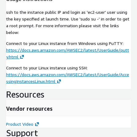
ssh to the instance public IP and login as 'ec2-user' user using
the key specified at launch time. Use 'sudo su -' in order to get
a root prompt. For more information please visit the links
below:
Connect to your Linux instance from Windows using PuTTY:
https://docs.aws.amazon.com/AWSEC2/latest/UserGuide/putt
y.html
Connect to your Linux instance using SSH:
https://docs.aws.amazon.com/AWSEC2/latest/UserGuide/Acce
ssingInstancesLinux.html
Resources
Vendor resources
Product Video
Support