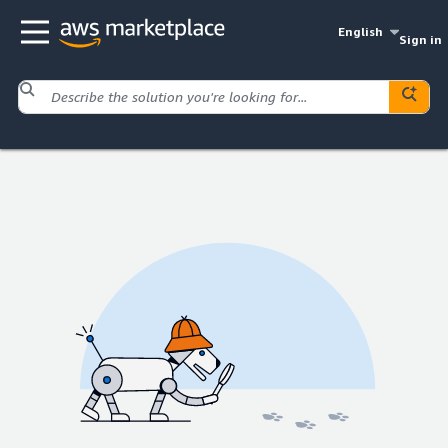
English
Sign in