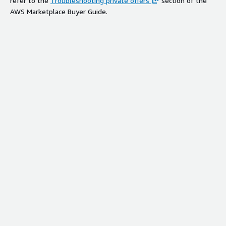
refer to the
Troubleshooting private offers
section of the
AWS Marketplace Buyer Guide.