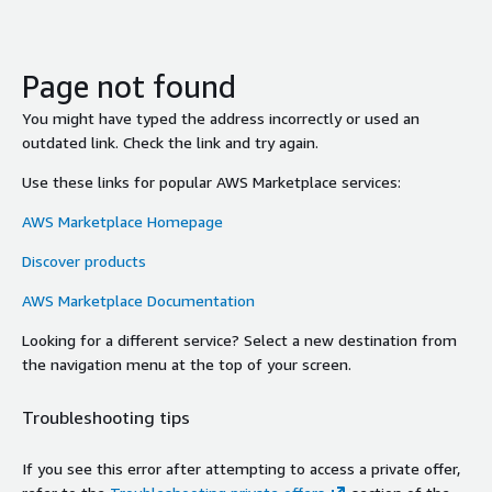
Page not found
You might have typed the address incorrectly or used an
outdated link. Check the link and try again.
Use these links for popular AWS Marketplace services:
AWS Marketplace Homepage
Discover products
AWS Marketplace Documentation
Looking for a different service? Select a new destination from
the navigation menu at the top of your screen.
Troubleshooting tips
If you see this error after attempting to access a private offer,