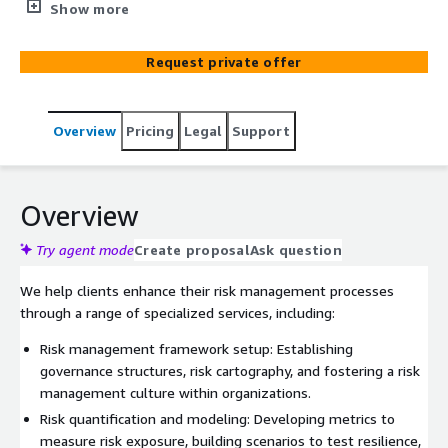
meeting regulatory requirements and optimizing their
Show more
risk management frameworks.
Request private offer
Overview
Pricing
Legal
Support
Overview
Try agent mode
Create proposal
Ask question
We help clients enhance their risk management processes
through a range of specialized services, including:
Risk management framework setup: Establishing
governance structures, risk cartography, and fostering a risk
management culture within organizations.
Risk quantification and modeling: Developing metrics to
measure risk exposure, building scenarios to test resilience,