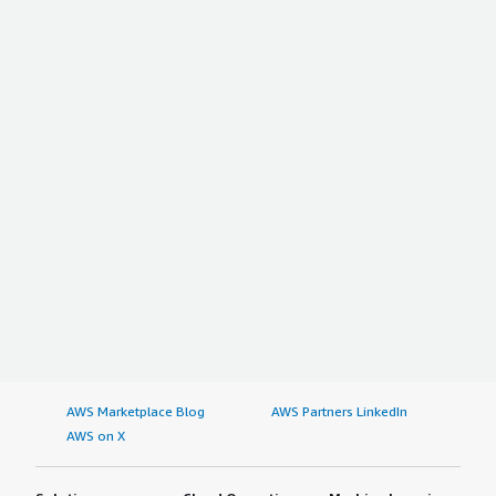
AWS Marketplace Blog
AWS Partners LinkedIn
AWS on X