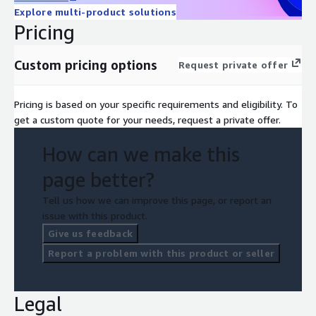
Explore multi-product solutions
Pricing
Custom pricing options
Request private offer
Pricing is based on your specific requirements and eligibility. To
get a custom quote for your needs, request a private offer.
How can we make this
page better?
Tell us how we can improve this page, or report an
issue with this product.
Give us feedback
Report a problem with this product or seller
Legal