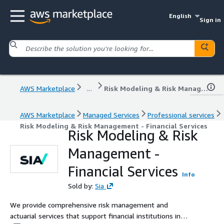
English
Sign in
AWS Marketplace
...
Risk Modeling & Risk Management - Financial Services
AWS Marketplace
Managed Services
Professional services
Risk Modeling & Risk Management - Financial Services
Risk Modeling & Risk
Management -
Financial Services
Info
Sold by:
Sia
We provide comprehensive risk management and
actuarial services that support financial institutions in