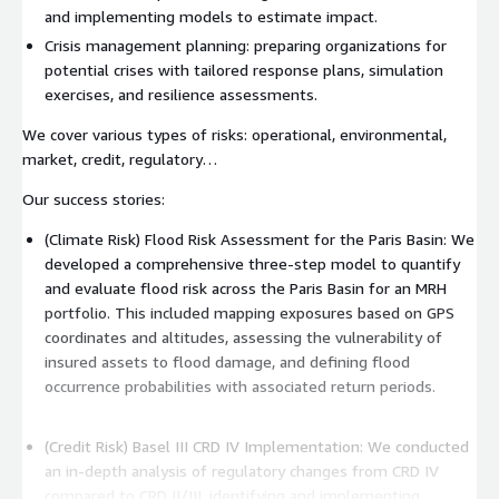
and implementing models to estimate impact.
Crisis management planning: preparing organizations for
potential crises with tailored response plans, simulation
exercises, and resilience assessments.
We cover various types of risks: operational, environmental,
market, credit, regulatory…
Our success stories:
(Climate Risk) Flood Risk Assessment for the Paris Basin: We
developed a comprehensive three-step model to quantify
and evaluate flood risk across the Paris Basin for an MRH
portfolio. This included mapping exposures based on GPS
coordinates and altitudes, assessing the vulnerability of
insured assets to flood damage, and defining flood
occurrence probabilities with associated return periods.
(Credit Risk) Basel III CRD IV Implementation: We conducted
an in-depth analysis of regulatory changes from CRD IV
compared to CRD II/III, identifying and implementing