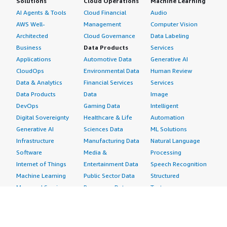
Solutions
Cloud Operations
Machine Learning
AI Agents & Tools
Cloud Financial
Audio
AWS Well-
Management
Computer Vision
Architected
Cloud Governance
Data Labeling
Business
Data Products
Services
Applications
Automotive Data
Generative AI
CloudOps
Environmental Data
Human Review
Data & Analytics
Financial Services
Services
Data Products
Data
Image
DevOps
Gaming Data
Intelligent
Digital Sovereignty
Healthcare & Life
Automation
Generative AI
Sciences Data
ML Solutions
Infrastructure
Manufacturing Data
Natural Language
Software
Media &
Processing
Internet of Things
Entertainment Data
Speech Recognition
Machine Learning
Public Sector Data
Structured
Managed Services
Resources Data
Text
Providers
Retail, Location &
Video
Migration
Marketing Data
Professional
Security
Telecommunications
Services