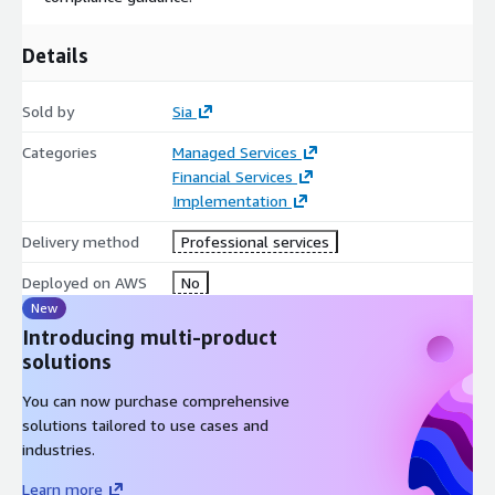
Details
Sold by
Sia
Categories
Managed Services
Financial Services
Implementation
Delivery method
Professional services
Deployed on AWS
No
New
Introducing multi-product
solutions
You can now purchase comprehensive
solutions tailored to use cases and
industries.
Learn more