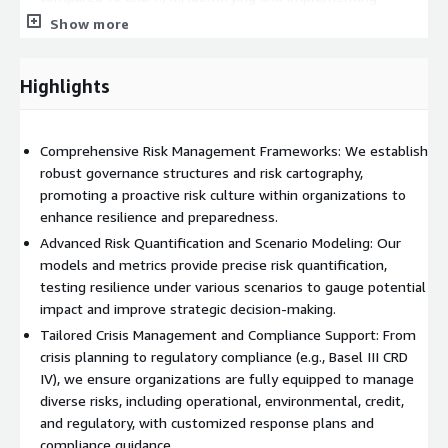
necessary operational adjustments. This involved updating
Show more
capital production processes and COREP reporting, along
with performing impact studies to support strategic
Highlights
decisions on implementation options. We also provided end-
to-end coordination, ensuring full compliance through
effective project scoping and monitoring of key deliverables.
Comprehensive Risk Management Frameworks: We establish
We are working on various AWS infrastructures (Bedrock, Q,
robust governance structures and risk cartography,
SageMaker...) and our products rely on AWS services when
promoting a proactive risk culture within organizations to
creating and deploying a platform or a software for a customer.
enhance resilience and preparedness.
Advanced Risk Quantification and Scenario Modeling: Our
models and metrics provide precise risk quantification,
testing resilience under various scenarios to gauge potential
impact and improve strategic decision-making.
Tailored Crisis Management and Compliance Support: From
crisis planning to regulatory compliance (e.g., Basel III CRD
IV), we ensure organizations are fully equipped to manage
diverse risks, including operational, environmental, credit,
and regulatory, with customized response plans and
compliance guidance.