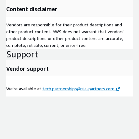
Content disclaimer
Vendors are responsible for their product descriptions and
other product content. AWS does not warrant that vendors'
product descriptions or other product content are accurate,
complete, reliable, current, or error-free.
Support
Vendor support
We're available at
tech.partnerships@sia-partners.com