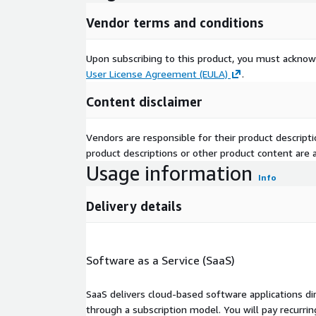
Vendor terms and conditions
Upon subscribing to this product, you must acknow
User License Agreement (EULA)
.
Content disclaimer
Vendors are responsible for their product descrip
product descriptions or other product content are ac
Usage information
Info
Delivery details
Software as a Service (SaaS)
SaaS delivers cloud-based software applications di
through a subscription model. You will pay recurr