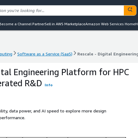
Become a Channel Partner
Sell in AWS Marketplace
Amazon Web Services Home
H
puting
Software as a Service (SaaS)
Rescale - Digital Engineeri
puting
Software as a Service (SaaS)
Rescale - Digital Engineeri
gital Engineering Platform for HPC
lerated R&D
Info
ility, data power, and AI speed to explore more design
 performance.