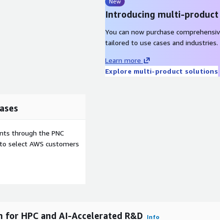
rts traceability, enabling
New
tion data a strategic asset
Introducing multi-product
rnance.
You can now purchase comprehensiv
t policy-driven
tailored to use cases and industries.
ous security assessments
Learn more
equirements of highly
Explore multi-product solutions
ces) by providing robust IT
ervice capabilities.
e's SaaS deployment
ases
with no infrastructure
chitecture optimizes
atform innovation and
ents through the PNC
re from AWS.
e to select AWS customers
ale on AWS achieve
cle time
mputing
rm for HPC and AI-Accelerated R&D
I Physics predictions
Info