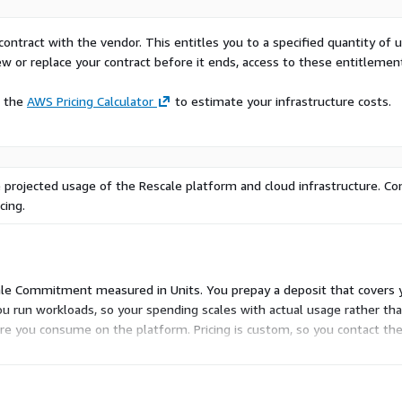
orkloads
on
contract with the vendor. This entitles you to a specified quantity of 
project timelines
ew or replace your contract before it ends, access to these entitlemen
 administrators, and C-
e the
AWS Pricing Calculator
to estimate your infrastructure costs.
ng aerospace, automotive,
ng their simulation
tivity.
ase contact
 projected usage of the Rescale platform and cloud infrastructure. Co
cing.
scale Commitment measured in Units. You prepay a deposit that covers 
u run workloads, so your spending scales with actual usage rather than
re you consume on the platform. Pricing is custom, so you contact th
d-on dimensions to configure in Marketplace.