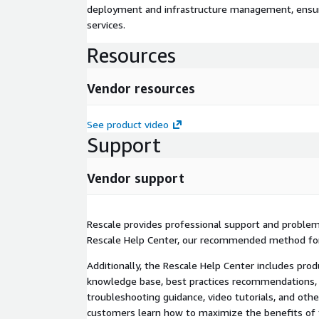
deployment and infrastructure management, ensuring
services.
Resources
Vendor resources
See product video
Support
Vendor support
Rescale provides professional support and proble
Rescale Help Center, our recommended method for
Additionally, the Rescale Help Center includes pro
knowledge base, best practices recommendations, 
troubleshooting guidance, video tutorials, and othe
customers learn how to maximize the benefits of 