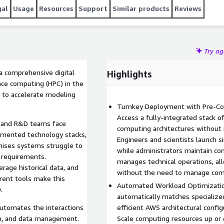
gal
Usage
Resources
Support
Similar products
Reviews
Try a
a comprehensive digital
Highlights
nce computing (HPC) in the
I to accelerate modeling
Turnkey Deployment with Pre-Conf
Access a fully-integrated stack o
g and R&D teams face
computing architectures without i
agmented technology stacks,
Engineers and scientists launch s
emises systems struggle to
while administrators maintain con
 requirements.
manages technical operations, al
rage historical data, and
without the need to manage com
rent tools make this
Automated Workload Optimizati
.
automatically matches specializ
automates the interactions
efficient AWS architectural conf
on, and data management.
Scale computing resources up or