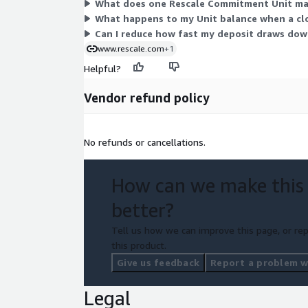
What does one Rescale Commitment Unit map
What happens to my Unit balance when a clou
Can I reduce how fast my deposit draws do
www.rescale.com
+1
Helpful?
Vendor refund policy
No refunds or cancellations.
How can we make this
better?
Tell us how we can improve this page, or rep
this product.
Give us feedback
Report a problem wi
Legal