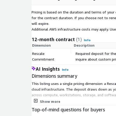
85% cost reduction for full-stack simulation w
45% improvement in software license utilizati
Pricing is based on the duration and terms of your 
6-month reduction in solution deployment and 
for the contract duration. If you choose not to ren
will expire.
Rescale serves engineering leaders, R&D teams, IT
Additional AWS infrastructure costs may apply. Us
level executives across various industries, includi
life sciences, energy, and semiconductor, modernizi
12-month contract
(1)
Info
strategies while dramatically improving team produc
Dimension
Description
For custom pricing, EULA, or a private contract, ple
Rescale
Required deposit for the
sales@rescale.com
to request a private offer.
Commitment
inquire about custom pri
AI Insights
Info
Dimensions summary
This listing uses a single pricing dimension: a Re
cloud infrastructure. The deposit draws down as yo
across compute, workstations, storage, and softwa
projected usage. There are no separate tiers or ad
Show more
Top-of-mind questions for buyers