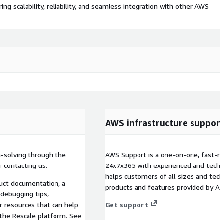
 scalability, reliability, and seamless integration with other AWS
AWS infrastructure suppor
m-solving through the
AWS Support is a one-on-one, fast-r
 contacting us.
24x7x365 with experienced and techn
helps customers of all sizes and techn
duct documentation, a
products and features provided by 
debugging tips,
r resources that can help
Get support
the Rescale platform. See