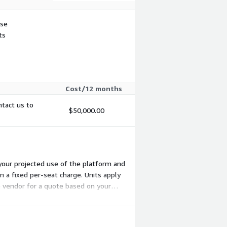
use
ts
Cost/12 months
ntact us to
$50,000.00
your projected use of the platform and
 a fixed per-seat charge. Units apply
e vendor for a quote based on your