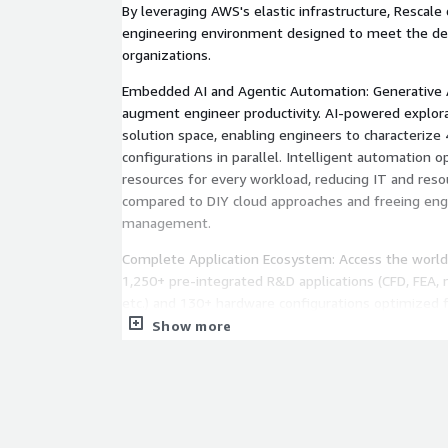
By leveraging AWS's elastic infrastructure, Rescale 
engineering environment designed to meet the d
organizations.
Embedded AI and Agentic Automation: Generative 
augment engineer productivity. AI-powered explor
solution space, enabling engineers to characterize
configurations in parallel. Intelligent automation
resources for every workload, reducing IT and res
compared to DIY cloud approaches and freeing eng
management.
Complete Application Ecosystem: Access the world
1,250+ pre-integrated R&D applications (CFD, FEA, 
etc.) and 130+ hardware configurations optimized 
Deploy across AWS regions globally with seamless 
Show more
orchestration, all ready to run without lengthy set
Unified Data Fabric for Digital Thread: Automatic 
to-end digital thread for product development. Th
and puts simulation data into an actionable context