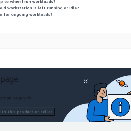
 to when I run workloads?
d workstation is left running or idle?
wn for ongoing workloads?
 page
ort an issue with
th this product or seller