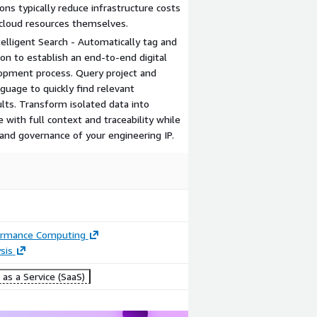
ons typically reduce infrastructure costs
loud resources themselves.
lligent Search - Automatically tag and
ion to establish an end-to-end digital
lopment process. Query project and
nguage to quickly find relevant
lts. Transform isolated data into
 with full context and traceability while
nd governance of your engineering IP.
ormance Computing
sis
as a Service (SaaS)