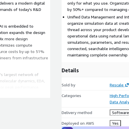
delivers a modern digital
only for what you use. Organizati
emands of today's R&D
by 50%+ compared to managing c
Unified Data Management and Inte
organize simulation data at creat
AI is embedded to
thread across your product deve
ation expands the design
operational data using natural la
 4x more design
simulations, parameters, and resu
 optimizes compute
connected, searchable intelligence
ource costs by up to 51%
maintaining complete ownership a
ineers from infrastructure
Details
's largest network of
molecular dynamics, EDA,
Sold by
Rescale
for peak performance.
infrastructure
Categories
High Perf
up.
Data Analy
data tagging enables an end-
Delivery method
Software 
is breaks down data silos
 with intelligent data
Deployed on AWS
Yes