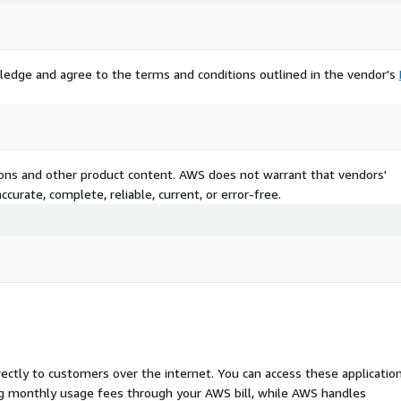
ledge and agree to the terms and conditions outlined in the vendor's
tions and other product content. AWS does not warrant that vendors'
curate, complete, reliable, current, or error-free.
rectly to customers over the internet. You can access these applicatio
ing monthly usage fees through your AWS bill, while AWS handles