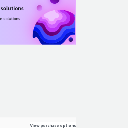
 solutions
e solutions
View purchase options