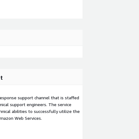
t
esponse support channel that is staffed
ical support engineers. The service
ical abilities to successfully utilize the
Amazon Web Services.