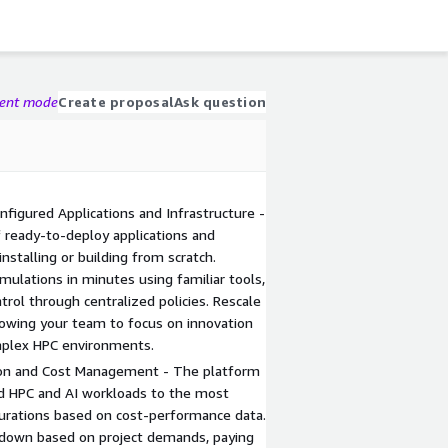
gent mode
Create proposal
Ask question
igured Applications and Infrastructure -
f ready-to-deploy applications and
nstalling or building from scratch.
imulations in minutes using familiar tools,
trol through centralized policies. Rescale
lowing your team to focus on innovation
plex HPC environments.
on and Cost Management - The platform
ed HPC and AI workloads to the most
igurations based on cost-performance data.
 down based on project demands, paying