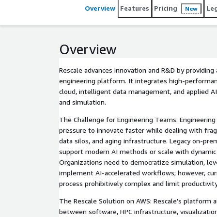
Overview
Features
Pricing
Le
New
Overview
Rescale advances innovation and R&D by providing 
engineering platform. It integrates high-performa
cloud, intelligent data management, and applied A
and simulation.
The Challenge for Engineering Teams: Engineerin
pressure to innovate faster while dealing with fr
data silos, and aging infrastructure. Legacy on-pr
support modern AI methods or scale with dynamic
Organizations need to democratize simulation, leve
implement AI-accelerated workflows; however, cur
process prohibitively complex and limit productivity
The Rescale Solution on AWS: Rescale's platform 
between software, HPC infrastructure, visualizati