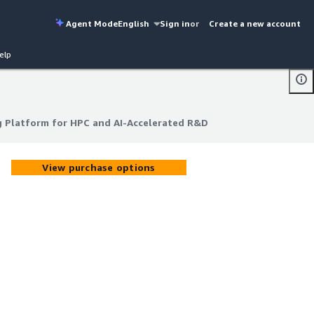
Agent Mode
English
Sign in
or
Create a new account
elp
ng Platform for HPC and AI-Accelerated R&D
ng Platform for HPC and AI-Accelerated R&D
View purchase options