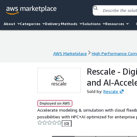
About
Categories
Delivery Methods
Solutions
Resources
AWS Marketplace
High Performance Com
AWS Marketplace
High Performance Com
Rescale - Di
and AI-Acce
Sold by:
Rescale
Deployed on AWS
Accelerate modeling & simulation with cloud flexib
possibilities with HPC+AI optimized for enterprise
(0)