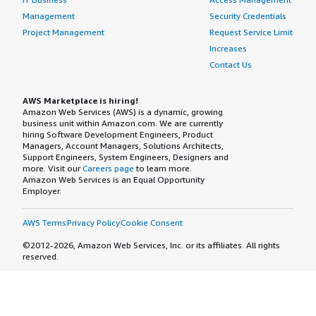
Management
Security Credentials
Project Management
Request Service Limit
Increases
Contact Us
AWS Marketplace is hiring!
Amazon Web Services (AWS) is a dynamic, growing
business unit within Amazon.com. We are currently
hiring Software Development Engineers, Product
Managers, Account Managers, Solutions Architects,
Support Engineers, System Engineers, Designers and
more. Visit our
Careers page
to learn more.
Amazon Web Services is an Equal Opportunity
Employer.
AWS Terms
Privacy Policy
Cookie Consent
©2012-2026, Amazon Web Services, Inc. or its affiliates. All rights
reserved.