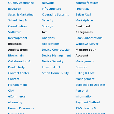
Quality Assurance
Network
control features
Research
Infrastructure
Free trials
Sales & Marketing
Operating Systems
Sell in AWS
Scheduling &
Security
Marketplace
Coordination
Storage
Featured
Software
IoT
Categories
Development
Analytics
SaaS Subscriptions
Business
Applications
Windows Server
Applications
Device Connectivity
Manage Your
Blockchain
Device Management
Account
Collaboration &
Device Security
Management
Productivity
Industrial IoT
Console
Contact Center
Smart Home & City
Billing & Cost
Content
Management
Management
Subscribe to Updates
CRM
Personal
eCommerce
Information
eLearning
Payment Method
Human Resources
AWS Identity &
IT Business
Access Management