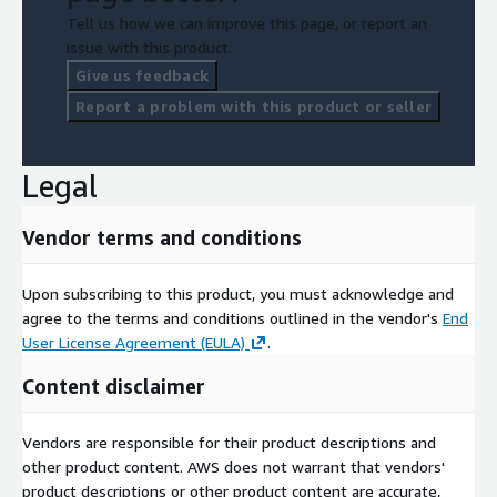
Tell us how we can improve this page, or report an
issue with this product.
Give us feedback
Report a problem with this product or seller
Legal
Vendor terms and conditions
Upon subscribing to this product, you must acknowledge and
agree to the terms and conditions outlined in the vendor's
End
User License Agreement (EULA)
.
Content disclaimer
Vendors are responsible for their product descriptions and
other product content. AWS does not warrant that vendors'
product descriptions or other product content are accurate,