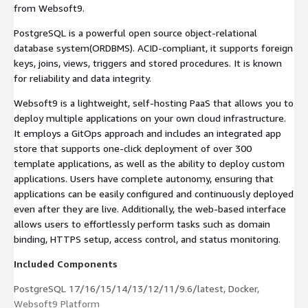
from Websoft9.
PostgreSQL is a powerful open source object-relational
database system(ORDBMS). ACID-compliant, it supports foreign
keys, joins, views, triggers and stored procedures. It is known
for reliability and data integrity.
Websoft9 is a lightweight, self-hosting PaaS that allows you to
deploy multiple applications on your own cloud infrastructure.
It employs a GitOps approach and includes an integrated app
store that supports one-click deployment of over 300
template applications, as well as the ability to deploy custom
applications. Users have complete autonomy, ensuring that
applications can be easily configured and continuously deployed
even after they are live. Additionally, the web-based interface
allows users to effortlessly perform tasks such as domain
binding, HTTPS setup, access control, and status monitoring.
Included Components
PostgreSQL 17/16/15/14/13/12/11/9.6/latest, Docker,
Websoft9 Platform