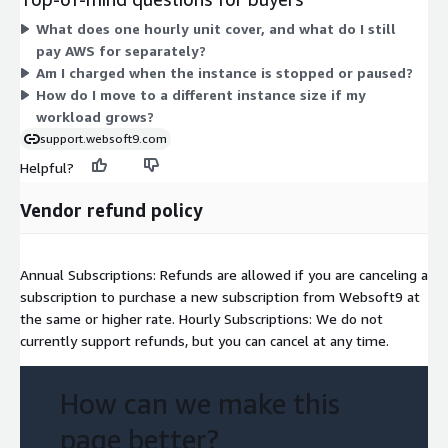
families. Larger instances carry more CPU, memory, or
What does one hourly unit cover, and what do I still
specialized hardware, so your hourly rate scales with the
pay AWS for separately?
capacity you select. There are no tiers or commitments here.
Am I charged when the instance is stopped or paused?
Pick the instance that fits your workload, and you pay only for
How do I move to a different instance size if my
the hours it runs. Deployment happens through an EC2 image.
workload grows?
support.websoft9.com
Helpful?
Vendor refund policy
Annual Subscriptions: Refunds are allowed if you are canceling a
subscription to purchase a new subscription from Websoft9 at
the same or higher rate. Hourly Subscriptions: We do not
currently support refunds, but you can cancel at any time.
How can we make this
page better?