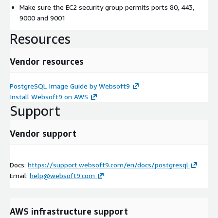
Make sure the EC2 security group permits ports 80, 443,
9000 and 9001
Resources
Vendor resources
PostgreSQL Image Guide by Websoft9
Install Websoft9 on AWS
Support
Vendor support
Docs:
https://support.websoft9.com/en/docs/postgresql
Email:
help@websoft9.com
AWS infrastructure support