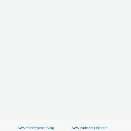
AWS Marketplace Blog
AWS Partners LinkedIn