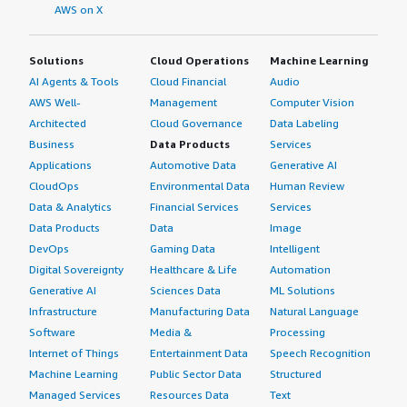
AWS on X
Solutions
Cloud Operations
Machine Learning
AI Agents & Tools
Cloud Financial
Audio
AWS Well-
Management
Computer Vision
Architected
Cloud Governance
Data Labeling
Business
Data Products
Services
Applications
Automotive Data
Generative AI
CloudOps
Environmental Data
Human Review
Data & Analytics
Financial Services
Services
Data Products
Data
Image
DevOps
Gaming Data
Intelligent
Digital Sovereignty
Healthcare & Life
Automation
Generative AI
Sciences Data
ML Solutions
Infrastructure
Manufacturing Data
Natural Language
Software
Media &
Processing
Internet of Things
Entertainment Data
Speech Recognition
Machine Learning
Public Sector Data
Structured
Managed Services
Resources Data
Text