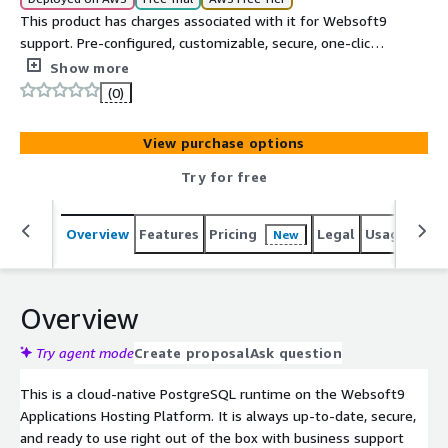
This product has charges associated with it for Websoft9
support. Pre-configured, customizable, secure, one-click
to deploy PostgreSQL on AWS. PostgreSQL is a powerful,
Show more
open source object-relational database system(ORDBMS).
(0)
View purchase options
Try for free
Overview
Features
Pricing
Legal
Usage
Reso
New
Overview
Try agent mode
Create proposal
Ask question
This is a cloud-native PostgreSQL runtime on the Websoft9
Applications Hosting Platform. It is always up-to-date, secure,
and ready to use right out of the box with business support