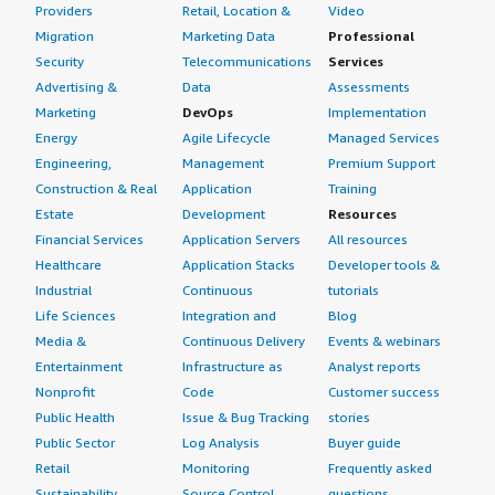
Providers
Retail, Location &
Video
Migration
Marketing Data
Professional
Security
Telecommunications
Services
Advertising &
Data
Assessments
Marketing
DevOps
Implementation
Energy
Agile Lifecycle
Managed Services
Engineering,
Management
Premium Support
Construction & Real
Application
Training
Estate
Development
Resources
Financial Services
Application Servers
All resources
Healthcare
Application Stacks
Developer tools &
Industrial
Continuous
tutorials
Life Sciences
Integration and
Blog
Media &
Continuous Delivery
Events & webinars
Entertainment
Infrastructure as
Analyst reports
Nonprofit
Code
Customer success
Public Health
Issue & Bug Tracking
stories
Public Sector
Log Analysis
Buyer guide
Retail
Monitoring
Frequently asked
Sustainability
Source Control
questions