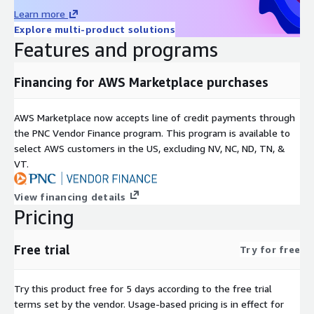
Learn more
Explore multi-product solutions
Features and programs
Financing for AWS Marketplace purchases
AWS Marketplace now accepts line of credit payments through
the PNC Vendor Finance program. This program is available to
select AWS customers in the US, excluding NV, NC, ND, TN, &
VT.
View financing details
Pricing
Free trial
Try for free
Try this product free for 5 days according to the free trial
terms set by the vendor.
Usage-based pricing is in effect for