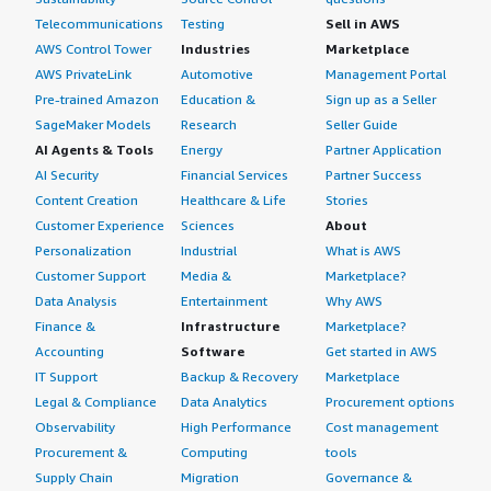
Telecommunications
Testing
Sell in AWS
AWS Control Tower
Industries
Marketplace
AWS PrivateLink
Automotive
Management Portal
Pre-trained Amazon
Education &
Sign up as a Seller
SageMaker Models
Research
Seller Guide
AI Agents & Tools
Energy
Partner Application
AI Security
Financial Services
Partner Success
Content Creation
Healthcare & Life
Stories
Customer Experience
Sciences
About
Personalization
Industrial
What is AWS
Customer Support
Media &
Marketplace?
Data Analysis
Entertainment
Why AWS
Finance &
Infrastructure
Marketplace?
Accounting
Software
Get started in AWS
IT Support
Backup & Recovery
Marketplace
Legal & Compliance
Data Analytics
Procurement options
Observability
High Performance
Cost management
Procurement &
Computing
tools
Supply Chain
Migration
Governance &