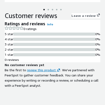
features such as JSON support, full-text search, and robust
transaction processing capabilities. Ideal for developers and
Customer reviews
businesses needing a reliable database environment for web
Leave a review
applications, analytics, and data-intensive workloads, this AMI
Ratings and reviews
Info
allows for quick launch with pre-configured settings to
0 ratings
expedite your project timelines. Utilize automated backups and
5 star
0%
scaling options to ensure your database grows with your
4 star
0%
business without compromising performance or security.
3 star
0%
2 star
0%
1 star
0%
0 reviews
No customer reviews yet
Be the first to
review this product
. We've partnered with
PeerSpot to gather customer feedback. You can share your
experience by writing or recording a review, or scheduling a call
with a PeerSpot analyst.