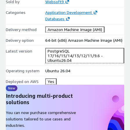
Sold by
Websoft9
Categories
Application Development
Databases
Delivery method
Amazon Machine Image (AMI)
Delivery option
64-bit (x86) Amazon Machine Image (AMI)
Latest version
PostgreSQL
17/16/15/14/13/12/11/9.6 -
Ubuntu26.04
Operating system
Ubuntu 26.04
Deployed on AWS
Yes
New
Introducing multi-product
solutions
You can now purchase comprehensive
solutions tailored to use cases and
industries.