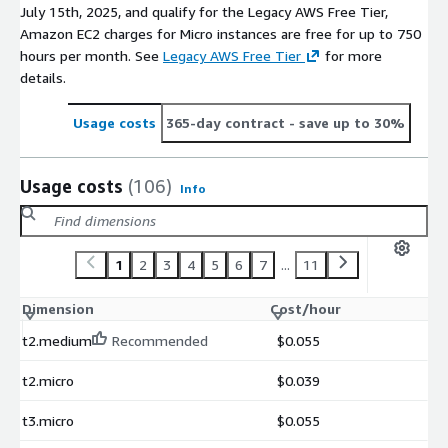
July 15th, 2025, and qualify for the Legacy AWS Free Tier,
Amazon EC2 charges for Micro instances are free for up to 750
hours per month. See
Legacy AWS Free Tier
for more
details.
Usage costs
365-day contract
- save up to 30%
Usage costs
(106)
Info
1
2
3
4
5
6
7
...
11
Dimension
Cost/hour
t2.medium
Recommended
$0.055
t2.micro
$0.039
t3.micro
$0.055