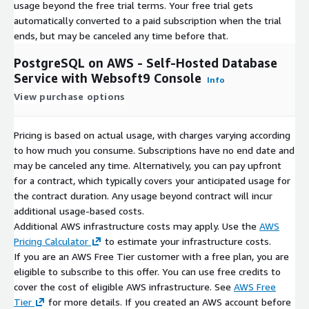
usage beyond the free trial terms. Your free trial gets
automatically converted to a paid subscription when the trial
ends, but may be canceled any time before that.
PostgreSQL on AWS - Self-Hosted Database
Service with Websoft9 Console
Info
View purchase options
Pricing is based on actual usage, with charges varying according
to how much you consume. Subscriptions have no end date and
may be canceled any time. Alternatively, you can pay upfront
for a contract, which typically covers your anticipated usage for
the contract duration. Any usage beyond contract will incur
additional usage-based costs.
Additional AWS infrastructure costs may apply. Use the
AWS
Pricing Calculator
to estimate your infrastructure costs.
If you are an AWS Free Tier customer with a free plan, you are
eligible to subscribe to this offer. You can use free credits to
cover the cost of eligible AWS infrastructure. See
AWS Free
Tier
for more details. If you created an AWS account before