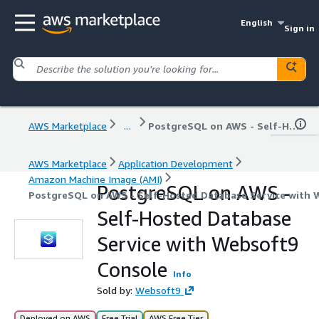
English
Sign in
AWS Marketplace
...
PostgreSQL on AWS - Self-Hosted Database Service with Websoft9 Console
AWS Marketplace
Application Development
Amazon Machine Image (AMI)
PostgreSQL on AWS -
PostgreSQL on AWS - Self-Hosted Database Service with 
Self-Hosted Database
Service with Websoft9
Console
Info
Sold by:
Websoft9
Deployed on AWS
Free Trial
AWS Free Tier