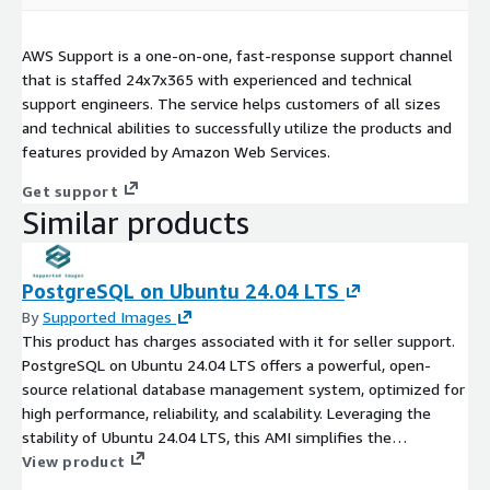
AWS Support is a one-on-one, fast-response support channel
that is staffed 24x7x365 with experienced and technical
support engineers. The service helps customers of all sizes
and technical abilities to successfully utilize the products and
features provided by Amazon Web Services.
Get support
Similar products
PostgreSQL on Ubuntu 24.04 LTS
By
Supported Images
This product has charges associated with it for seller support.
PostgreSQL on Ubuntu 24.04 LTS offers a powerful, open-
source relational database management system, optimized for
high performance, reliability, and scalability. Leveraging the
stability of Ubuntu 24.04 LTS, this AMI simplifies the
deployment of PostgreSQL in the EC2 cloud, enabling seamless
View product
integration with your applications. Benefit from advanced