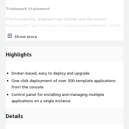
Trademark Statement
The PostgreSQL elephant logo (Slonik) and the names
"PostgreSQL" and "Postgres" are registered trademarks of the
PostgreSQL Community Association of Canada.
Show more
Use Cases
Web development, Application deployment, and complex
Highlights
custom database stored procedures.
Ready-to-use related applications
Docker-based, easy to deploy and upgrade
This product enables users to deploy additional applications
One-click deployment of over 300 template applications
related to PostgreSQL with a one-click, including pgAdmin and
from the console
others you may need.
Control panel for installing and managing multiple
applications on a single instance
EC2 requirements
CPU no less than 2 core, Memory no less
than 4G.
Details