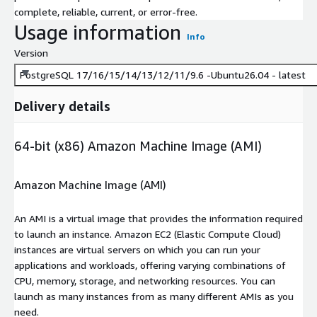
complete, reliable, current, or error-free.
Usage information
Info
Version
PostgreSQL 17/16/15/14/13/12/11/9.6 -Ubuntu26.04 - latest
Delivery details
64-bit (x86) Amazon Machine Image (AMI)
Amazon Machine Image (AMI)
An AMI is a virtual image that provides the information required
to launch an instance. Amazon EC2 (Elastic Compute Cloud)
instances are virtual servers on which you can run your
applications and workloads, offering varying combinations of
CPU, memory, storage, and networking resources. You can
launch as many instances from as many different AMIs as you
need.