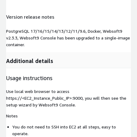
Version release notes
PostgreSQL 17/16/15/14/13/12/11/9.6, Docker, Websoft9
v2.3.3, Websoft9 Console has been upgraded to a single-image
container.
Additional details
Usage instructions
Use local web browser to access
https://<EC2_Instance_Public_IP>:9000, you will then see the
setup wizard by Websoft9 Console.
Notes
You do not need to SSH into EC2 at all steps, easy to
operate.