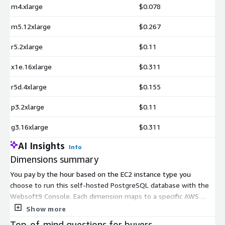
m4.xlarge
$0.078
m5.12xlarge
$0.267
r5.2xlarge
$0.11
x1e.16xlarge
$0.311
r5d.4xlarge
$0.155
p3.2xlarge
$0.11
g3.16xlarge
$0.311
AI Insights
Info
Dimensions summary
You pay by the hour based on the EC2 instance type you
choose to run this self-hosted PostgreSQL database with the
Websoft9 Console. Each dimension maps to a specific AWS
instance size, spanning general purpose, compute-optimized,
Show more
memory-optimized, storage-optimized, and GPU or accelerated
Top-of-mind questions for buyers