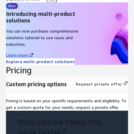
New
Introducing multi-product
solutions
You can now purchase comprehensive
solutions tailored to use cases and
industries.
Learn more
Explore multi-product solutions
Pricing
Custom pricing options
Request private offer
Pricing is based on your specific requirements and eligibility. To
get a custom quote for your needs, request a private offer.
How can we make this
page better?