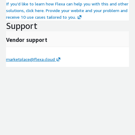
If you’d like to learn how Flexa can help you with this and other
solutions, click here. Provide your webite and your problem and
receive 10 use cases tailored to you.
Support
Vendor support
marketplace@flexa.cloud