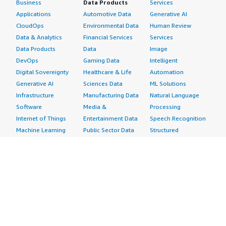
Business
Data Products
Services
Applications
Automotive Data
Generative AI
CloudOps
Environmental Data
Human Review
Data & Analytics
Financial Services
Services
Data Products
Data
Image
DevOps
Gaming Data
Intelligent
Digital Sovereignty
Healthcare & Life
Automation
Generative AI
Sciences Data
ML Solutions
Infrastructure
Manufacturing Data
Natural Language
Software
Media &
Processing
Internet of Things
Entertainment Data
Speech Recognition
Machine Learning
Public Sector Data
Structured
Managed Services
Resources Data
Text
Providers
Retail, Location &
Video
Migration
Marketing Data
Professional
Security
Telecommunications
Services
Advertising &
Data
Assessments
Marketing
DevOps
Implementation
Energy
Agile Lifecycle
Managed Services
Engineering,
Management
Premium Support