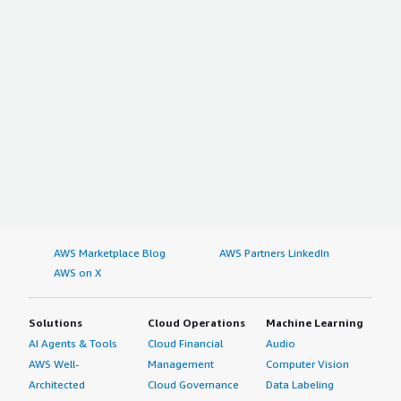
AWS Marketplace Blog
AWS Partners LinkedIn
AWS on X
Solutions
Cloud Operations
Machine Learning
AI Agents & Tools
Cloud Financial
Audio
AWS Well-
Management
Computer Vision
Architected
Cloud Governance
Data Labeling