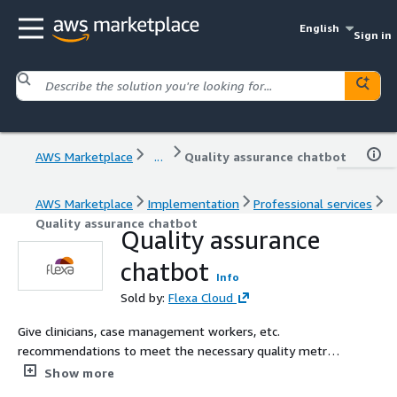
English
Sign in
AWS Marketplace
...
Quality assurance chatbot
AWS Marketplace
Implementation
Professional services
Quality assurance chatbot
Quality assurance
chatbot
Info
Sold by:
Flexa Cloud
Give clinicians, case management workers, etc.
recommendations to meet the necessary quality metrics
for outcome-based provider pay from the federal
Show more
government.