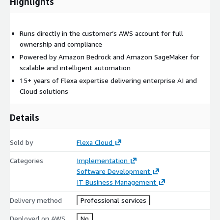
Highlights
Runs directly in the customer’s AWS account for full
ownership and compliance
Powered by Amazon Bedrock and Amazon SageMaker for
scalable and intelligent automation
15+ years of Flexa expertise delivering enterprise AI and
Cloud solutions
Details
Sold by
Flexa Cloud
Categories
Implementation
Software Development
IT Business Management
Delivery method
Professional services
Deployed on AWS
No