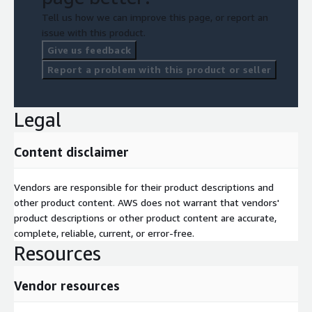
Tell us how we can improve this page, or report an
issue with this product.
Give us feedback
Report a problem with this product or seller
Legal
Content disclaimer
Vendors are responsible for their product descriptions and
other product content. AWS does not warrant that vendors'
product descriptions or other product content are accurate,
complete, reliable, current, or error-free.
Resources
Vendor resources