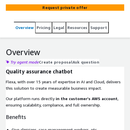
Request private offer
Overview
Pricing
Legal
Resources
Support
Overview
Try agent mode
Create proposal
Ask question
Quality assurance chatbot
Flexa, with over 15 years of expertise in AI and Cloud, delivers
this solution to create measurable business impact.
Our platform runs directly
in the customer’s AWS account
,
ensuring scalability, compliance, and full ownership.
Benefits
Give clinicians, case management workers, etc.