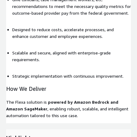
recommendations to meet the necessary quality metrics for
outcome-based provider pay from the federal government.
Designed to reduce costs, accelerate processes, and
enhance customer and employee experiences.
Scalable and secure, aligned with enterprise-grade
requirements.
Strategic implementation with continuous improvement.
How We Deliver
The Flexa solution is
powered by Amazon Bedrock and
Amazon SageMaker
, enabling robust, scalable, and intelligent
automation tailored to this use case.