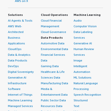
AWS on X
Solutions
Cloud Operations
Machine Learning
AI Agents & Tools
Cloud Financial
Audio
AWS Well-
Management
Computer Vision
Architected
Cloud Governance
Data Labeling
Business
Data Products
Services
Applications
Automotive Data
Generative AI
CloudOps
Environmental Data
Human Review
Data & Analytics
Financial Services
Services
Data Products
Data
Image
DevOps
Gaming Data
Intelligent
Digital Sovereignty
Healthcare & Life
Automation
Generative AI
Sciences Data
ML Solutions
Infrastructure
Manufacturing Data
Natural Language
Software
Media &
Processing
Internet of Things
Entertainment Data
Speech Recognition
Machine Learning
Public Sector Data
Structured
Managed Services
Resources Data
Text