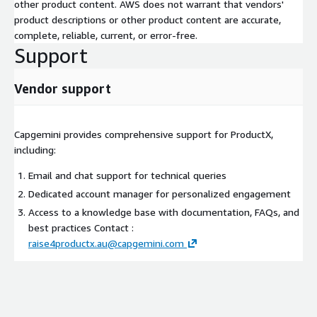
other product content. AWS does not warrant that vendors'
product descriptions or other product content are accurate,
complete, reliable, current, or error-free.
Support
Vendor support
Capgemini provides comprehensive support for ProductX,
including:
Email and chat support for technical queries
Dedicated account manager for personalized engagement
Access to a knowledge base with documentation, FAQs, and
best practices Contact :
raise4productx.au@capgemini.com