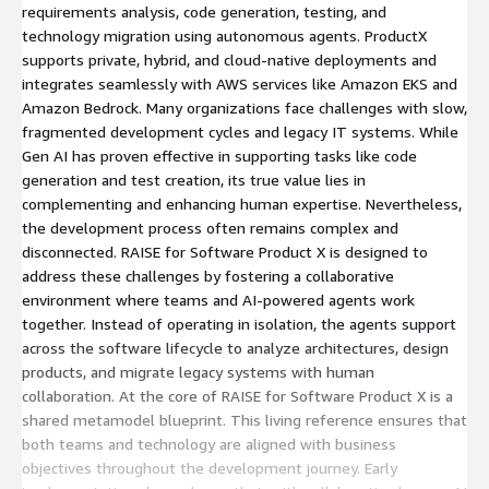
requirements analysis, code generation, testing, and
technology migration using autonomous agents. ProductX
supports private, hybrid, and cloud-native deployments and
integrates seamlessly with AWS services like Amazon EKS and
Amazon Bedrock. Many organizations face challenges with slow,
fragmented development cycles and legacy IT systems. While
Gen AI has proven effective in supporting tasks like code
generation and test creation, its true value lies in
complementing and enhancing human expertise. Nevertheless,
the development process often remains complex and
disconnected. RAISE for Software Product X is designed to
address these challenges by fostering a collaborative
environment where teams and AI-powered agents work
together. Instead of operating in isolation, the agents support
across the software lifecycle to analyze architectures, design
products, and migrate legacy systems with human
collaboration. At the core of RAISE for Software Product X is a
shared metamodel blueprint. This living reference ensures that
both teams and technology are aligned with business
objectives throughout the development journey. Early