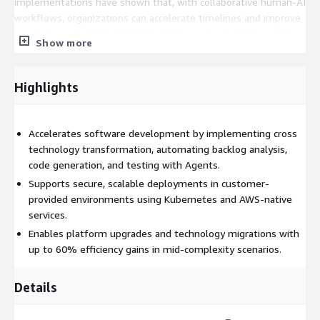
implementations have shown that, with collaborative human-AI
workflows, organizations can accelerate timelines and improve
results by up to 50%. RAISE for Software Product X is enabling
Show more
teams to focus on creativity, insight, and impact while
technology takes care of the repetitive and complex tasks
together, delivering better outcomes.
Highlights
Accelerates software development by implementing cross
technology transformation, automating backlog analysis,
code generation, and testing with Agents.
Supports secure, scalable deployments in customer-
provided environments using Kubernetes and AWS-native
services.
Enables platform upgrades and technology migrations with
up to 60% efficiency gains in mid-complexity scenarios.
Details