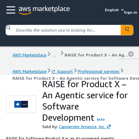
English
Sign in
AWS Marketplace
...
RAISE for Product X – An Agentic service for Software Development
AWS Marketplace
IT Support
Professional services
RAISE for Product X – An Agentic service for Software De
RAISE for Product X –
An Agentic service for
Software
Development
Info
Sold by:
Capgemini America, Inc.
RAISE for Software Product X is an AI-powered agentic