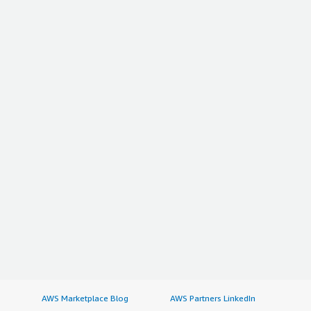
AWS Marketplace Blog
AWS Partners LinkedIn