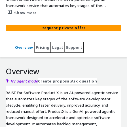
framework service that automates key stages of the
software development lifecycle, enabling faster delivery,
Show more
improved accuracy, and reduced manual effort. Product X
is designed to address software development
Request private offer
challenges by fostering a collaborative environment
where teams and AI-powered agents work together.
Instead of operating in isolation, the agents support
Overview
Pricing
Legal
Support
across the software lifecycle to analyze architectures,
design products, and migrate legacy systems with
human collaboration.
Overview
Try agent mode
Create proposal
Ask question
RAISE for Software Product X is an AI-powered agentic service
that automates key stages of the software development
lifecycle, enabling faster delivery, improved accuracy, and
reduced manual effort. ProductX is a GenAI-powered agentic
framework designed to accelerate and optimize software
development. It automates backlog management,