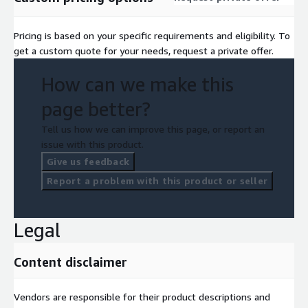
Pricing is based on your specific requirements and eligibility. To
get a custom quote for your needs, request a private offer.
How can we make this
page better?
Tell us how we can improve this page, or report an
issue with this product.
Give us feedback
Report a problem with this product or seller
Legal
Content disclaimer
Vendors are responsible for their product descriptions and