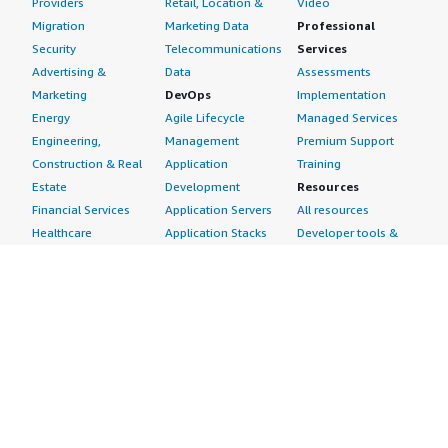
Providers
Retail, Location &
Video
Migration
Marketing Data
Professional
Security
Telecommunications
Services
Advertising &
Data
Assessments
Marketing
DevOps
Implementation
Energy
Agile Lifecycle
Managed Services
Engineering,
Management
Premium Support
Construction & Real
Application
Training
Estate
Development
Resources
Financial Services
Application Servers
All resources
Healthcare
Application Stacks
Developer tools &
Industrial
Continuous
tutorials
Life Sciences
Integration and
Blog
Media &
Continuous Delivery
Events & webinars
Entertainment
Infrastructure as
Analyst reports
Nonprofit
Code
Customer success
Public Health
Issue & Bug Tracking
stories
Public Sector
Log Analysis
Buyer guide
Retail
Monitoring
Frequently asked
Sustainability
Source Control
questions