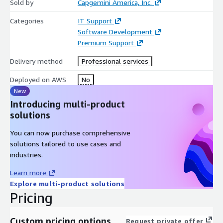
Sold by
Capgemini America, Inc.
Categories
IT Support
Software Development
Premium Support
Delivery method
Professional services
Deployed on AWS
No
New
Introducing multi-product
solutions
You can now purchase comprehensive
solutions tailored to use cases and
industries.
Learn more
Explore multi-product solutions
Pricing
Custom pricing options
Request private offer