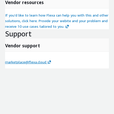
Vendor resources
If you’d like to learn how Flexa can help you with this and other
solutions, click here. Provide your webite and your problem and
receive 10 use cases tailored to you.
Support
Vendor support
marketplace@flexa.cloud