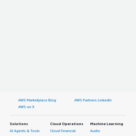
AWS Marketplace Blog
AWS Partners LinkedIn
AWS on X
Solutions
Cloud Operations
Machine Learning
AI Agents & Tools
Cloud Financial
Audio