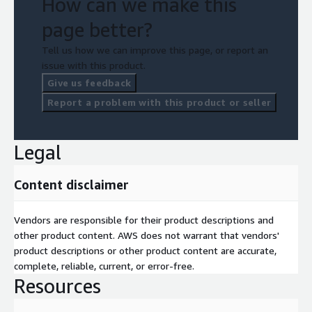
How can we make this
page better?
Tell us how we can improve this page, or report an
issue with this product.
Give us feedback
Report a problem with this product or seller
Legal
Content disclaimer
Vendors are responsible for their product descriptions and
other product content. AWS does not warrant that vendors'
product descriptions or other product content are accurate,
complete, reliable, current, or error-free.
Resources