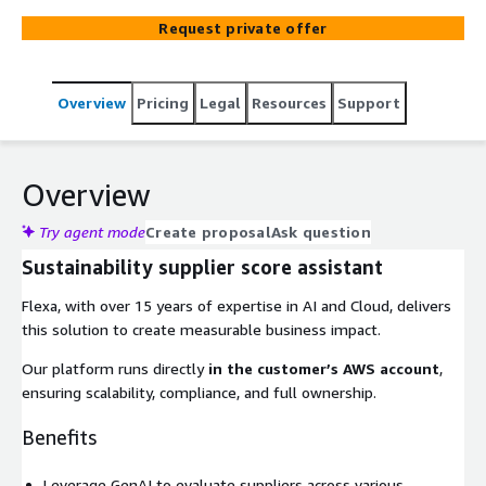
comprehensive sustainability score...
Request private offer
Overview
Pricing
Legal
Resources
Support
Overview
Try agent mode
Create proposal
Ask question
Sustainability supplier score assistant
Flexa, with over 15 years of expertise in AI and Cloud, delivers
this solution to create measurable business impact.
Our platform runs directly
in the customer’s AWS account
,
ensuring scalability, compliance, and full ownership.
Benefits
Leverage GenAI to evaluate suppliers across various