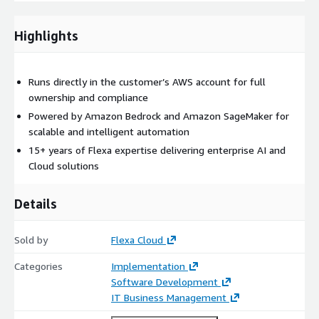
Amazon SageMaker
, enabling robust, scalable, and intelligent
automation tailored to this use case.
Highlights
Runs directly in the customer’s AWS account for full
ownership and compliance
Powered by Amazon Bedrock and Amazon SageMaker for
scalable and intelligent automation
15+ years of Flexa expertise delivering enterprise AI and
Cloud solutions
Details
Sold by
Flexa Cloud
Categories
Implementation
Software Development
IT Business Management