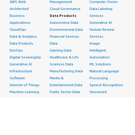
AWS Well-
Management
Computer Vision
Architected
Cloud Governance
Data Labeling
Business
Data Products
Services
Applications
Automotive Data
Generative AI
CloudOps
Environmental Data
Human Review
Data & Analytics
Financial Services
Services
Data Products
Data
Image
DevOps
Gaming Data
Intelligent
Digital Sovereignty
Healthcare & Life
Automation
Generative AI
Sciences Data
ML Solutions
Infrastructure
Manufacturing Data
Natural Language
Software
Media &
Processing
Internet of Things
Entertainment Data
Speech Recognition
Machine Learning
Public Sector Data
Structured
Managed Services
Resources Data
Text
Providers
Retail, Location &
Video
Migration
Marketing Data
Professional
Security
Telecommunications
Services
Advertising &
Data
Assessments
Marketing
DevOps
Implementation