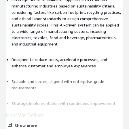
manufacturing industries based on sustainability criteria,
considering factors like carbon footprint, recycling practices,
and ethical labor standards to assign comprehensive
sustainability scores. This AI-driven system can be applied
to a wide range of manufacturing sectors, including
electronics, textiles, food and beverage, pharmaceuticals,
and industrial equipment.
Designed to reduce costs, accelerate processes, and
enhance customer and employee experiences.
Scalable and secure, aligned with enterprise-grade
requirements.
Strategic implementation with continuous improvement.
How We Deliver
Show more
The Flexa solution is
powered by Amazon Bedrock and