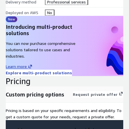
Delivery method
Professional services
Deployed on AWS
No
New
Introducing multi-product
solutions
You can now purchase comprehensive
solutions tailored to use cases and
industries.
Learn more
Explore multi-product solutions
Pricing
Custom pricing options
Request private offer
Pricing is based on your specific requirements and eligibility. To
get a custom quote for your needs, request a private offer.