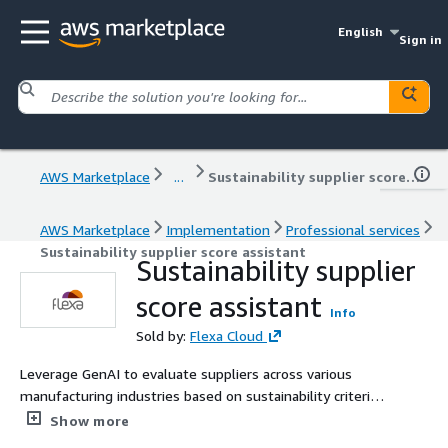
English
Sign in
AWS Marketplace
...
Sustainability supplier score assistant
AWS Marketplace
Implementation
Professional services
Sustainability supplier score assistant
Sustainability supplier
score assistant
Info
Sold by:
Flexa Cloud
Leverage GenAI to evaluate suppliers across various
manufacturing industries based on sustainability criteria,
considering factors like carbon footprint, recycling
Show more
practices, and ethical labor standards to assign