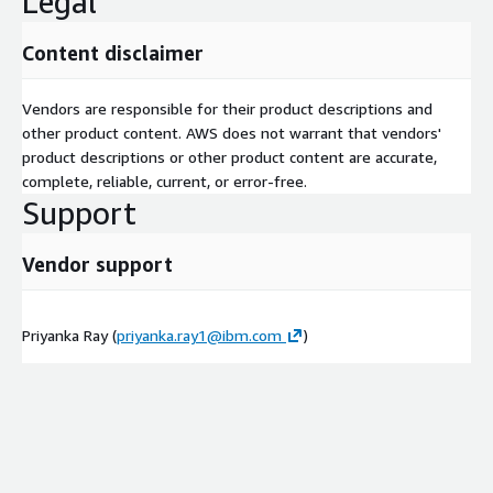
Legal
Content disclaimer
Vendors are responsible for their product descriptions and
other product content. AWS does not warrant that vendors'
product descriptions or other product content are accurate,
complete, reliable, current, or error-free.
Support
Vendor support
Priyanka Ray (
priyanka.ray1@ibm.com
)