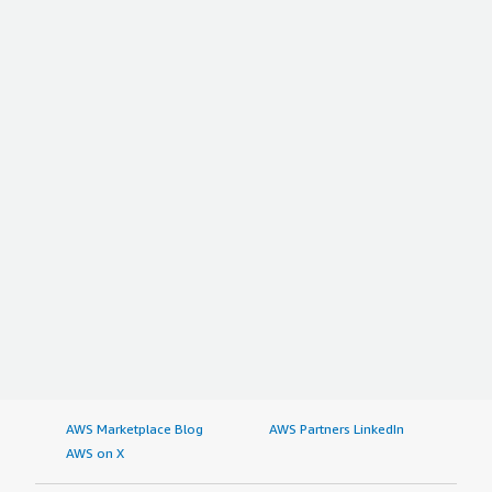
AWS Marketplace Blog
AWS Partners LinkedIn
AWS on X