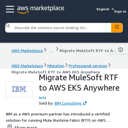
English
Sign in
AWS Marketplace
...
Migrate MuleSoft RTF to AWS EKS Anywhere
AWS Marketplace
Migration
Professional services
Migrate MuleSoft RTF to AWS EKS Anywhere
Migrate MuleSoft RTF
to AWS EKS Anywhere
Info
Sold by:
IBM Consulting
IBM as a AWS premium partner has introduced a certified
solution for running Mule Runtime Fabric (RTF) on AWS
EKS-Anywhere on-prem / private cloud.
Show more