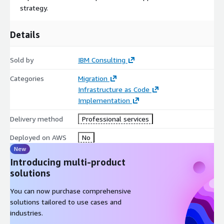
strategy.
Details
Sold by
IBM Consulting
Categories
Migration
Infrastructure as Code
Implementation
Delivery method
Professional services
Deployed on AWS
No
New
Introducing multi-product
solutions
You can now purchase comprehensive
solutions tailored to use cases and
industries.