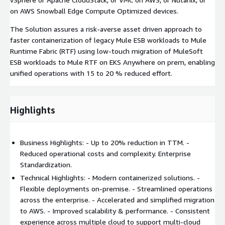
on AWS Snowball Edge Compute Optimized devices.
The Solution assures a risk-averse asset driven approach to
faster containerization of legacy Mule ESB workloads to Mule
Runtime Fabric (RTF) using low-touch migration of MuleSoft
ESB workloads to Mule RTF on EKS Anywhere on prem, enabling
unified operations with 15 to 20 % reduced effort.
Highlights
Business Highlights: - Up to 20% reduction in TTM. -
Reduced operational costs and complexity. Enterprise
Standardization.
Technical Highlights: - Modern containerized solutions. -
Flexible deployments on-premise. - Streamlined operations
across the enterprise. - Accelerated and simplified migration
to AWS. - Improved scalability & performance. - Consistent
experience across multiple cloud to support multi-cloud