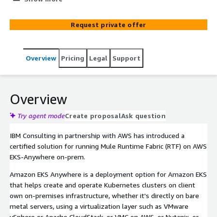
Request private offer
Overview
Pricing
Legal
Support
Overview
Try agent mode
Create proposal
Ask question
IBM Consulting in partnership with AWS has introduced a
certified solution for running Mule Runtime Fabric (RTF) on AWS
EKS-Anywhere on-prem.
Amazon EKS Anywhere is a deployment option for Amazon EKS
that helps create and operate Kubernetes clusters on client
own on-premises infrastructure, whether it's directly on bare
metal servers, using a virtualization layer such as VMware
vSphere or Apache CloudStack, or VMC on AWS, or Nutanix, or