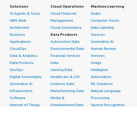
Solutions
Cloud Operations
Machine Learning
AI Agents & Tools
Cloud Financial
Audio
AWS Well-
Management
Computer Vision
Architected
Cloud Governance
Data Labeling
Business
Data Products
Services
Applications
Automotive Data
Generative AI
CloudOps
Environmental Data
Human Review
Data & Analytics
Financial Services
Services
Data Products
Data
Image
DevOps
Gaming Data
Intelligent
Digital Sovereignty
Healthcare & Life
Automation
Generative AI
Sciences Data
ML Solutions
Infrastructure
Manufacturing Data
Natural Language
Software
Media &
Processing
Internet of Things
Entertainment Data
Speech Recognition
Machine Learning
Public Sector Data
Structured
Managed Services
Resources Data
Text
Providers
Retail, Location &
Video
Migration
Marketing Data
Professional