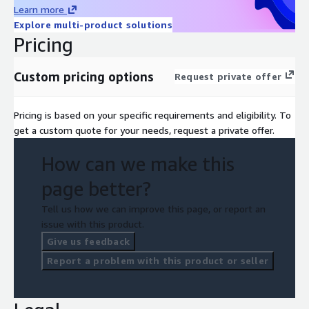
Learn more
Explore multi-product solutions
Pricing
Custom pricing options
Request private offer
Pricing is based on your specific requirements and eligibility. To
get a custom quote for your needs, request a private offer.
How can we make this
page better?
Tell us how we can improve this page, or report an
issue with this product.
Give us feedback
Report a problem with this product or seller